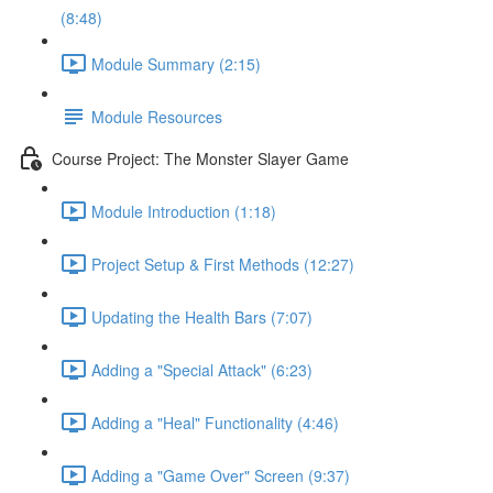
(8:48)
Module Summary (2:15)
Module Resources
Course Project: The Monster Slayer Game
Module Introduction (1:18)
Project Setup & First Methods (12:27)
Updating the Health Bars (7:07)
Adding a "Special Attack" (6:23)
Adding a "Heal" Functionality (4:46)
Adding a "Game Over" Screen (9:37)