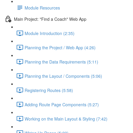
Module Resources
Main Project: "Find a Coach" Web App
Module Introduction (2:35)
Planning the Project / Web App (4:26)
Planning the Data Requirements (5:11)
Planning the Layout / Components (5:06)
Registering Routes (5:58)
Adding Route Page Components (5:27)
Working on the Main Layout & Styling (7:42)
Wiring Up Pages (5:22)