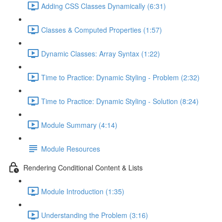
Adding CSS Classes Dynamically (6:31)
Classes & Computed Properties (1:57)
Dynamic Classes: Array Syntax (1:22)
Time to Practice: Dynamic Styling - Problem (2:32)
Time to Practice: Dynamic Styling - Solution (8:24)
Module Summary (4:14)
Module Resources
Rendering Conditional Content & Lists
Module Introduction (1:35)
Understanding the Problem (3:16)