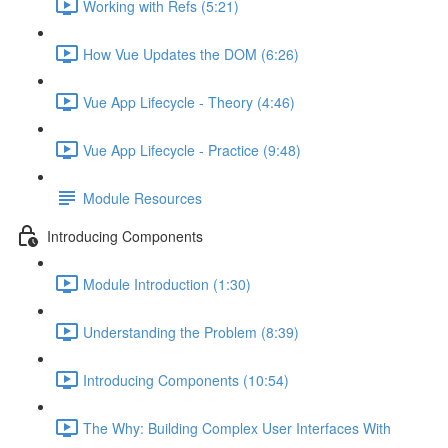
Working with Refs (5:21)
How Vue Updates the DOM (6:26)
Vue App Lifecycle - Theory (4:46)
Vue App Lifecycle - Practice (9:48)
Module Resources
Introducing Components
Module Introduction (1:30)
Understanding the Problem (8:39)
Introducing Components (10:54)
The Why: Building Complex User Interfaces With