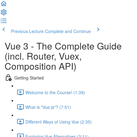
Previous Lecture
Complete and Continue
Vue 3 - The Complete Guide
(incl. Router, Vuex,
Composition API)
Getting Started
Welcome to the Course! (1:39)
What is "Vue.js"? (7:51)
Different Ways of Using Vue (2:35)
Exploring Vue Alternatives (3:11)