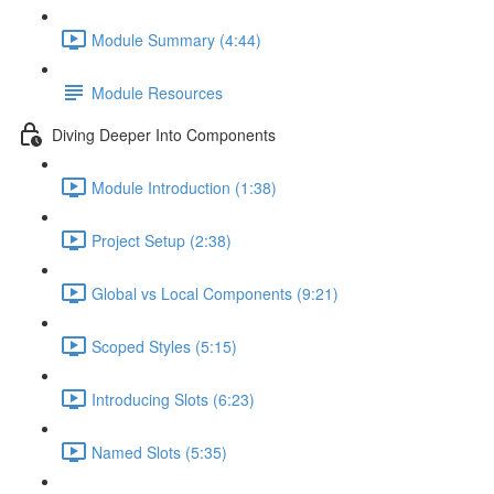
Module Summary (4:44)
Module Resources
Diving Deeper Into Components
Module Introduction (1:38)
Project Setup (2:38)
Global vs Local Components (9:21)
Scoped Styles (5:15)
Introducing Slots (6:23)
Named Slots (5:35)