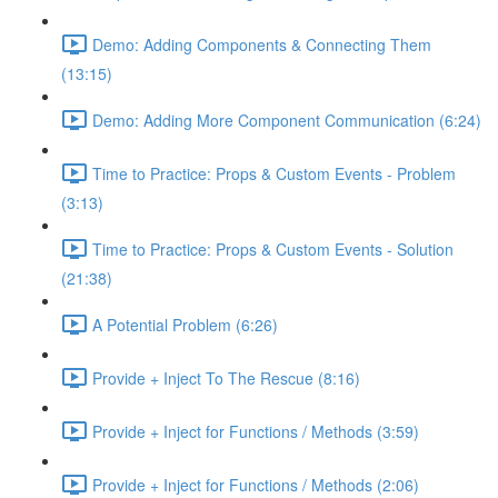
Demo: Adding Components & Connecting Them
(13:15)
Demo: Adding More Component Communication (6:24)
Time to Practice: Props & Custom Events - Problem
(3:13)
Time to Practice: Props & Custom Events - Solution
(21:38)
A Potential Problem (6:26)
Provide + Inject To The Rescue (8:16)
Provide + Inject for Functions / Methods (3:59)
Provide + Inject for Functions / Methods (2:06)