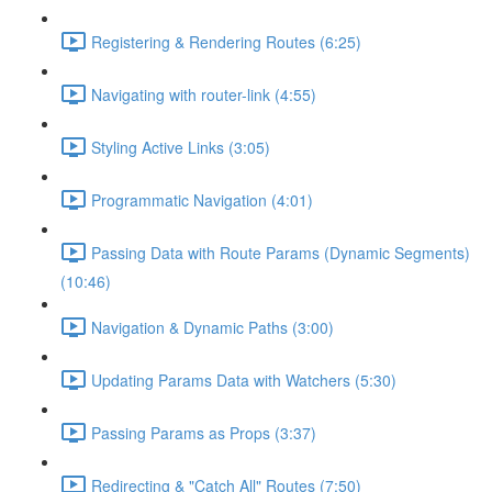
Registering & Rendering Routes (6:25)
Navigating with router-link (4:55)
Styling Active Links (3:05)
Programmatic Navigation (4:01)
Passing Data with Route Params (Dynamic Segments)
(10:46)
Navigation & Dynamic Paths (3:00)
Updating Params Data with Watchers (5:30)
Passing Params as Props (3:37)
Redirecting & "Catch All" Routes (7:50)