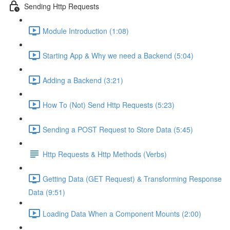
Sending Http Requests
Module Introduction (1:08)
Starting App & Why we need a Backend (5:04)
Adding a Backend (3:21)
How To (Not) Send Http Requests (5:23)
Sending a POST Request to Store Data (5:45)
Http Requests & Http Methods (Verbs)
Getting Data (GET Request) & Transforming Response
Data (9:51)
Loading Data When a Component Mounts (2:00)