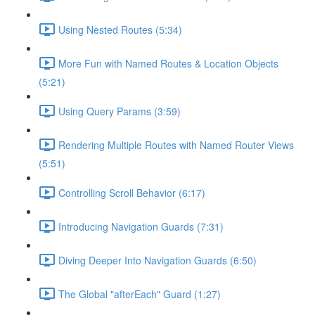
Using Nested Routes (5:34)
More Fun with Named Routes & Location Objects
(5:21)
Using Query Params (3:59)
Rendering Multiple Routes with Named Router Views
(5:51)
Controlling Scroll Behavior (6:17)
Introducing Navigation Guards (7:31)
Diving Deeper Into Navigation Guards (6:50)
The Global "afterEach" Guard (1:27)