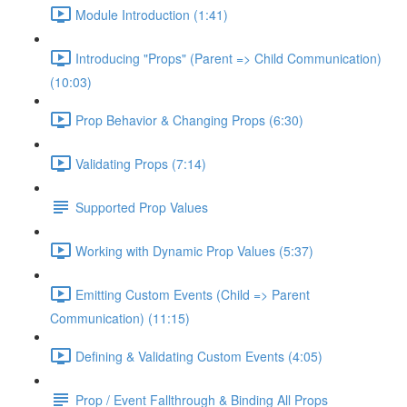
Module Introduction (1:41)
Introducing "Props" (Parent => Child Communication)
(10:03)
Prop Behavior & Changing Props (6:30)
Validating Props (7:14)
Supported Prop Values
Working with Dynamic Prop Values (5:37)
Emitting Custom Events (Child => Parent
Communication) (11:15)
Defining & Validating Custom Events (4:05)
Prop / Event Fallthrough & Binding All Props