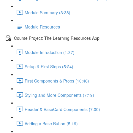
Module Summary (3:38)
Module Resources
Course Project: The Learning Resources App
Module Introduction (1:37)
Setup & First Steps (5:24)
First Components & Props (10:46)
Styling and More Components (7:19)
Header & BaseCard Components (7:00)
Adding a Base Button (5:19)