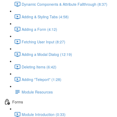
Dynamic Components & Attribute Fallthrough (8:37)
Adding & Styling Tabs (4:58)
Adding a Form (4:12)
Fetching User Input (8:27)
Adding a Modal Dialog (12:19)
Deleting Items (6:42)
Adding "Teleport" (1:28)
Module Resources
Forms
Module Introduction (0:33)