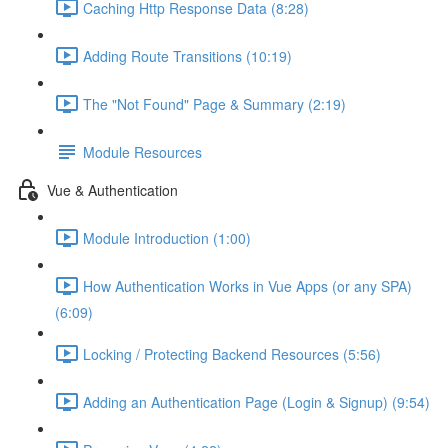
Caching Http Response Data (8:28)
Adding Route Transitions (10:19)
The "Not Found" Page & Summary (2:19)
Module Resources
Vue & Authentication
Module Introduction (1:00)
How Authentication Works in Vue Apps (or any SPA)
(6:09)
Locking / Protecting Backend Resources (5:56)
Adding an Authentication Page (Login & Signup) (9:54)