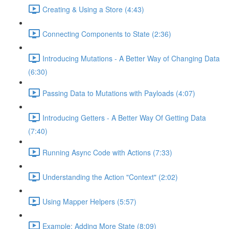
Creating & Using a Store (4:43)
Connecting Components to State (2:36)
Introducing Mutations - A Better Way of Changing Data
(6:30)
Passing Data to Mutations with Payloads (4:07)
Introducing Getters - A Better Way Of Getting Data
(7:40)
Running Async Code with Actions (7:33)
Understanding the Action "Context" (2:02)
Using Mapper Helpers (5:57)
Example: Adding More State (8:09)