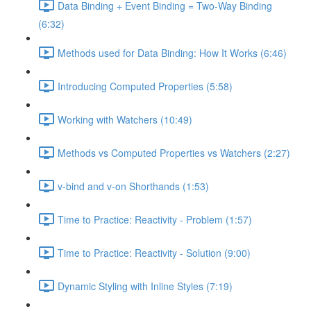
Data Binding + Event Binding = Two-Way Binding
(6:32)
Methods used for Data Binding: How It Works (6:46)
Introducing Computed Properties (5:58)
Working with Watchers (10:49)
Methods vs Computed Properties vs Watchers (2:27)
v-bind and v-on Shorthands (1:53)
Time to Practice: Reactivity - Problem (1:57)
Time to Practice: Reactivity - Solution (9:00)
Dynamic Styling with Inline Styles (7:19)