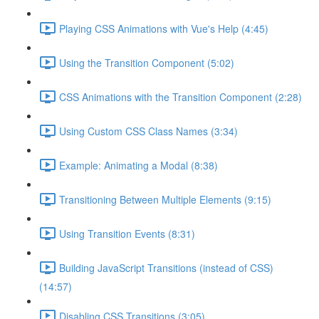
Playing CSS Animations with Vue's Help (4:45)
Using the Transition Component (5:02)
CSS Animations with the Transition Component (2:28)
Using Custom CSS Class Names (3:34)
Example: Animating a Modal (8:38)
Transitioning Between Multiple Elements (9:15)
Using Transition Events (8:31)
Building JavaScript Transitions (instead of CSS)
(14:57)
Disabling CSS Transitions (3:05)