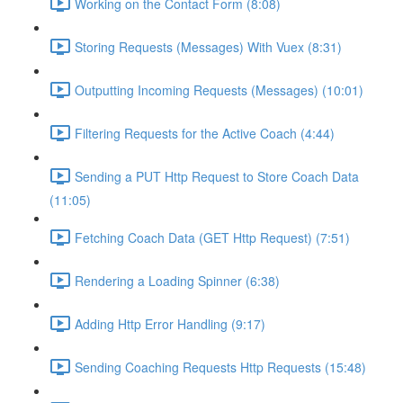
Working on the Contact Form (8:08)
Storing Requests (Messages) With Vuex (8:31)
Outputting Incoming Requests (Messages) (10:01)
Filtering Requests for the Active Coach (4:44)
Sending a PUT Http Request to Store Coach Data
(11:05)
Fetching Coach Data (GET Http Request) (7:51)
Rendering a Loading Spinner (6:38)
Adding Http Error Handling (9:17)
Sending Coaching Requests Http Requests (15:48)