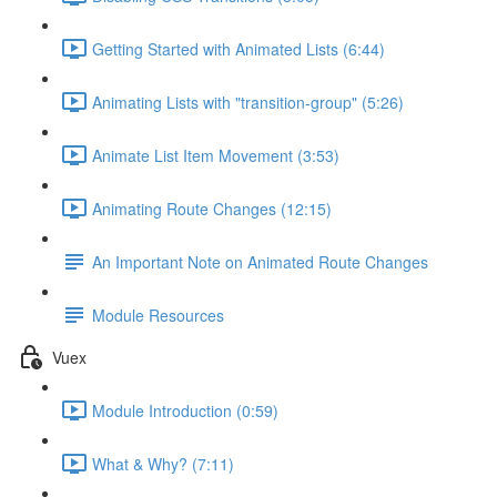
Getting Started with Animated Lists (6:44)
Animating Lists with "transition-group" (5:26)
Animate List Item Movement (3:53)
Animating Route Changes (12:15)
An Important Note on Animated Route Changes
Module Resources
Vuex
Module Introduction (0:59)
What & Why? (7:11)