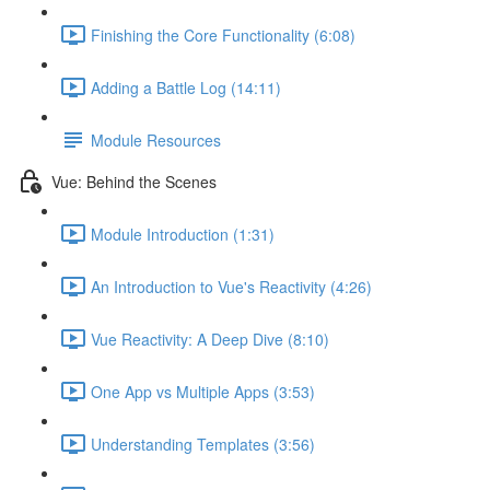
Finishing the Core Functionality (6:08)
Adding a Battle Log (14:11)
Module Resources
Vue: Behind the Scenes
Module Introduction (1:31)
An Introduction to Vue's Reactivity (4:26)
Vue Reactivity: A Deep Dive (8:10)
One App vs Multiple Apps (3:53)
Understanding Templates (3:56)