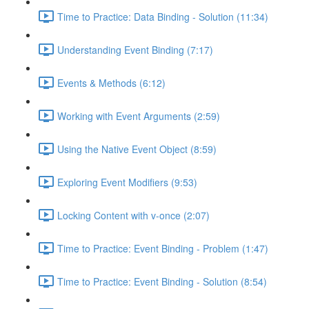
Time to Practice: Data Binding - Solution (11:34)
Understanding Event Binding (7:17)
Events & Methods (6:12)
Working with Event Arguments (2:59)
Using the Native Event Object (8:59)
Exploring Event Modifiers (9:53)
Locking Content with v-once (2:07)
Time to Practice: Event Binding - Problem (1:47)
Time to Practice: Event Binding - Solution (8:54)