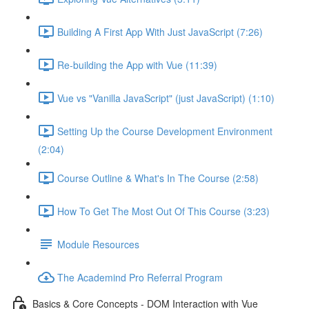
Building A First App With Just JavaScript (7:26)
Re-building the App with Vue (11:39)
Vue vs "Vanilla JavaScript" (just JavaScript) (1:10)
Setting Up the Course Development Environment
(2:04)
Course Outline & What's In The Course (2:58)
How To Get The Most Out Of This Course (3:23)
Module Resources
The Academind Pro Referral Program
Basics & Core Concepts - DOM Interaction with Vue