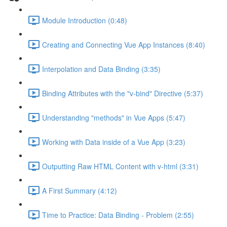
Module Introduction (0:48)
Creating and Connecting Vue App Instances (8:40)
Interpolation and Data Binding (3:35)
Binding Attributes with the "v-bind" Directive (5:37)
Understanding "methods" in Vue Apps (5:47)
Working with Data inside of a Vue App (3:23)
Outputting Raw HTML Content with v-html (3:31)
A First Summary (4:12)
Time to Practice: Data Binding - Problem (2:55)