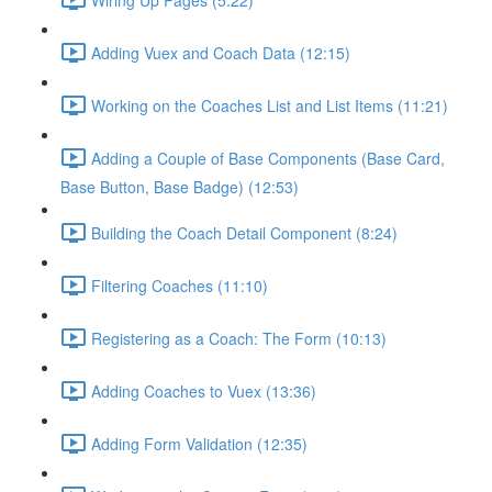
Adding Vuex and Coach Data (12:15)
Working on the Coaches List and List Items (11:21)
Adding a Couple of Base Components (Base Card,
Base Button, Base Badge) (12:53)
Building the Coach Detail Component (8:24)
Filtering Coaches (11:10)
Registering as a Coach: The Form (10:13)
Adding Coaches to Vuex (13:36)
Adding Form Validation (12:35)