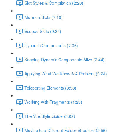
Slot Styles & Compilation (2:26)
More on Slots (7:19)
Scoped Slots (9:34)
Dynamic Components (7:06)
Keeping Dynamic Components Alive (2:44)
Applying What We Know & A Problem (9:24)
Teleporting Elements (3:50)
Working with Fragments (1:23)
The Vue Style Guide (3:02)
Moving to a Different Folder Structure (2:56)