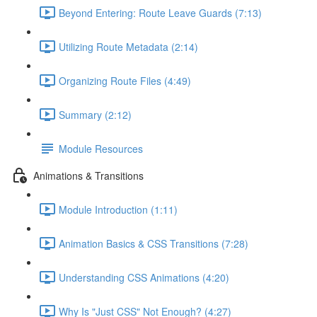
Beyond Entering: Route Leave Guards (7:13)
Utilizing Route Metadata (2:14)
Organizing Route Files (4:49)
Summary (2:12)
Module Resources
Animations & Transitions
Module Introduction (1:11)
Animation Basics & CSS Transitions (7:28)
Understanding CSS Animations (4:20)
Why Is "Just CSS" Not Enough? (4:27)