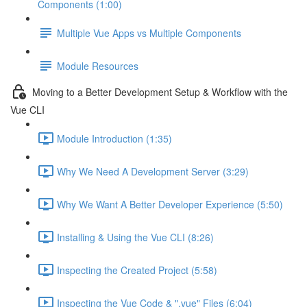
Components (1:00)
Multiple Vue Apps vs Multiple Components
Module Resources
Moving to a Better Development Setup & Workflow with the
Vue CLI
Module Introduction (1:35)
Why We Need A Development Server (3:29)
Why We Want A Better Developer Experience (5:50)
Installing & Using the Vue CLI (8:26)
Inspecting the Created Project (5:58)
Inspecting the Vue Code & ".vue" Files (6:04)