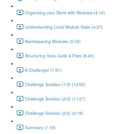
Organizing your Store with Modules (4:10)
Understanding Local Module State (4:27)
Namespacing Modules (5:03)
Structuring Vuex Code & Files (8:43)
A Challenge! (1:51)
Challenge Solution (1/3) (12:00)
Challenge Solution (2/3) (11:27)
Challenge Solution (3/3) (3:18)
Summary (1:19)