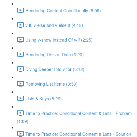
Rendering Content Conditionally (5:09)
v-if, v-else and v-else-if (4:18)
Using v-show Instead Of v-if (2:25)
Rendering Lists of Data (6:20)
Diving Deeper Into v-for (5:12)
Removing List Items (3:59)
Lists & Keys (8:26)
Time to Practice: Conditional Content & Lists - Problem
(1:09)
Time to Practice: Conditional Content & Lists - Solution