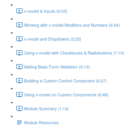
v-model & Inputs (6:03)
Working with v-model Modifiers and Numbers (6:54)
v-model and Dropdowns (2:25)
Using v-model with Checkboxes & Radiobuttons (7:13)
Adding Basic Form Validation (5:13)
Building a Custom Control Component (6:27)
Using v-model on Custom Components (6:48)
Module Summary (1:14)
Module Resources