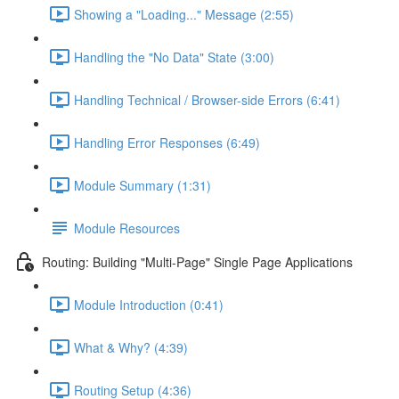
Showing a "Loading..." Message (2:55)
Handling the "No Data" State (3:00)
Handling Technical / Browser-side Errors (6:41)
Handling Error Responses (6:49)
Module Summary (1:31)
Module Resources
Routing: Building "Multi-Page" Single Page Applications
Module Introduction (0:41)
What & Why? (4:39)
Routing Setup (4:36)