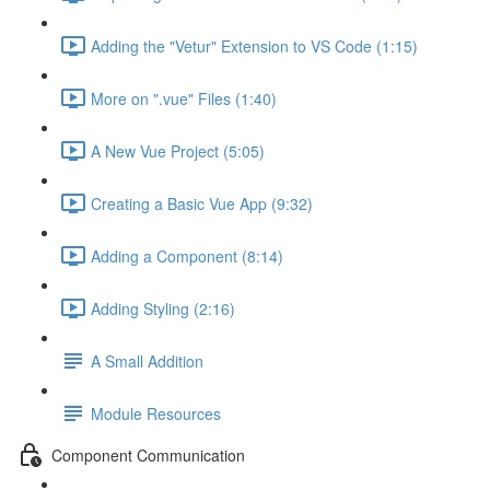
Adding the "Vetur" Extension to VS Code (1:15)
More on ".vue" Files (1:40)
A New Vue Project (5:05)
Creating a Basic Vue App (9:32)
Adding a Component (8:14)
Adding Styling (2:16)
A Small Addition
Module Resources
Component Communication