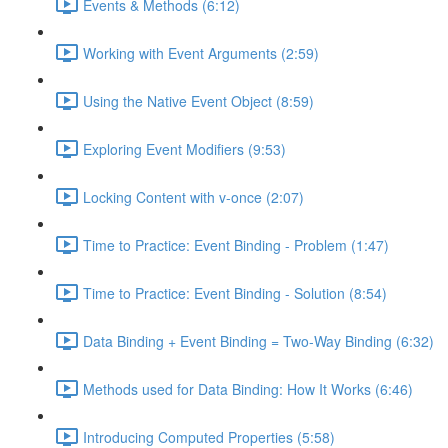
Events & Methods (6:12)
Working with Event Arguments (2:59)
Using the Native Event Object (8:59)
Exploring Event Modifiers (9:53)
Locking Content with v-once (2:07)
Time to Practice: Event Binding - Problem (1:47)
Time to Practice: Event Binding - Solution (8:54)
Data Binding + Event Binding = Two-Way Binding (6:32)
Methods used for Data Binding: How It Works (6:46)
Introducing Computed Properties (5:58)