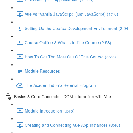
Vue vs "Vanilla JavaScript" (just JavaScript) (1:10)
Setting Up the Course Development Environment (2:04)
Course Outline & What's In The Course (2:58)
How To Get The Most Out Of This Course (3:23)
Module Resources
The Academind Pro Referral Program
Basics & Core Concepts - DOM Interaction with Vue
Module Introduction (0:48)
Creating and Connecting Vue App Instances (8:40)