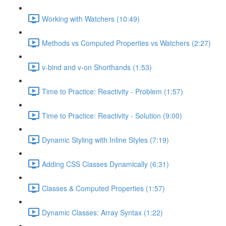
Working with Watchers (10:49)
Methods vs Computed Properties vs Watchers (2:27)
v-bind and v-on Shorthands (1:53)
Time to Practice: Reactivity - Problem (1:57)
Time to Practice: Reactivity - Solution (9:00)
Dynamic Styling with Inline Styles (7:19)
Adding CSS Classes Dynamically (6:31)
Classes & Computed Properties (1:57)
Dynamic Classes: Array Syntax (1:22)