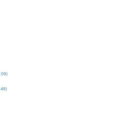
:09)
:48)