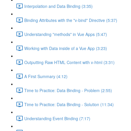
Interpolation and Data Binding (3:35)
Binding Attributes with the "v-bind" Directive (5:37)
Understanding "methods" in Vue Apps (5:47)
Working with Data inside of a Vue App (3:23)
Outputting Raw HTML Content with v-html (3:31)
A First Summary (4:12)
Time to Practice: Data Binding - Problem (2:55)
Time to Practice: Data Binding - Solution (11:34)
Understanding Event Binding (7:17)