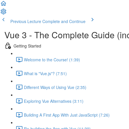
Previous Lecture
Complete and Continue
Vue 3 - The Complete Guide (inc
Getting Started
Welcome to the Course! (1:39)
What is "Vue.js"? (7:51)
Different Ways of Using Vue (2:35)
Exploring Vue Alternatives (3:11)
Building A First App With Just JavaScript (7:26)
Re-building the App with Vue (11:39)