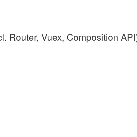
l. Router, Vuex, Composition API