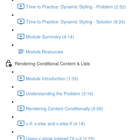
Time to Practice: Dynamic Styling - Problem (2:32)
Time to Practice: Dynamic Styling - Solution (8:24)
Module Summary (4:14)
Module Resources
Rendering Conditional Content & Lists
Module Introduction (1:35)
Understanding the Problem (3:16)
Rendering Content Conditionally (5:09)
v-if, v-else and v-else-if (4:18)
Using v-show Instead Of v-if (2:25)