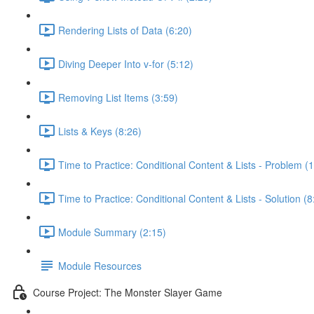
Rendering Lists of Data (6:20)
Diving Deeper Into v-for (5:12)
Removing List Items (3:59)
Lists & Keys (8:26)
Time to Practice: Conditional Content & Lists - Problem (1
Time to Practice: Conditional Content & Lists - Solution (8
Module Summary (2:15)
Module Resources
Course Project: The Monster Slayer Game