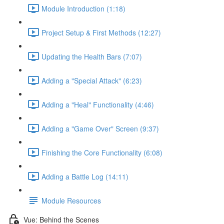
Module Introduction (1:18)
Project Setup & First Methods (12:27)
Updating the Health Bars (7:07)
Adding a "Special Attack" (6:23)
Adding a "Heal" Functionality (4:46)
Adding a "Game Over" Screen (9:37)
Finishing the Core Functionality (6:08)
Adding a Battle Log (14:11)
Module Resources
Vue: Behind the Scenes