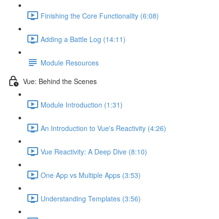
Finishing the Core Functionality (6:08)
Adding a Battle Log (14:11)
Module Resources
Vue: Behind the Scenes
Module Introduction (1:31)
An Introduction to Vue's Reactivity (4:26)
Vue Reactivity: A Deep Dive (8:10)
One App vs Multiple Apps (3:53)
Understanding Templates (3:56)