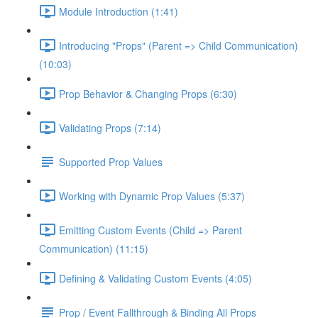
Module Introduction (1:41)
Introducing "Props" (Parent => Child Communication)
(10:03)
Prop Behavior & Changing Props (6:30)
Validating Props (7:14)
Supported Prop Values
Working with Dynamic Prop Values (5:37)
Emitting Custom Events (Child => Parent
Communication) (11:15)
Defining & Validating Custom Events (4:05)
Prop / Event Fallthrough & Binding All Props