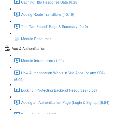
Caching Http Response Data (8:28)
Adding Route Transitions (10:19)
The "Not Found" Page & Summary (2:19)
Module Resources
Vue & Authentication
Module Introduction (1:00)
How Authentication Works in Vue Apps (or any SPA)
(6:09)
Locking / Protecting Backend Resources (5:56)
Adding an Authentication Page (Login & Signup) (9:54)