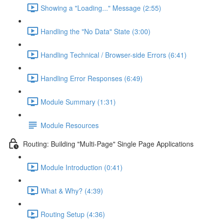
Showing a "Loading..." Message (2:55)
Handling the "No Data" State (3:00)
Handling Technical / Browser-side Errors (6:41)
Handling Error Responses (6:49)
Module Summary (1:31)
Module Resources
Routing: Building "Multi-Page" Single Page Applications
Module Introduction (0:41)
What & Why? (4:39)
Routing Setup (4:36)