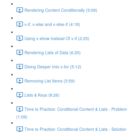
Rendering Content Conditionally (5:09)
v-if, v-else and v-else-if (4:18)
Using v-show Instead Of v-if (2:25)
Rendering Lists of Data (6:20)
Diving Deeper Into v-for (5:12)
Removing List Items (3:59)
Lists & Keys (8:26)
Time to Practice: Conditional Content & Lists - Problem
(1:09)
Time to Practice: Conditional Content & Lists - Solution