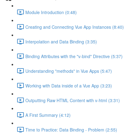
Module Introduction (0:48)
Creating and Connecting Vue App Instances (8:40)
Interpolation and Data Binding (3:35)
Binding Attributes with the "v-bind" Directive (5:37)
Understanding "methods" in Vue Apps (5:47)
Working with Data inside of a Vue App (3:23)
Outputting Raw HTML Content with v-html (3:31)
A First Summary (4:12)
Time to Practice: Data Binding - Problem (2:55)