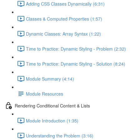
Adding CSS Classes Dynamically (6:31)
Classes & Computed Properties (1:57)
Dynamic Classes: Array Syntax (1:22)
Time to Practice: Dynamic Styling - Problem (2:32)
Time to Practice: Dynamic Styling - Solution (8:24)
Module Summary (4:14)
Module Resources
Rendering Conditional Content & Lists
Module Introduction (1:35)
Understanding the Problem (3:16)