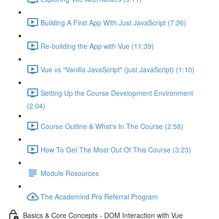
Building A First App With Just JavaScript (7:26)
Re-building the App with Vue (11:39)
Vue vs "Vanilla JavaScript" (just JavaScript) (1:10)
Setting Up the Course Development Environment
(2:04)
Course Outline & What's In The Course (2:58)
How To Get The Most Out Of This Course (3:23)
Module Resources
The Academind Pro Referral Program
Basics & Core Concepts - DOM Interaction with Vue