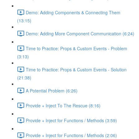
Demo: Adding Components & Connecting Them
(13:15)
Demo: Adding More Component Communication (6:24)
Time to Practice: Props & Custom Events - Problem
(3:13)
Time to Practice: Props & Custom Events - Solution
(21:38)
A Potential Problem (6:26)
Provide + Inject To The Rescue (8:16)
Provide + Inject for Functions / Methods (3:59)
Provide + Inject for Functions / Methods (2:06)