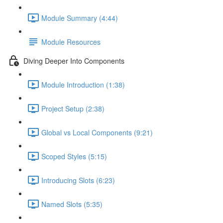
Module Summary (4:44)
Module Resources
Diving Deeper Into Components
Module Introduction (1:38)
Project Setup (2:38)
Global vs Local Components (9:21)
Scoped Styles (5:15)
Introducing Slots (6:23)
Named Slots (5:35)