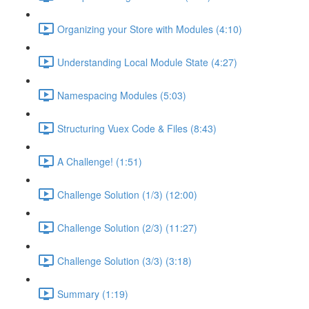
Organizing your Store with Modules (4:10)
Understanding Local Module State (4:27)
Namespacing Modules (5:03)
Structuring Vuex Code & Files (8:43)
A Challenge! (1:51)
Challenge Solution (1/3) (12:00)
Challenge Solution (2/3) (11:27)
Challenge Solution (3/3) (3:18)
Summary (1:19)