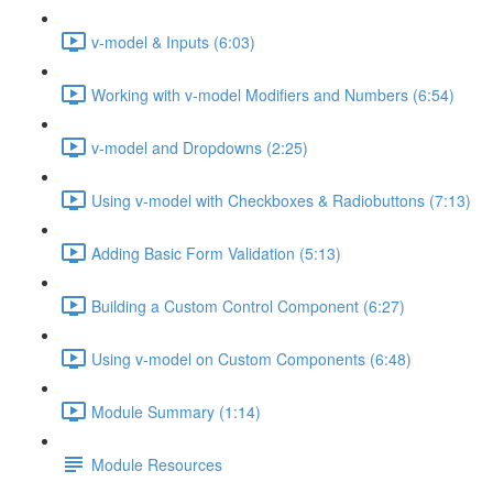
v-model & Inputs (6:03)
Working with v-model Modifiers and Numbers (6:54)
v-model and Dropdowns (2:25)
Using v-model with Checkboxes & Radiobuttons (7:13)
Adding Basic Form Validation (5:13)
Building a Custom Control Component (6:27)
Using v-model on Custom Components (6:48)
Module Summary (1:14)
Module Resources