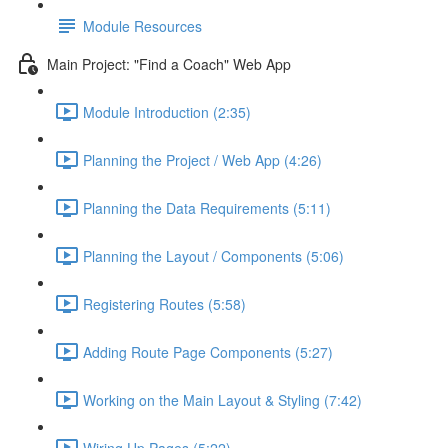
Module Resources
Main Project: "Find a Coach" Web App
Module Introduction (2:35)
Planning the Project / Web App (4:26)
Planning the Data Requirements (5:11)
Planning the Layout / Components (5:06)
Registering Routes (5:58)
Adding Route Page Components (5:27)
Working on the Main Layout & Styling (7:42)
Wiring Up Pages (5:22)