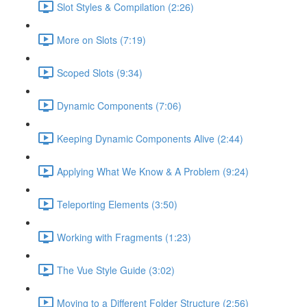
Slot Styles & Compilation (2:26)
More on Slots (7:19)
Scoped Slots (9:34)
Dynamic Components (7:06)
Keeping Dynamic Components Alive (2:44)
Applying What We Know & A Problem (9:24)
Teleporting Elements (3:50)
Working with Fragments (1:23)
The Vue Style Guide (3:02)
Moving to a Different Folder Structure (2:56)