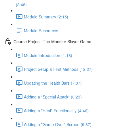
(8:48)
Module Summary (2:15)
Module Resources
Course Project: The Monster Slayer Game
Module Introduction (1:18)
Project Setup & First Methods (12:27)
Updating the Health Bars (7:07)
Adding a "Special Attack" (6:23)
Adding a "Heal" Functionality (4:46)
Adding a "Game Over" Screen (9:37)