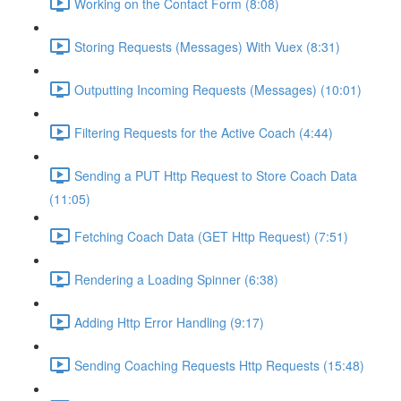
Working on the Contact Form (8:08)
Storing Requests (Messages) With Vuex (8:31)
Outputting Incoming Requests (Messages) (10:01)
Filtering Requests for the Active Coach (4:44)
Sending a PUT Http Request to Store Coach Data
(11:05)
Fetching Coach Data (GET Http Request) (7:51)
Rendering a Loading Spinner (6:38)
Adding Http Error Handling (9:17)
Sending Coaching Requests Http Requests (15:48)