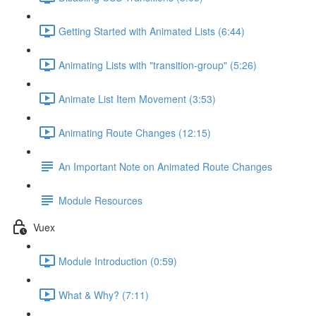
Getting Started with Animated Lists (6:44)
Animating Lists with "transition-group" (5:26)
Animate List Item Movement (3:53)
Animating Route Changes (12:15)
An Important Note on Animated Route Changes
Module Resources
Vuex
Module Introduction (0:59)
What & Why? (7:11)