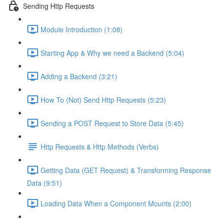
Sending Http Requests
Module Introduction (1:08)
Starting App & Why we need a Backend (5:04)
Adding a Backend (3:21)
How To (Not) Send Http Requests (5:23)
Sending a POST Request to Store Data (5:45)
Http Requests & Http Methods (Verbs)
Getting Data (GET Request) & Transforming Response
Data (9:51)
Loading Data When a Component Mounts (2:00)