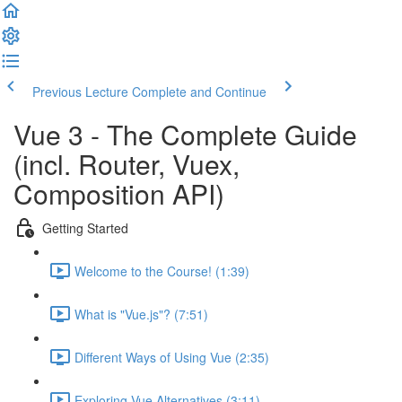
Previous Lecture
Complete and Continue
Vue 3 - The Complete Guide
(incl. Router, Vuex,
Composition API)
Getting Started
Welcome to the Course! (1:39)
What is "Vue.js"? (7:51)
Different Ways of Using Vue (2:35)
Exploring Vue Alternatives (3:11)