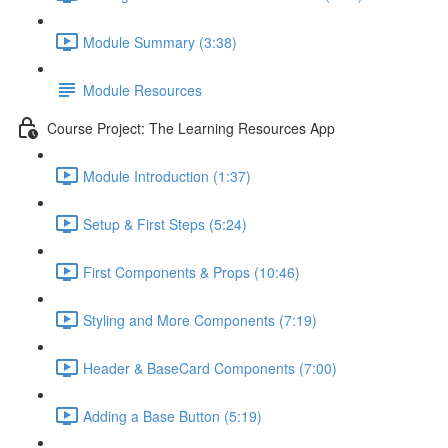
Module Summary (3:38)
Module Resources
Course Project: The Learning Resources App
Module Introduction (1:37)
Setup & First Steps (5:24)
First Components & Props (10:46)
Styling and More Components (7:19)
Header & BaseCard Components (7:00)
Adding a Base Button (5:19)