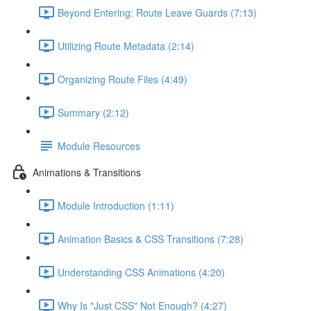
Beyond Entering: Route Leave Guards (7:13)
Utilizing Route Metadata (2:14)
Organizing Route Files (4:49)
Summary (2:12)
Module Resources
Animations & Transitions
Module Introduction (1:11)
Animation Basics & CSS Transitions (7:28)
Understanding CSS Animations (4:20)
Why Is "Just CSS" Not Enough? (4:27)