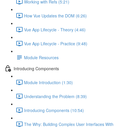
Working with Refs (5:21)
How Vue Updates the DOM (6:26)
Vue App Lifecycle - Theory (4:46)
Vue App Lifecycle - Practice (9:48)
Module Resources
Introducing Components
Module Introduction (1:30)
Understanding the Problem (8:39)
Introducing Components (10:54)
The Why: Building Complex User Interfaces With