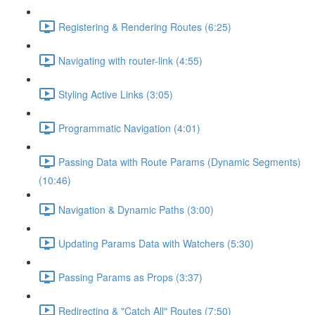
Registering & Rendering Routes (6:25)
Navigating with router-link (4:55)
Styling Active Links (3:05)
Programmatic Navigation (4:01)
Passing Data with Route Params (Dynamic Segments)
(10:46)
Navigation & Dynamic Paths (3:00)
Updating Params Data with Watchers (5:30)
Passing Params as Props (3:37)
Redirecting & "Catch All" Routes (7:50)