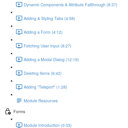
Dynamic Components & Attribute Fallthrough (8:37)
Adding & Styling Tabs (4:58)
Adding a Form (4:12)
Fetching User Input (8:27)
Adding a Modal Dialog (12:19)
Deleting Items (6:42)
Adding "Teleport" (1:28)
Module Resources
Forms
Module Introduction (0:33)