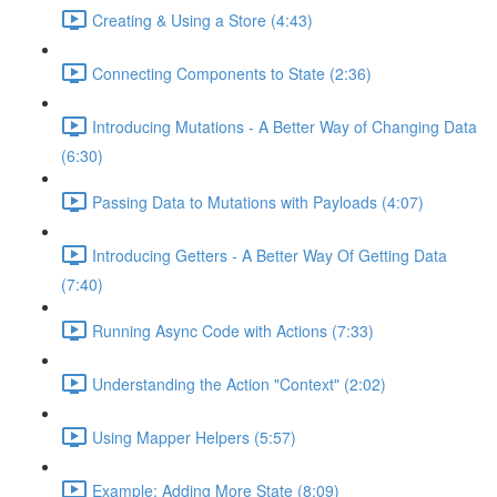
Creating & Using a Store (4:43)
Connecting Components to State (2:36)
Introducing Mutations - A Better Way of Changing Data
(6:30)
Passing Data to Mutations with Payloads (4:07)
Introducing Getters - A Better Way Of Getting Data
(7:40)
Running Async Code with Actions (7:33)
Understanding the Action "Context" (2:02)
Using Mapper Helpers (5:57)
Example: Adding More State (8:09)