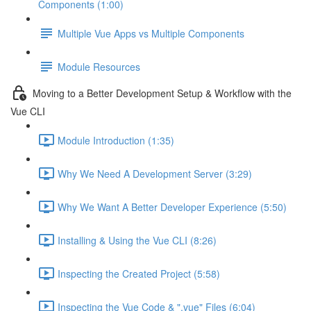
Components (1:00)
Multiple Vue Apps vs Multiple Components
Module Resources
Moving to a Better Development Setup & Workflow with the
Vue CLI
Module Introduction (1:35)
Why We Need A Development Server (3:29)
Why We Want A Better Developer Experience (5:50)
Installing & Using the Vue CLI (8:26)
Inspecting the Created Project (5:58)
Inspecting the Vue Code & ".vue" Files (6:04)