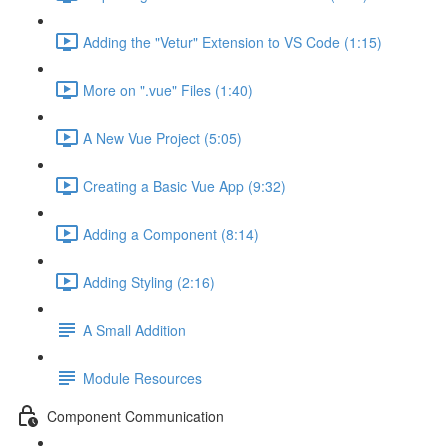
Adding the "Vetur" Extension to VS Code (1:15)
More on ".vue" Files (1:40)
A New Vue Project (5:05)
Creating a Basic Vue App (9:32)
Adding a Component (8:14)
Adding Styling (2:16)
A Small Addition
Module Resources
Component Communication