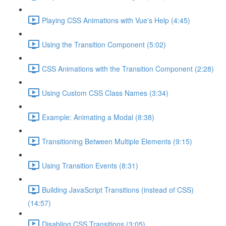
Playing CSS Animations with Vue's Help (4:45)
Using the Transition Component (5:02)
CSS Animations with the Transition Component (2:28)
Using Custom CSS Class Names (3:34)
Example: Animating a Modal (8:38)
Transitioning Between Multiple Elements (9:15)
Using Transition Events (8:31)
Building JavaScript Transitions (instead of CSS)
(14:57)
Disabling CSS Transitions (3:05)