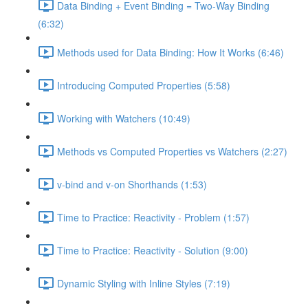
Data Binding + Event Binding = Two-Way Binding
(6:32)
Methods used for Data Binding: How It Works (6:46)
Introducing Computed Properties (5:58)
Working with Watchers (10:49)
Methods vs Computed Properties vs Watchers (2:27)
v-bind and v-on Shorthands (1:53)
Time to Practice: Reactivity - Problem (1:57)
Time to Practice: Reactivity - Solution (9:00)
Dynamic Styling with Inline Styles (7:19)