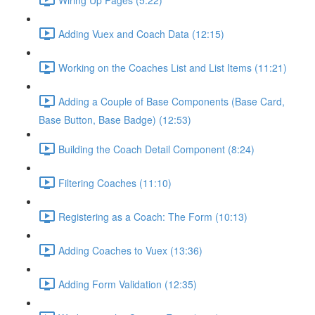
Adding Vuex and Coach Data (12:15)
Working on the Coaches List and List Items (11:21)
Adding a Couple of Base Components (Base Card,
Base Button, Base Badge) (12:53)
Building the Coach Detail Component (8:24)
Filtering Coaches (11:10)
Registering as a Coach: The Form (10:13)
Adding Coaches to Vuex (13:36)
Adding Form Validation (12:35)