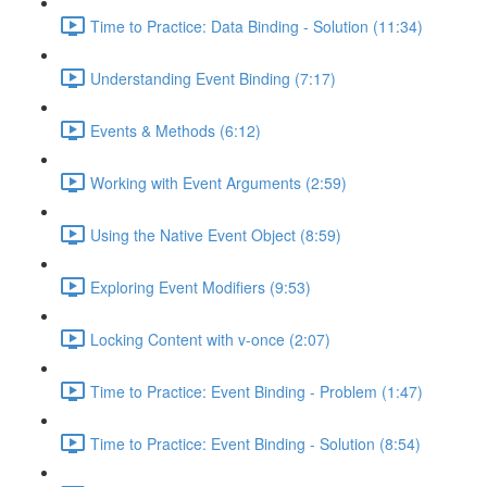
Time to Practice: Data Binding - Solution (11:34)
Understanding Event Binding (7:17)
Events & Methods (6:12)
Working with Event Arguments (2:59)
Using the Native Event Object (8:59)
Exploring Event Modifiers (9:53)
Locking Content with v-once (2:07)
Time to Practice: Event Binding - Problem (1:47)
Time to Practice: Event Binding - Solution (8:54)