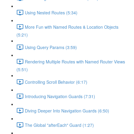
Using Nested Routes (5:34)
More Fun with Named Routes & Location Objects
(5:21)
Using Query Params (3:59)
Rendering Multiple Routes with Named Router Views
(5:51)
Controlling Scroll Behavior (6:17)
Introducing Navigation Guards (7:31)
Diving Deeper Into Navigation Guards (6:50)
The Global "afterEach" Guard (1:27)