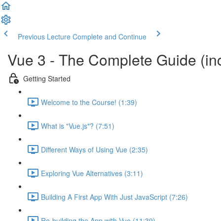
Previous Lecture
Complete and Continue
Vue 3 - The Complete Guide (inc
Getting Started
Welcome to the Course! (1:39)
What is "Vue.js"? (7:51)
Different Ways of Using Vue (2:35)
Exploring Vue Alternatives (3:11)
Building A First App With Just JavaScript (7:26)
Re-building the App with Vue (11:39)