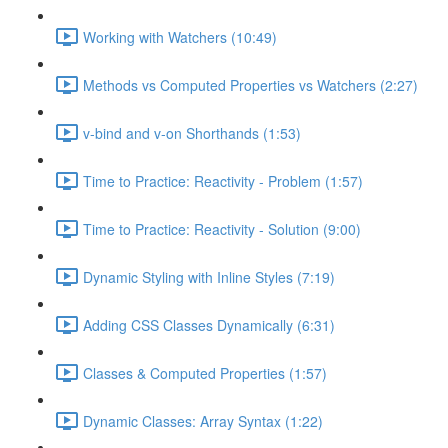
Working with Watchers (10:49)
Methods vs Computed Properties vs Watchers (2:27)
v-bind and v-on Shorthands (1:53)
Time to Practice: Reactivity - Problem (1:57)
Time to Practice: Reactivity - Solution (9:00)
Dynamic Styling with Inline Styles (7:19)
Adding CSS Classes Dynamically (6:31)
Classes & Computed Properties (1:57)
Dynamic Classes: Array Syntax (1:22)