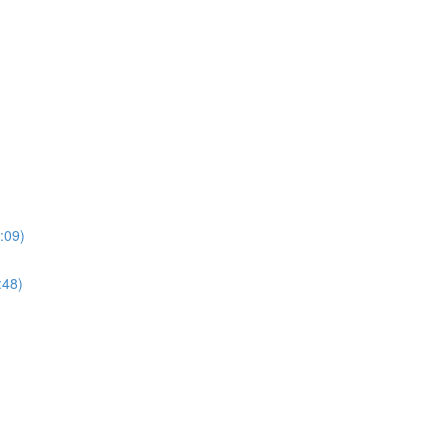
:09)
:48)