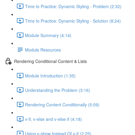
Time to Practice: Dynamic Styling - Problem (2:32)
Time to Practice: Dynamic Styling - Solution (8:24)
Module Summary (4:14)
Module Resources
Rendering Conditional Content & Lists
Module Introduction (1:35)
Understanding the Problem (3:16)
Rendering Content Conditionally (5:09)
v-if, v-else and v-else-if (4:18)
Using v-show Instead Of v-if (2:25)