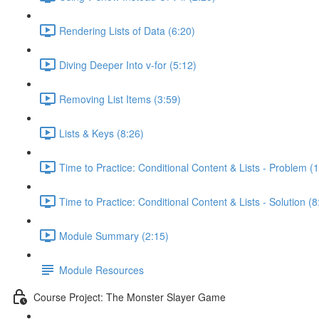
Rendering Lists of Data (6:20)
Diving Deeper Into v-for (5:12)
Removing List Items (3:59)
Lists & Keys (8:26)
Time to Practice: Conditional Content & Lists - Problem (1
Time to Practice: Conditional Content & Lists - Solution (8
Module Summary (2:15)
Module Resources
Course Project: The Monster Slayer Game