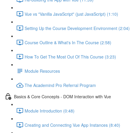
Vue vs "Vanilla JavaScript" (just JavaScript) (1:10)
Setting Up the Course Development Environment (2:04)
Course Outline & What's In The Course (2:58)
How To Get The Most Out Of This Course (3:23)
Module Resources
The Academind Pro Referral Program
Basics & Core Concepts - DOM Interaction with Vue
Module Introduction (0:48)
Creating and Connecting Vue App Instances (8:40)