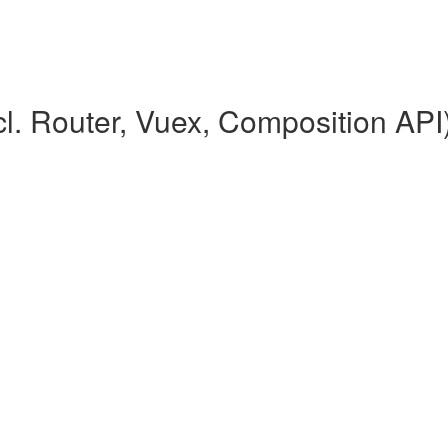
l. Router, Vuex, Composition API