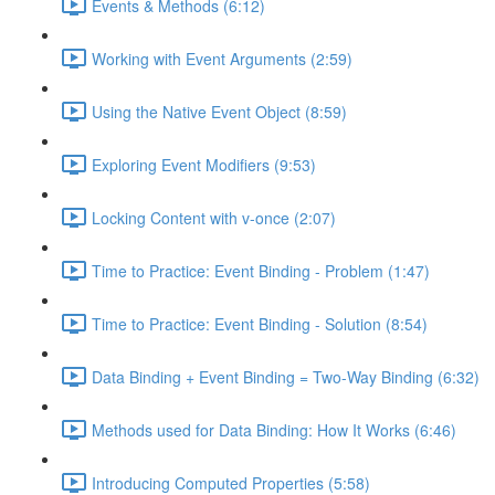
Events & Methods (6:12)
Working with Event Arguments (2:59)
Using the Native Event Object (8:59)
Exploring Event Modifiers (9:53)
Locking Content with v-once (2:07)
Time to Practice: Event Binding - Problem (1:47)
Time to Practice: Event Binding - Solution (8:54)
Data Binding + Event Binding = Two-Way Binding (6:32)
Methods used for Data Binding: How It Works (6:46)
Introducing Computed Properties (5:58)