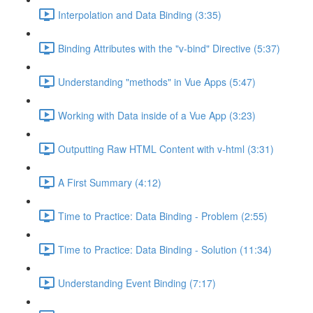
Interpolation and Data Binding (3:35)
Binding Attributes with the "v-bind" Directive (5:37)
Understanding "methods" in Vue Apps (5:47)
Working with Data inside of a Vue App (3:23)
Outputting Raw HTML Content with v-html (3:31)
A First Summary (4:12)
Time to Practice: Data Binding - Problem (2:55)
Time to Practice: Data Binding - Solution (11:34)
Understanding Event Binding (7:17)