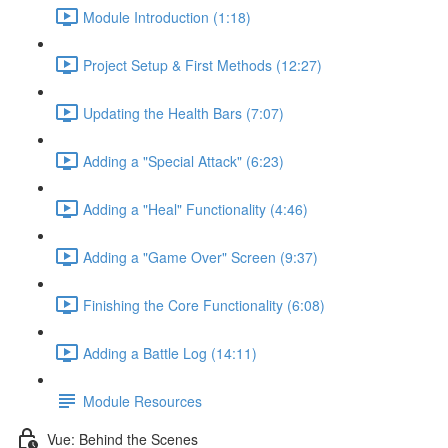
Module Introduction (1:18)
Project Setup & First Methods (12:27)
Updating the Health Bars (7:07)
Adding a "Special Attack" (6:23)
Adding a "Heal" Functionality (4:46)
Adding a "Game Over" Screen (9:37)
Finishing the Core Functionality (6:08)
Adding a Battle Log (14:11)
Module Resources
Vue: Behind the Scenes