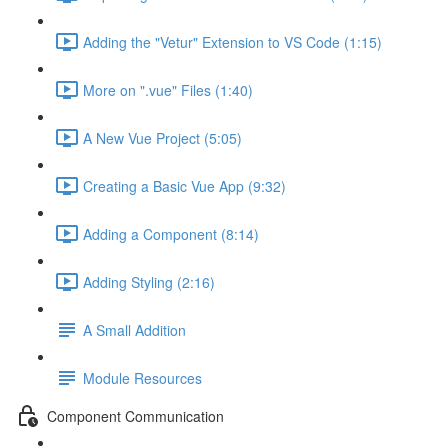
Adding the "Vetur" Extension to VS Code (1:15)
More on ".vue" Files (1:40)
A New Vue Project (5:05)
Creating a Basic Vue App (9:32)
Adding a Component (8:14)
Adding Styling (2:16)
A Small Addition
Module Resources
Component Communication