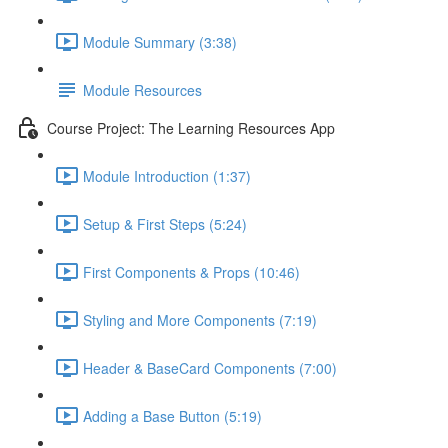
Module Summary (3:38)
Module Resources
Course Project: The Learning Resources App
Module Introduction (1:37)
Setup & First Steps (5:24)
First Components & Props (10:46)
Styling and More Components (7:19)
Header & BaseCard Components (7:00)
Adding a Base Button (5:19)