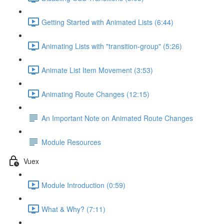
Getting Started with Animated Lists (6:44)
Animating Lists with "transition-group" (5:26)
Animate List Item Movement (3:53)
Animating Route Changes (12:15)
An Important Note on Animated Route Changes
Module Resources
Vuex
Module Introduction (0:59)
What & Why? (7:11)