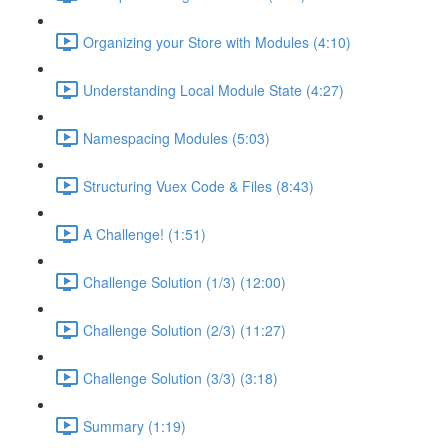
Organizing your Store with Modules (4:10)
Understanding Local Module State (4:27)
Namespacing Modules (5:03)
Structuring Vuex Code & Files (8:43)
A Challenge! (1:51)
Challenge Solution (1/3) (12:00)
Challenge Solution (2/3) (11:27)
Challenge Solution (3/3) (3:18)
Summary (1:19)