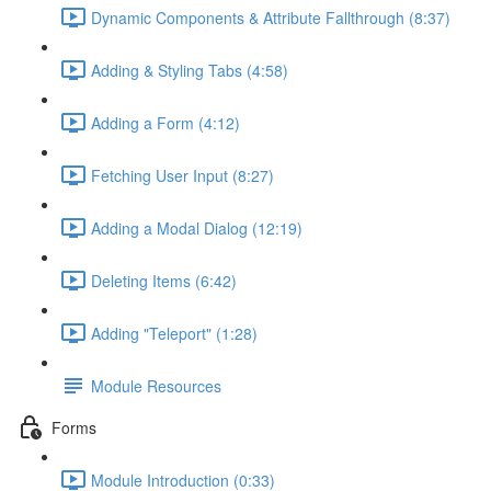
Dynamic Components & Attribute Fallthrough (8:37)
Adding & Styling Tabs (4:58)
Adding a Form (4:12)
Fetching User Input (8:27)
Adding a Modal Dialog (12:19)
Deleting Items (6:42)
Adding "Teleport" (1:28)
Module Resources
Forms
Module Introduction (0:33)