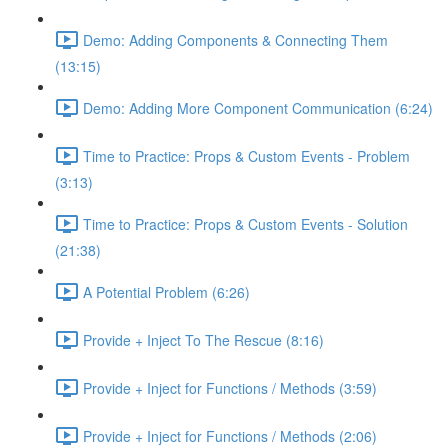
Demo: Adding Components & Connecting Them
(13:15)
Demo: Adding More Component Communication (6:24)
Time to Practice: Props & Custom Events - Problem
(3:13)
Time to Practice: Props & Custom Events - Solution
(21:38)
A Potential Problem (6:26)
Provide + Inject To The Rescue (8:16)
Provide + Inject for Functions / Methods (3:59)
Provide + Inject for Functions / Methods (2:06)