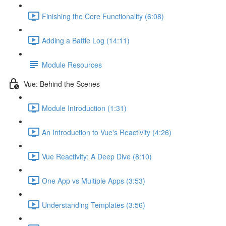
Finishing the Core Functionality (6:08)
Adding a Battle Log (14:11)
Module Resources
Vue: Behind the Scenes
Module Introduction (1:31)
An Introduction to Vue's Reactivity (4:26)
Vue Reactivity: A Deep Dive (8:10)
One App vs Multiple Apps (3:53)
Understanding Templates (3:56)