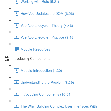
Working with Refs (5:21)
How Vue Updates the DOM (6:26)
Vue App Lifecycle - Theory (4:46)
Vue App Lifecycle - Practice (9:48)
Module Resources
Introducing Components
Module Introduction (1:30)
Understanding the Problem (8:39)
Introducing Components (10:54)
The Why: Building Complex User Interfaces With