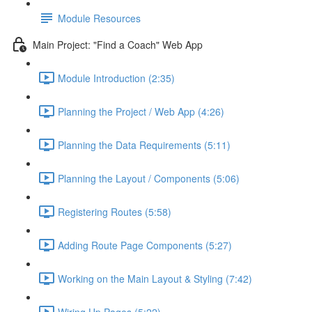
Module Resources
Main Project: "Find a Coach" Web App
Module Introduction (2:35)
Planning the Project / Web App (4:26)
Planning the Data Requirements (5:11)
Planning the Layout / Components (5:06)
Registering Routes (5:58)
Adding Route Page Components (5:27)
Working on the Main Layout & Styling (7:42)
Wiring Up Pages (5:22)