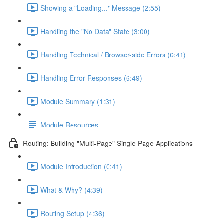
Showing a "Loading..." Message (2:55)
Handling the "No Data" State (3:00)
Handling Technical / Browser-side Errors (6:41)
Handling Error Responses (6:49)
Module Summary (1:31)
Module Resources
Routing: Building "Multi-Page" Single Page Applications
Module Introduction (0:41)
What & Why? (4:39)
Routing Setup (4:36)