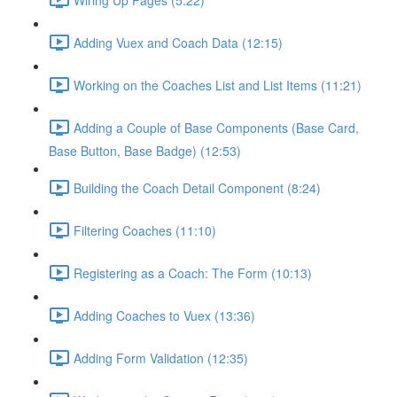
Adding Vuex and Coach Data (12:15)
Working on the Coaches List and List Items (11:21)
Adding a Couple of Base Components (Base Card,
Base Button, Base Badge) (12:53)
Building the Coach Detail Component (8:24)
Filtering Coaches (11:10)
Registering as a Coach: The Form (10:13)
Adding Coaches to Vuex (13:36)
Adding Form Validation (12:35)