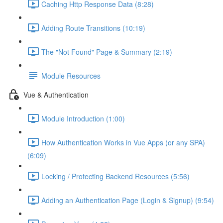
Caching Http Response Data (8:28)
Adding Route Transitions (10:19)
The "Not Found" Page & Summary (2:19)
Module Resources
Vue & Authentication
Module Introduction (1:00)
How Authentication Works in Vue Apps (or any SPA)
(6:09)
Locking / Protecting Backend Resources (5:56)
Adding an Authentication Page (Login & Signup) (9:54)