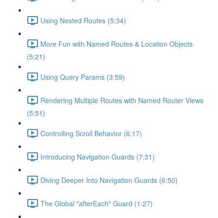
Using Nested Routes (5:34)
More Fun with Named Routes & Location Objects
(5:21)
Using Query Params (3:59)
Rendering Multiple Routes with Named Router Views
(5:51)
Controlling Scroll Behavior (6:17)
Introducing Navigation Guards (7:31)
Diving Deeper Into Navigation Guards (6:50)
The Global "afterEach" Guard (1:27)