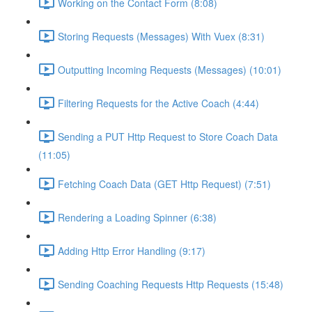
Working on the Contact Form (8:08)
Storing Requests (Messages) With Vuex (8:31)
Outputting Incoming Requests (Messages) (10:01)
Filtering Requests for the Active Coach (4:44)
Sending a PUT Http Request to Store Coach Data
(11:05)
Fetching Coach Data (GET Http Request) (7:51)
Rendering a Loading Spinner (6:38)
Adding Http Error Handling (9:17)
Sending Coaching Requests Http Requests (15:48)