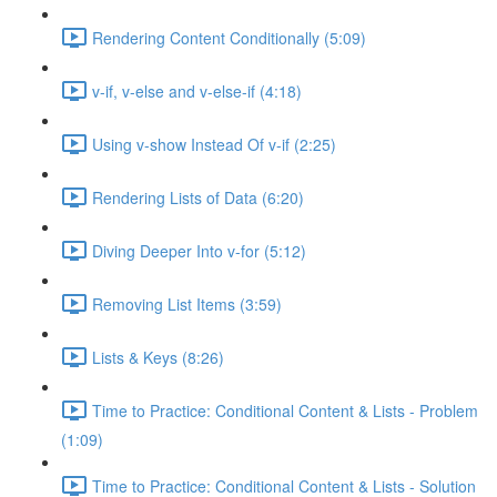
Rendering Content Conditionally (5:09)
v-if, v-else and v-else-if (4:18)
Using v-show Instead Of v-if (2:25)
Rendering Lists of Data (6:20)
Diving Deeper Into v-for (5:12)
Removing List Items (3:59)
Lists & Keys (8:26)
Time to Practice: Conditional Content & Lists - Problem
(1:09)
Time to Practice: Conditional Content & Lists - Solution