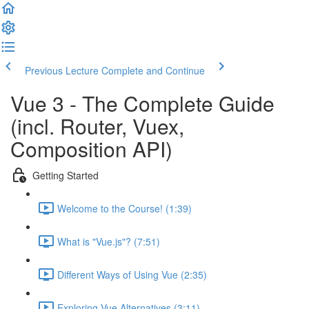
Previous Lecture
Complete and Continue
Vue 3 - The Complete Guide
(incl. Router, Vuex,
Composition API)
Getting Started
Welcome to the Course! (1:39)
What is "Vue.js"? (7:51)
Different Ways of Using Vue (2:35)
Exploring Vue Alternatives (3:11)