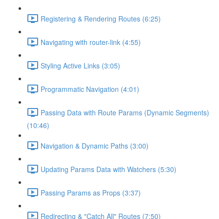
Registering & Rendering Routes (6:25)
Navigating with router-link (4:55)
Styling Active Links (3:05)
Programmatic Navigation (4:01)
Passing Data with Route Params (Dynamic Segments)
(10:46)
Navigation & Dynamic Paths (3:00)
Updating Params Data with Watchers (5:30)
Passing Params as Props (3:37)
Redirecting & "Catch All" Routes (7:50)