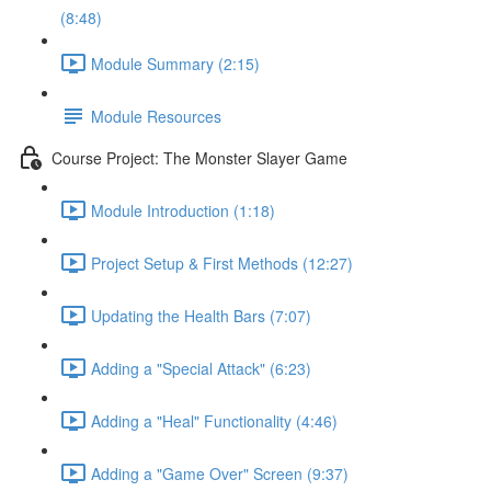
(8:48)
Module Summary (2:15)
Module Resources
Course Project: The Monster Slayer Game
Module Introduction (1:18)
Project Setup & First Methods (12:27)
Updating the Health Bars (7:07)
Adding a "Special Attack" (6:23)
Adding a "Heal" Functionality (4:46)
Adding a "Game Over" Screen (9:37)