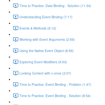
Time to Practice: Data Binding - Solution (11:34)
Understanding Event Binding (7:17)
Events & Methods (6:12)
Working with Event Arguments (2:59)
Using the Native Event Object (8:59)
Exploring Event Modifiers (9:53)
Locking Content with v-once (2:07)
Time to Practice: Event Binding - Problem (1:47)
Time to Practice: Event Binding - Solution (8:54)