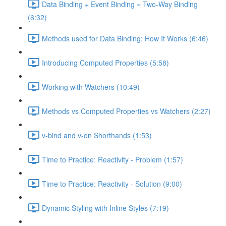
Data Binding + Event Binding = Two-Way Binding
(6:32)
Methods used for Data Binding: How It Works (6:46)
Introducing Computed Properties (5:58)
Working with Watchers (10:49)
Methods vs Computed Properties vs Watchers (2:27)
v-bind and v-on Shorthands (1:53)
Time to Practice: Reactivity - Problem (1:57)
Time to Practice: Reactivity - Solution (9:00)
Dynamic Styling with Inline Styles (7:19)