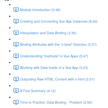
Module Introduction (0:48)
Creating and Connecting Vue App Instances (8:40)
Interpolation and Data Binding (3:35)
Binding Attributes with the "v-bind" Directive (5:37)
Understanding "methods" in Vue Apps (5:47)
Working with Data inside of a Vue App (3:23)
Outputting Raw HTML Content with v-html (3:31)
A First Summary (4:12)
Time to Practice: Data Binding - Problem (2:55)