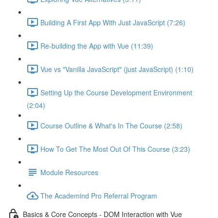
Building A First App With Just JavaScript (7:26)
Re-building the App with Vue (11:39)
Vue vs "Vanilla JavaScript" (just JavaScript) (1:10)
Setting Up the Course Development Environment
(2:04)
Course Outline & What's In The Course (2:58)
How To Get The Most Out Of This Course (3:23)
Module Resources
The Academind Pro Referral Program
Basics & Core Concepts - DOM Interaction with Vue