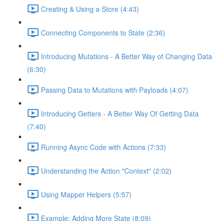
Creating & Using a Store (4:43)
Connecting Components to State (2:36)
Introducing Mutations - A Better Way of Changing Data
(6:30)
Passing Data to Mutations with Payloads (4:07)
Introducing Getters - A Better Way Of Getting Data
(7:40)
Running Async Code with Actions (7:33)
Understanding the Action "Context" (2:02)
Using Mapper Helpers (5:57)
Example: Adding More State (8:09)