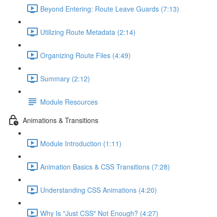
Beyond Entering: Route Leave Guards (7:13)
Utilizing Route Metadata (2:14)
Organizing Route Files (4:49)
Summary (2:12)
Module Resources
Animations & Transitions
Module Introduction (1:11)
Animation Basics & CSS Transitions (7:28)
Understanding CSS Animations (4:20)
Why Is "Just CSS" Not Enough? (4:27)