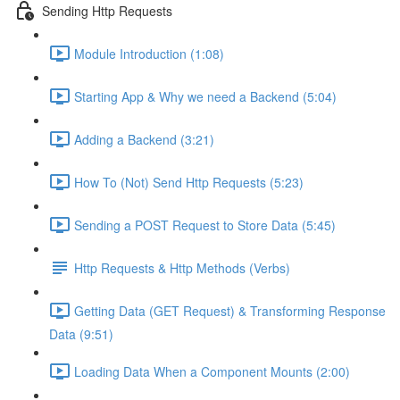
Sending Http Requests
Module Introduction (1:08)
Starting App & Why we need a Backend (5:04)
Adding a Backend (3:21)
How To (Not) Send Http Requests (5:23)
Sending a POST Request to Store Data (5:45)
Http Requests & Http Methods (Verbs)
Getting Data (GET Request) & Transforming Response
Data (9:51)
Loading Data When a Component Mounts (2:00)