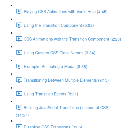
Playing CSS Animations with Vue's Help (4:45)
Using the Transition Component (5:02)
CSS Animations with the Transition Component (2:28)
Using Custom CSS Class Names (3:34)
Example: Animating a Modal (8:38)
Transitioning Between Multiple Elements (9:15)
Using Transition Events (8:31)
Building JavaScript Transitions (instead of CSS)
(14:57)
Disabling CSS Transitions (3:05)