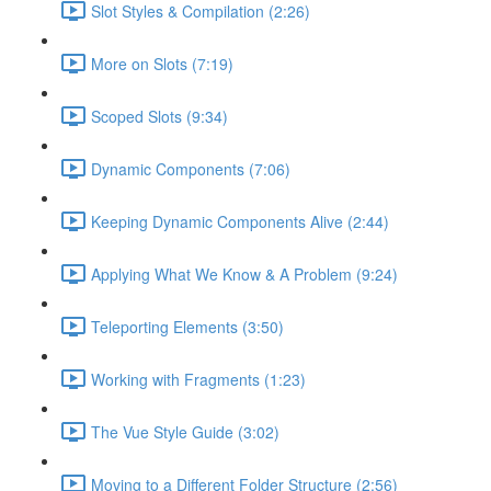
Slot Styles & Compilation (2:26)
More on Slots (7:19)
Scoped Slots (9:34)
Dynamic Components (7:06)
Keeping Dynamic Components Alive (2:44)
Applying What We Know & A Problem (9:24)
Teleporting Elements (3:50)
Working with Fragments (1:23)
The Vue Style Guide (3:02)
Moving to a Different Folder Structure (2:56)