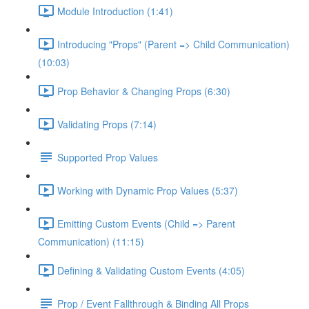
Module Introduction (1:41)
Introducing "Props" (Parent => Child Communication)
(10:03)
Prop Behavior & Changing Props (6:30)
Validating Props (7:14)
Supported Prop Values
Working with Dynamic Prop Values (5:37)
Emitting Custom Events (Child => Parent
Communication) (11:15)
Defining & Validating Custom Events (4:05)
Prop / Event Fallthrough & Binding All Props