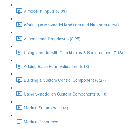
v-model & Inputs (6:03)
Working with v-model Modifiers and Numbers (6:54)
v-model and Dropdowns (2:25)
Using v-model with Checkboxes & Radiobuttons (7:13)
Adding Basic Form Validation (5:13)
Building a Custom Control Component (6:27)
Using v-model on Custom Components (6:48)
Module Summary (1:14)
Module Resources