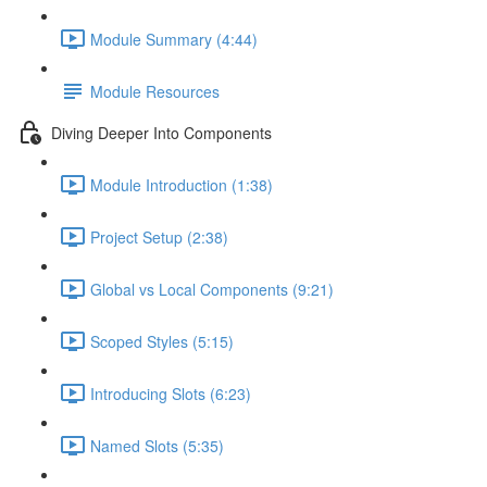
Module Summary (4:44)
Module Resources
Diving Deeper Into Components
Module Introduction (1:38)
Project Setup (2:38)
Global vs Local Components (9:21)
Scoped Styles (5:15)
Introducing Slots (6:23)
Named Slots (5:35)