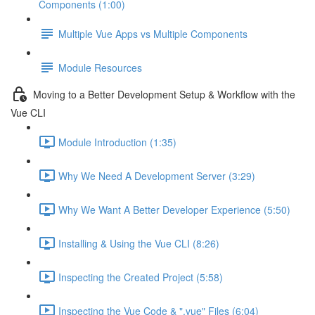
Components (1:00)
Multiple Vue Apps vs Multiple Components
Module Resources
Moving to a Better Development Setup & Workflow with the
Vue CLI
Module Introduction (1:35)
Why We Need A Development Server (3:29)
Why We Want A Better Developer Experience (5:50)
Installing & Using the Vue CLI (8:26)
Inspecting the Created Project (5:58)
Inspecting the Vue Code & ".vue" Files (6:04)