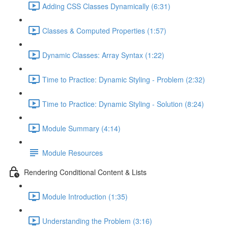
Adding CSS Classes Dynamically (6:31)
Classes & Computed Properties (1:57)
Dynamic Classes: Array Syntax (1:22)
Time to Practice: Dynamic Styling - Problem (2:32)
Time to Practice: Dynamic Styling - Solution (8:24)
Module Summary (4:14)
Module Resources
Rendering Conditional Content & Lists
Module Introduction (1:35)
Understanding the Problem (3:16)