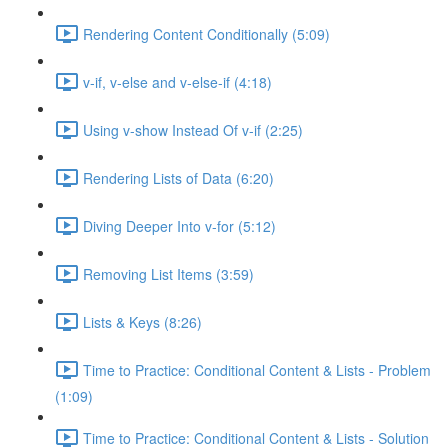
Rendering Content Conditionally (5:09)
v-if, v-else and v-else-if (4:18)
Using v-show Instead Of v-if (2:25)
Rendering Lists of Data (6:20)
Diving Deeper Into v-for (5:12)
Removing List Items (3:59)
Lists & Keys (8:26)
Time to Practice: Conditional Content & Lists - Problem
(1:09)
Time to Practice: Conditional Content & Lists - Solution