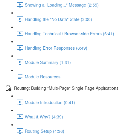
Showing a "Loading..." Message (2:55)
Handling the "No Data" State (3:00)
Handling Technical / Browser-side Errors (6:41)
Handling Error Responses (6:49)
Module Summary (1:31)
Module Resources
Routing: Building "Multi-Page" Single Page Applications
Module Introduction (0:41)
What & Why? (4:39)
Routing Setup (4:36)