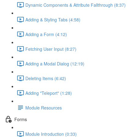
Dynamic Components & Attribute Fallthrough (8:37)
Adding & Styling Tabs (4:58)
Adding a Form (4:12)
Fetching User Input (8:27)
Adding a Modal Dialog (12:19)
Deleting Items (6:42)
Adding "Teleport" (1:28)
Module Resources
Forms
Module Introduction (0:33)