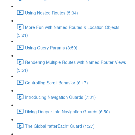
Using Nested Routes (5:34)
More Fun with Named Routes & Location Objects
(5:21)
Using Query Params (3:59)
Rendering Multiple Routes with Named Router Views
(5:51)
Controlling Scroll Behavior (6:17)
Introducing Navigation Guards (7:31)
Diving Deeper Into Navigation Guards (6:50)
The Global "afterEach" Guard (1:27)