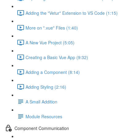
Adding the "Vetur" Extension to VS Code (1:15)
More on ".vue" Files (1:40)
A New Vue Project (5:05)
Creating a Basic Vue App (9:32)
Adding a Component (8:14)
Adding Styling (2:16)
A Small Addition
Module Resources
Component Communication