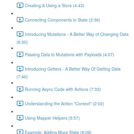
Creating & Using a Store (4:43)
Connecting Components to State (2:36)
Introducing Mutations - A Better Way of Changing Data
(6:30)
Passing Data to Mutations with Payloads (4:07)
Introducing Getters - A Better Way Of Getting Data
(7:40)
Running Async Code with Actions (7:33)
Understanding the Action "Context" (2:02)
Using Mapper Helpers (5:57)
Example: Adding More State (8:09)