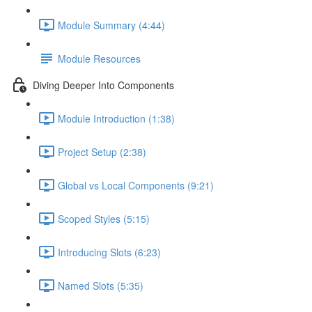
Module Summary (4:44)
Module Resources
Diving Deeper Into Components
Module Introduction (1:38)
Project Setup (2:38)
Global vs Local Components (9:21)
Scoped Styles (5:15)
Introducing Slots (6:23)
Named Slots (5:35)