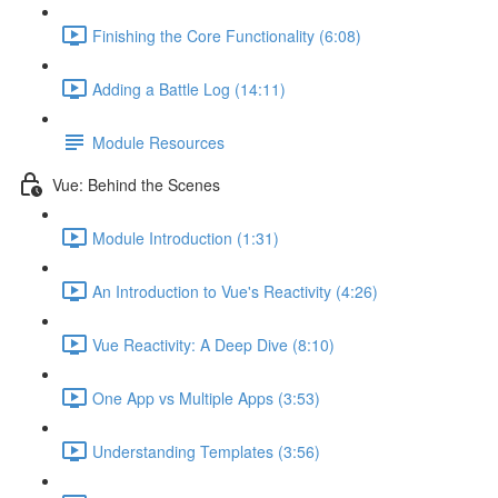
Finishing the Core Functionality (6:08)
Adding a Battle Log (14:11)
Module Resources
Vue: Behind the Scenes
Module Introduction (1:31)
An Introduction to Vue's Reactivity (4:26)
Vue Reactivity: A Deep Dive (8:10)
One App vs Multiple Apps (3:53)
Understanding Templates (3:56)