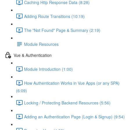
Caching Http Response Data (8:28)
Adding Route Transitions (10:19)
The "Not Found" Page & Summary (2:19)
Module Resources
Vue & Authentication
Module Introduction (1:00)
How Authentication Works in Vue Apps (or any SPA)
(6:09)
Locking / Protecting Backend Resources (5:56)
Adding an Authentication Page (Login & Signup) (9:54)