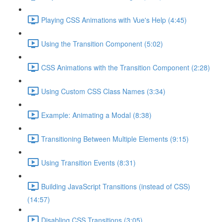
Playing CSS Animations with Vue's Help (4:45)
Using the Transition Component (5:02)
CSS Animations with the Transition Component (2:28)
Using Custom CSS Class Names (3:34)
Example: Animating a Modal (8:38)
Transitioning Between Multiple Elements (9:15)
Using Transition Events (8:31)
Building JavaScript Transitions (instead of CSS)
(14:57)
Disabling CSS Transitions (3:05)