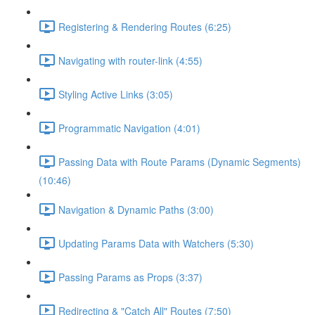
Registering & Rendering Routes (6:25)
Navigating with router-link (4:55)
Styling Active Links (3:05)
Programmatic Navigation (4:01)
Passing Data with Route Params (Dynamic Segments)
(10:46)
Navigation & Dynamic Paths (3:00)
Updating Params Data with Watchers (5:30)
Passing Params as Props (3:37)
Redirecting & "Catch All" Routes (7:50)