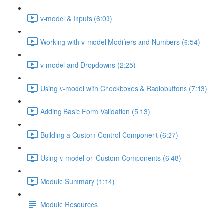
v-model & Inputs (6:03)
Working with v-model Modifiers and Numbers (6:54)
v-model and Dropdowns (2:25)
Using v-model with Checkboxes & Radiobuttons (7:13)
Adding Basic Form Validation (5:13)
Building a Custom Control Component (6:27)
Using v-model on Custom Components (6:48)
Module Summary (1:14)
Module Resources