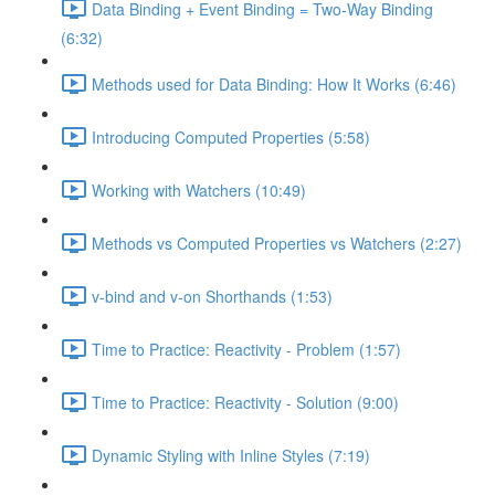
Data Binding + Event Binding = Two-Way Binding
(6:32)
Methods used for Data Binding: How It Works (6:46)
Introducing Computed Properties (5:58)
Working with Watchers (10:49)
Methods vs Computed Properties vs Watchers (2:27)
v-bind and v-on Shorthands (1:53)
Time to Practice: Reactivity - Problem (1:57)
Time to Practice: Reactivity - Solution (9:00)
Dynamic Styling with Inline Styles (7:19)