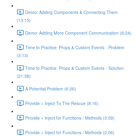
Demo: Adding Components & Connecting Them
(13:15)
Demo: Adding More Component Communication (6:24)
Time to Practice: Props & Custom Events - Problem
(3:13)
Time to Practice: Props & Custom Events - Solution
(21:38)
A Potential Problem (6:26)
Provide + Inject To The Rescue (8:16)
Provide + Inject for Functions / Methods (3:59)
Provide + Inject for Functions / Methods (2:06)