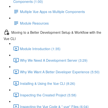
Components (1:00)
Multiple Vue Apps vs Multiple Components
Module Resources
Moving to a Better Development Setup & Workflow with the
Vue CLI
Module Introduction (1:35)
Why We Need A Development Server (3:29)
Why We Want A Better Developer Experience (5:50)
Installing & Using the Vue CLI (8:26)
Inspecting the Created Project (5:58)
Inspecting the Vue Code & ".vue" Files (6:04)