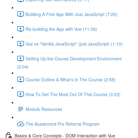
Building A First App With Just JavaScript (7:26)
Re-building the App with Vue (11:39)
Vue vs "Vanilla JavaScript" (just JavaScript) (1:10)
Setting Up the Course Development Environment
(2:04)
Course Outline & What's In The Course (2:58)
How To Get The Most Out Of This Course (3:23)
Module Resources
The Academind Pro Referral Program
Basics & Core Concepts - DOM Interaction with Vue