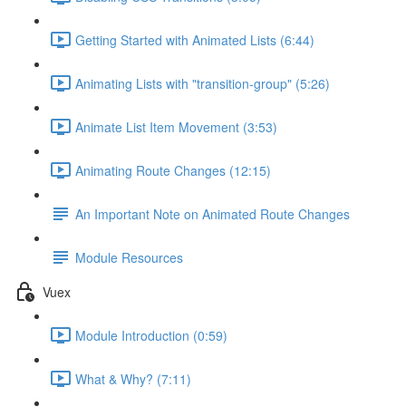
Getting Started with Animated Lists (6:44)
Animating Lists with "transition-group" (5:26)
Animate List Item Movement (3:53)
Animating Route Changes (12:15)
An Important Note on Animated Route Changes
Module Resources
Vuex
Module Introduction (0:59)
What & Why? (7:11)