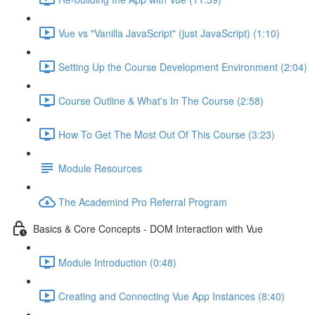
Vue vs "Vanilla JavaScript" (just JavaScript) (1:10)
Setting Up the Course Development Environment (2:04)
Course Outline & What's In The Course (2:58)
How To Get The Most Out Of This Course (3:23)
Module Resources
The Academind Pro Referral Program
Basics & Core Concepts - DOM Interaction with Vue
Module Introduction (0:48)
Creating and Connecting Vue App Instances (8:40)