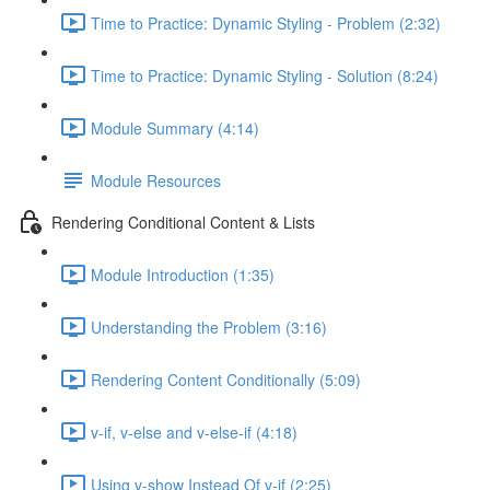
Time to Practice: Dynamic Styling - Problem (2:32)
Time to Practice: Dynamic Styling - Solution (8:24)
Module Summary (4:14)
Module Resources
Rendering Conditional Content & Lists
Module Introduction (1:35)
Understanding the Problem (3:16)
Rendering Content Conditionally (5:09)
v-if, v-else and v-else-if (4:18)
Using v-show Instead Of v-if (2:25)