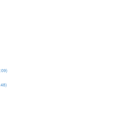
:09)
:48)