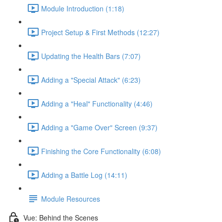
Module Introduction (1:18)
Project Setup & First Methods (12:27)
Updating the Health Bars (7:07)
Adding a "Special Attack" (6:23)
Adding a "Heal" Functionality (4:46)
Adding a "Game Over" Screen (9:37)
Finishing the Core Functionality (6:08)
Adding a Battle Log (14:11)
Module Resources
Vue: Behind the Scenes