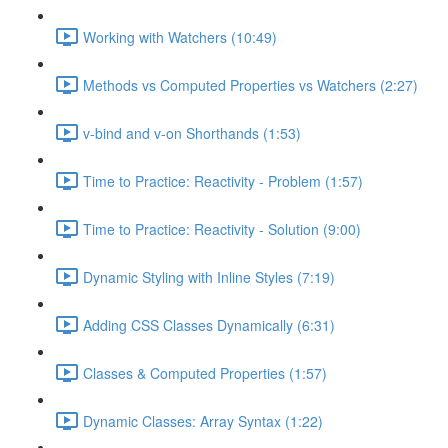
Working with Watchers (10:49)
Methods vs Computed Properties vs Watchers (2:27)
v-bind and v-on Shorthands (1:53)
Time to Practice: Reactivity - Problem (1:57)
Time to Practice: Reactivity - Solution (9:00)
Dynamic Styling with Inline Styles (7:19)
Adding CSS Classes Dynamically (6:31)
Classes & Computed Properties (1:57)
Dynamic Classes: Array Syntax (1:22)