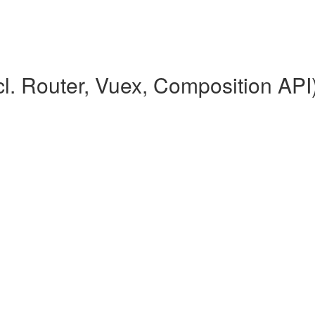
l. Router, Vuex, Composition API