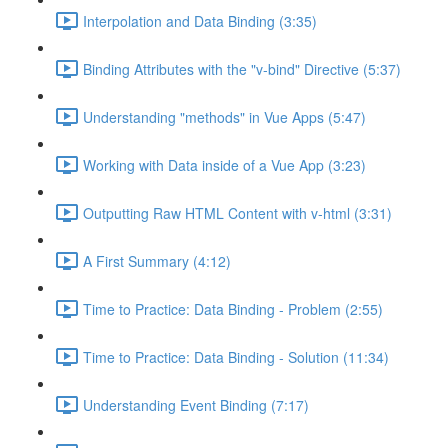
Interpolation and Data Binding (3:35)
Binding Attributes with the "v-bind" Directive (5:37)
Understanding "methods" in Vue Apps (5:47)
Working with Data inside of a Vue App (3:23)
Outputting Raw HTML Content with v-html (3:31)
A First Summary (4:12)
Time to Practice: Data Binding - Problem (2:55)
Time to Practice: Data Binding - Solution (11:34)
Understanding Event Binding (7:17)