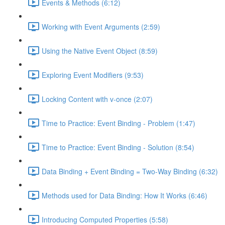
Events & Methods (6:12)
Working with Event Arguments (2:59)
Using the Native Event Object (8:59)
Exploring Event Modifiers (9:53)
Locking Content with v-once (2:07)
Time to Practice: Event Binding - Problem (1:47)
Time to Practice: Event Binding - Solution (8:54)
Data Binding + Event Binding = Two-Way Binding (6:32)
Methods used for Data Binding: How It Works (6:46)
Introducing Computed Properties (5:58)