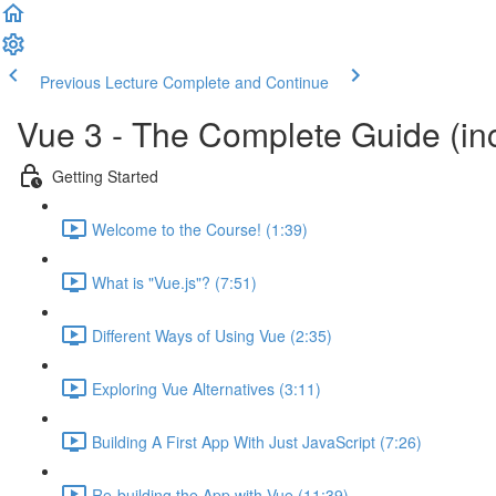
Previous Lecture
Complete and Continue
Vue 3 - The Complete Guide (inc
Getting Started
Welcome to the Course! (1:39)
What is "Vue.js"? (7:51)
Different Ways of Using Vue (2:35)
Exploring Vue Alternatives (3:11)
Building A First App With Just JavaScript (7:26)
Re-building the App with Vue (11:39)