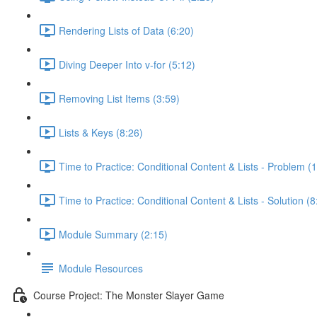
Rendering Lists of Data (6:20)
Diving Deeper Into v-for (5:12)
Removing List Items (3:59)
Lists & Keys (8:26)
Time to Practice: Conditional Content & Lists - Problem (1
Time to Practice: Conditional Content & Lists - Solution (8
Module Summary (2:15)
Module Resources
Course Project: The Monster Slayer Game