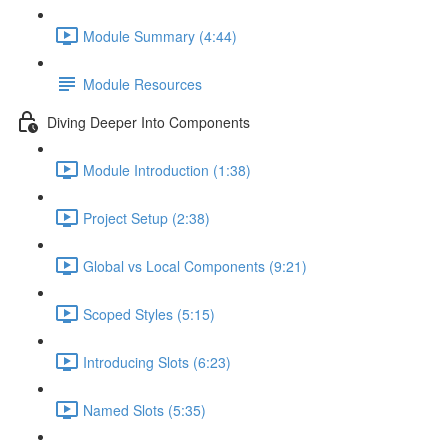
Module Summary (4:44)
Module Resources
Diving Deeper Into Components
Module Introduction (1:38)
Project Setup (2:38)
Global vs Local Components (9:21)
Scoped Styles (5:15)
Introducing Slots (6:23)
Named Slots (5:35)