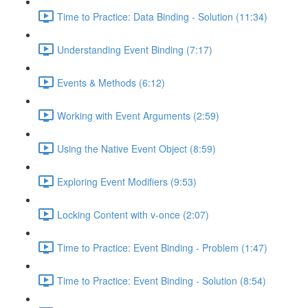
Time to Practice: Data Binding - Solution (11:34)
Understanding Event Binding (7:17)
Events & Methods (6:12)
Working with Event Arguments (2:59)
Using the Native Event Object (8:59)
Exploring Event Modifiers (9:53)
Locking Content with v-once (2:07)
Time to Practice: Event Binding - Problem (1:47)
Time to Practice: Event Binding - Solution (8:54)