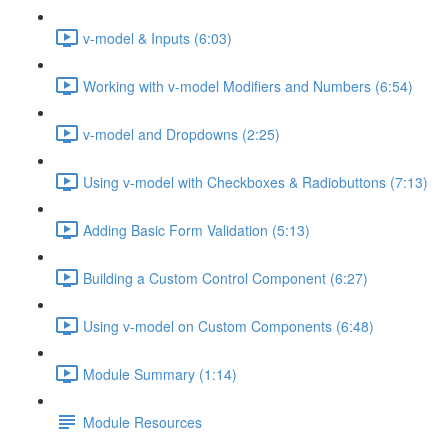
v-model & Inputs (6:03)
Working with v-model Modifiers and Numbers (6:54)
v-model and Dropdowns (2:25)
Using v-model with Checkboxes & Radiobuttons (7:13)
Adding Basic Form Validation (5:13)
Building a Custom Control Component (6:27)
Using v-model on Custom Components (6:48)
Module Summary (1:14)
Module Resources