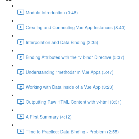
Module Introduction (0:48)
Creating and Connecting Vue App Instances (8:40)
Interpolation and Data Binding (3:35)
Binding Attributes with the "v-bind" Directive (5:37)
Understanding "methods" in Vue Apps (5:47)
Working with Data inside of a Vue App (3:23)
Outputting Raw HTML Content with v-html (3:31)
A First Summary (4:12)
Time to Practice: Data Binding - Problem (2:55)