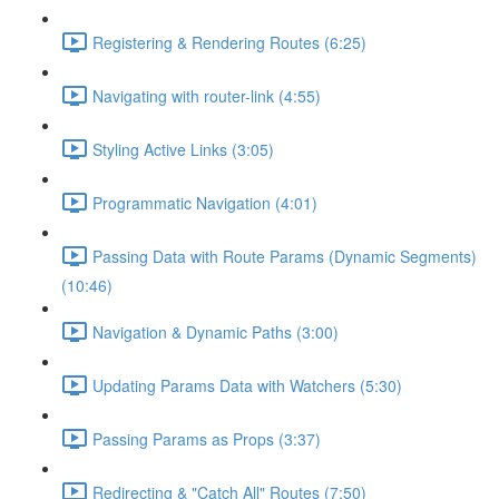
Registering & Rendering Routes (6:25)
Navigating with router-link (4:55)
Styling Active Links (3:05)
Programmatic Navigation (4:01)
Passing Data with Route Params (Dynamic Segments)
(10:46)
Navigation & Dynamic Paths (3:00)
Updating Params Data with Watchers (5:30)
Passing Params as Props (3:37)
Redirecting & "Catch All" Routes (7:50)