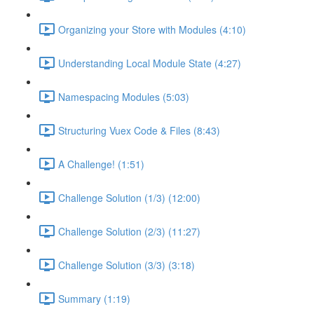
Organizing your Store with Modules (4:10)
Understanding Local Module State (4:27)
Namespacing Modules (5:03)
Structuring Vuex Code & Files (8:43)
A Challenge! (1:51)
Challenge Solution (1/3) (12:00)
Challenge Solution (2/3) (11:27)
Challenge Solution (3/3) (3:18)
Summary (1:19)