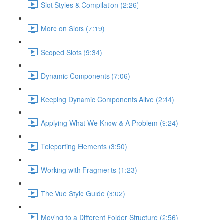
Slot Styles & Compilation (2:26)
More on Slots (7:19)
Scoped Slots (9:34)
Dynamic Components (7:06)
Keeping Dynamic Components Alive (2:44)
Applying What We Know & A Problem (9:24)
Teleporting Elements (3:50)
Working with Fragments (1:23)
The Vue Style Guide (3:02)
Moving to a Different Folder Structure (2:56)