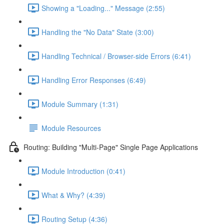
Showing a "Loading..." Message (2:55)
Handling the "No Data" State (3:00)
Handling Technical / Browser-side Errors (6:41)
Handling Error Responses (6:49)
Module Summary (1:31)
Module Resources
Routing: Building "Multi-Page" Single Page Applications
Module Introduction (0:41)
What & Why? (4:39)
Routing Setup (4:36)