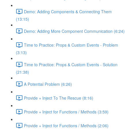
Demo: Adding Components & Connecting Them
(13:15)
Demo: Adding More Component Communication (6:24)
Time to Practice: Props & Custom Events - Problem
(3:13)
Time to Practice: Props & Custom Events - Solution
(21:38)
A Potential Problem (6:26)
Provide + Inject To The Rescue (8:16)
Provide + Inject for Functions / Methods (3:59)
Provide + Inject for Functions / Methods (2:06)