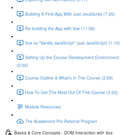
Building A First App With Just JavaScript (7:26)
Re-building the App with Vue (11:39)
Vue vs "Vanilla JavaScript" (just JavaScript) (1:10)
Setting Up the Course Development Environment
(2:04)
Course Outline & What's In The Course (2:58)
How To Get The Most Out Of This Course (3:23)
Module Resources
The Academind Pro Referral Program
Basics & Core Concepts - DOM Interaction with Vue