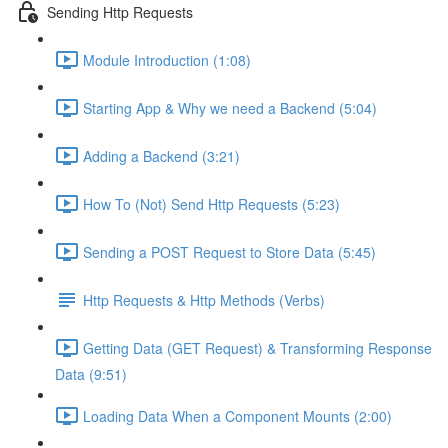
Sending Http Requests
Module Introduction (1:08)
Starting App & Why we need a Backend (5:04)
Adding a Backend (3:21)
How To (Not) Send Http Requests (5:23)
Sending a POST Request to Store Data (5:45)
Http Requests & Http Methods (Verbs)
Getting Data (GET Request) & Transforming Response
Data (9:51)
Loading Data When a Component Mounts (2:00)