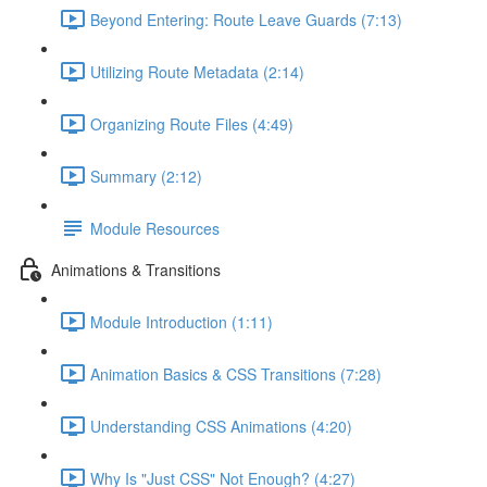
Beyond Entering: Route Leave Guards (7:13)
Utilizing Route Metadata (2:14)
Organizing Route Files (4:49)
Summary (2:12)
Module Resources
Animations & Transitions
Module Introduction (1:11)
Animation Basics & CSS Transitions (7:28)
Understanding CSS Animations (4:20)
Why Is "Just CSS" Not Enough? (4:27)