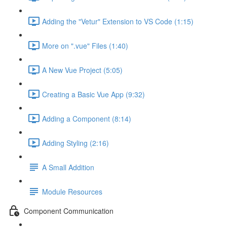
Adding the "Vetur" Extension to VS Code (1:15)
More on ".vue" Files (1:40)
A New Vue Project (5:05)
Creating a Basic Vue App (9:32)
Adding a Component (8:14)
Adding Styling (2:16)
A Small Addition
Module Resources
Component Communication