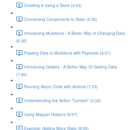
Creating & Using a Store (4:43)
Connecting Components to State (2:36)
Introducing Mutations - A Better Way of Changing Data
(6:30)
Passing Data to Mutations with Payloads (4:07)
Introducing Getters - A Better Way Of Getting Data
(7:40)
Running Async Code with Actions (7:33)
Understanding the Action "Context" (2:02)
Using Mapper Helpers (5:57)
Example: Adding More State (8:09)