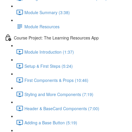
Module Summary (3:38)
Module Resources
Course Project: The Learning Resources App
Module Introduction (1:37)
Setup & First Steps (5:24)
First Components & Props (10:46)
Styling and More Components (7:19)
Header & BaseCard Components (7:00)
Adding a Base Button (5:19)