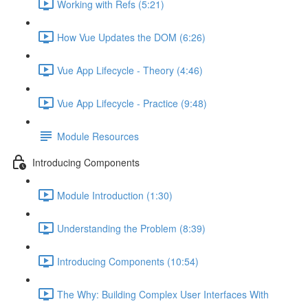
Working with Refs (5:21)
How Vue Updates the DOM (6:26)
Vue App Lifecycle - Theory (4:46)
Vue App Lifecycle - Practice (9:48)
Module Resources
Introducing Components
Module Introduction (1:30)
Understanding the Problem (8:39)
Introducing Components (10:54)
The Why: Building Complex User Interfaces With