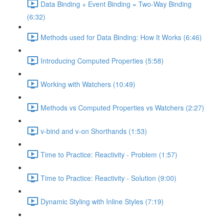
Data Binding + Event Binding = Two-Way Binding
(6:32)
Methods used for Data Binding: How It Works (6:46)
Introducing Computed Properties (5:58)
Working with Watchers (10:49)
Methods vs Computed Properties vs Watchers (2:27)
v-bind and v-on Shorthands (1:53)
Time to Practice: Reactivity - Problem (1:57)
Time to Practice: Reactivity - Solution (9:00)
Dynamic Styling with Inline Styles (7:19)