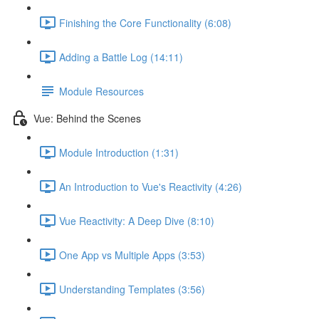
Finishing the Core Functionality (6:08)
Adding a Battle Log (14:11)
Module Resources
Vue: Behind the Scenes
Module Introduction (1:31)
An Introduction to Vue's Reactivity (4:26)
Vue Reactivity: A Deep Dive (8:10)
One App vs Multiple Apps (3:53)
Understanding Templates (3:56)