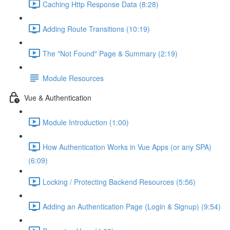
Caching Http Response Data (8:28)
Adding Route Transitions (10:19)
The "Not Found" Page & Summary (2:19)
Module Resources
Vue & Authentication
Module Introduction (1:00)
How Authentication Works in Vue Apps (or any SPA)
(6:09)
Locking / Protecting Backend Resources (5:56)
Adding an Authentication Page (Login & Signup) (9:54)