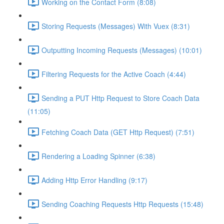
Working on the Contact Form (8:08)
Storing Requests (Messages) With Vuex (8:31)
Outputting Incoming Requests (Messages) (10:01)
Filtering Requests for the Active Coach (4:44)
Sending a PUT Http Request to Store Coach Data
(11:05)
Fetching Coach Data (GET Http Request) (7:51)
Rendering a Loading Spinner (6:38)
Adding Http Error Handling (9:17)
Sending Coaching Requests Http Requests (15:48)