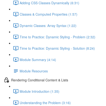
Adding CSS Classes Dynamically (6:31)
Classes & Computed Properties (1:57)
Dynamic Classes: Array Syntax (1:22)
Time to Practice: Dynamic Styling - Problem (2:32)
Time to Practice: Dynamic Styling - Solution (8:24)
Module Summary (4:14)
Module Resources
Rendering Conditional Content & Lists
Module Introduction (1:35)
Understanding the Problem (3:16)