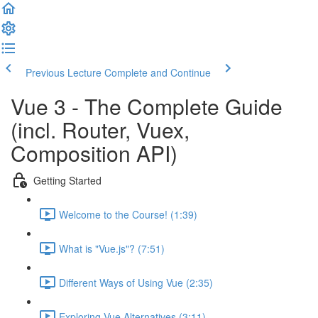
Previous Lecture
Complete and Continue
Vue 3 - The Complete Guide
(incl. Router, Vuex,
Composition API)
Getting Started
Welcome to the Course! (1:39)
What is "Vue.js"? (7:51)
Different Ways of Using Vue (2:35)
Exploring Vue Alternatives (3:11)