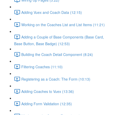
Adding Vuex and Coach Data (12:15)
Working on the Coaches List and List Items (11:21)
Adding a Couple of Base Components (Base Card,
Base Button, Base Badge) (12:53)
Building the Coach Detail Component (8:24)
Filtering Coaches (11:10)
Registering as a Coach: The Form (10:13)
Adding Coaches to Vuex (13:36)
Adding Form Validation (12:35)