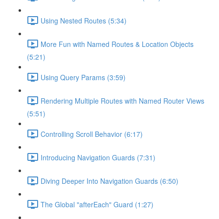
Using Nested Routes (5:34)
More Fun with Named Routes & Location Objects
(5:21)
Using Query Params (3:59)
Rendering Multiple Routes with Named Router Views
(5:51)
Controlling Scroll Behavior (6:17)
Introducing Navigation Guards (7:31)
Diving Deeper Into Navigation Guards (6:50)
The Global "afterEach" Guard (1:27)