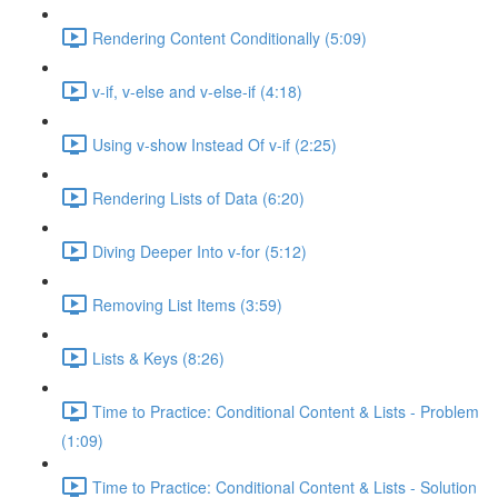
Rendering Content Conditionally (5:09)
v-if, v-else and v-else-if (4:18)
Using v-show Instead Of v-if (2:25)
Rendering Lists of Data (6:20)
Diving Deeper Into v-for (5:12)
Removing List Items (3:59)
Lists & Keys (8:26)
Time to Practice: Conditional Content & Lists - Problem
(1:09)
Time to Practice: Conditional Content & Lists - Solution