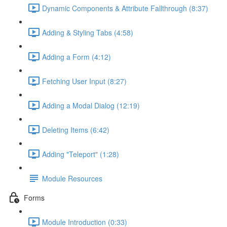
Dynamic Components & Attribute Fallthrough (8:37)
Adding & Styling Tabs (4:58)
Adding a Form (4:12)
Fetching User Input (8:27)
Adding a Modal Dialog (12:19)
Deleting Items (6:42)
Adding "Teleport" (1:28)
Module Resources
Forms
Module Introduction (0:33)