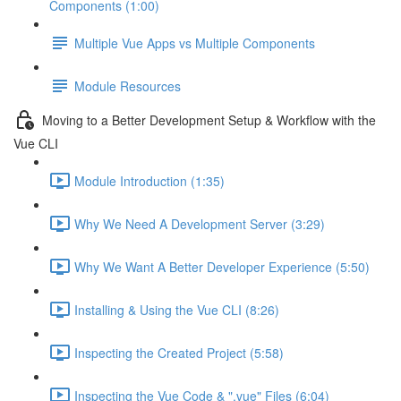
Components (1:00)
Multiple Vue Apps vs Multiple Components
Module Resources
Moving to a Better Development Setup & Workflow with the
Vue CLI
Module Introduction (1:35)
Why We Need A Development Server (3:29)
Why We Want A Better Developer Experience (5:50)
Installing & Using the Vue CLI (8:26)
Inspecting the Created Project (5:58)
Inspecting the Vue Code & ".vue" Files (6:04)