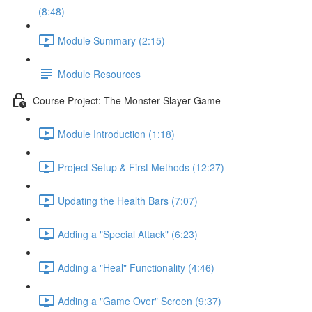
(8:48)
Module Summary (2:15)
Module Resources
Course Project: The Monster Slayer Game
Module Introduction (1:18)
Project Setup & First Methods (12:27)
Updating the Health Bars (7:07)
Adding a "Special Attack" (6:23)
Adding a "Heal" Functionality (4:46)
Adding a "Game Over" Screen (9:37)