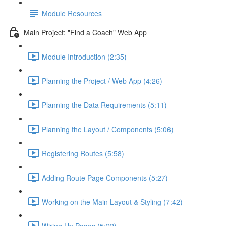
Module Resources
Main Project: "Find a Coach" Web App
Module Introduction (2:35)
Planning the Project / Web App (4:26)
Planning the Data Requirements (5:11)
Planning the Layout / Components (5:06)
Registering Routes (5:58)
Adding Route Page Components (5:27)
Working on the Main Layout & Styling (7:42)
Wiring Up Pages (5:22)