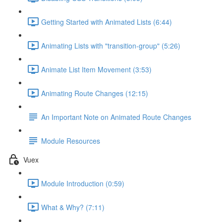
Getting Started with Animated Lists (6:44)
Animating Lists with "transition-group" (5:26)
Animate List Item Movement (3:53)
Animating Route Changes (12:15)
An Important Note on Animated Route Changes
Module Resources
Vuex
Module Introduction (0:59)
What & Why? (7:11)