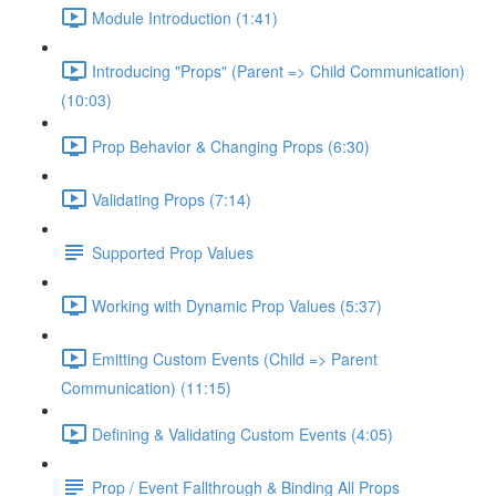
Module Introduction (1:41)
Introducing "Props" (Parent => Child Communication)
(10:03)
Prop Behavior & Changing Props (6:30)
Validating Props (7:14)
Supported Prop Values
Working with Dynamic Prop Values (5:37)
Emitting Custom Events (Child => Parent
Communication) (11:15)
Defining & Validating Custom Events (4:05)
Prop / Event Fallthrough & Binding All Props