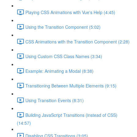
Playing CSS Animations with Vue's Help (4:45)
Using the Transition Component (5:02)
CSS Animations with the Transition Component (2:28)
Using Custom CSS Class Names (3:34)
Example: Animating a Modal (8:38)
Transitioning Between Multiple Elements (9:15)
Using Transition Events (8:31)
Building JavaScript Transitions (instead of CSS)
(14:57)
Disabling CSS Transitions (3:05)