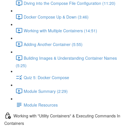
Diving into the Compose File Configuration (11:20)
Docker Compose Up & Down (3:46)
Working with Multiple Containers (14:51)
Adding Another Container (5:55)
Building Images & Understanding Container Names
(5:25)
Quiz 5: Docker Compose
Module Summary (2:29)
Module Resources
Working with "Utility Containers" & Executing Commands In
Containers