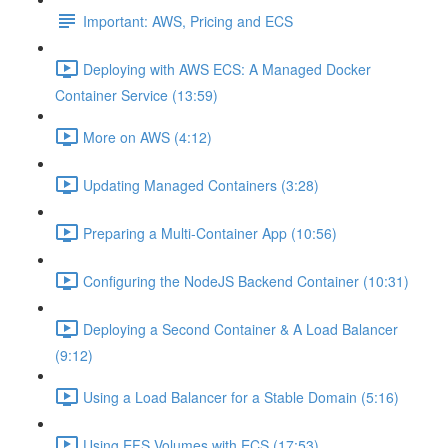
Important: AWS, Pricing and ECS
Deploying with AWS ECS: A Managed Docker
Container Service (13:59)
More on AWS (4:12)
Updating Managed Containers (3:28)
Preparing a Multi-Container App (10:56)
Configuring the NodeJS Backend Container (10:31)
Deploying a Second Container & A Load Balancer
(9:12)
Using a Load Balancer for a Stable Domain (5:16)
Using EFS Volumes with ECS (17:53)