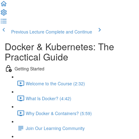
Previous Lecture
Complete and Continue
Docker & Kubernetes: The
Practical Guide
Getting Started
Welcome to the Course (2:32)
What Is Docker? (4:42)
Why Docker & Containers? (5:59)
Join Our Learning Community