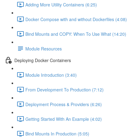
Adding More Utility Containers (6:25)
Docker Compose with and without Dockerfiles (4:08)
Bind Mounts and COPY: When To Use What (14:20)
Module Resources
Deploying Docker Containers
Module Introduction (3:40)
From Development To Production (7:12)
Deployment Process & Providers (6:26)
Getting Started With An Example (4:02)
Bind Mounts In Production (5:05)