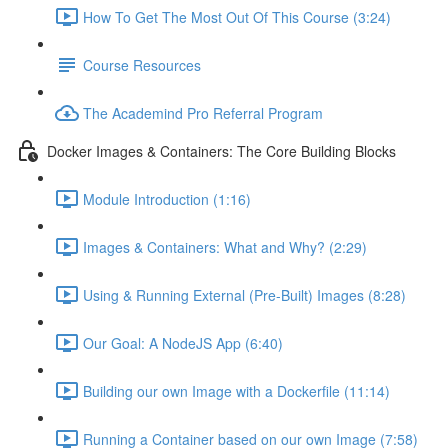
How To Get The Most Out Of This Course (3:24)
Course Resources
The Academind Pro Referral Program
Docker Images & Containers: The Core Building Blocks
Module Introduction (1:16)
Images & Containers: What and Why? (2:29)
Using & Running External (Pre-Built) Images (8:28)
Our Goal: A NodeJS App (6:40)
Building our own Image with a Dockerfile (11:14)
Running a Container based on our own Image (7:58)