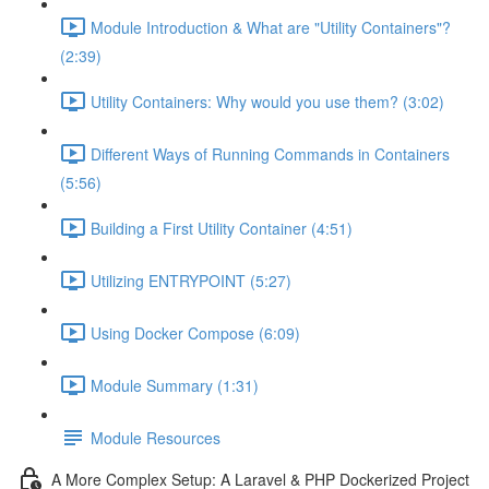
Module Introduction & What are "Utility Containers"?
(2:39)
Utility Containers: Why would you use them? (3:02)
Different Ways of Running Commands in Containers
(5:56)
Building a First Utility Container (4:51)
Utilizing ENTRYPOINT (5:27)
Using Docker Compose (6:09)
Module Summary (1:31)
Module Resources
A More Complex Setup: A Laravel & PHP Dockerized Project