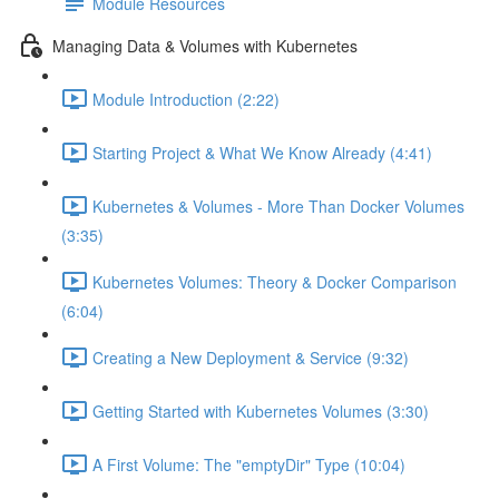
Module Resources
Managing Data & Volumes with Kubernetes
Module Introduction (2:22)
Starting Project & What We Know Already (4:41)
Kubernetes & Volumes - More Than Docker Volumes
(3:35)
Kubernetes Volumes: Theory & Docker Comparison
(6:04)
Creating a New Deployment & Service (9:32)
Getting Started with Kubernetes Volumes (3:30)
A First Volume: The "emptyDir" Type (10:04)