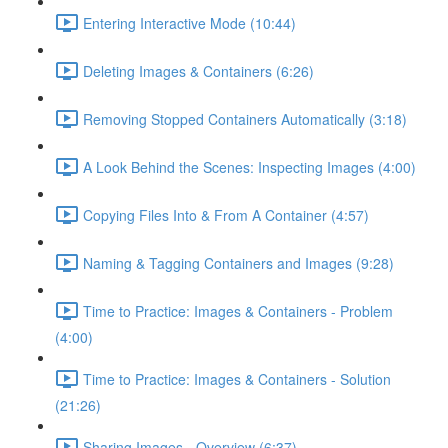
Entering Interactive Mode (10:44)
Deleting Images & Containers (6:26)
Removing Stopped Containers Automatically (3:18)
A Look Behind the Scenes: Inspecting Images (4:00)
Copying Files Into & From A Container (4:57)
Naming & Tagging Containers and Images (9:28)
Time to Practice: Images & Containers - Problem
(4:00)
Time to Practice: Images & Containers - Solution
(21:26)
Sharing Images - Overview (6:37)