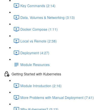
Key Commands (2:14)
Data, Volumes & Networking (3:13)
Docker Compose (1:11)
Local vs Remote (2:38)
Deployment (4:27)
Module Resources
Getting Started with Kubernetes
Module Introduction (2:16)
More Problems with Manual Deployment (7:41)
Why Kubernetes? (5:12)