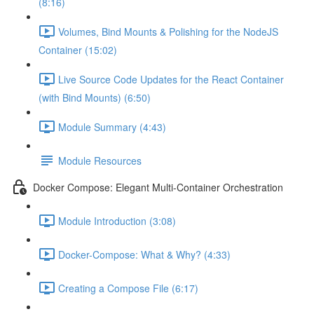
(8:16)
Volumes, Bind Mounts & Polishing for the NodeJS
Container (15:02)
Live Source Code Updates for the React Container
(with Bind Mounts) (6:50)
Module Summary (4:43)
Module Resources
Docker Compose: Elegant Multi-Container Orchestration
Module Introduction (3:08)
Docker-Compose: What & Why? (4:33)
Creating a Compose File (6:17)