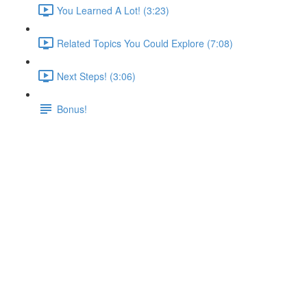
You Learned A Lot! (3:23)
Related Topics You Could Explore (7:08)
Next Steps! (3:06)
Bonus!
Quiz 3: Volumes & Bind
Mounts
Lecture content locked
If you're already enrolled,
you'll need to login
.