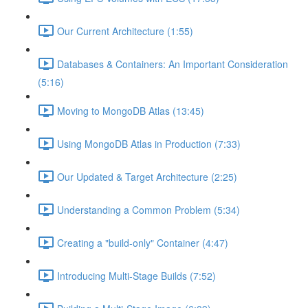
Our Current Architecture (1:55)
Databases & Containers: An Important Consideration
(5:16)
Moving to MongoDB Atlas (13:45)
Using MongoDB Atlas in Production (7:33)
Our Updated & Target Architecture (2:25)
Understanding a Common Problem (5:34)
Creating a "build-only" Container (4:47)
Introducing Multi-Stage Builds (7:52)