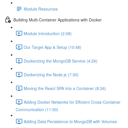
Module Resources
Building Multi-Container Applications with Docker
Module Introduction (2:08)
Our Target App & Setup (10:48)
Dockerizing the MongoDB Service (4:26)
Dockerizing the Node.js (7:30)
Moving the React SPA into a Container (8:26)
Adding Docker Networks for Efficient Cross-Container
Communication (11:50)
Adding Data Persistence to MongoDB with Volumes