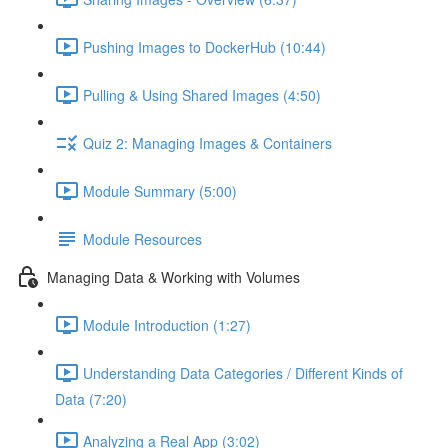
Pushing Images to DockerHub (10:44)
Pulling & Using Shared Images (4:50)
Quiz 2: Managing Images & Containers
Module Summary (5:00)
Module Resources
Managing Data & Working with Volumes
Module Introduction (1:27)
Understanding Data Categories / Different Kinds of
Data (7:20)
Analyzing a Real App (3:02)