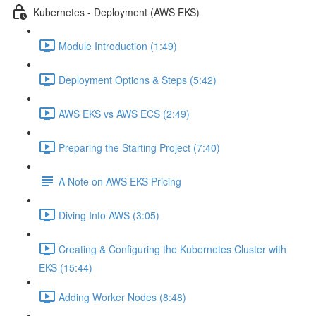
Kubernetes - Deployment (AWS EKS)
Module Introduction (1:49)
Deployment Options & Steps (5:42)
AWS EKS vs AWS ECS (2:49)
Preparing the Starting Project (7:40)
A Note on AWS EKS Pricing
Diving Into AWS (3:05)
Creating & Configuring the Kubernetes Cluster with
EKS (15:44)
Adding Worker Nodes (8:48)