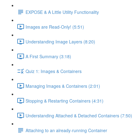
EXPOSE & A Little Utility Functionality
Images are Read-Only! (5:51)
Understanding Image Layers (8:20)
A First Summary (3:18)
Quiz 1: Images & Containers
Managing Images & Containers (2:01)
Stopping & Restarting Containers (4:31)
Understanding Attached & Detached Containers (7:50)
Attaching to an already-running Container