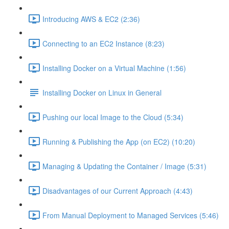
Introducing AWS & EC2 (2:36)
Connecting to an EC2 Instance (8:23)
Installing Docker on a Virtual Machine (1:56)
Installing Docker on Linux in General
Pushing our local Image to the Cloud (5:34)
Running & Publishing the App (on EC2) (10:20)
Managing & Updating the Container / Image (5:31)
Disadvantages of our Current Approach (4:43)
From Manual Deployment to Managed Services (5:46)