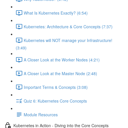
What Is Kubernetes Exactly? (6:54)
Kubernetes: Architecture & Core Concepts (7:37)
Kubernetes will NOT manage your Infrastructure!
(3:49)
A Closer Look at the Worker Nodes (4:21)
A Closer Look at the Master Node (2:48)
Important Terms & Concepts (3:08)
Quiz 6: Kubernetes Core Concepts
Module Resources
Kubernetes in Action - Diving into the Core Concepts