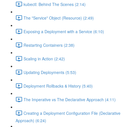
kubectl: Behind The Scenes (2:14)
The "Service" Object (Resource) (2:49)
Exposing a Deployment with a Service (6:10)
Restarting Containers (2:38)
Scaling in Action (2:42)
Updating Deployments (5:53)
Deployment Rollbacks & History (5:40)
The Imperative vs The Declarative Approach (4:11)
Creating a Deployment Configuration File (Declarative
Approach) (6:24)