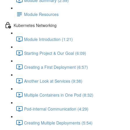
Module Summary (2:59)
Module Resources
Kubernetes Networking
Module Introduction (1:21)
Starting Project & Our Goal (6:09)
Creating a First Deployment (6:57)
Another Look at Services (9:38)
Multiple Containers in One Pod (8:32)
Pod-internal Communication (4:29)
Creating Multiple Deployments (5:54)