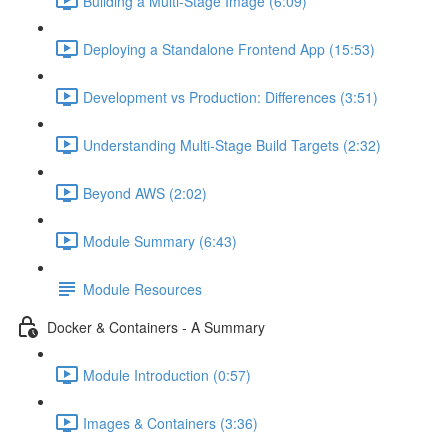
Building a Multi-Stage Image (6:09)
Deploying a Standalone Frontend App (15:53)
Development vs Production: Differences (3:51)
Understanding Multi-Stage Build Targets (2:32)
Beyond AWS (2:02)
Module Summary (6:43)
Module Resources
Docker & Containers - A Summary
Module Introduction (0:57)
Images & Containers (3:36)