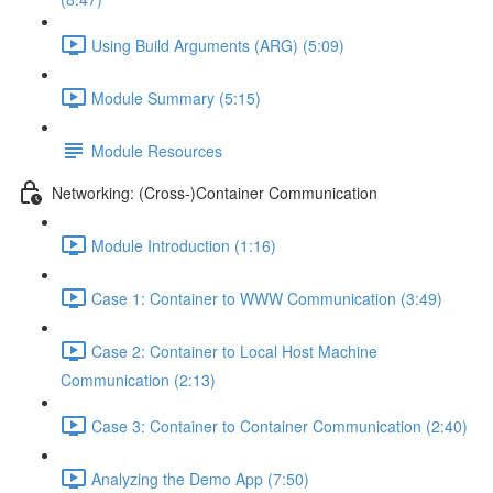
Using Build Arguments (ARG) (5:09)
Module Summary (5:15)
Module Resources
Networking: (Cross-)Container Communication
Module Introduction (1:16)
Case 1: Container to WWW Communication (3:49)
Case 2: Container to Local Host Machine
Communication (2:13)
Case 3: Container to Container Communication (2:40)
Analyzing the Demo App (7:50)