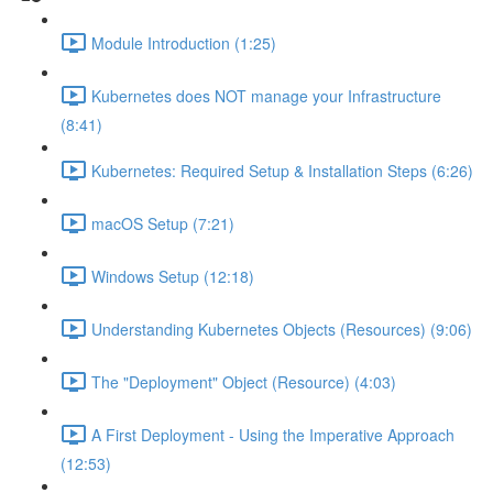
Module Introduction (1:25)
Kubernetes does NOT manage your Infrastructure
(8:41)
Kubernetes: Required Setup & Installation Steps (6:26)
macOS Setup (7:21)
Windows Setup (12:18)
Understanding Kubernetes Objects (Resources) (9:06)
The "Deployment" Object (Resource) (4:03)
A First Deployment - Using the Imperative Approach
(12:53)