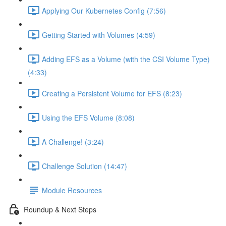
Applying Our Kubernetes Config (7:56)
Getting Started with Volumes (4:59)
Adding EFS as a Volume (with the CSI Volume Type)
(4:33)
Creating a Persistent Volume for EFS (8:23)
Using the EFS Volume (8:08)
A Challenge! (3:24)
Challenge Solution (14:47)
Module Resources
Roundup & Next Steps