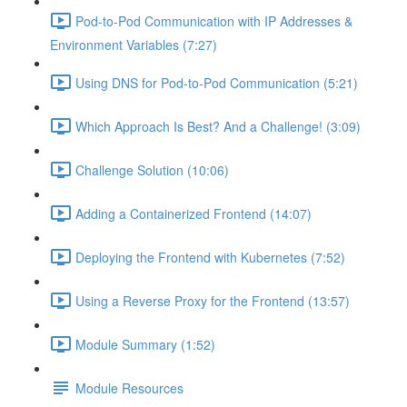
Pod-to-Pod Communication with IP Addresses &
Environment Variables (7:27)
Using DNS for Pod-to-Pod Communication (5:21)
Which Approach Is Best? And a Challenge! (3:09)
Challenge Solution (10:06)
Adding a Containerized Frontend (14:07)
Deploying the Frontend with Kubernetes (7:52)
Using a Reverse Proxy for the Frontend (13:57)
Module Summary (1:52)
Module Resources