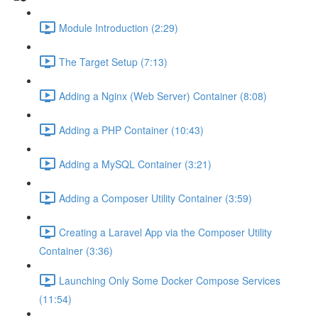
Module Introduction (2:29)
The Target Setup (7:13)
Adding a Nginx (Web Server) Container (8:08)
Adding a PHP Container (10:43)
Adding a MySQL Container (3:21)
Adding a Composer Utility Container (3:59)
Creating a Laravel App via the Composer Utility
Container (3:36)
Launching Only Some Docker Compose Services
(11:54)