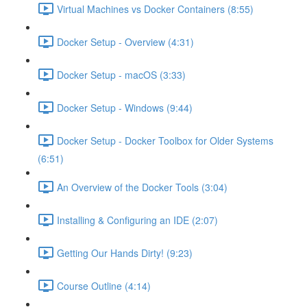
Virtual Machines vs Docker Containers (8:55)
Docker Setup - Overview (4:31)
Docker Setup - macOS (3:33)
Docker Setup - Windows (9:44)
Docker Setup - Docker Toolbox for Older Systems
(6:51)
An Overview of the Docker Tools (3:04)
Installing & Configuring an IDE (2:07)
Getting Our Hands Dirty! (9:23)
Course Outline (4:14)