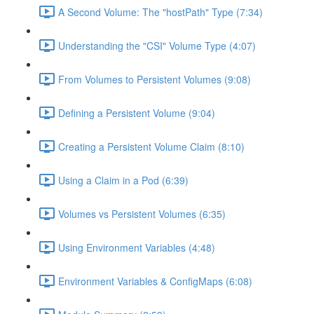
A Second Volume: The "hostPath" Type (7:34)
Understanding the "CSI" Volume Type (4:07)
From Volumes to Persistent Volumes (9:08)
Defining a Persistent Volume (9:04)
Creating a Persistent Volume Claim (8:10)
Using a Claim in a Pod (6:39)
Volumes vs Persistent Volumes (6:35)
Using Environment Variables (4:48)
Environment Variables & ConfigMaps (6:08)