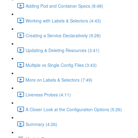
Adding Pod and Container Specs (8:48)
Working with Labels & Selectors (4:43)
Creating a Service Declaratively (9:28)
Updating & Deleting Resources (3:41)
Multiple vs Single Config Files (3:43)
More on Labels & Selectors (7:49)
Liveness Probes (4:11)
A Closer Look at the Configuration Options (5:26)
Summary (4:26)