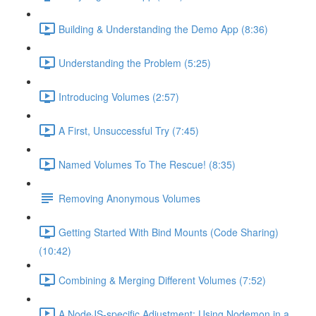
Building & Understanding the Demo App (8:36)
Understanding the Problem (5:25)
Introducing Volumes (2:57)
A First, Unsuccessful Try (7:45)
Named Volumes To The Rescue! (8:35)
Removing Anonymous Volumes
Getting Started With Bind Mounts (Code Sharing)
(10:42)
Combining & Merging Different Volumes (7:52)
A NodeJS-specific Adjustment: Using Nodemon in a