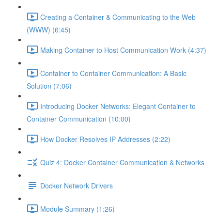
Creating a Container & Communicating to the Web
(WWW) (6:45)
Making Container to Host Communication Work (4:37)
Container to Container Communication: A Basic
Solution (7:06)
Introducing Docker Networks: Elegant Container to
Container Communication (10:00)
How Docker Resolves IP Addresses (2:22)
Quiz 4: Docker Container Communication & Networks
Docker Network Drivers
Module Summary (1:26)