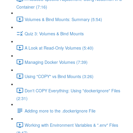
Container (7:16)
Volumes & Bind Mounts: Summary (5:54)
Quiz 3: Volumes & Bind Mounts
A Look at Read-Only Volumes (5:40)
Managing Docker Volumes (7:39)
Using "COPY" vs Bind Mounts (3:26)
Don't COPY Everything: Using "dockerignore" Files
(2:31)
Adding more to the .dockerignore File
Working with Environment Variables & ".env" Files
(8:47)