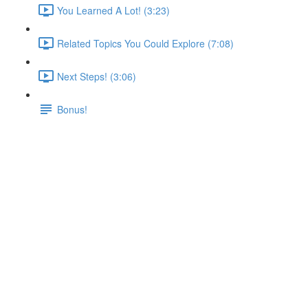
You Learned A Lot! (3:23)
Related Topics You Could Explore (7:08)
Next Steps! (3:06)
Bonus!
Starting Project & Our Goal
Lecture content locked
If you're already enrolled,
you'll need to login
.
Enroll in Course to Unlock