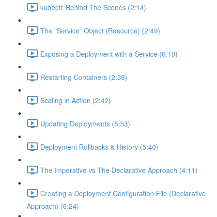
kubectl: Behind The Scenes (2:14)
The "Service" Object (Resource) (2:49)
Exposing a Deployment with a Service (6:10)
Restarting Containers (2:38)
Scaling in Action (2:42)
Updating Deployments (5:53)
Deployment Rollbacks & History (5:40)
The Imperative vs The Declarative Approach (4:11)
Creating a Deployment Configuration File (Declarative
Approach) (6:24)