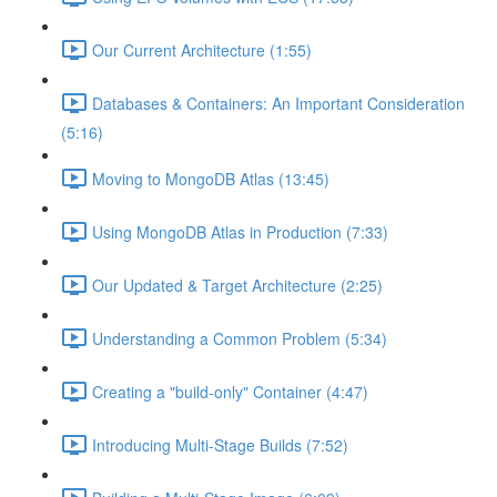
Our Current Architecture (1:55)
Databases & Containers: An Important Consideration
(5:16)
Moving to MongoDB Atlas (13:45)
Using MongoDB Atlas in Production (7:33)
Our Updated & Target Architecture (2:25)
Understanding a Common Problem (5:34)
Creating a "build-only" Container (4:47)
Introducing Multi-Stage Builds (7:52)