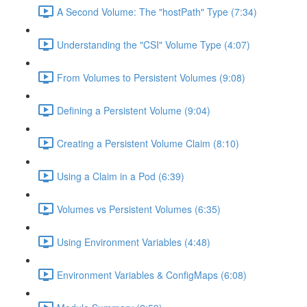
A Second Volume: The "hostPath" Type (7:34)
Understanding the "CSI" Volume Type (4:07)
From Volumes to Persistent Volumes (9:08)
Defining a Persistent Volume (9:04)
Creating a Persistent Volume Claim (8:10)
Using a Claim in a Pod (6:39)
Volumes vs Persistent Volumes (6:35)
Using Environment Variables (4:48)
Environment Variables & ConfigMaps (6:08)