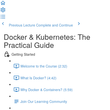
Previous Lecture
Complete and Continue
Docker & Kubernetes: The
Practical Guide
Getting Started
Welcome to the Course (2:32)
What Is Docker? (4:42)
Why Docker & Containers? (5:59)
Join Our Learning Community