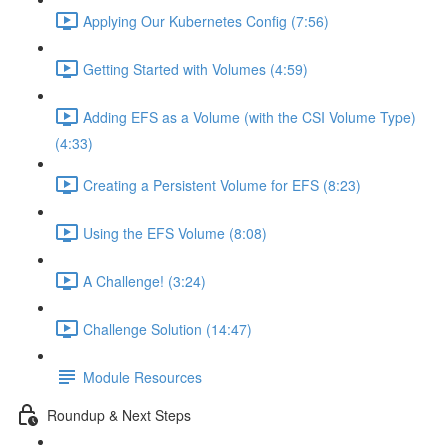
Applying Our Kubernetes Config (7:56)
Getting Started with Volumes (4:59)
Adding EFS as a Volume (with the CSI Volume Type)
(4:33)
Creating a Persistent Volume for EFS (8:23)
Using the EFS Volume (8:08)
A Challenge! (3:24)
Challenge Solution (14:47)
Module Resources
Roundup & Next Steps