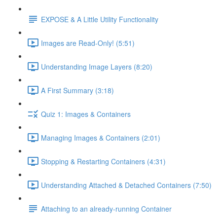
EXPOSE & A Little Utility Functionality
Images are Read-Only! (5:51)
Understanding Image Layers (8:20)
A First Summary (3:18)
Quiz 1: Images & Containers
Managing Images & Containers (2:01)
Stopping & Restarting Containers (4:31)
Understanding Attached & Detached Containers (7:50)
Attaching to an already-running Container