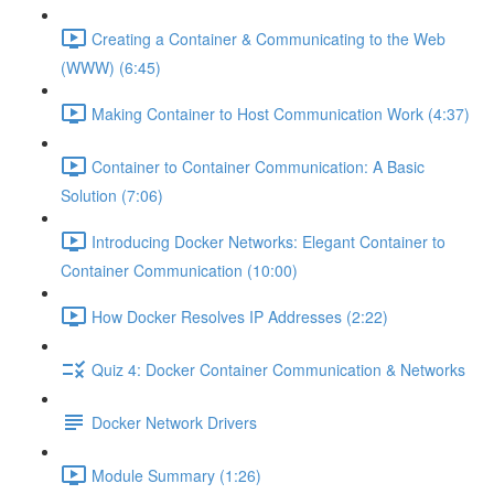
Creating a Container & Communicating to the Web
(WWW) (6:45)
Making Container to Host Communication Work (4:37)
Container to Container Communication: A Basic
Solution (7:06)
Introducing Docker Networks: Elegant Container to
Container Communication (10:00)
How Docker Resolves IP Addresses (2:22)
Quiz 4: Docker Container Communication & Networks
Docker Network Drivers
Module Summary (1:26)