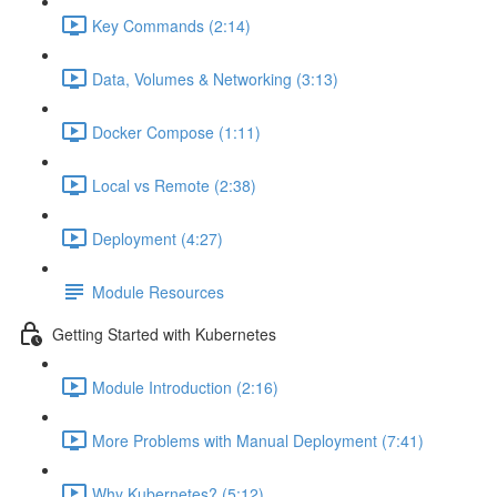
Key Commands (2:14)
Data, Volumes & Networking (3:13)
Docker Compose (1:11)
Local vs Remote (2:38)
Deployment (4:27)
Module Resources
Getting Started with Kubernetes
Module Introduction (2:16)
More Problems with Manual Deployment (7:41)
Why Kubernetes? (5:12)