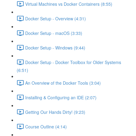
Virtual Machines vs Docker Containers (8:55)
Docker Setup - Overview (4:31)
Docker Setup - macOS (3:33)
Docker Setup - Windows (9:44)
Docker Setup - Docker Toolbox for Older Systems
(6:51)
An Overview of the Docker Tools (3:04)
Installing & Configuring an IDE (2:07)
Getting Our Hands Dirty! (9:23)
Course Outline (4:14)