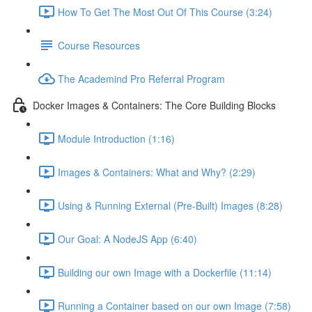
How To Get The Most Out Of This Course (3:24)
Course Resources
The Academind Pro Referral Program
Docker Images & Containers: The Core Building Blocks
Module Introduction (1:16)
Images & Containers: What and Why? (2:29)
Using & Running External (Pre-Built) Images (8:28)
Our Goal: A NodeJS App (6:40)
Building our own Image with a Dockerfile (11:14)
Running a Container based on our own Image (7:58)