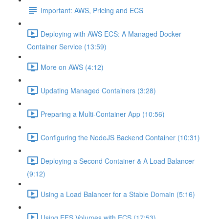
Important: AWS, Pricing and ECS
Deploying with AWS ECS: A Managed Docker
Container Service (13:59)
More on AWS (4:12)
Updating Managed Containers (3:28)
Preparing a Multi-Container App (10:56)
Configuring the NodeJS Backend Container (10:31)
Deploying a Second Container & A Load Balancer
(9:12)
Using a Load Balancer for a Stable Domain (5:16)
Using EFS Volumes with ECS (17:53)