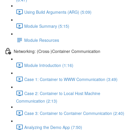
Using Build Arguments (ARG) (5:09)
Module Summary (5:15)
Module Resources
Networking: (Cross-)Container Communication
Module Introduction (1:16)
Case 1: Container to WWW Communication (3:49)
Case 2: Container to Local Host Machine
Communication (2:13)
Case 3: Container to Container Communication (2:40)
Analyzing the Demo App (7:50)