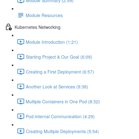
Module Summary (2:59)
Module Resources
Kubernetes Networking
Module Introduction (1:21)
Starting Project & Our Goal (6:09)
Creating a First Deployment (6:57)
Another Look at Services (9:38)
Multiple Containers in One Pod (8:32)
Pod-internal Communication (4:29)
Creating Multiple Deployments (5:54)