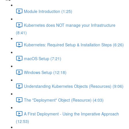
Module Introduction (1:25)
Kubernetes does NOT manage your Infrastructure
(8:41)
Kubernetes: Required Setup & Installation Steps (6:26)
macOS Setup (7:21)
Windows Setup (12:18)
Understanding Kubernetes Objects (Resources) (9:06)
The "Deployment" Object (Resource) (4:03)
A First Deployment - Using the Imperative Approach
(12:53)