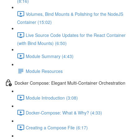
(8:16)
Volumes, Bind Mounts & Polishing for the NodeJS
Container (15:02)
Live Source Code Updates for the React Container
(with Bind Mounts) (6:50)
Module Summary (4:43)
Module Resources
Docker Compose: Elegant Multi-Container Orchestration
Module Introduction (3:08)
Docker-Compose: What & Why? (4:33)
Creating a Compose File (6:17)