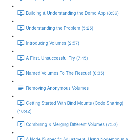
Building & Understanding the Demo App (8:36)
Understanding the Problem (5:25)
Introducing Volumes (2:57)
A First, Unsuccessful Try (7:45)
Named Volumes To The Rescue! (8:35)
Removing Anonymous Volumes
Getting Started With Bind Mounts (Code Sharing)
(10:42)
Combining & Merging Different Volumes (7:52)
A NodeJS-specific Adjustment: Using Nodemon in a