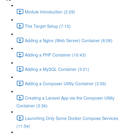
Module Introduction (2:29)
The Target Setup (7:13)
Adding a Nginx (Web Server) Container (8:08)
Adding a PHP Container (10:43)
Adding a MySQL Container (3:21)
Adding a Composer Utility Container (3:59)
Creating a Laravel App via the Composer Utility
Container (3:36)
Launching Only Some Docker Compose Services
(11:54)