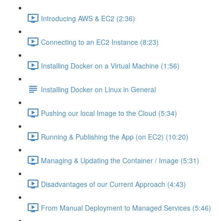
Introducing AWS & EC2 (2:36)
Connecting to an EC2 Instance (8:23)
Installing Docker on a Virtual Machine (1:56)
Installing Docker on Linux in General
Pushing our local Image to the Cloud (5:34)
Running & Publishing the App (on EC2) (10:20)
Managing & Updating the Container / Image (5:31)
Disadvantages of our Current Approach (4:43)
From Manual Deployment to Managed Services (5:46)