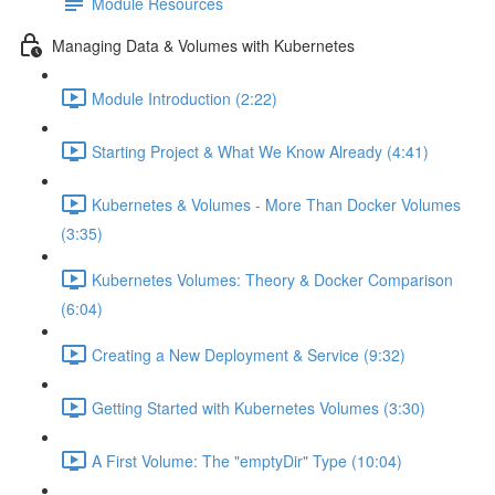
Module Resources
Managing Data & Volumes with Kubernetes
Module Introduction (2:22)
Starting Project & What We Know Already (4:41)
Kubernetes & Volumes - More Than Docker Volumes
(3:35)
Kubernetes Volumes: Theory & Docker Comparison
(6:04)
Creating a New Deployment & Service (9:32)
Getting Started with Kubernetes Volumes (3:30)
A First Volume: The "emptyDir" Type (10:04)