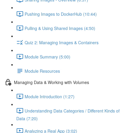
Pushing Images to DockerHub (10:44)
Pulling & Using Shared Images (4:50)
Quiz 2: Managing Images & Containers
Module Summary (5:00)
Module Resources
Managing Data & Working with Volumes
Module Introduction (1:27)
Understanding Data Categories / Different Kinds of
Data (7:20)
Analyzing a Real App (3:02)