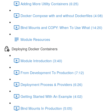
Adding More Utility Containers (6:25)
Docker Compose with and without Dockerfiles (4:08)
Bind Mounts and COPY: When To Use What (14:20)
Module Resources
Deploying Docker Containers
Module Introduction (3:40)
From Development To Production (7:12)
Deployment Process & Providers (6:26)
Getting Started With An Example (4:02)
Bind Mounts In Production (5:05)