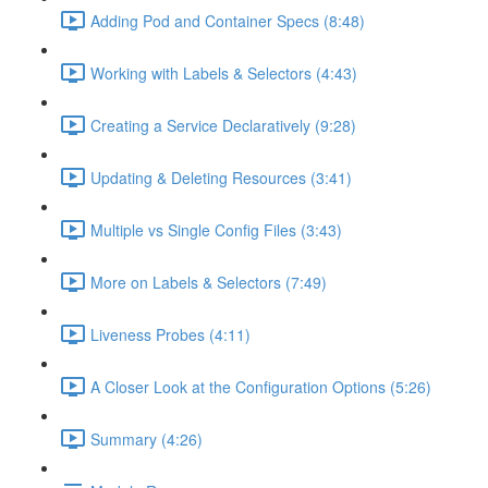
Adding Pod and Container Specs (8:48)
Working with Labels & Selectors (4:43)
Creating a Service Declaratively (9:28)
Updating & Deleting Resources (3:41)
Multiple vs Single Config Files (3:43)
More on Labels & Selectors (7:49)
Liveness Probes (4:11)
A Closer Look at the Configuration Options (5:26)
Summary (4:26)