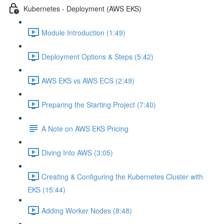
Kubernetes - Deployment (AWS EKS)
Module Introduction (1:49)
Deployment Options & Steps (5:42)
AWS EKS vs AWS ECS (2:49)
Preparing the Starting Project (7:40)
A Note on AWS EKS Pricing
Diving Into AWS (3:05)
Creating & Configuring the Kubernetes Cluster with
EKS (15:44)
Adding Worker Nodes (8:48)