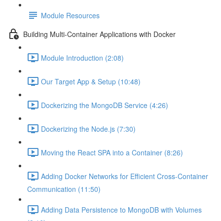
Module Resources
Building Multi-Container Applications with Docker
Module Introduction (2:08)
Our Target App & Setup (10:48)
Dockerizing the MongoDB Service (4:26)
Dockerizing the Node.js (7:30)
Moving the React SPA into a Container (8:26)
Adding Docker Networks for Efficient Cross-Container
Communication (11:50)
Adding Data Persistence to MongoDB with Volumes