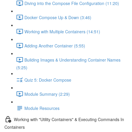
Diving into the Compose File Configuration (11:20)
Docker Compose Up & Down (3:46)
Working with Multiple Containers (14:51)
Adding Another Container (5:55)
Building Images & Understanding Container Names
(5:25)
Quiz 5: Docker Compose
Module Summary (2:29)
Module Resources
Working with "Utility Containers" & Executing Commands In
Containers