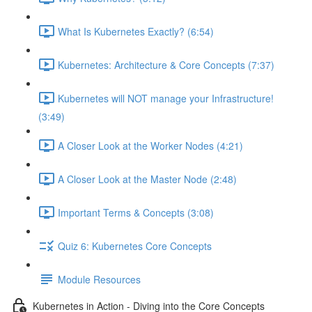
What Is Kubernetes Exactly? (6:54)
Kubernetes: Architecture & Core Concepts (7:37)
Kubernetes will NOT manage your Infrastructure!
(3:49)
A Closer Look at the Worker Nodes (4:21)
A Closer Look at the Master Node (2:48)
Important Terms & Concepts (3:08)
Quiz 6: Kubernetes Core Concepts
Module Resources
Kubernetes in Action - Diving into the Core Concepts