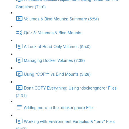
Container (7:16)
Volumes & Bind Mounts: Summary (5:54)
Quiz 3: Volumes & Bind Mounts
A Look at Read-Only Volumes (5:40)
Managing Docker Volumes (7:39)
Using "COPY" vs Bind Mounts (3:26)
Don't COPY Everything: Using "dockerignore" Files
(2:31)
Adding more to the .dockerignore File
Working with Environment Variables & ".env" Files
(8:47)