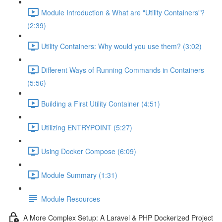
Module Introduction & What are "Utility Containers"?
(2:39)
Utility Containers: Why would you use them? (3:02)
Different Ways of Running Commands in Containers
(5:56)
Building a First Utility Container (4:51)
Utilizing ENTRYPOINT (5:27)
Using Docker Compose (6:09)
Module Summary (1:31)
Module Resources
A More Complex Setup: A Laravel & PHP Dockerized Project