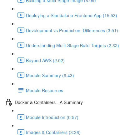
Building a Multi-Stage Image (6:09)
Deploying a Standalone Frontend App (15:53)
Development vs Production: Differences (3:51)
Understanding Multi-Stage Build Targets (2:32)
Beyond AWS (2:02)
Module Summary (6:43)
Module Resources
Docker & Containers - A Summary
Module Introduction (0:57)
Images & Containers (3:36)