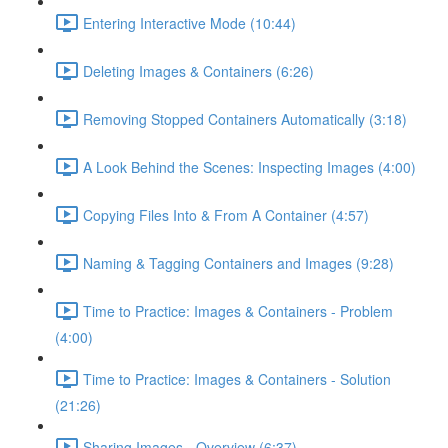
Entering Interactive Mode (10:44)
Deleting Images & Containers (6:26)
Removing Stopped Containers Automatically (3:18)
A Look Behind the Scenes: Inspecting Images (4:00)
Copying Files Into & From A Container (4:57)
Naming & Tagging Containers and Images (9:28)
Time to Practice: Images & Containers - Problem
(4:00)
Time to Practice: Images & Containers - Solution
(21:26)
Sharing Images - Overview (6:37)