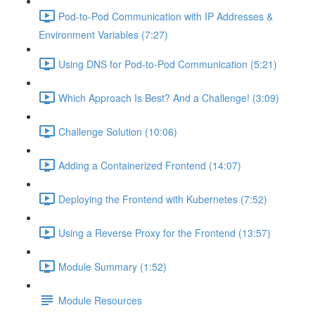
Pod-to-Pod Communication with IP Addresses &
Environment Variables (7:27)
Using DNS for Pod-to-Pod Communication (5:21)
Which Approach Is Best? And a Challenge! (3:09)
Challenge Solution (10:06)
Adding a Containerized Frontend (14:07)
Deploying the Frontend with Kubernetes (7:52)
Using a Reverse Proxy for the Frontend (13:57)
Module Summary (1:52)
Module Resources