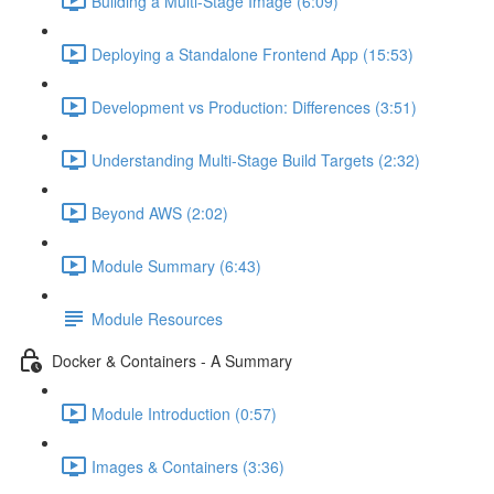
Building a Multi-Stage Image (6:09)
Deploying a Standalone Frontend App (15:53)
Development vs Production: Differences (3:51)
Understanding Multi-Stage Build Targets (2:32)
Beyond AWS (2:02)
Module Summary (6:43)
Module Resources
Docker & Containers - A Summary
Module Introduction (0:57)
Images & Containers (3:36)