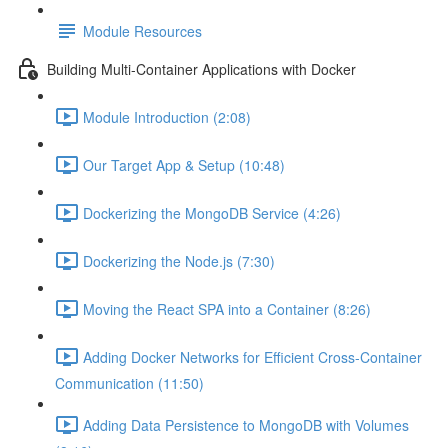
Module Resources
Building Multi-Container Applications with Docker
Module Introduction (2:08)
Our Target App & Setup (10:48)
Dockerizing the MongoDB Service (4:26)
Dockerizing the Node.js (7:30)
Moving the React SPA into a Container (8:26)
Adding Docker Networks for Efficient Cross-Container
Communication (11:50)
Adding Data Persistence to MongoDB with Volumes