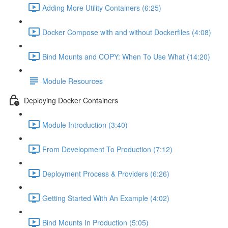
Adding More Utility Containers (6:25)
Docker Compose with and without Dockerfiles (4:08)
Bind Mounts and COPY: When To Use What (14:20)
Module Resources
Deploying Docker Containers
Module Introduction (3:40)
From Development To Production (7:12)
Deployment Process & Providers (6:26)
Getting Started With An Example (4:02)
Bind Mounts In Production (5:05)