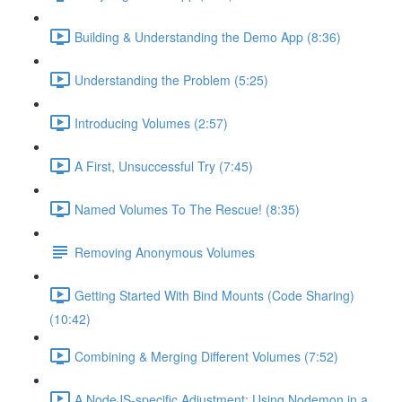
Building & Understanding the Demo App (8:36)
Understanding the Problem (5:25)
Introducing Volumes (2:57)
A First, Unsuccessful Try (7:45)
Named Volumes To The Rescue! (8:35)
Removing Anonymous Volumes
Getting Started With Bind Mounts (Code Sharing)
(10:42)
Combining & Merging Different Volumes (7:52)
A NodeJS-specific Adjustment: Using Nodemon in a