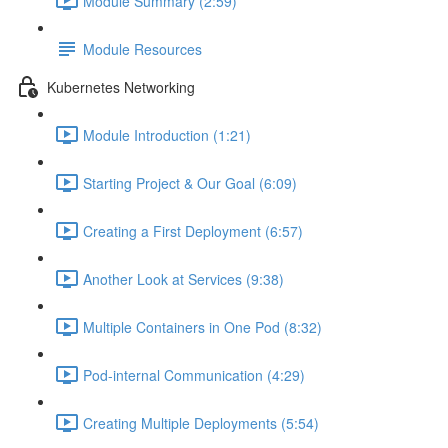
Module Summary (2:59)
Module Resources
Kubernetes Networking
Module Introduction (1:21)
Starting Project & Our Goal (6:09)
Creating a First Deployment (6:57)
Another Look at Services (9:38)
Multiple Containers in One Pod (8:32)
Pod-internal Communication (4:29)
Creating Multiple Deployments (5:54)