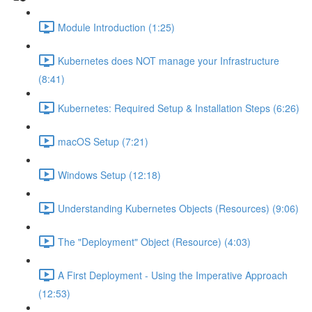
Module Introduction (1:25)
Kubernetes does NOT manage your Infrastructure
(8:41)
Kubernetes: Required Setup & Installation Steps (6:26)
macOS Setup (7:21)
Windows Setup (12:18)
Understanding Kubernetes Objects (Resources) (9:06)
The "Deployment" Object (Resource) (4:03)
A First Deployment - Using the Imperative Approach
(12:53)