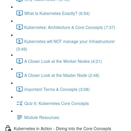
What Is Kubernetes Exactly? (6:54)
Kubernetes: Architecture & Core Concepts (7:37)
Kubernetes will NOT manage your Infrastructure!
(3:49)
A Closer Look at the Worker Nodes (4:21)
A Closer Look at the Master Node (2:48)
Important Terms & Concepts (3:08)
Quiz 6: Kubernetes Core Concepts
Module Resources
Kubernetes in Action - Diving into the Core Concepts