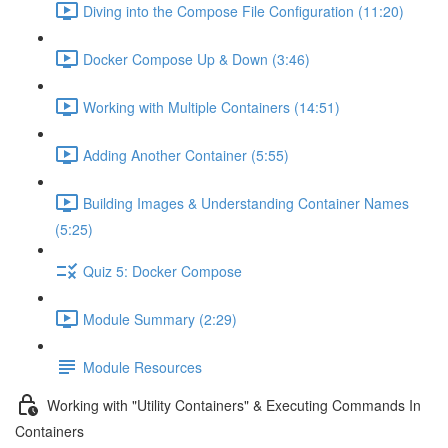
Diving into the Compose File Configuration (11:20)
Docker Compose Up & Down (3:46)
Working with Multiple Containers (14:51)
Adding Another Container (5:55)
Building Images & Understanding Container Names
(5:25)
Quiz 5: Docker Compose
Module Summary (2:29)
Module Resources
Working with "Utility Containers" & Executing Commands In
Containers