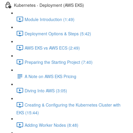
Kubernetes - Deployment (AWS EKS)
Module Introduction (1:49)
Deployment Options & Steps (5:42)
AWS EKS vs AWS ECS (2:49)
Preparing the Starting Project (7:40)
A Note on AWS EKS Pricing
Diving Into AWS (3:05)
Creating & Configuring the Kubernetes Cluster with
EKS (15:44)
Adding Worker Nodes (8:48)