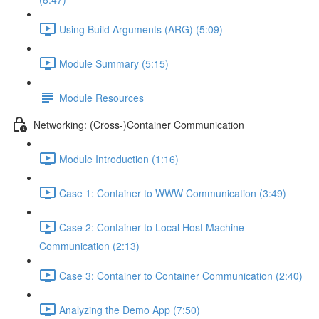
Using Build Arguments (ARG) (5:09)
Module Summary (5:15)
Module Resources
Networking: (Cross-)Container Communication
Module Introduction (1:16)
Case 1: Container to WWW Communication (3:49)
Case 2: Container to Local Host Machine
Communication (2:13)
Case 3: Container to Container Communication (2:40)
Analyzing the Demo App (7:50)