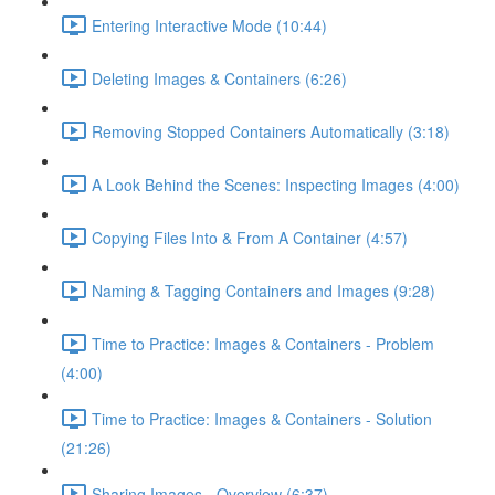
Entering Interactive Mode (10:44)
Deleting Images & Containers (6:26)
Removing Stopped Containers Automatically (3:18)
A Look Behind the Scenes: Inspecting Images (4:00)
Copying Files Into & From A Container (4:57)
Naming & Tagging Containers and Images (9:28)
Time to Practice: Images & Containers - Problem
(4:00)
Time to Practice: Images & Containers - Solution
(21:26)
Sharing Images - Overview (6:37)