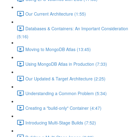
Our Current Architecture (1:55)
Databases & Containers: An Important Consideration
(5:16)
Moving to MongoDB Atlas (13:45)
Using MongoDB Atlas in Production (7:33)
Our Updated & Target Architecture (2:25)
Understanding a Common Problem (5:34)
Creating a "build-only" Container (4:47)
Introducing Multi-Stage Builds (7:52)