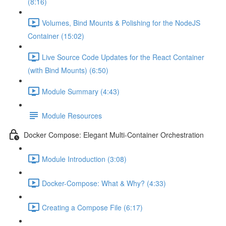
(8:16)
Volumes, Bind Mounts & Polishing for the NodeJS
Container (15:02)
Live Source Code Updates for the React Container
(with Bind Mounts) (6:50)
Module Summary (4:43)
Module Resources
Docker Compose: Elegant Multi-Container Orchestration
Module Introduction (3:08)
Docker-Compose: What & Why? (4:33)
Creating a Compose File (6:17)