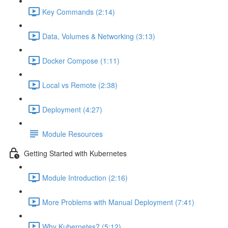
Key Commands (2:14)
Data, Volumes & Networking (3:13)
Docker Compose (1:11)
Local vs Remote (2:38)
Deployment (4:27)
Module Resources
Getting Started with Kubernetes
Module Introduction (2:16)
More Problems with Manual Deployment (7:41)
Why Kubernetes? (5:12)