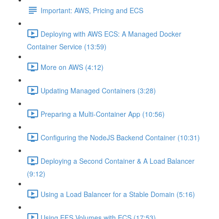
Important: AWS, Pricing and ECS
Deploying with AWS ECS: A Managed Docker
Container Service (13:59)
More on AWS (4:12)
Updating Managed Containers (3:28)
Preparing a Multi-Container App (10:56)
Configuring the NodeJS Backend Container (10:31)
Deploying a Second Container & A Load Balancer
(9:12)
Using a Load Balancer for a Stable Domain (5:16)
Using EFS Volumes with ECS (17:53)