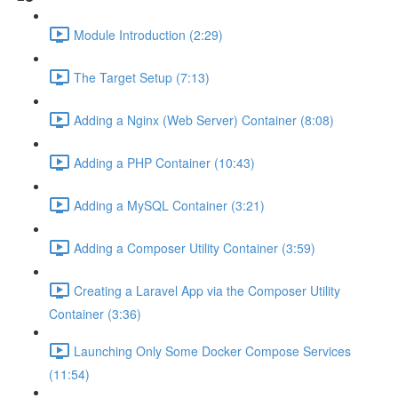
Module Introduction (2:29)
The Target Setup (7:13)
Adding a Nginx (Web Server) Container (8:08)
Adding a PHP Container (10:43)
Adding a MySQL Container (3:21)
Adding a Composer Utility Container (3:59)
Creating a Laravel App via the Composer Utility
Container (3:36)
Launching Only Some Docker Compose Services
(11:54)