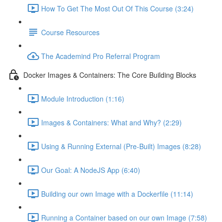
How To Get The Most Out Of This Course (3:24)
Course Resources
The Academind Pro Referral Program
Docker Images & Containers: The Core Building Blocks
Module Introduction (1:16)
Images & Containers: What and Why? (2:29)
Using & Running External (Pre-Built) Images (8:28)
Our Goal: A NodeJS App (6:40)
Building our own Image with a Dockerfile (11:14)
Running a Container based on our own Image (7:58)