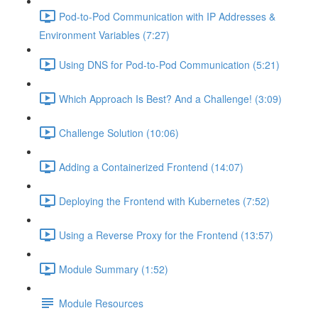
Pod-to-Pod Communication with IP Addresses &
Environment Variables (7:27)
Using DNS for Pod-to-Pod Communication (5:21)
Which Approach Is Best? And a Challenge! (3:09)
Challenge Solution (10:06)
Adding a Containerized Frontend (14:07)
Deploying the Frontend with Kubernetes (7:52)
Using a Reverse Proxy for the Frontend (13:57)
Module Summary (1:52)
Module Resources