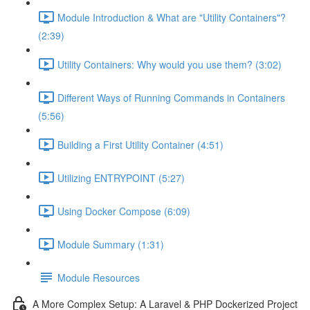
Module Introduction & What are "Utility Containers"?
(2:39)
Utility Containers: Why would you use them? (3:02)
Different Ways of Running Commands in Containers
(5:56)
Building a First Utility Container (4:51)
Utilizing ENTRYPOINT (5:27)
Using Docker Compose (6:09)
Module Summary (1:31)
Module Resources
A More Complex Setup: A Laravel & PHP Dockerized Project