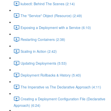
kubectl: Behind The Scenes (2:14)
The "Service" Object (Resource) (2:49)
Exposing a Deployment with a Service (6:10)
Restarting Containers (2:38)
Scaling in Action (2:42)
Updating Deployments (5:53)
Deployment Rollbacks & History (5:40)
The Imperative vs The Declarative Approach (4:11)
Creating a Deployment Configuration File (Declarative
Approach) (6:24)