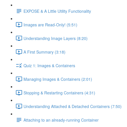
EXPOSE & A Little Utility Functionality
Images are Read-Only! (5:51)
Understanding Image Layers (8:20)
A First Summary (3:18)
Quiz 1: Images & Containers
Managing Images & Containers (2:01)
Stopping & Restarting Containers (4:31)
Understanding Attached & Detached Containers (7:50)
Attaching to an already-running Container