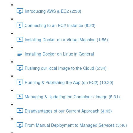
Introducing AWS & EC2 (2:36)
Connecting to an EC2 Instance (8:23)
Installing Docker on a Virtual Machine (1:56)
Installing Docker on Linux in General
Pushing our local Image to the Cloud (5:34)
Running & Publishing the App (on EC2) (10:20)
Managing & Updating the Container / Image (5:31)
Disadvantages of our Current Approach (4:43)
From Manual Deployment to Managed Services (5:46)