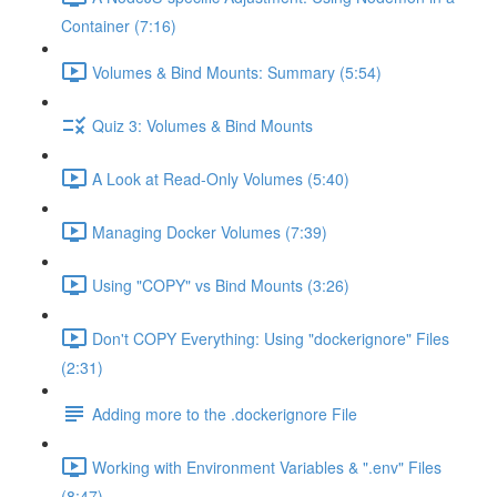
Container (7:16)
Volumes & Bind Mounts: Summary (5:54)
Quiz 3: Volumes & Bind Mounts
A Look at Read-Only Volumes (5:40)
Managing Docker Volumes (7:39)
Using "COPY" vs Bind Mounts (3:26)
Don't COPY Everything: Using "dockerignore" Files
(2:31)
Adding more to the .dockerignore File
Working with Environment Variables & ".env" Files
(8:47)