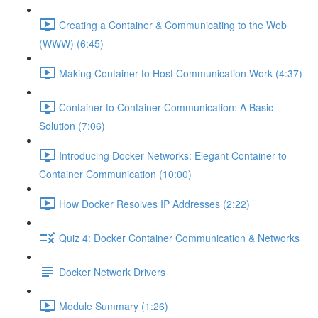
Creating a Container & Communicating to the Web
(WWW) (6:45)
Making Container to Host Communication Work (4:37)
Container to Container Communication: A Basic
Solution (7:06)
Introducing Docker Networks: Elegant Container to
Container Communication (10:00)
How Docker Resolves IP Addresses (2:22)
Quiz 4: Docker Container Communication & Networks
Docker Network Drivers
Module Summary (1:26)