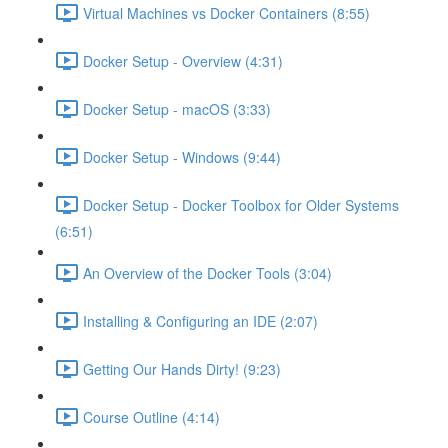
Virtual Machines vs Docker Containers (8:55)
Docker Setup - Overview (4:31)
Docker Setup - macOS (3:33)
Docker Setup - Windows (9:44)
Docker Setup - Docker Toolbox for Older Systems
(6:51)
An Overview of the Docker Tools (3:04)
Installing & Configuring an IDE (2:07)
Getting Our Hands Dirty! (9:23)
Course Outline (4:14)