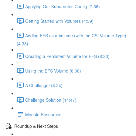
Applying Our Kubernetes Config (7:56)
Getting Started with Volumes (4:59)
Adding EFS as a Volume (with the CSI Volume Type)
(4:33)
Creating a Persistent Volume for EFS (8:23)
Using the EFS Volume (8:08)
A Challenge! (3:24)
Challenge Solution (14:47)
Module Resources
Roundup & Next Steps