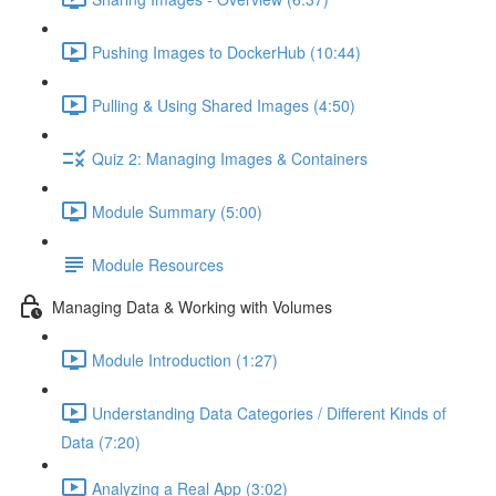
Pushing Images to DockerHub (10:44)
Pulling & Using Shared Images (4:50)
Quiz 2: Managing Images & Containers
Module Summary (5:00)
Module Resources
Managing Data & Working with Volumes
Module Introduction (1:27)
Understanding Data Categories / Different Kinds of
Data (7:20)
Analyzing a Real App (3:02)