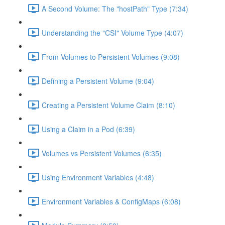
A Second Volume: The "hostPath" Type (7:34)
Understanding the "CSI" Volume Type (4:07)
From Volumes to Persistent Volumes (9:08)
Defining a Persistent Volume (9:04)
Creating a Persistent Volume Claim (8:10)
Using a Claim in a Pod (6:39)
Volumes vs Persistent Volumes (6:35)
Using Environment Variables (4:48)
Environment Variables & ConfigMaps (6:08)