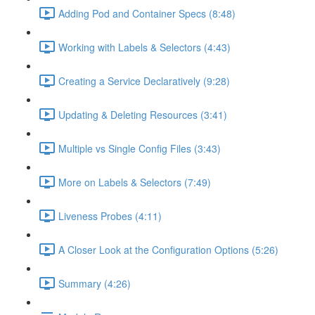
Adding Pod and Container Specs (8:48)
Working with Labels & Selectors (4:43)
Creating a Service Declaratively (9:28)
Updating & Deleting Resources (3:41)
Multiple vs Single Config Files (3:43)
More on Labels & Selectors (7:49)
Liveness Probes (4:11)
A Closer Look at the Configuration Options (5:26)
Summary (4:26)