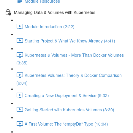
Module Resources
Managing Data & Volumes with Kubernetes
Module Introduction (2:22)
Starting Project & What We Know Already (4:41)
Kubernetes & Volumes - More Than Docker Volumes
(3:35)
Kubernetes Volumes: Theory & Docker Comparison
(6:04)
Creating a New Deployment & Service (9:32)
Getting Started with Kubernetes Volumes (3:30)
A First Volume: The "emptyDir" Type (10:04)