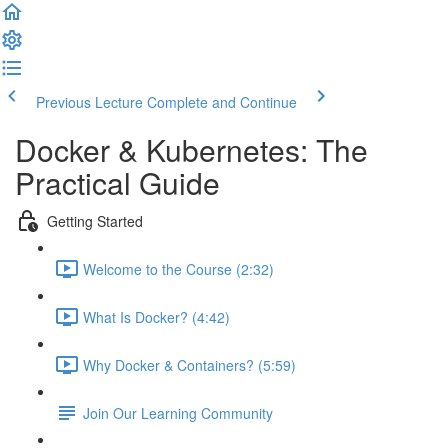
Previous Lecture
Complete and Continue
Docker & Kubernetes: The
Practical Guide
Getting Started
Welcome to the Course (2:32)
What Is Docker? (4:42)
Why Docker & Containers? (5:59)
Join Our Learning Community