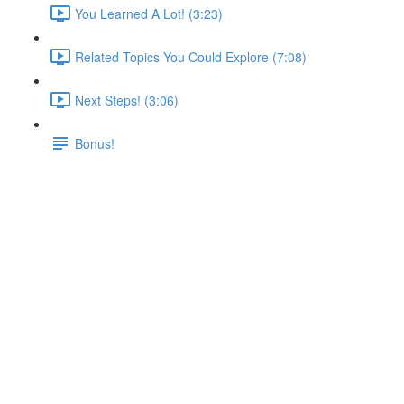
You Learned A Lot! (3:23)
Related Topics You Could Explore (7:08)
Next Steps! (3:06)
Bonus!
Introducing Docker Networks:
Elegant Container to Container
Communication