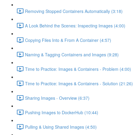
Removing Stopped Containers Automatically (3:18)
A Look Behind the Scenes: Inspecting Images (4:00)
Copying Files Into & From A Container (4:57)
Naming & Tagging Containers and Images (9:28)
Time to Practice: Images & Containers - Problem (4:00)
Time to Practice: Images & Containers - Solution (21:26)
Sharing Images - Overview (6:37)
Pushing Images to DockerHub (10:44)
Pulling & Using Shared Images (4:50)