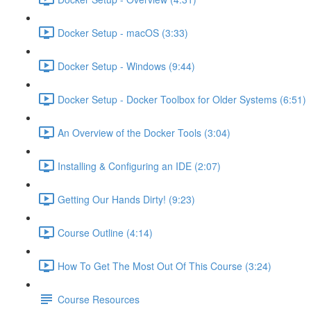
Docker Setup - macOS (3:33)
Docker Setup - Windows (9:44)
Docker Setup - Docker Toolbox for Older Systems (6:51)
An Overview of the Docker Tools (3:04)
Installing & Configuring an IDE (2:07)
Getting Our Hands Dirty! (9:23)
Course Outline (4:14)
How To Get The Most Out Of This Course (3:24)
Course Resources