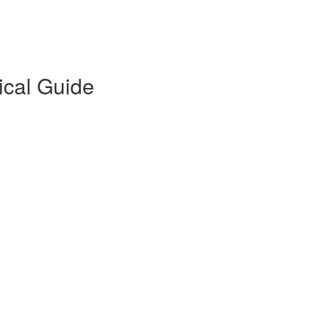
ical Guide