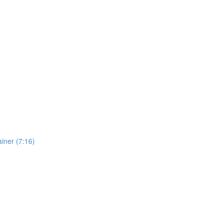
iner (7:16)