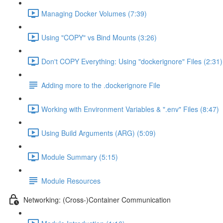
Managing Docker Volumes (7:39)
Using "COPY" vs Bind Mounts (3:26)
Don't COPY Everything: Using "dockerignore" Files (2:31)
Adding more to the .dockerignore File
Working with Environment Variables & ".env" Files (8:47)
Using Build Arguments (ARG) (5:09)
Module Summary (5:15)
Module Resources
Networking: (Cross-)Container Communication