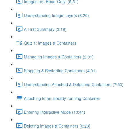
Images are Read-Only! (5:51)
Understanding Image Layers (8:20)
A First Summary (3:18)
Quiz 1: Images & Containers
Managing Images & Containers (2:01)
Stopping & Restarting Containers (4:31)
Understanding Attached & Detached Containers (7:50)
Attaching to an already-running Container
Entering Interactive Mode (10:44)
Deleting Images & Containers (6:26)