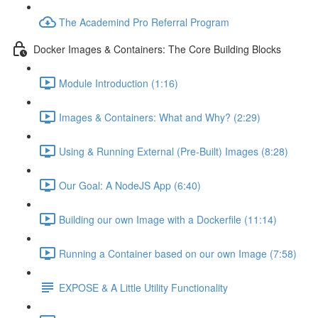
The Academind Pro Referral Program
Docker Images & Containers: The Core Building Blocks
Module Introduction (1:16)
Images & Containers: What and Why? (2:29)
Using & Running External (Pre-Built) Images (8:28)
Our Goal: A NodeJS App (6:40)
Building our own Image with a Dockerfile (11:14)
Running a Container based on our own Image (7:58)
EXPOSE & A Little Utility Functionality