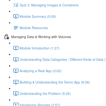
Quiz 2: Managing Images & Containers
Module Summary (5:00)
Module Resources
Managing Data & Working with Volumes
Module Introduction (1:27)
Understanding Data Categories / Different Kinds of Data (
Analyzing a Real App (3:02)
Building & Understanding the Demo App (8:36)
Understanding the Problem (5:25)
Introducing Volumes (2:57)