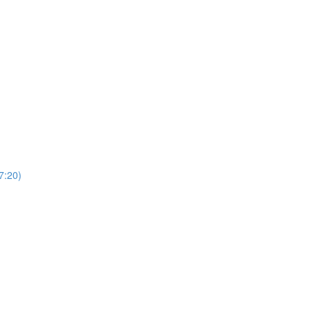
7:20)