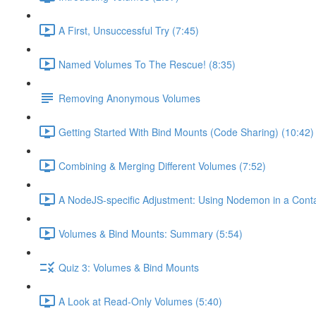
A First, Unsuccessful Try (7:45)
Named Volumes To The Rescue! (8:35)
Removing Anonymous Volumes
Getting Started With Bind Mounts (Code Sharing) (10:42)
Combining & Merging Different Volumes (7:52)
A NodeJS-specific Adjustment: Using Nodemon in a Conta
Volumes & Bind Mounts: Summary (5:54)
Quiz 3: Volumes & Bind Mounts
A Look at Read-Only Volumes (5:40)