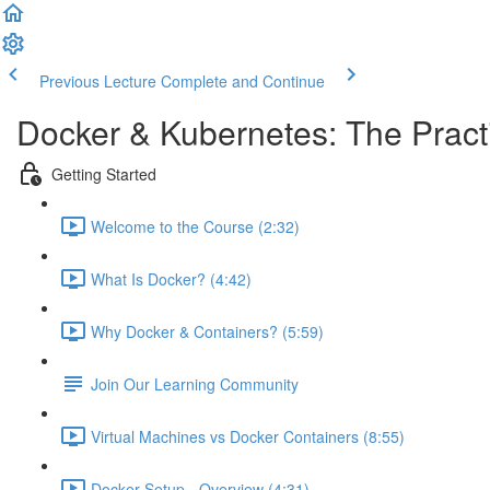
Previous Lecture
Complete and Continue
Docker & Kubernetes: The Pract
Getting Started
Welcome to the Course (2:32)
What Is Docker? (4:42)
Why Docker & Containers? (5:59)
Join Our Learning Community
Virtual Machines vs Docker Containers (8:55)
Docker Setup - Overview (4:31)