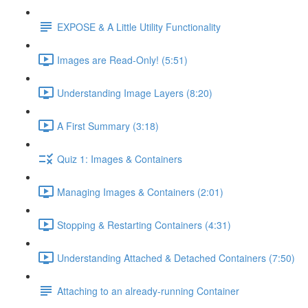
EXPOSE & A Little Utility Functionality
Images are Read-Only! (5:51)
Understanding Image Layers (8:20)
A First Summary (3:18)
Quiz 1: Images & Containers
Managing Images & Containers (2:01)
Stopping & Restarting Containers (4:31)
Understanding Attached & Detached Containers (7:50)
Attaching to an already-running Container