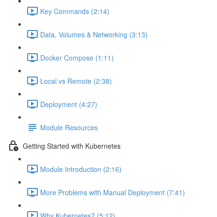
Key Commands (2:14)
Data, Volumes & Networking (3:13)
Docker Compose (1:11)
Local vs Remote (2:38)
Deployment (4:27)
Module Resources
Getting Started with Kubernetes
Module Introduction (2:16)
More Problems with Manual Deployment (7:41)
Why Kubernetes? (5:12)