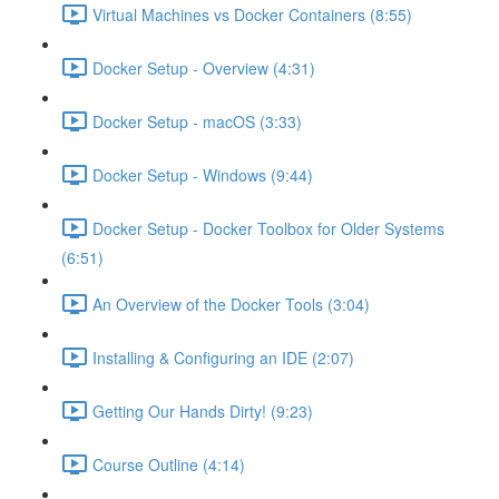
Virtual Machines vs Docker Containers (8:55)
Docker Setup - Overview (4:31)
Docker Setup - macOS (3:33)
Docker Setup - Windows (9:44)
Docker Setup - Docker Toolbox for Older Systems
(6:51)
An Overview of the Docker Tools (3:04)
Installing & Configuring an IDE (2:07)
Getting Our Hands Dirty! (9:23)
Course Outline (4:14)