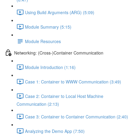
Using Build Arguments (ARG) (5:09)
Module Summary (5:15)
Module Resources
Networking: (Cross-)Container Communication
Module Introduction (1:16)
Case 1: Container to WWW Communication (3:49)
Case 2: Container to Local Host Machine
Communication (2:13)
Case 3: Container to Container Communication (2:40)
Analyzing the Demo App (7:50)