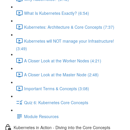
What Is Kubernetes Exactly? (6:54)
Kubernetes: Architecture & Core Concepts (7:37)
Kubernetes will NOT manage your Infrastructure!
(3:49)
A Closer Look at the Worker Nodes (4:21)
A Closer Look at the Master Node (2:48)
Important Terms & Concepts (3:08)
Quiz 6: Kubernetes Core Concepts
Module Resources
Kubernetes in Action - Diving into the Core Concepts