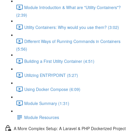
Module Introduction & What are "Utility Containers"?
(2:39)
Utility Containers: Why would you use them? (3:02)
Different Ways of Running Commands in Containers
(5:56)
Building a First Utility Container (4:51)
Utilizing ENTRYPOINT (5:27)
Using Docker Compose (6:09)
Module Summary (1:31)
Module Resources
A More Complex Setup: A Laravel & PHP Dockerized Project