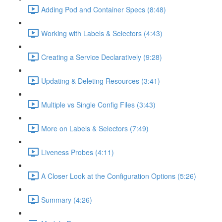
Adding Pod and Container Specs (8:48)
Working with Labels & Selectors (4:43)
Creating a Service Declaratively (9:28)
Updating & Deleting Resources (3:41)
Multiple vs Single Config Files (3:43)
More on Labels & Selectors (7:49)
Liveness Probes (4:11)
A Closer Look at the Configuration Options (5:26)
Summary (4:26)