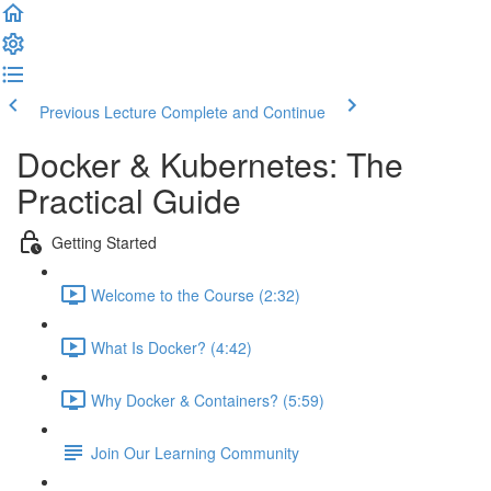
Previous Lecture
Complete and Continue
Docker & Kubernetes: The
Practical Guide
Getting Started
Welcome to the Course (2:32)
What Is Docker? (4:42)
Why Docker & Containers? (5:59)
Join Our Learning Community