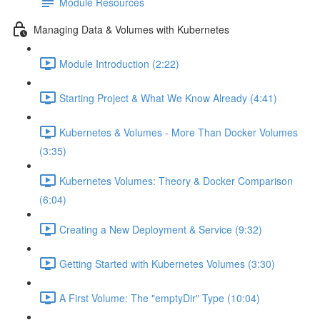
Module Resources
Managing Data & Volumes with Kubernetes
Module Introduction (2:22)
Starting Project & What We Know Already (4:41)
Kubernetes & Volumes - More Than Docker Volumes
(3:35)
Kubernetes Volumes: Theory & Docker Comparison
(6:04)
Creating a New Deployment & Service (9:32)
Getting Started with Kubernetes Volumes (3:30)
A First Volume: The "emptyDir" Type (10:04)