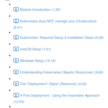
Module Introduction (1:25)
Kubernetes does NOT manage your Infrastructure
(8:41)
Kubernetes: Required Setup & Installation Steps (6:26)
macOS Setup (7:21)
Windows Setup (12:18)
Understanding Kubernetes Objects (Resources) (9:06)
The "Deployment" Object (Resource) (4:03)
A First Deployment - Using the Imperative Approach
(12:53)