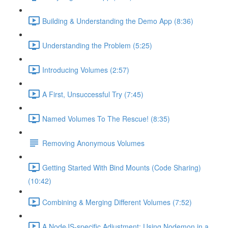
Building & Understanding the Demo App (8:36)
Understanding the Problem (5:25)
Introducing Volumes (2:57)
A First, Unsuccessful Try (7:45)
Named Volumes To The Rescue! (8:35)
Removing Anonymous Volumes
Getting Started With Bind Mounts (Code Sharing)
(10:42)
Combining & Merging Different Volumes (7:52)
A NodeJS-specific Adjustment: Using Nodemon in a