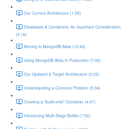
Our Current Architecture (1:55)
Databases & Containers: An Important Consideration
(5:16)
Moving to MongoDB Atlas (13:45)
Using MongoDB Atlas in Production (7:33)
Our Updated & Target Architecture (2:25)
Understanding a Common Problem (5:34)
Creating a "build-only" Container (4:47)
Introducing Multi-Stage Builds (7:52)