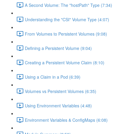
A Second Volume: The "hostPath" Type (7:34)
Understanding the "CSI" Volume Type (4:07)
From Volumes to Persistent Volumes (9:08)
Defining a Persistent Volume (9:04)
Creating a Persistent Volume Claim (8:10)
Using a Claim in a Pod (6:39)
Volumes vs Persistent Volumes (6:35)
Using Environment Variables (4:48)
Environment Variables & ConfigMaps (6:08)