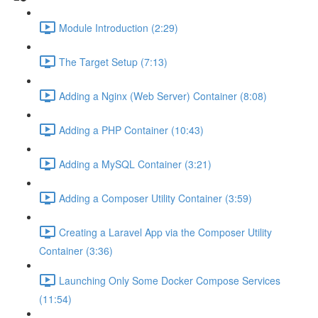
Module Introduction (2:29)
The Target Setup (7:13)
Adding a Nginx (Web Server) Container (8:08)
Adding a PHP Container (10:43)
Adding a MySQL Container (3:21)
Adding a Composer Utility Container (3:59)
Creating a Laravel App via the Composer Utility
Container (3:36)
Launching Only Some Docker Compose Services
(11:54)