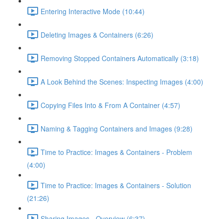
Entering Interactive Mode (10:44)
Deleting Images & Containers (6:26)
Removing Stopped Containers Automatically (3:18)
A Look Behind the Scenes: Inspecting Images (4:00)
Copying Files Into & From A Container (4:57)
Naming & Tagging Containers and Images (9:28)
Time to Practice: Images & Containers - Problem
(4:00)
Time to Practice: Images & Containers - Solution
(21:26)
Sharing Images - Overview (6:37)