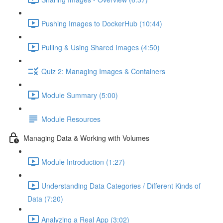
Pushing Images to DockerHub (10:44)
Pulling & Using Shared Images (4:50)
Quiz 2: Managing Images & Containers
Module Summary (5:00)
Module Resources
Managing Data & Working with Volumes
Module Introduction (1:27)
Understanding Data Categories / Different Kinds of
Data (7:20)
Analyzing a Real App (3:02)