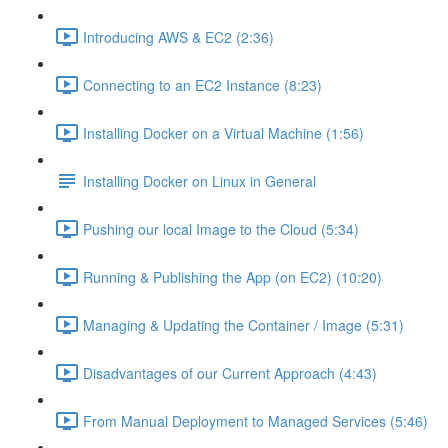
Introducing AWS & EC2 (2:36)
Connecting to an EC2 Instance (8:23)
Installing Docker on a Virtual Machine (1:56)
Installing Docker on Linux in General
Pushing our local Image to the Cloud (5:34)
Running & Publishing the App (on EC2) (10:20)
Managing & Updating the Container / Image (5:31)
Disadvantages of our Current Approach (4:43)
From Manual Deployment to Managed Services (5:46)