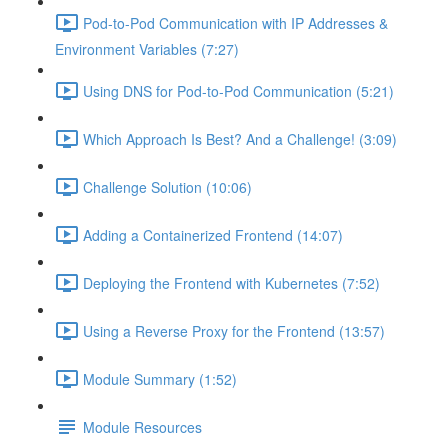
Pod-to-Pod Communication with IP Addresses &
Environment Variables (7:27)
Using DNS for Pod-to-Pod Communication (5:21)
Which Approach Is Best? And a Challenge! (3:09)
Challenge Solution (10:06)
Adding a Containerized Frontend (14:07)
Deploying the Frontend with Kubernetes (7:52)
Using a Reverse Proxy for the Frontend (13:57)
Module Summary (1:52)
Module Resources