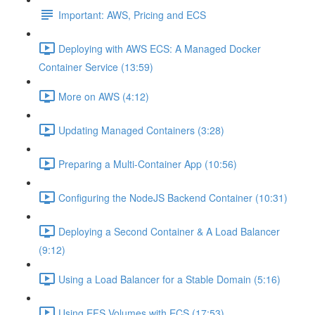
Important: AWS, Pricing and ECS
Deploying with AWS ECS: A Managed Docker
Container Service (13:59)
More on AWS (4:12)
Updating Managed Containers (3:28)
Preparing a Multi-Container App (10:56)
Configuring the NodeJS Backend Container (10:31)
Deploying a Second Container & A Load Balancer
(9:12)
Using a Load Balancer for a Stable Domain (5:16)
Using EFS Volumes with ECS (17:53)