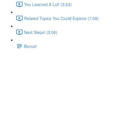
You Learned A Lot! (3:23)
Related Topics You Could Explore (7:08)
Next Steps! (3:06)
Bonus!
Beyond AWS
Lecture content locked
If you're already enrolled,
you'll need to login
.
Enroll in Course to Unlock