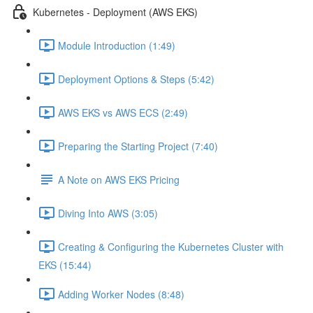
Kubernetes - Deployment (AWS EKS)
Module Introduction (1:49)
Deployment Options & Steps (5:42)
AWS EKS vs AWS ECS (2:49)
Preparing the Starting Project (7:40)
A Note on AWS EKS Pricing
Diving Into AWS (3:05)
Creating & Configuring the Kubernetes Cluster with
EKS (15:44)
Adding Worker Nodes (8:48)