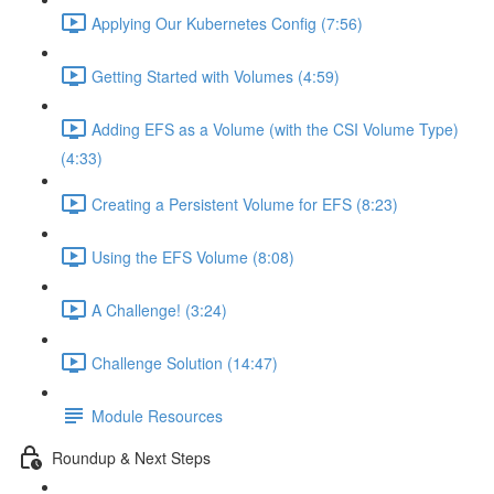
Applying Our Kubernetes Config (7:56)
Getting Started with Volumes (4:59)
Adding EFS as a Volume (with the CSI Volume Type)
(4:33)
Creating a Persistent Volume for EFS (8:23)
Using the EFS Volume (8:08)
A Challenge! (3:24)
Challenge Solution (14:47)
Module Resources
Roundup & Next Steps