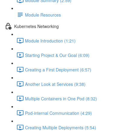
Module Summary (2:59)
Module Resources
Kubernetes Networking
Module Introduction (1:21)
Starting Project & Our Goal (6:09)
Creating a First Deployment (6:57)
Another Look at Services (9:38)
Multiple Containers in One Pod (8:32)
Pod-internal Communication (4:29)
Creating Multiple Deployments (5:54)