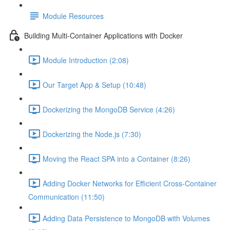
Module Resources
Building Multi-Container Applications with Docker
Module Introduction (2:08)
Our Target App & Setup (10:48)
Dockerizing the MongoDB Service (4:26)
Dockerizing the Node.js (7:30)
Moving the React SPA into a Container (8:26)
Adding Docker Networks for Efficient Cross-Container
Communication (11:50)
Adding Data Persistence to MongoDB with Volumes