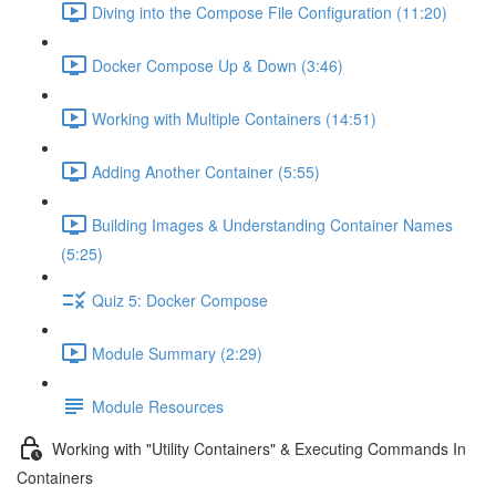
Diving into the Compose File Configuration (11:20)
Docker Compose Up & Down (3:46)
Working with Multiple Containers (14:51)
Adding Another Container (5:55)
Building Images & Understanding Container Names
(5:25)
Quiz 5: Docker Compose
Module Summary (2:29)
Module Resources
Working with "Utility Containers" & Executing Commands In
Containers