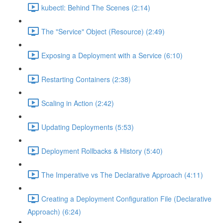
kubectl: Behind The Scenes (2:14)
The "Service" Object (Resource) (2:49)
Exposing a Deployment with a Service (6:10)
Restarting Containers (2:38)
Scaling in Action (2:42)
Updating Deployments (5:53)
Deployment Rollbacks & History (5:40)
The Imperative vs The Declarative Approach (4:11)
Creating a Deployment Configuration File (Declarative
Approach) (6:24)