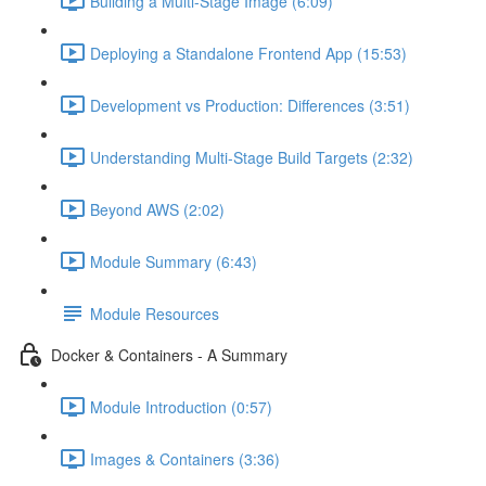
Building a Multi-Stage Image (6:09)
Deploying a Standalone Frontend App (15:53)
Development vs Production: Differences (3:51)
Understanding Multi-Stage Build Targets (2:32)
Beyond AWS (2:02)
Module Summary (6:43)
Module Resources
Docker & Containers - A Summary
Module Introduction (0:57)
Images & Containers (3:36)