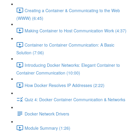
Creating a Container & Communicating to the Web
(WWW) (6:45)
Making Container to Host Communication Work (4:37)
Container to Container Communication: A Basic
Solution (7:06)
Introducing Docker Networks: Elegant Container to
Container Communication (10:00)
How Docker Resolves IP Addresses (2:22)
Quiz 4: Docker Container Communication & Networks
Docker Network Drivers
Module Summary (1:26)