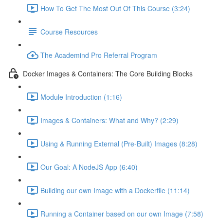
How To Get The Most Out Of This Course (3:24)
Course Resources
The Academind Pro Referral Program
Docker Images & Containers: The Core Building Blocks
Module Introduction (1:16)
Images & Containers: What and Why? (2:29)
Using & Running External (Pre-Built) Images (8:28)
Our Goal: A NodeJS App (6:40)
Building our own Image with a Dockerfile (11:14)
Running a Container based on our own Image (7:58)