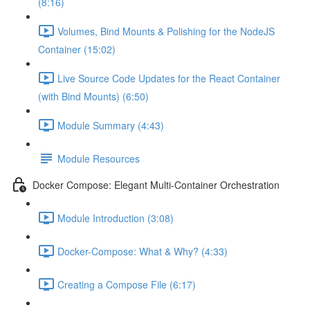
(8:16)
Volumes, Bind Mounts & Polishing for the NodeJS
Container (15:02)
Live Source Code Updates for the React Container
(with Bind Mounts) (6:50)
Module Summary (4:43)
Module Resources
Docker Compose: Elegant Multi-Container Orchestration
Module Introduction (3:08)
Docker-Compose: What & Why? (4:33)
Creating a Compose File (6:17)