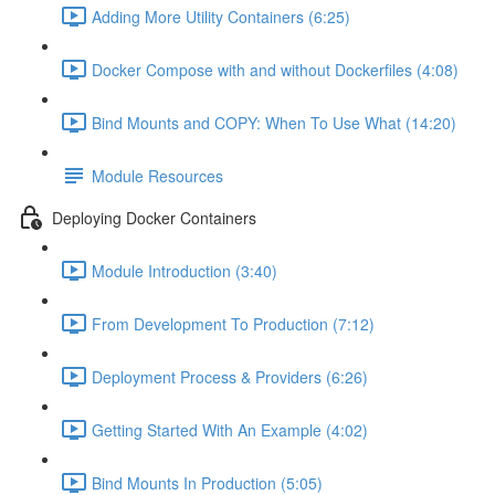
Adding More Utility Containers (6:25)
Docker Compose with and without Dockerfiles (4:08)
Bind Mounts and COPY: When To Use What (14:20)
Module Resources
Deploying Docker Containers
Module Introduction (3:40)
From Development To Production (7:12)
Deployment Process & Providers (6:26)
Getting Started With An Example (4:02)
Bind Mounts In Production (5:05)