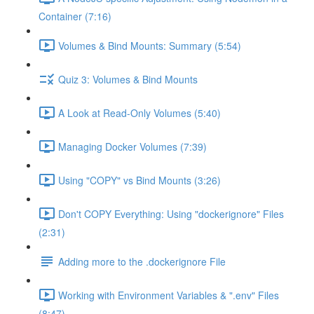
Container (7:16)
Volumes & Bind Mounts: Summary (5:54)
Quiz 3: Volumes & Bind Mounts
A Look at Read-Only Volumes (5:40)
Managing Docker Volumes (7:39)
Using "COPY" vs Bind Mounts (3:26)
Don't COPY Everything: Using "dockerignore" Files
(2:31)
Adding more to the .dockerignore File
Working with Environment Variables & ".env" Files
(8:47)