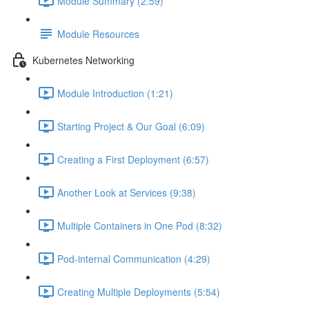
Module Summary (2:59)
Module Resources
Kubernetes Networking
Module Introduction (1:21)
Starting Project & Our Goal (6:09)
Creating a First Deployment (6:57)
Another Look at Services (9:38)
Multiple Containers in One Pod (8:32)
Pod-internal Communication (4:29)
Creating Multiple Deployments (5:54)