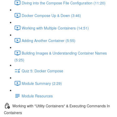
Diving into the Compose File Configuration (11:20)
Docker Compose Up & Down (3:46)
Working with Multiple Containers (14:51)
Adding Another Container (5:55)
Building Images & Understanding Container Names
(5:25)
Quiz 5: Docker Compose
Module Summary (2:29)
Module Resources
Working with "Utility Containers" & Executing Commands In
Containers