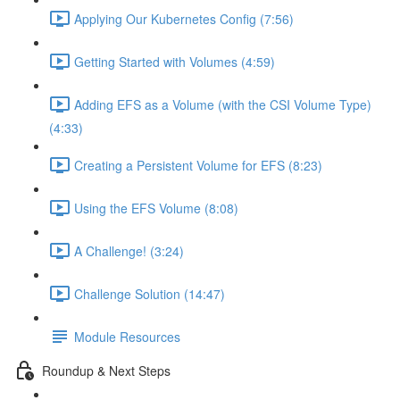
Applying Our Kubernetes Config (7:56)
Getting Started with Volumes (4:59)
Adding EFS as a Volume (with the CSI Volume Type)
(4:33)
Creating a Persistent Volume for EFS (8:23)
Using the EFS Volume (8:08)
A Challenge! (3:24)
Challenge Solution (14:47)
Module Resources
Roundup & Next Steps