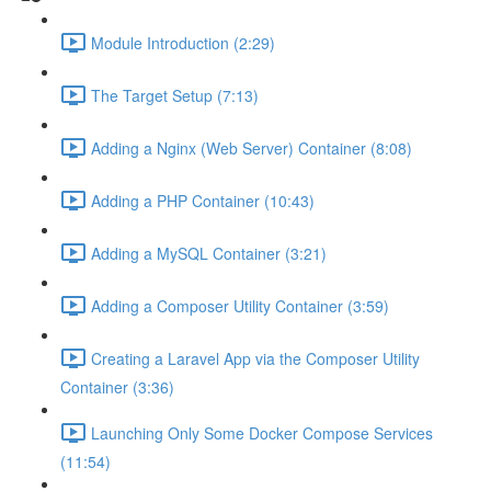
Module Introduction (2:29)
The Target Setup (7:13)
Adding a Nginx (Web Server) Container (8:08)
Adding a PHP Container (10:43)
Adding a MySQL Container (3:21)
Adding a Composer Utility Container (3:59)
Creating a Laravel App via the Composer Utility
Container (3:36)
Launching Only Some Docker Compose Services
(11:54)