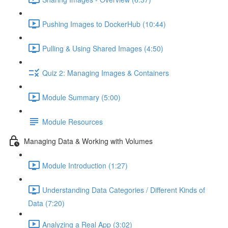
Pushing Images to DockerHub (10:44)
Pulling & Using Shared Images (4:50)
Quiz 2: Managing Images & Containers
Module Summary (5:00)
Module Resources
Managing Data & Working with Volumes
Module Introduction (1:27)
Understanding Data Categories / Different Kinds of
Data (7:20)
Analyzing a Real App (3:02)