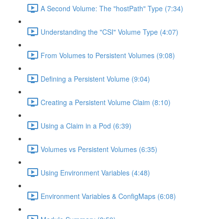
A Second Volume: The "hostPath" Type (7:34)
Understanding the "CSI" Volume Type (4:07)
From Volumes to Persistent Volumes (9:08)
Defining a Persistent Volume (9:04)
Creating a Persistent Volume Claim (8:10)
Using a Claim in a Pod (6:39)
Volumes vs Persistent Volumes (6:35)
Using Environment Variables (4:48)
Environment Variables & ConfigMaps (6:08)