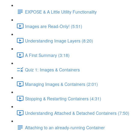
EXPOSE & A Little Utility Functionality
Images are Read-Only! (5:51)
Understanding Image Layers (8:20)
A First Summary (3:18)
Quiz 1: Images & Containers
Managing Images & Containers (2:01)
Stopping & Restarting Containers (4:31)
Understanding Attached & Detached Containers (7:50)
Attaching to an already-running Container