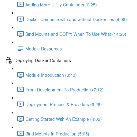
Adding More Utility Containers (6:25)
Docker Compose with and without Dockerfiles (4:08)
Bind Mounts and COPY: When To Use What (14:20)
Module Resources
Deploying Docker Containers
Module Introduction (3:40)
From Development To Production (7:12)
Deployment Process & Providers (6:26)
Getting Started With An Example (4:02)
Bind Mounts In Production (5:05)