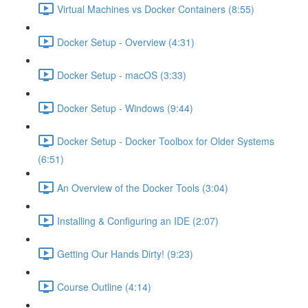
Virtual Machines vs Docker Containers (8:55)
Docker Setup - Overview (4:31)
Docker Setup - macOS (3:33)
Docker Setup - Windows (9:44)
Docker Setup - Docker Toolbox for Older Systems
(6:51)
An Overview of the Docker Tools (3:04)
Installing & Configuring an IDE (2:07)
Getting Our Hands Dirty! (9:23)
Course Outline (4:14)