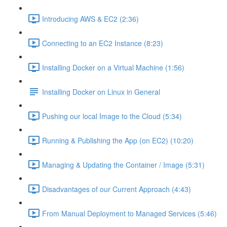
Introducing AWS & EC2 (2:36)
Connecting to an EC2 Instance (8:23)
Installing Docker on a Virtual Machine (1:56)
Installing Docker on Linux in General
Pushing our local Image to the Cloud (5:34)
Running & Publishing the App (on EC2) (10:20)
Managing & Updating the Container / Image (5:31)
Disadvantages of our Current Approach (4:43)
From Manual Deployment to Managed Services (5:46)