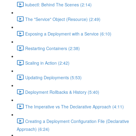
kubectl: Behind The Scenes (2:14)
The "Service" Object (Resource) (2:49)
Exposing a Deployment with a Service (6:10)
Restarting Containers (2:38)
Scaling in Action (2:42)
Updating Deployments (5:53)
Deployment Rollbacks & History (5:40)
The Imperative vs The Declarative Approach (4:11)
Creating a Deployment Configuration File (Declarative
Approach) (6:24)