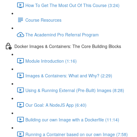
How To Get The Most Out Of This Course (3:24)
Course Resources
The Academind Pro Referral Program
Docker Images & Containers: The Core Building Blocks
Module Introduction (1:16)
Images & Containers: What and Why? (2:29)
Using & Running External (Pre-Built) Images (8:28)
Our Goal: A NodeJS App (6:40)
Building our own Image with a Dockerfile (11:14)
Running a Container based on our own Image (7:58)