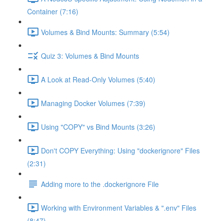
Container (7:16)
Volumes & Bind Mounts: Summary (5:54)
Quiz 3: Volumes & Bind Mounts
A Look at Read-Only Volumes (5:40)
Managing Docker Volumes (7:39)
Using "COPY" vs Bind Mounts (3:26)
Don't COPY Everything: Using "dockerignore" Files
(2:31)
Adding more to the .dockerignore File
Working with Environment Variables & ".env" Files
(8:47)