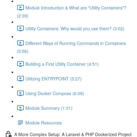
Module Introduction & What are "Utility Containers"?
(2:39)
Utility Containers: Why would you use them? (3:02)
Different Ways of Running Commands in Containers
(5:56)
Building a First Utility Container (4:51)
Utilizing ENTRYPOINT (5:27)
Using Docker Compose (6:09)
Module Summary (1:31)
Module Resources
A More Complex Setup: A Laravel & PHP Dockerized Project