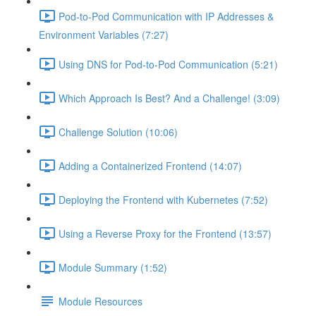
Pod-to-Pod Communication with IP Addresses &
Environment Variables (7:27)
Using DNS for Pod-to-Pod Communication (5:21)
Which Approach Is Best? And a Challenge! (3:09)
Challenge Solution (10:06)
Adding a Containerized Frontend (14:07)
Deploying the Frontend with Kubernetes (7:52)
Using a Reverse Proxy for the Frontend (13:57)
Module Summary (1:52)
Module Resources