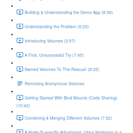
Building & Understanding the Demo App (8:36)
Understanding the Problem (5:25)
Introducing Volumes (2:57)
A First, Unsuccessful Try (7:45)
Named Volumes To The Rescue! (8:35)
Removing Anonymous Volumes
Getting Started With Bind Mounts (Code Sharing)
(10:42)
Combining & Merging Different Volumes (7:52)
A NodeJS-specific Adjustment: Using Nodemon in a