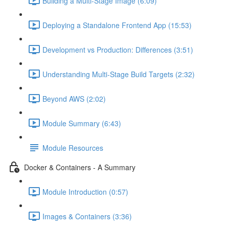
Building a Multi-Stage Image (6:09)
Deploying a Standalone Frontend App (15:53)
Development vs Production: Differences (3:51)
Understanding Multi-Stage Build Targets (2:32)
Beyond AWS (2:02)
Module Summary (6:43)
Module Resources
Docker & Containers - A Summary
Module Introduction (0:57)
Images & Containers (3:36)