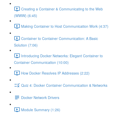
Creating a Container & Communicating to the Web
(WWW) (6:45)
Making Container to Host Communication Work (4:37)
Container to Container Communication: A Basic
Solution (7:06)
Introducing Docker Networks: Elegant Container to
Container Communication (10:00)
How Docker Resolves IP Addresses (2:22)
Quiz 4: Docker Container Communication & Networks
Docker Network Drivers
Module Summary (1:26)