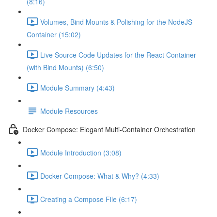
(8:16)
Volumes, Bind Mounts & Polishing for the NodeJS
Container (15:02)
Live Source Code Updates for the React Container
(with Bind Mounts) (6:50)
Module Summary (4:43)
Module Resources
Docker Compose: Elegant Multi-Container Orchestration
Module Introduction (3:08)
Docker-Compose: What & Why? (4:33)
Creating a Compose File (6:17)