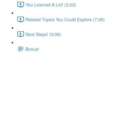
You Learned A Lot! (3:23)
Related Topics You Could Explore (7:08)
Next Steps! (3:06)
Bonus!
Adding Worker Nodes
Lecture content locked
If you're already enrolled,
you'll need to login
.
Enroll in Course to Unlock