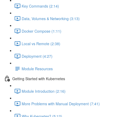
Key Commands (2:14)
Data, Volumes & Networking (3:13)
Docker Compose (1:11)
Local vs Remote (2:38)
Deployment (4:27)
Module Resources
Getting Started with Kubernetes
Module Introduction (2:16)
More Problems with Manual Deployment (7:41)
Why Kubernetes? (5:12)