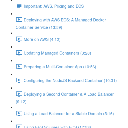
Important: AWS, Pricing and ECS
Deploying with AWS ECS: A Managed Docker
Container Service (13:59)
More on AWS (4:12)
Updating Managed Containers (3:28)
Preparing a Multi-Container App (10:56)
Configuring the NodeJS Backend Container (10:31)
Deploying a Second Container & A Load Balancer
(9:12)
Using a Load Balancer for a Stable Domain (5:16)
Using EFS Volumes with ECS (17:53)