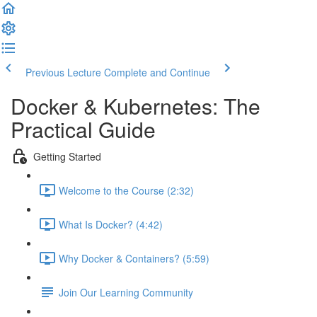
Previous Lecture
Complete and Continue
Docker & Kubernetes: The
Practical Guide
Getting Started
Welcome to the Course (2:32)
What Is Docker? (4:42)
Why Docker & Containers? (5:59)
Join Our Learning Community