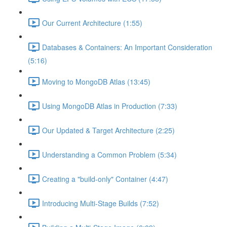
Our Current Architecture (1:55)
Databases & Containers: An Important Consideration
(5:16)
Moving to MongoDB Atlas (13:45)
Using MongoDB Atlas in Production (7:33)
Our Updated & Target Architecture (2:25)
Understanding a Common Problem (5:34)
Creating a "build-only" Container (4:47)
Introducing Multi-Stage Builds (7:52)