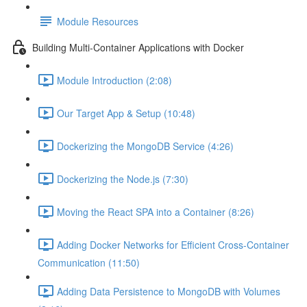
Module Resources
Building Multi-Container Applications with Docker
Module Introduction (2:08)
Our Target App & Setup (10:48)
Dockerizing the MongoDB Service (4:26)
Dockerizing the Node.js (7:30)
Moving the React SPA into a Container (8:26)
Adding Docker Networks for Efficient Cross-Container
Communication (11:50)
Adding Data Persistence to MongoDB with Volumes