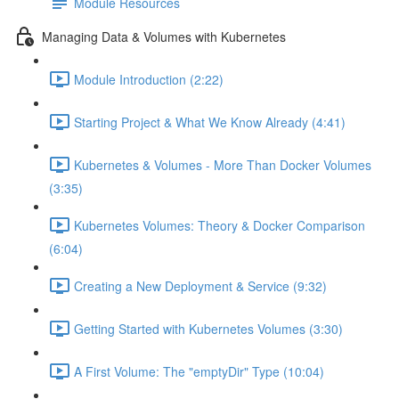
Module Resources
Managing Data & Volumes with Kubernetes
Module Introduction (2:22)
Starting Project & What We Know Already (4:41)
Kubernetes & Volumes - More Than Docker Volumes
(3:35)
Kubernetes Volumes: Theory & Docker Comparison
(6:04)
Creating a New Deployment & Service (9:32)
Getting Started with Kubernetes Volumes (3:30)
A First Volume: The "emptyDir" Type (10:04)