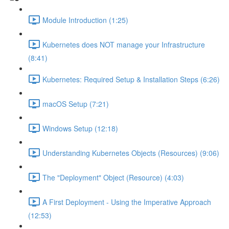
Module Introduction (1:25)
Kubernetes does NOT manage your Infrastructure
(8:41)
Kubernetes: Required Setup & Installation Steps (6:26)
macOS Setup (7:21)
Windows Setup (12:18)
Understanding Kubernetes Objects (Resources) (9:06)
The "Deployment" Object (Resource) (4:03)
A First Deployment - Using the Imperative Approach
(12:53)