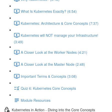
What Is Kubernetes Exactly? (6:54)
Kubernetes: Architecture & Core Concepts (7:37)
Kubernetes will NOT manage your Infrastructure!
(3:49)
A Closer Look at the Worker Nodes (4:21)
A Closer Look at the Master Node (2:48)
Important Terms & Concepts (3:08)
Quiz 6: Kubernetes Core Concepts
Module Resources
Kubernetes in Action - Diving into the Core Concepts