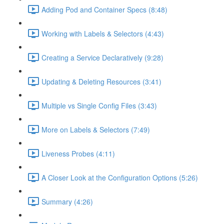
Adding Pod and Container Specs (8:48)
Working with Labels & Selectors (4:43)
Creating a Service Declaratively (9:28)
Updating & Deleting Resources (3:41)
Multiple vs Single Config Files (3:43)
More on Labels & Selectors (7:49)
Liveness Probes (4:11)
A Closer Look at the Configuration Options (5:26)
Summary (4:26)