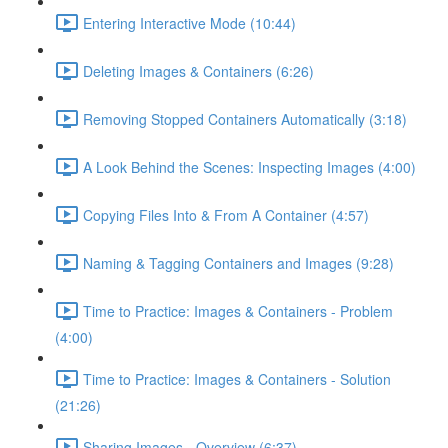
Entering Interactive Mode (10:44)
Deleting Images & Containers (6:26)
Removing Stopped Containers Automatically (3:18)
A Look Behind the Scenes: Inspecting Images (4:00)
Copying Files Into & From A Container (4:57)
Naming & Tagging Containers and Images (9:28)
Time to Practice: Images & Containers - Problem
(4:00)
Time to Practice: Images & Containers - Solution
(21:26)
Sharing Images - Overview (6:37)