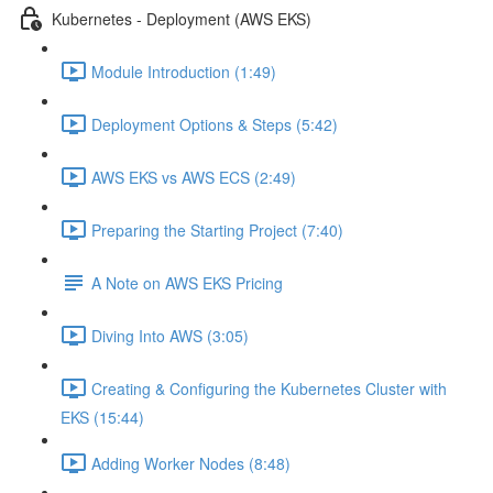
Kubernetes - Deployment (AWS EKS)
Module Introduction (1:49)
Deployment Options & Steps (5:42)
AWS EKS vs AWS ECS (2:49)
Preparing the Starting Project (7:40)
A Note on AWS EKS Pricing
Diving Into AWS (3:05)
Creating & Configuring the Kubernetes Cluster with
EKS (15:44)
Adding Worker Nodes (8:48)