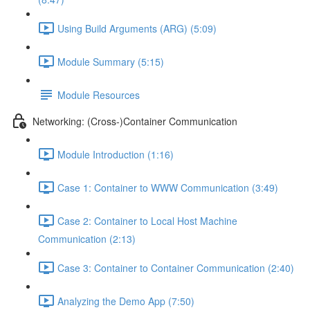
Using Build Arguments (ARG) (5:09)
Module Summary (5:15)
Module Resources
Networking: (Cross-)Container Communication
Module Introduction (1:16)
Case 1: Container to WWW Communication (3:49)
Case 2: Container to Local Host Machine
Communication (2:13)
Case 3: Container to Container Communication (2:40)
Analyzing the Demo App (7:50)