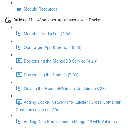
Module Resources
Building Multi-Container Applications with Docker
Module Introduction (2:08)
Our Target App & Setup (10:48)
Dockerizing the MongoDB Service (4:26)
Dockerizing the Node.js (7:30)
Moving the React SPA into a Container (8:26)
Adding Docker Networks for Efficient Cross-Container
Communication (11:50)
Adding Data Persistence to MongoDB with Volumes