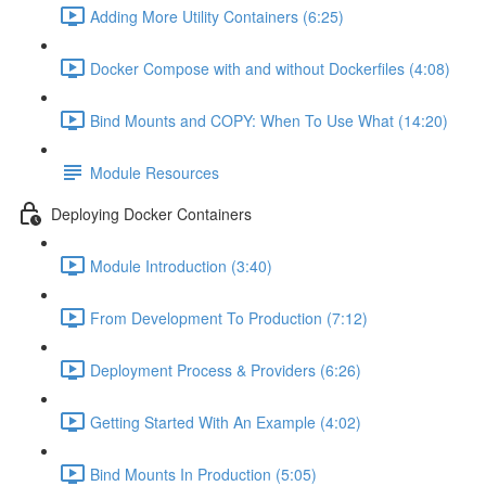
Adding More Utility Containers (6:25)
Docker Compose with and without Dockerfiles (4:08)
Bind Mounts and COPY: When To Use What (14:20)
Module Resources
Deploying Docker Containers
Module Introduction (3:40)
From Development To Production (7:12)
Deployment Process & Providers (6:26)
Getting Started With An Example (4:02)
Bind Mounts In Production (5:05)