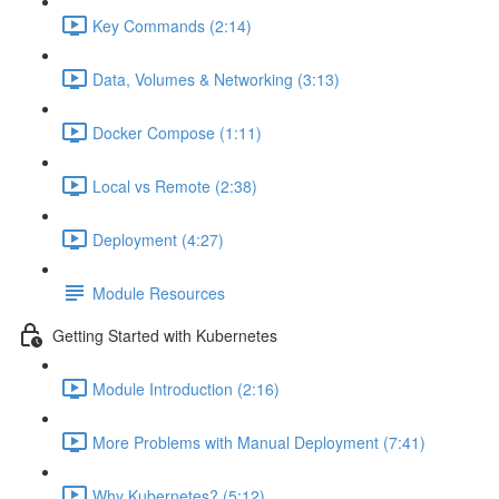
Key Commands (2:14)
Data, Volumes & Networking (3:13)
Docker Compose (1:11)
Local vs Remote (2:38)
Deployment (4:27)
Module Resources
Getting Started with Kubernetes
Module Introduction (2:16)
More Problems with Manual Deployment (7:41)
Why Kubernetes? (5:12)