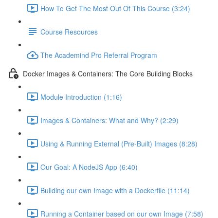
How To Get The Most Out Of This Course (3:24)
Course Resources
The Academind Pro Referral Program
Docker Images & Containers: The Core Building Blocks
Module Introduction (1:16)
Images & Containers: What and Why? (2:29)
Using & Running External (Pre-Built) Images (8:28)
Our Goal: A NodeJS App (6:40)
Building our own Image with a Dockerfile (11:14)
Running a Container based on our own Image (7:58)