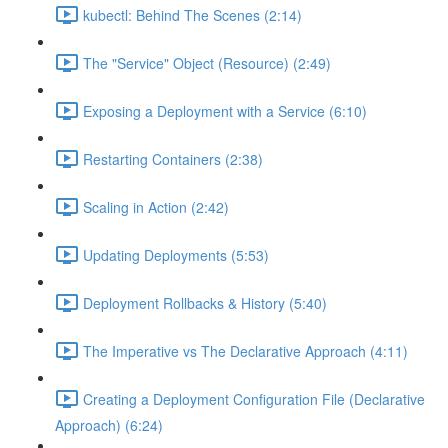
kubectl: Behind The Scenes (2:14)
The "Service" Object (Resource) (2:49)
Exposing a Deployment with a Service (6:10)
Restarting Containers (2:38)
Scaling in Action (2:42)
Updating Deployments (5:53)
Deployment Rollbacks & History (5:40)
The Imperative vs The Declarative Approach (4:11)
Creating a Deployment Configuration File (Declarative
Approach) (6:24)