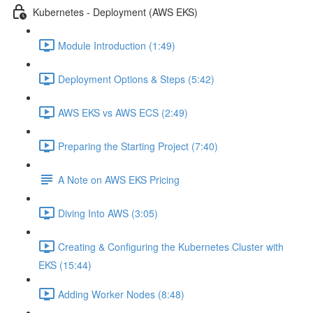
Kubernetes - Deployment (AWS EKS)
Module Introduction (1:49)
Deployment Options & Steps (5:42)
AWS EKS vs AWS ECS (2:49)
Preparing the Starting Project (7:40)
A Note on AWS EKS Pricing
Diving Into AWS (3:05)
Creating & Configuring the Kubernetes Cluster with
EKS (15:44)
Adding Worker Nodes (8:48)