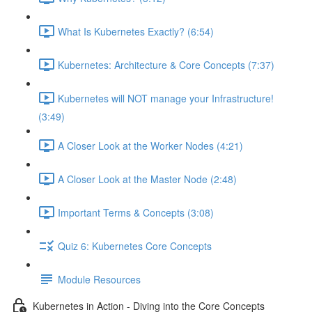
What Is Kubernetes Exactly? (6:54)
Kubernetes: Architecture & Core Concepts (7:37)
Kubernetes will NOT manage your Infrastructure!
(3:49)
A Closer Look at the Worker Nodes (4:21)
A Closer Look at the Master Node (2:48)
Important Terms & Concepts (3:08)
Quiz 6: Kubernetes Core Concepts
Module Resources
Kubernetes in Action - Diving into the Core Concepts