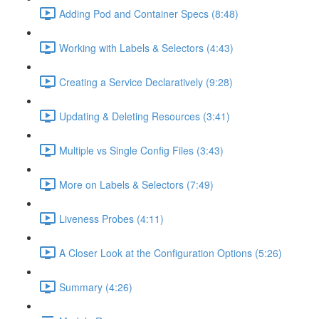
Adding Pod and Container Specs (8:48)
Working with Labels & Selectors (4:43)
Creating a Service Declaratively (9:28)
Updating & Deleting Resources (3:41)
Multiple vs Single Config Files (3:43)
More on Labels & Selectors (7:49)
Liveness Probes (4:11)
A Closer Look at the Configuration Options (5:26)
Summary (4:26)