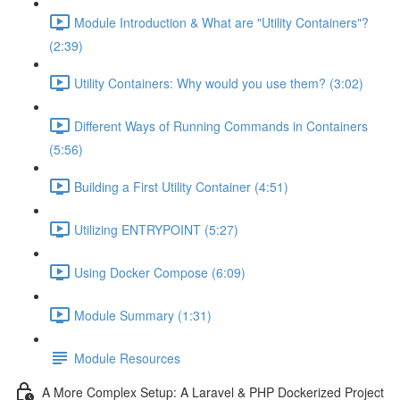
Module Introduction & What are "Utility Containers"?
(2:39)
Utility Containers: Why would you use them? (3:02)
Different Ways of Running Commands in Containers
(5:56)
Building a First Utility Container (4:51)
Utilizing ENTRYPOINT (5:27)
Using Docker Compose (6:09)
Module Summary (1:31)
Module Resources
A More Complex Setup: A Laravel & PHP Dockerized Project