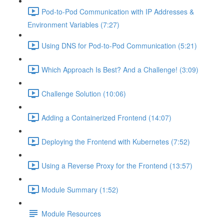
Pod-to-Pod Communication with IP Addresses &
Environment Variables (7:27)
Using DNS for Pod-to-Pod Communication (5:21)
Which Approach Is Best? And a Challenge! (3:09)
Challenge Solution (10:06)
Adding a Containerized Frontend (14:07)
Deploying the Frontend with Kubernetes (7:52)
Using a Reverse Proxy for the Frontend (13:57)
Module Summary (1:52)
Module Resources