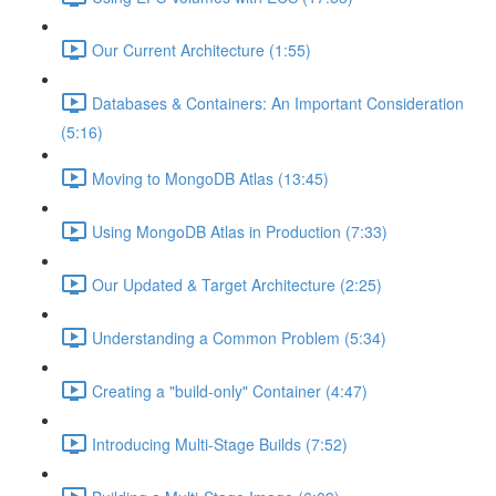
Our Current Architecture (1:55)
Databases & Containers: An Important Consideration
(5:16)
Moving to MongoDB Atlas (13:45)
Using MongoDB Atlas in Production (7:33)
Our Updated & Target Architecture (2:25)
Understanding a Common Problem (5:34)
Creating a "build-only" Container (4:47)
Introducing Multi-Stage Builds (7:52)