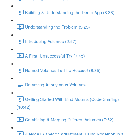
Building & Understanding the Demo App (8:36)
Understanding the Problem (5:25)
Introducing Volumes (2:57)
A First, Unsuccessful Try (7:45)
Named Volumes To The Rescue! (8:35)
Removing Anonymous Volumes
Getting Started With Bind Mounts (Code Sharing)
(10:42)
Combining & Merging Different Volumes (7:52)
A NodeJS-specific Adjustment: Using Nodemon in a