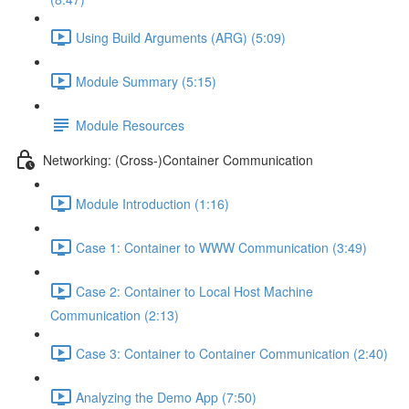
Using Build Arguments (ARG) (5:09)
Module Summary (5:15)
Module Resources
Networking: (Cross-)Container Communication
Module Introduction (1:16)
Case 1: Container to WWW Communication (3:49)
Case 2: Container to Local Host Machine
Communication (2:13)
Case 3: Container to Container Communication (2:40)
Analyzing the Demo App (7:50)