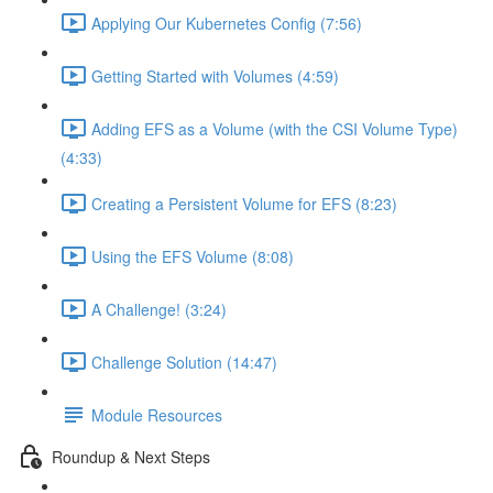
Applying Our Kubernetes Config (7:56)
Getting Started with Volumes (4:59)
Adding EFS as a Volume (with the CSI Volume Type)
(4:33)
Creating a Persistent Volume for EFS (8:23)
Using the EFS Volume (8:08)
A Challenge! (3:24)
Challenge Solution (14:47)
Module Resources
Roundup & Next Steps