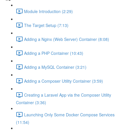
Module Introduction (2:29)
The Target Setup (7:13)
Adding a Nginx (Web Server) Container (8:08)
Adding a PHP Container (10:43)
Adding a MySQL Container (3:21)
Adding a Composer Utility Container (3:59)
Creating a Laravel App via the Composer Utility
Container (3:36)
Launching Only Some Docker Compose Services
(11:54)