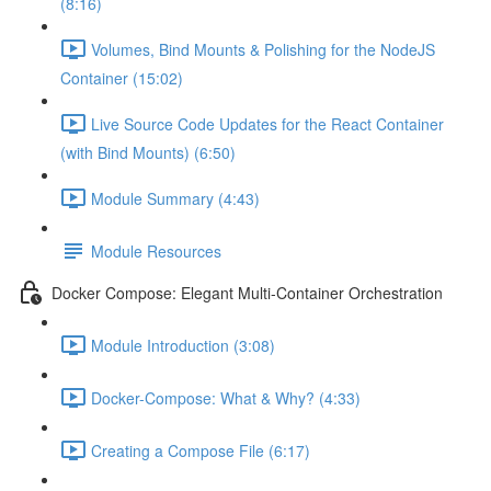
(8:16)
Volumes, Bind Mounts & Polishing for the NodeJS
Container (15:02)
Live Source Code Updates for the React Container
(with Bind Mounts) (6:50)
Module Summary (4:43)
Module Resources
Docker Compose: Elegant Multi-Container Orchestration
Module Introduction (3:08)
Docker-Compose: What & Why? (4:33)
Creating a Compose File (6:17)