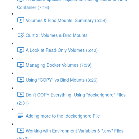
Container (7:16)
Volumes & Bind Mounts: Summary (5:54)
Quiz 3: Volumes & Bind Mounts
A Look at Read-Only Volumes (5:40)
Managing Docker Volumes (7:39)
Using "COPY" vs Bind Mounts (3:26)
Don't COPY Everything: Using "dockerignore" Files
(2:31)
Adding more to the .dockerignore File
Working with Environment Variables & ".env" Files
(8:47)