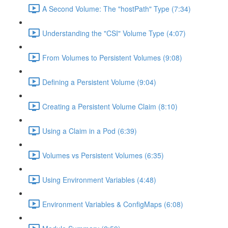
A Second Volume: The "hostPath" Type (7:34)
Understanding the "CSI" Volume Type (4:07)
From Volumes to Persistent Volumes (9:08)
Defining a Persistent Volume (9:04)
Creating a Persistent Volume Claim (8:10)
Using a Claim in a Pod (6:39)
Volumes vs Persistent Volumes (6:35)
Using Environment Variables (4:48)
Environment Variables & ConfigMaps (6:08)