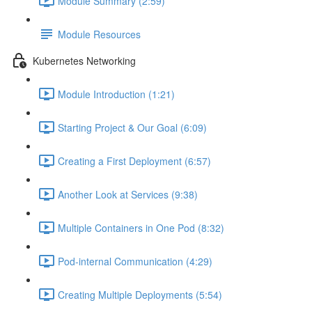
Module Summary (2:59)
Module Resources
Kubernetes Networking
Module Introduction (1:21)
Starting Project & Our Goal (6:09)
Creating a First Deployment (6:57)
Another Look at Services (9:38)
Multiple Containers in One Pod (8:32)
Pod-internal Communication (4:29)
Creating Multiple Deployments (5:54)