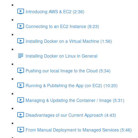
Introducing AWS & EC2 (2:36)
Connecting to an EC2 Instance (8:23)
Installing Docker on a Virtual Machine (1:56)
Installing Docker on Linux in General
Pushing our local Image to the Cloud (5:34)
Running & Publishing the App (on EC2) (10:20)
Managing & Updating the Container / Image (5:31)
Disadvantages of our Current Approach (4:43)
From Manual Deployment to Managed Services (5:46)