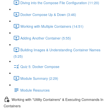
Diving into the Compose File Configuration (11:20)
Docker Compose Up & Down (3:46)
Working with Multiple Containers (14:51)
Adding Another Container (5:55)
Building Images & Understanding Container Names
(5:25)
Quiz 5: Docker Compose
Module Summary (2:29)
Module Resources
Working with "Utility Containers" & Executing Commands In
Containers