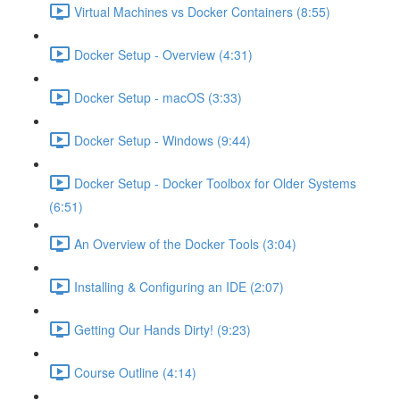
Virtual Machines vs Docker Containers (8:55)
Docker Setup - Overview (4:31)
Docker Setup - macOS (3:33)
Docker Setup - Windows (9:44)
Docker Setup - Docker Toolbox for Older Systems
(6:51)
An Overview of the Docker Tools (3:04)
Installing & Configuring an IDE (2:07)
Getting Our Hands Dirty! (9:23)
Course Outline (4:14)