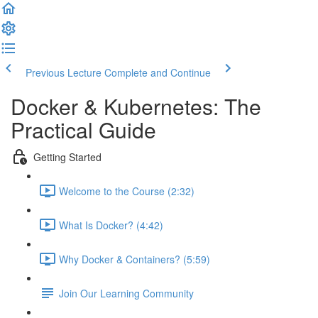
Previous Lecture
Complete and Continue
Docker & Kubernetes: The
Practical Guide
Getting Started
Welcome to the Course (2:32)
What Is Docker? (4:42)
Why Docker & Containers? (5:59)
Join Our Learning Community