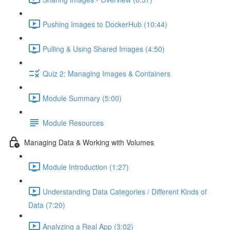
Pushing Images to DockerHub (10:44)
Pulling & Using Shared Images (4:50)
Quiz 2: Managing Images & Containers
Module Summary (5:00)
Module Resources
Managing Data & Working with Volumes
Module Introduction (1:27)
Understanding Data Categories / Different Kinds of
Data (7:20)
Analyzing a Real App (3:02)