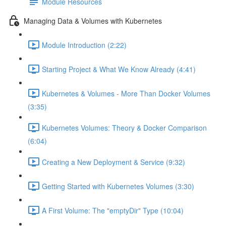
Module Resources
Managing Data & Volumes with Kubernetes
Module Introduction (2:22)
Starting Project & What We Know Already (4:41)
Kubernetes & Volumes - More Than Docker Volumes
(3:35)
Kubernetes Volumes: Theory & Docker Comparison
(6:04)
Creating a New Deployment & Service (9:32)
Getting Started with Kubernetes Volumes (3:30)
A First Volume: The "emptyDir" Type (10:04)