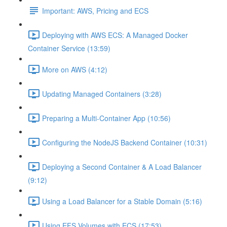
Important: AWS, Pricing and ECS
Deploying with AWS ECS: A Managed Docker
Container Service (13:59)
More on AWS (4:12)
Updating Managed Containers (3:28)
Preparing a Multi-Container App (10:56)
Configuring the NodeJS Backend Container (10:31)
Deploying a Second Container & A Load Balancer
(9:12)
Using a Load Balancer for a Stable Domain (5:16)
Using EFS Volumes with ECS (17:53)