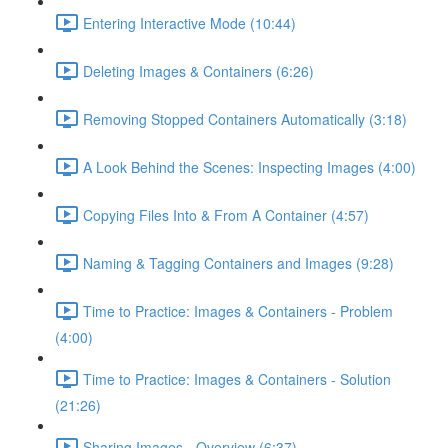
Entering Interactive Mode (10:44)
Deleting Images & Containers (6:26)
Removing Stopped Containers Automatically (3:18)
A Look Behind the Scenes: Inspecting Images (4:00)
Copying Files Into & From A Container (4:57)
Naming & Tagging Containers and Images (9:28)
Time to Practice: Images & Containers - Problem
(4:00)
Time to Practice: Images & Containers - Solution
(21:26)
Sharing Images - Overview (6:37)