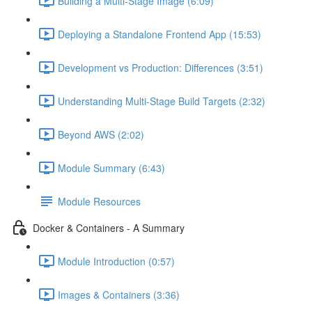
Building a Multi-Stage Image (6:09)
Deploying a Standalone Frontend App (15:53)
Development vs Production: Differences (3:51)
Understanding Multi-Stage Build Targets (2:32)
Beyond AWS (2:02)
Module Summary (6:43)
Module Resources
Docker & Containers - A Summary
Module Introduction (0:57)
Images & Containers (3:36)