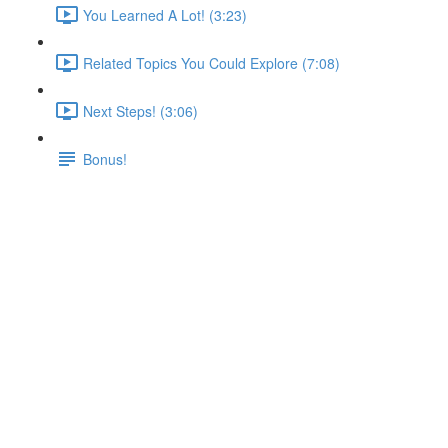
You Learned A Lot! (3:23)
Related Topics You Could Explore (7:08)
Next Steps! (3:06)
Bonus!
Deployment Process &
Providers
Lecture content locked
If you're already enrolled,
you'll need to login
.