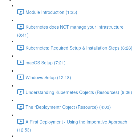
Module Introduction (1:25)
Kubernetes does NOT manage your Infrastructure
(8:41)
Kubernetes: Required Setup & Installation Steps (6:26)
macOS Setup (7:21)
Windows Setup (12:18)
Understanding Kubernetes Objects (Resources) (9:06)
The "Deployment" Object (Resource) (4:03)
A First Deployment - Using the Imperative Approach
(12:53)