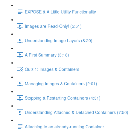
EXPOSE & A Little Utility Functionality
Images are Read-Only! (5:51)
Understanding Image Layers (8:20)
A First Summary (3:18)
Quiz 1: Images & Containers
Managing Images & Containers (2:01)
Stopping & Restarting Containers (4:31)
Understanding Attached & Detached Containers (7:50)
Attaching to an already-running Container