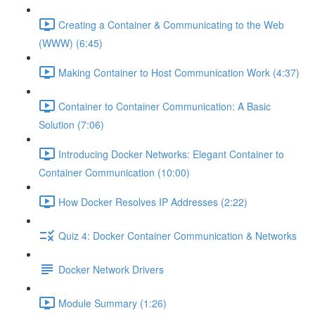
Creating a Container & Communicating to the Web
(WWW) (6:45)
Making Container to Host Communication Work (4:37)
Container to Container Communication: A Basic
Solution (7:06)
Introducing Docker Networks: Elegant Container to
Container Communication (10:00)
How Docker Resolves IP Addresses (2:22)
Quiz 4: Docker Container Communication & Networks
Docker Network Drivers
Module Summary (1:26)