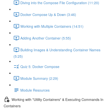
Diving into the Compose File Configuration (11:20)
Docker Compose Up & Down (3:46)
Working with Multiple Containers (14:51)
Adding Another Container (5:55)
Building Images & Understanding Container Names
(5:25)
Quiz 5: Docker Compose
Module Summary (2:29)
Module Resources
Working with "Utility Containers" & Executing Commands In
Containers