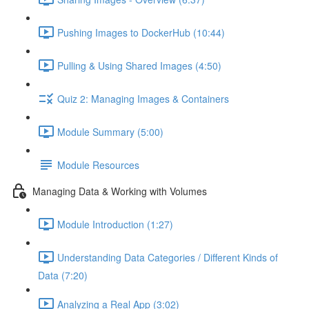
Pushing Images to DockerHub (10:44)
Pulling & Using Shared Images (4:50)
Quiz 2: Managing Images & Containers
Module Summary (5:00)
Module Resources
Managing Data & Working with Volumes
Module Introduction (1:27)
Understanding Data Categories / Different Kinds of
Data (7:20)
Analyzing a Real App (3:02)