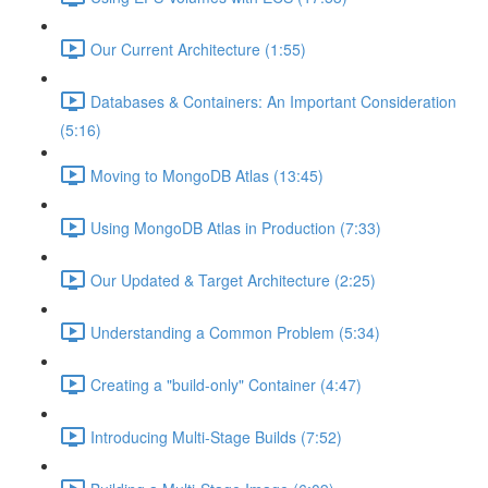
Our Current Architecture (1:55)
Databases & Containers: An Important Consideration
(5:16)
Moving to MongoDB Atlas (13:45)
Using MongoDB Atlas in Production (7:33)
Our Updated & Target Architecture (2:25)
Understanding a Common Problem (5:34)
Creating a "build-only" Container (4:47)
Introducing Multi-Stage Builds (7:52)