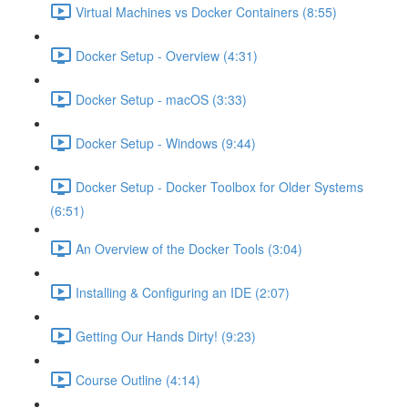
Virtual Machines vs Docker Containers (8:55)
Docker Setup - Overview (4:31)
Docker Setup - macOS (3:33)
Docker Setup - Windows (9:44)
Docker Setup - Docker Toolbox for Older Systems
(6:51)
An Overview of the Docker Tools (3:04)
Installing & Configuring an IDE (2:07)
Getting Our Hands Dirty! (9:23)
Course Outline (4:14)