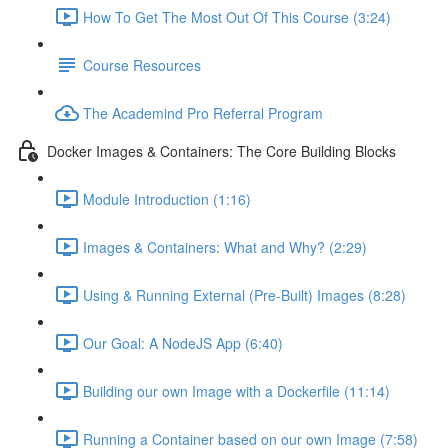
How To Get The Most Out Of This Course (3:24)
Course Resources
The Academind Pro Referral Program
Docker Images & Containers: The Core Building Blocks
Module Introduction (1:16)
Images & Containers: What and Why? (2:29)
Using & Running External (Pre-Built) Images (8:28)
Our Goal: A NodeJS App (6:40)
Building our own Image with a Dockerfile (11:14)
Running a Container based on our own Image (7:58)