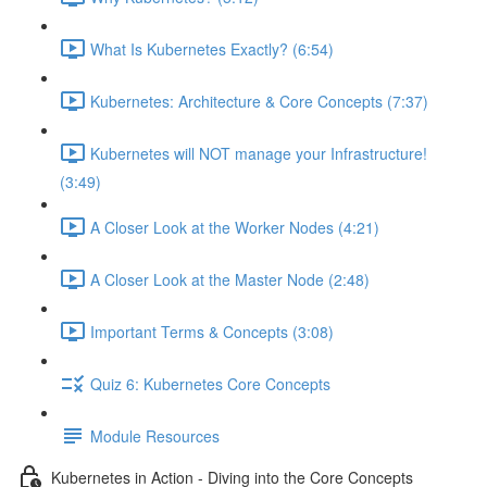
What Is Kubernetes Exactly? (6:54)
Kubernetes: Architecture & Core Concepts (7:37)
Kubernetes will NOT manage your Infrastructure!
(3:49)
A Closer Look at the Worker Nodes (4:21)
A Closer Look at the Master Node (2:48)
Important Terms & Concepts (3:08)
Quiz 6: Kubernetes Core Concepts
Module Resources
Kubernetes in Action - Diving into the Core Concepts