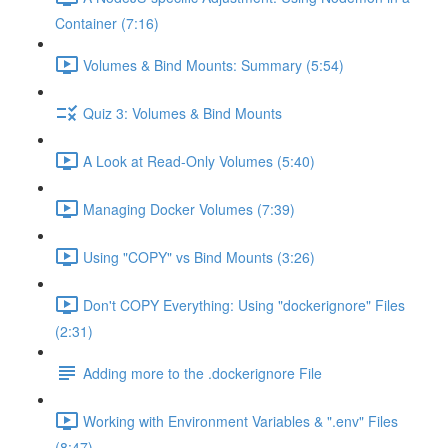
Container (7:16)
Volumes & Bind Mounts: Summary (5:54)
Quiz 3: Volumes & Bind Mounts
A Look at Read-Only Volumes (5:40)
Managing Docker Volumes (7:39)
Using "COPY" vs Bind Mounts (3:26)
Don't COPY Everything: Using "dockerignore" Files
(2:31)
Adding more to the .dockerignore File
Working with Environment Variables & ".env" Files
(8:47)