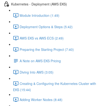
Kubernetes - Deployment (AWS EKS)
Module Introduction (1:49)
Deployment Options & Steps (5:42)
AWS EKS vs AWS ECS (2:49)
Preparing the Starting Project (7:40)
A Note on AWS EKS Pricing
Diving Into AWS (3:05)
Creating & Configuring the Kubernetes Cluster with
EKS (15:44)
Adding Worker Nodes (8:48)