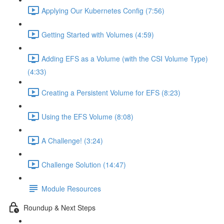
Applying Our Kubernetes Config (7:56)
Getting Started with Volumes (4:59)
Adding EFS as a Volume (with the CSI Volume Type)
(4:33)
Creating a Persistent Volume for EFS (8:23)
Using the EFS Volume (8:08)
A Challenge! (3:24)
Challenge Solution (14:47)
Module Resources
Roundup & Next Steps