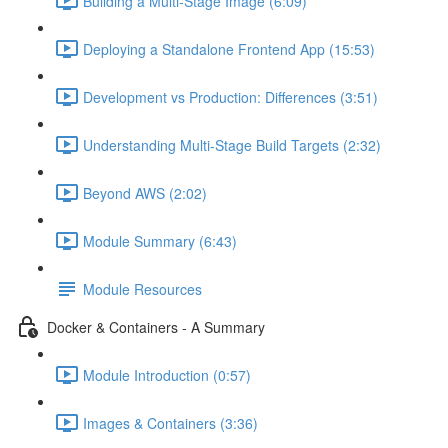
Building a Multi-Stage Image (6:09)
Deploying a Standalone Frontend App (15:53)
Development vs Production: Differences (3:51)
Understanding Multi-Stage Build Targets (2:32)
Beyond AWS (2:02)
Module Summary (6:43)
Module Resources
Docker & Containers - A Summary
Module Introduction (0:57)
Images & Containers (3:36)