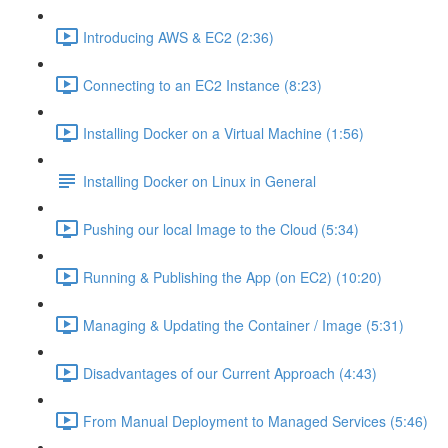
Introducing AWS & EC2 (2:36)
Connecting to an EC2 Instance (8:23)
Installing Docker on a Virtual Machine (1:56)
Installing Docker on Linux in General
Pushing our local Image to the Cloud (5:34)
Running & Publishing the App (on EC2) (10:20)
Managing & Updating the Container / Image (5:31)
Disadvantages of our Current Approach (4:43)
From Manual Deployment to Managed Services (5:46)