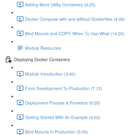
Adding More Utility Containers (6:25)
Docker Compose with and without Dockerfiles (4:08)
Bind Mounts and COPY: When To Use What (14:20)
Module Resources
Deploying Docker Containers
Module Introduction (3:40)
From Development To Production (7:12)
Deployment Process & Providers (6:26)
Getting Started With An Example (4:02)
Bind Mounts In Production (5:05)