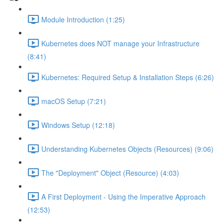
Module Introduction (1:25)
Kubernetes does NOT manage your Infrastructure
(8:41)
Kubernetes: Required Setup & Installation Steps (6:26)
macOS Setup (7:21)
Windows Setup (12:18)
Understanding Kubernetes Objects (Resources) (9:06)
The "Deployment" Object (Resource) (4:03)
A First Deployment - Using the Imperative Approach
(12:53)