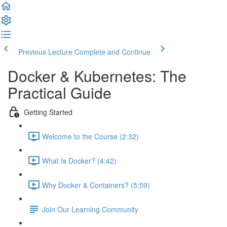
Previous Lecture
Complete and Continue
Docker & Kubernetes: The
Practical Guide
Getting Started
Welcome to the Course (2:32)
What Is Docker? (4:42)
Why Docker & Containers? (5:59)
Join Our Learning Community