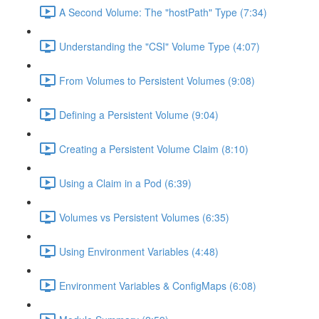
A Second Volume: The "hostPath" Type (7:34)
Understanding the "CSI" Volume Type (4:07)
From Volumes to Persistent Volumes (9:08)
Defining a Persistent Volume (9:04)
Creating a Persistent Volume Claim (8:10)
Using a Claim in a Pod (6:39)
Volumes vs Persistent Volumes (6:35)
Using Environment Variables (4:48)
Environment Variables & ConfigMaps (6:08)