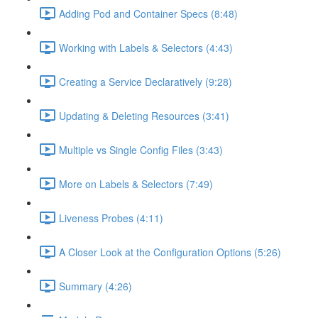
Adding Pod and Container Specs (8:48)
Working with Labels & Selectors (4:43)
Creating a Service Declaratively (9:28)
Updating & Deleting Resources (3:41)
Multiple vs Single Config Files (3:43)
More on Labels & Selectors (7:49)
Liveness Probes (4:11)
A Closer Look at the Configuration Options (5:26)
Summary (4:26)