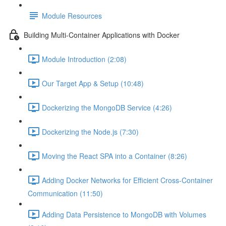
Module Resources
Building Multi-Container Applications with Docker
Module Introduction (2:08)
Our Target App & Setup (10:48)
Dockerizing the MongoDB Service (4:26)
Dockerizing the Node.js (7:30)
Moving the React SPA into a Container (8:26)
Adding Docker Networks for Efficient Cross-Container
Communication (11:50)
Adding Data Persistence to MongoDB with Volumes