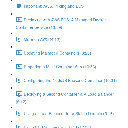
Important: AWS, Pricing and ECS
Deploying with AWS ECS: A Managed Docker
Container Service (13:59)
More on AWS (4:12)
Updating Managed Containers (3:28)
Preparing a Multi-Container App (10:56)
Configuring the NodeJS Backend Container (10:31)
Deploying a Second Container & A Load Balancer
(9:12)
Using a Load Balancer for a Stable Domain (5:16)
Using EFS Volumes with ECS (17:53)