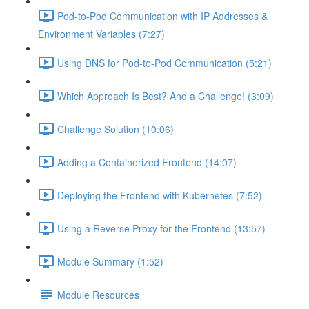
Pod-to-Pod Communication with IP Addresses &
Environment Variables (7:27)
Using DNS for Pod-to-Pod Communication (5:21)
Which Approach Is Best? And a Challenge! (3:09)
Challenge Solution (10:06)
Adding a Containerized Frontend (14:07)
Deploying the Frontend with Kubernetes (7:52)
Using a Reverse Proxy for the Frontend (13:57)
Module Summary (1:52)
Module Resources