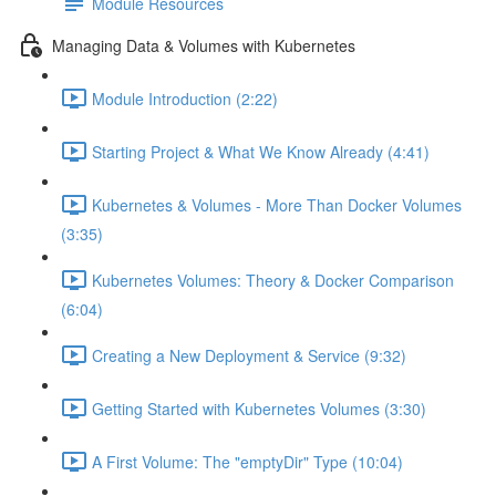
Module Resources
Managing Data & Volumes with Kubernetes
Module Introduction (2:22)
Starting Project & What We Know Already (4:41)
Kubernetes & Volumes - More Than Docker Volumes
(3:35)
Kubernetes Volumes: Theory & Docker Comparison
(6:04)
Creating a New Deployment & Service (9:32)
Getting Started with Kubernetes Volumes (3:30)
A First Volume: The "emptyDir" Type (10:04)