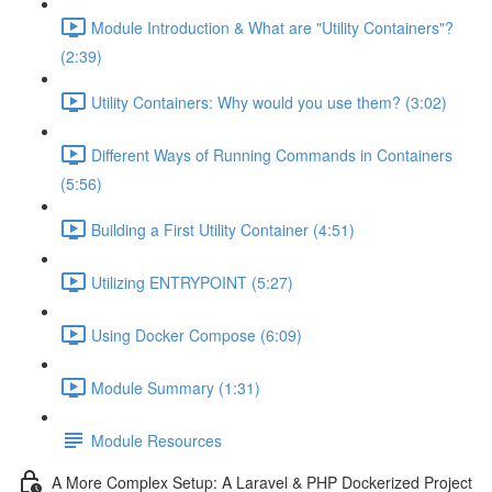
Module Introduction & What are "Utility Containers"?
(2:39)
Utility Containers: Why would you use them? (3:02)
Different Ways of Running Commands in Containers
(5:56)
Building a First Utility Container (4:51)
Utilizing ENTRYPOINT (5:27)
Using Docker Compose (6:09)
Module Summary (1:31)
Module Resources
A More Complex Setup: A Laravel & PHP Dockerized Project