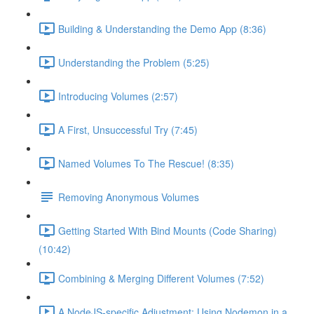
Building & Understanding the Demo App (8:36)
Understanding the Problem (5:25)
Introducing Volumes (2:57)
A First, Unsuccessful Try (7:45)
Named Volumes To The Rescue! (8:35)
Removing Anonymous Volumes
Getting Started With Bind Mounts (Code Sharing)
(10:42)
Combining & Merging Different Volumes (7:52)
A NodeJS-specific Adjustment: Using Nodemon in a