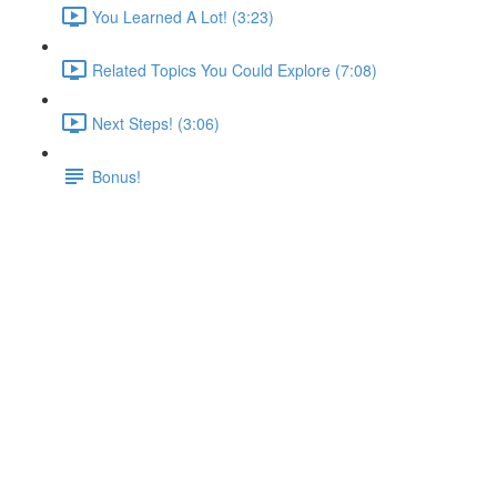
You Learned A Lot! (3:23)
Related Topics You Could Explore (7:08)
Next Steps! (3:06)
Bonus!
Using DNS for Pod-to-Pod
Communication
Lecture content locked
If you're already enrolled,
you'll need to login
.