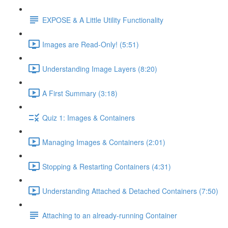
EXPOSE & A Little Utility Functionality
Images are Read-Only! (5:51)
Understanding Image Layers (8:20)
A First Summary (3:18)
Quiz 1: Images & Containers
Managing Images & Containers (2:01)
Stopping & Restarting Containers (4:31)
Understanding Attached & Detached Containers (7:50)
Attaching to an already-running Container