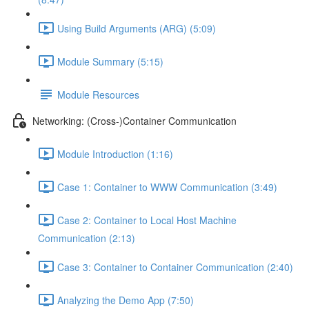
Using Build Arguments (ARG) (5:09)
Module Summary (5:15)
Module Resources
Networking: (Cross-)Container Communication
Module Introduction (1:16)
Case 1: Container to WWW Communication (3:49)
Case 2: Container to Local Host Machine
Communication (2:13)
Case 3: Container to Container Communication (2:40)
Analyzing the Demo App (7:50)