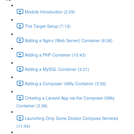
Module Introduction (2:29)
The Target Setup (7:13)
Adding a Nginx (Web Server) Container (8:08)
Adding a PHP Container (10:43)
Adding a MySQL Container (3:21)
Adding a Composer Utility Container (3:59)
Creating a Laravel App via the Composer Utility
Container (3:36)
Launching Only Some Docker Compose Services
(11:54)