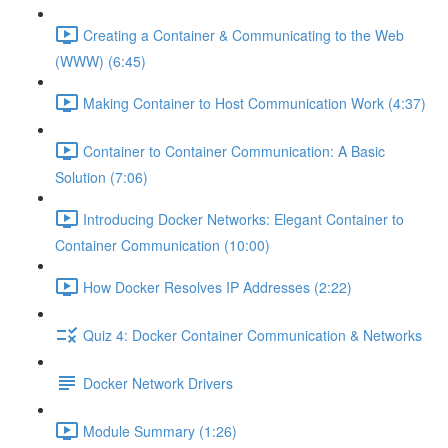
Creating a Container & Communicating to the Web
(WWW) (6:45)
Making Container to Host Communication Work (4:37)
Container to Container Communication: A Basic
Solution (7:06)
Introducing Docker Networks: Elegant Container to
Container Communication (10:00)
How Docker Resolves IP Addresses (2:22)
Quiz 4: Docker Container Communication & Networks
Docker Network Drivers
Module Summary (1:26)