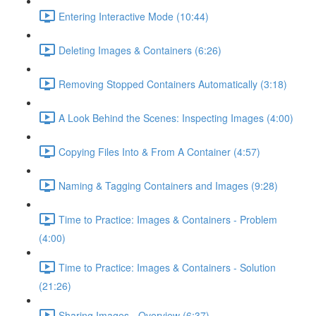
Entering Interactive Mode (10:44)
Deleting Images & Containers (6:26)
Removing Stopped Containers Automatically (3:18)
A Look Behind the Scenes: Inspecting Images (4:00)
Copying Files Into & From A Container (4:57)
Naming & Tagging Containers and Images (9:28)
Time to Practice: Images & Containers - Problem
(4:00)
Time to Practice: Images & Containers - Solution
(21:26)
Sharing Images - Overview (6:37)