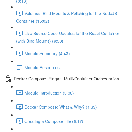
(8:16)
Volumes, Bind Mounts & Polishing for the NodeJS
Container (15:02)
Live Source Code Updates for the React Container
(with Bind Mounts) (6:50)
Module Summary (4:43)
Module Resources
Docker Compose: Elegant Multi-Container Orchestration
Module Introduction (3:08)
Docker-Compose: What & Why? (4:33)
Creating a Compose File (6:17)