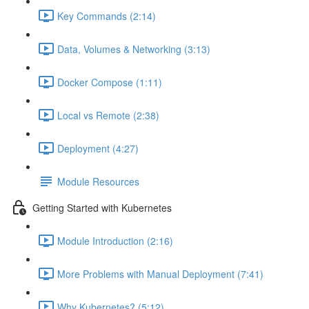
Key Commands (2:14)
Data, Volumes & Networking (3:13)
Docker Compose (1:11)
Local vs Remote (2:38)
Deployment (4:27)
Module Resources
Getting Started with Kubernetes
Module Introduction (2:16)
More Problems with Manual Deployment (7:41)
Why Kubernetes? (5:12)