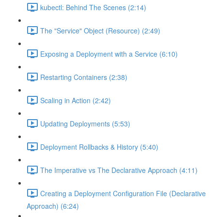
kubectl: Behind The Scenes (2:14)
The "Service" Object (Resource) (2:49)
Exposing a Deployment with a Service (6:10)
Restarting Containers (2:38)
Scaling in Action (2:42)
Updating Deployments (5:53)
Deployment Rollbacks & History (5:40)
The Imperative vs The Declarative Approach (4:11)
Creating a Deployment Configuration File (Declarative
Approach) (6:24)