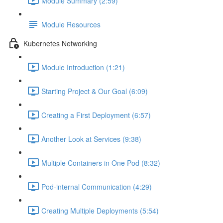
Module Summary (2:59)
Module Resources
Kubernetes Networking
Module Introduction (1:21)
Starting Project & Our Goal (6:09)
Creating a First Deployment (6:57)
Another Look at Services (9:38)
Multiple Containers in One Pod (8:32)
Pod-internal Communication (4:29)
Creating Multiple Deployments (5:54)