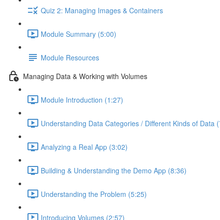
Quiz 2: Managing Images & Containers
Module Summary (5:00)
Module Resources
Managing Data & Working with Volumes
Module Introduction (1:27)
Understanding Data Categories / Different Kinds of Data (
Analyzing a Real App (3:02)
Building & Understanding the Demo App (8:36)
Understanding the Problem (5:25)
Introducing Volumes (2:57)