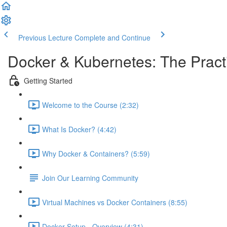
Previous Lecture
Complete and Continue
Docker & Kubernetes: The Pract
Getting Started
Welcome to the Course (2:32)
What Is Docker? (4:42)
Why Docker & Containers? (5:59)
Join Our Learning Community
Virtual Machines vs Docker Containers (8:55)
Docker Setup - Overview (4:31)