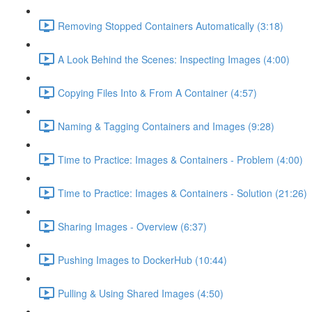
Removing Stopped Containers Automatically (3:18)
A Look Behind the Scenes: Inspecting Images (4:00)
Copying Files Into & From A Container (4:57)
Naming & Tagging Containers and Images (9:28)
Time to Practice: Images & Containers - Problem (4:00)
Time to Practice: Images & Containers - Solution (21:26)
Sharing Images - Overview (6:37)
Pushing Images to DockerHub (10:44)
Pulling & Using Shared Images (4:50)