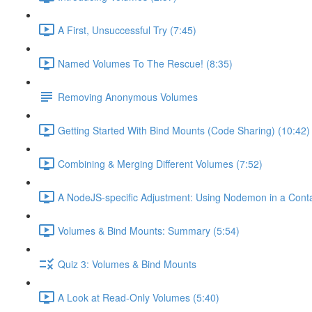
A First, Unsuccessful Try (7:45)
Named Volumes To The Rescue! (8:35)
Removing Anonymous Volumes
Getting Started With Bind Mounts (Code Sharing) (10:42)
Combining & Merging Different Volumes (7:52)
A NodeJS-specific Adjustment: Using Nodemon in a Conta
Volumes & Bind Mounts: Summary (5:54)
Quiz 3: Volumes & Bind Mounts
A Look at Read-Only Volumes (5:40)