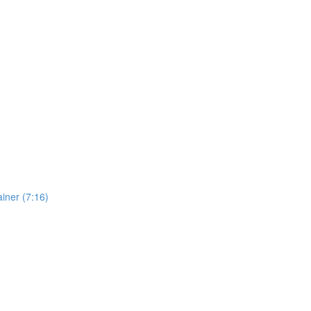
iner (7:16)