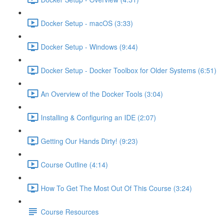
Docker Setup - macOS (3:33)
Docker Setup - Windows (9:44)
Docker Setup - Docker Toolbox for Older Systems (6:51)
An Overview of the Docker Tools (3:04)
Installing & Configuring an IDE (2:07)
Getting Our Hands Dirty! (9:23)
Course Outline (4:14)
How To Get The Most Out Of This Course (3:24)
Course Resources