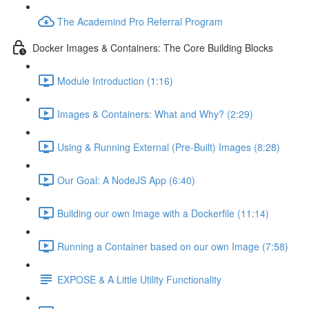
The Academind Pro Referral Program
Docker Images & Containers: The Core Building Blocks
Module Introduction (1:16)
Images & Containers: What and Why? (2:29)
Using & Running External (Pre-Built) Images (8:28)
Our Goal: A NodeJS App (6:40)
Building our own Image with a Dockerfile (11:14)
Running a Container based on our own Image (7:58)
EXPOSE & A Little Utility Functionality