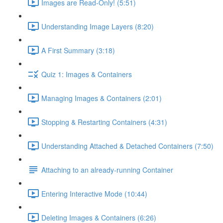
Images are Read-Only! (5:51)
Understanding Image Layers (8:20)
A First Summary (3:18)
Quiz 1: Images & Containers
Managing Images & Containers (2:01)
Stopping & Restarting Containers (4:31)
Understanding Attached & Detached Containers (7:50)
Attaching to an already-running Container
Entering Interactive Mode (10:44)
Deleting Images & Containers (6:26)