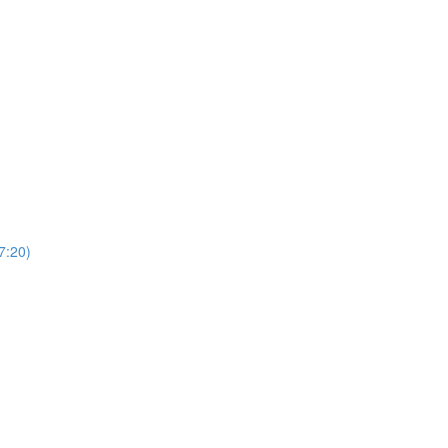
7:20)