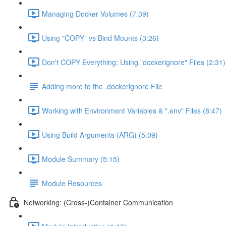
Managing Docker Volumes (7:39)
Using "COPY" vs Bind Mounts (3:26)
Don't COPY Everything: Using "dockerignore" Files (2:31)
Adding more to the .dockerignore File
Working with Environment Variables & ".env" Files (8:47)
Using Build Arguments (ARG) (5:09)
Module Summary (5:15)
Module Resources
Networking: (Cross-)Container Communication