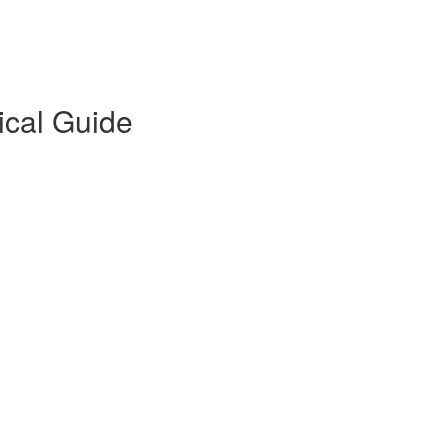
ical Guide