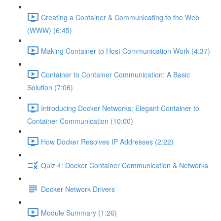
Creating a Container & Communicating to the Web
(WWW) (6:45)
Making Container to Host Communication Work (4:37)
Container to Container Communication: A Basic
Solution (7:06)
Introducing Docker Networks: Elegant Container to
Container Communication (10:00)
How Docker Resolves IP Addresses (2:22)
Quiz 4: Docker Container Communication & Networks
Docker Network Drivers
Module Summary (1:26)