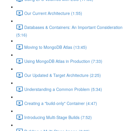
Our Current Architecture (1:55)
Databases & Containers: An Important Consideration
(5:16)
Moving to MongoDB Atlas (13:45)
Using MongoDB Atlas in Production (7:33)
Our Updated & Target Architecture (2:25)
Understanding a Common Problem (5:34)
Creating a "build-only" Container (4:47)
Introducing Multi-Stage Builds (7:52)