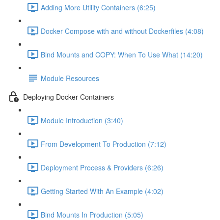
Adding More Utility Containers (6:25)
Docker Compose with and without Dockerfiles (4:08)
Bind Mounts and COPY: When To Use What (14:20)
Module Resources
Deploying Docker Containers
Module Introduction (3:40)
From Development To Production (7:12)
Deployment Process & Providers (6:26)
Getting Started With An Example (4:02)
Bind Mounts In Production (5:05)