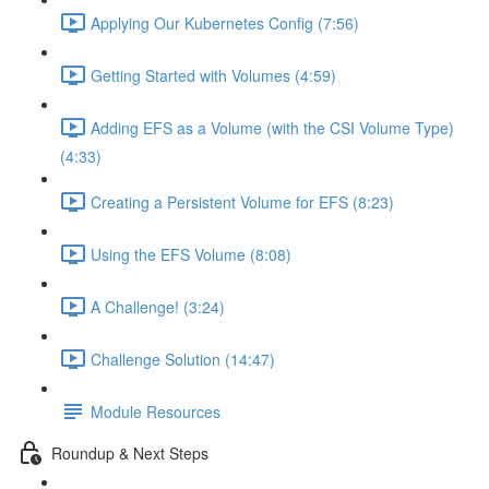
Applying Our Kubernetes Config (7:56)
Getting Started with Volumes (4:59)
Adding EFS as a Volume (with the CSI Volume Type)
(4:33)
Creating a Persistent Volume for EFS (8:23)
Using the EFS Volume (8:08)
A Challenge! (3:24)
Challenge Solution (14:47)
Module Resources
Roundup & Next Steps