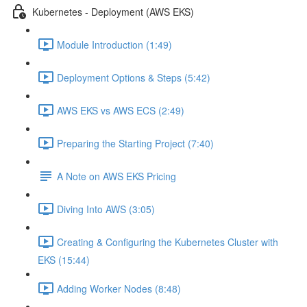
Kubernetes - Deployment (AWS EKS)
Module Introduction (1:49)
Deployment Options & Steps (5:42)
AWS EKS vs AWS ECS (2:49)
Preparing the Starting Project (7:40)
A Note on AWS EKS Pricing
Diving Into AWS (3:05)
Creating & Configuring the Kubernetes Cluster with
EKS (15:44)
Adding Worker Nodes (8:48)