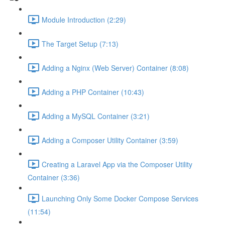
Module Introduction (2:29)
The Target Setup (7:13)
Adding a Nginx (Web Server) Container (8:08)
Adding a PHP Container (10:43)
Adding a MySQL Container (3:21)
Adding a Composer Utility Container (3:59)
Creating a Laravel App via the Composer Utility
Container (3:36)
Launching Only Some Docker Compose Services
(11:54)