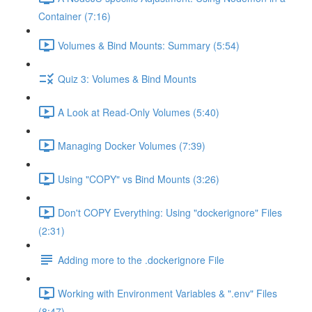
Container (7:16)
Volumes & Bind Mounts: Summary (5:54)
Quiz 3: Volumes & Bind Mounts
A Look at Read-Only Volumes (5:40)
Managing Docker Volumes (7:39)
Using "COPY" vs Bind Mounts (3:26)
Don't COPY Everything: Using "dockerignore" Files
(2:31)
Adding more to the .dockerignore File
Working with Environment Variables & ".env" Files
(8:47)