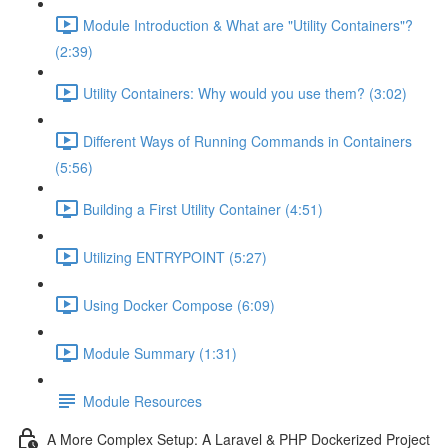
Module Introduction & What are "Utility Containers"?
(2:39)
Utility Containers: Why would you use them? (3:02)
Different Ways of Running Commands in Containers
(5:56)
Building a First Utility Container (4:51)
Utilizing ENTRYPOINT (5:27)
Using Docker Compose (6:09)
Module Summary (1:31)
Module Resources
A More Complex Setup: A Laravel & PHP Dockerized Project