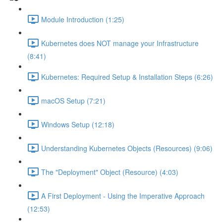
Module Introduction (1:25)
Kubernetes does NOT manage your Infrastructure
(8:41)
Kubernetes: Required Setup & Installation Steps (6:26)
macOS Setup (7:21)
Windows Setup (12:18)
Understanding Kubernetes Objects (Resources) (9:06)
The "Deployment" Object (Resource) (4:03)
A First Deployment - Using the Imperative Approach
(12:53)