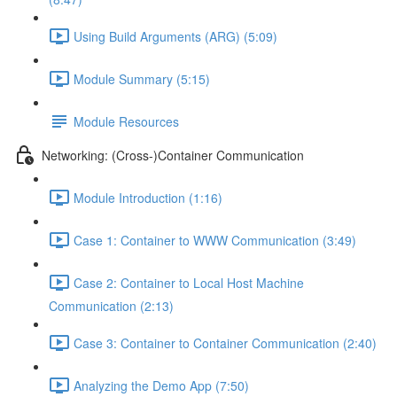
Using Build Arguments (ARG) (5:09)
Module Summary (5:15)
Module Resources
Networking: (Cross-)Container Communication
Module Introduction (1:16)
Case 1: Container to WWW Communication (3:49)
Case 2: Container to Local Host Machine
Communication (2:13)
Case 3: Container to Container Communication (2:40)
Analyzing the Demo App (7:50)