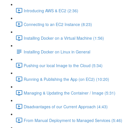
Introducing AWS & EC2 (2:36)
Connecting to an EC2 Instance (8:23)
Installing Docker on a Virtual Machine (1:56)
Installing Docker on Linux in General
Pushing our local Image to the Cloud (5:34)
Running & Publishing the App (on EC2) (10:20)
Managing & Updating the Container / Image (5:31)
Disadvantages of our Current Approach (4:43)
From Manual Deployment to Managed Services (5:46)