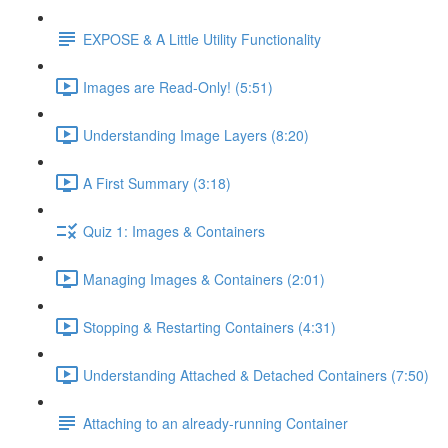
EXPOSE & A Little Utility Functionality
Images are Read-Only! (5:51)
Understanding Image Layers (8:20)
A First Summary (3:18)
Quiz 1: Images & Containers
Managing Images & Containers (2:01)
Stopping & Restarting Containers (4:31)
Understanding Attached & Detached Containers (7:50)
Attaching to an already-running Container