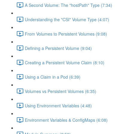
A Second Volume: The "hostPath" Type (7:34)
Understanding the "CSI" Volume Type (4:07)
From Volumes to Persistent Volumes (9:08)
Defining a Persistent Volume (9:04)
Creating a Persistent Volume Claim (8:10)
Using a Claim in a Pod (6:39)
Volumes vs Persistent Volumes (6:35)
Using Environment Variables (4:48)
Environment Variables & ConfigMaps (6:08)