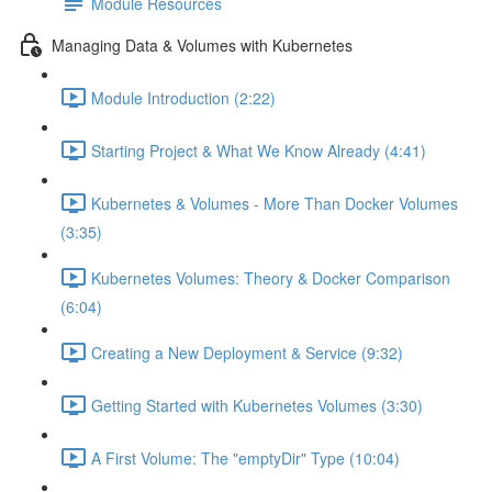
Module Resources
Managing Data & Volumes with Kubernetes
Module Introduction (2:22)
Starting Project & What We Know Already (4:41)
Kubernetes & Volumes - More Than Docker Volumes
(3:35)
Kubernetes Volumes: Theory & Docker Comparison
(6:04)
Creating a New Deployment & Service (9:32)
Getting Started with Kubernetes Volumes (3:30)
A First Volume: The "emptyDir" Type (10:04)