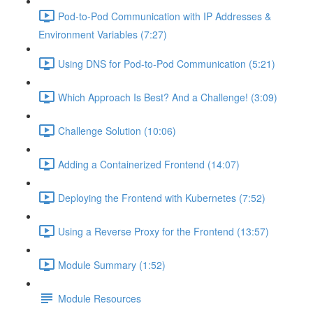
Pod-to-Pod Communication with IP Addresses &
Environment Variables (7:27)
Using DNS for Pod-to-Pod Communication (5:21)
Which Approach Is Best? And a Challenge! (3:09)
Challenge Solution (10:06)
Adding a Containerized Frontend (14:07)
Deploying the Frontend with Kubernetes (7:52)
Using a Reverse Proxy for the Frontend (13:57)
Module Summary (1:52)
Module Resources