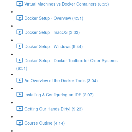
Virtual Machines vs Docker Containers (8:55)
Docker Setup - Overview (4:31)
Docker Setup - macOS (3:33)
Docker Setup - Windows (9:44)
Docker Setup - Docker Toolbox for Older Systems
(6:51)
An Overview of the Docker Tools (3:04)
Installing & Configuring an IDE (2:07)
Getting Our Hands Dirty! (9:23)
Course Outline (4:14)