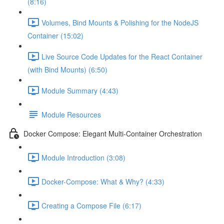
(8:16)
Volumes, Bind Mounts & Polishing for the NodeJS
Container (15:02)
Live Source Code Updates for the React Container
(with Bind Mounts) (6:50)
Module Summary (4:43)
Module Resources
Docker Compose: Elegant Multi-Container Orchestration
Module Introduction (3:08)
Docker-Compose: What & Why? (4:33)
Creating a Compose File (6:17)