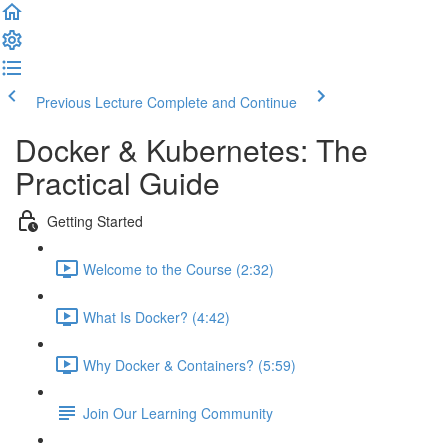
Previous Lecture
Complete and Continue
Docker & Kubernetes: The
Practical Guide
Getting Started
Welcome to the Course (2:32)
What Is Docker? (4:42)
Why Docker & Containers? (5:59)
Join Our Learning Community