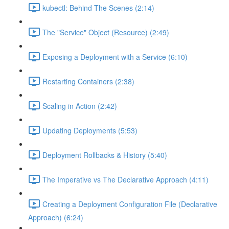
kubectl: Behind The Scenes (2:14)
The "Service" Object (Resource) (2:49)
Exposing a Deployment with a Service (6:10)
Restarting Containers (2:38)
Scaling in Action (2:42)
Updating Deployments (5:53)
Deployment Rollbacks & History (5:40)
The Imperative vs The Declarative Approach (4:11)
Creating a Deployment Configuration File (Declarative
Approach) (6:24)