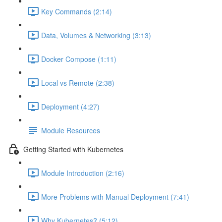
Key Commands (2:14)
Data, Volumes & Networking (3:13)
Docker Compose (1:11)
Local vs Remote (2:38)
Deployment (4:27)
Module Resources
Getting Started with Kubernetes
Module Introduction (2:16)
More Problems with Manual Deployment (7:41)
Why Kubernetes? (5:12)