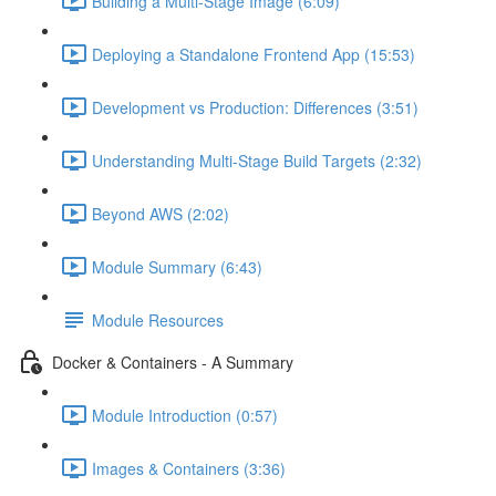
Building a Multi-Stage Image (6:09)
Deploying a Standalone Frontend App (15:53)
Development vs Production: Differences (3:51)
Understanding Multi-Stage Build Targets (2:32)
Beyond AWS (2:02)
Module Summary (6:43)
Module Resources
Docker & Containers - A Summary
Module Introduction (0:57)
Images & Containers (3:36)