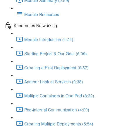
Module Summary (2:59)
Module Resources
Kubernetes Networking
Module Introduction (1:21)
Starting Project & Our Goal (6:09)
Creating a First Deployment (6:57)
Another Look at Services (9:38)
Multiple Containers in One Pod (8:32)
Pod-internal Communication (4:29)
Creating Multiple Deployments (5:54)