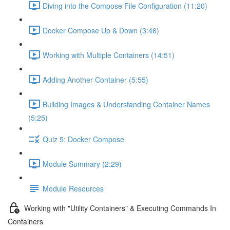
Diving into the Compose File Configuration (11:20)
Docker Compose Up & Down (3:46)
Working with Multiple Containers (14:51)
Adding Another Container (5:55)
Building Images & Understanding Container Names
(5:25)
Quiz 5: Docker Compose
Module Summary (2:29)
Module Resources
Working with "Utility Containers" & Executing Commands In
Containers