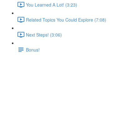
You Learned A Lot! (3:23)
Related Topics You Could Explore (7:08)
Next Steps! (3:06)
Bonus!
Analyzing a Real App
Lecture content locked
If you're already enrolled,
you'll need to login
.
Enroll in Course to Unlock