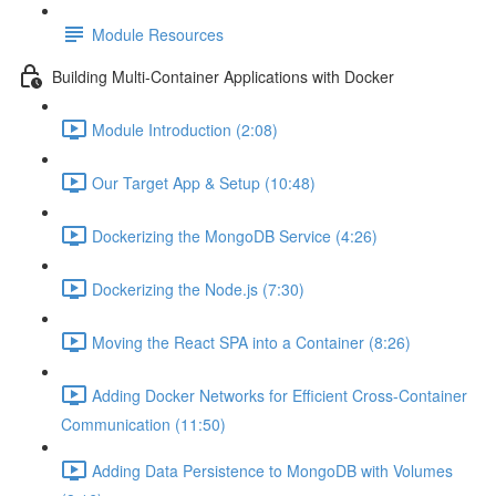
Module Resources
Building Multi-Container Applications with Docker
Module Introduction (2:08)
Our Target App & Setup (10:48)
Dockerizing the MongoDB Service (4:26)
Dockerizing the Node.js (7:30)
Moving the React SPA into a Container (8:26)
Adding Docker Networks for Efficient Cross-Container
Communication (11:50)
Adding Data Persistence to MongoDB with Volumes