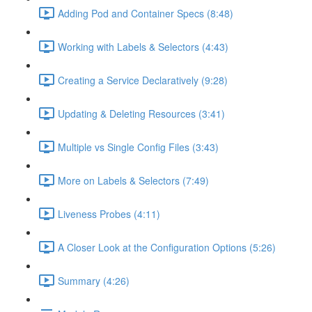
Adding Pod and Container Specs (8:48)
Working with Labels & Selectors (4:43)
Creating a Service Declaratively (9:28)
Updating & Deleting Resources (3:41)
Multiple vs Single Config Files (3:43)
More on Labels & Selectors (7:49)
Liveness Probes (4:11)
A Closer Look at the Configuration Options (5:26)
Summary (4:26)