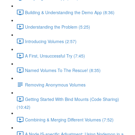
Building & Understanding the Demo App (8:36)
Understanding the Problem (5:25)
Introducing Volumes (2:57)
A First, Unsuccessful Try (7:45)
Named Volumes To The Rescue! (8:35)
Removing Anonymous Volumes
Getting Started With Bind Mounts (Code Sharing)
(10:42)
Combining & Merging Different Volumes (7:52)
A NodeJS-specific Adjustment: Using Nodemon in a