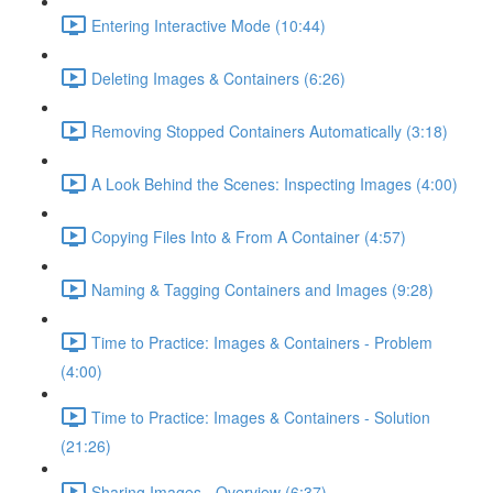
Entering Interactive Mode (10:44)
Deleting Images & Containers (6:26)
Removing Stopped Containers Automatically (3:18)
A Look Behind the Scenes: Inspecting Images (4:00)
Copying Files Into & From A Container (4:57)
Naming & Tagging Containers and Images (9:28)
Time to Practice: Images & Containers - Problem
(4:00)
Time to Practice: Images & Containers - Solution
(21:26)
Sharing Images - Overview (6:37)