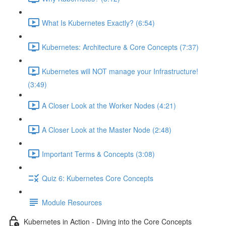
What Is Kubernetes Exactly? (6:54)
Kubernetes: Architecture & Core Concepts (7:37)
Kubernetes will NOT manage your Infrastructure!
(3:49)
A Closer Look at the Worker Nodes (4:21)
A Closer Look at the Master Node (2:48)
Important Terms & Concepts (3:08)
Quiz 6: Kubernetes Core Concepts
Module Resources
Kubernetes in Action - Diving into the Core Concepts