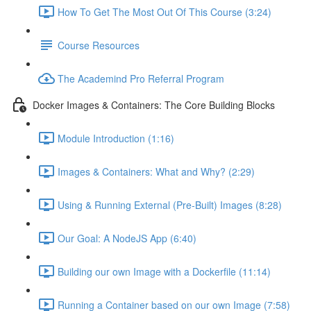
How To Get The Most Out Of This Course (3:24)
Course Resources
The Academind Pro Referral Program
Docker Images & Containers: The Core Building Blocks
Module Introduction (1:16)
Images & Containers: What and Why? (2:29)
Using & Running External (Pre-Built) Images (8:28)
Our Goal: A NodeJS App (6:40)
Building our own Image with a Dockerfile (11:14)
Running a Container based on our own Image (7:58)