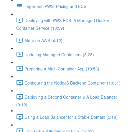
Important: AWS, Pricing and ECS
Deploying with AWS ECS: A Managed Docker
Container Service (13:59)
More on AWS (4:12)
Updating Managed Containers (3:28)
Preparing a Multi-Container App (10:56)
Configuring the NodeJS Backend Container (10:31)
Deploying a Second Container & A Load Balancer
(9:12)
Using a Load Balancer for a Stable Domain (5:16)
Using EFS Volumes with ECS (17:53)