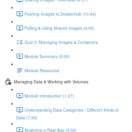
Pushing Images to DockerHub (10:44)
Pulling & Using Shared Images (4:50)
Quiz 2: Managing Images & Containers
Module Summary (5:00)
Module Resources
Managing Data & Working with Volumes
Module Introduction (1:27)
Understanding Data Categories / Different Kinds of
Data (7:20)
Analyzing a Real App (3:02)