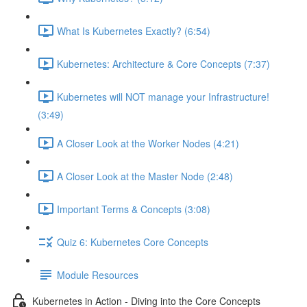
What Is Kubernetes Exactly? (6:54)
Kubernetes: Architecture & Core Concepts (7:37)
Kubernetes will NOT manage your Infrastructure!
(3:49)
A Closer Look at the Worker Nodes (4:21)
A Closer Look at the Master Node (2:48)
Important Terms & Concepts (3:08)
Quiz 6: Kubernetes Core Concepts
Module Resources
Kubernetes in Action - Diving into the Core Concepts