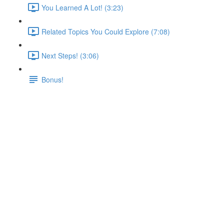
You Learned A Lot! (3:23)
Related Topics You Could Explore (7:08)
Next Steps! (3:06)
Bonus!
Bonus!
Lecture content locked
If you're already enrolled,
you'll need to login
.
Enroll in Course to Unlock