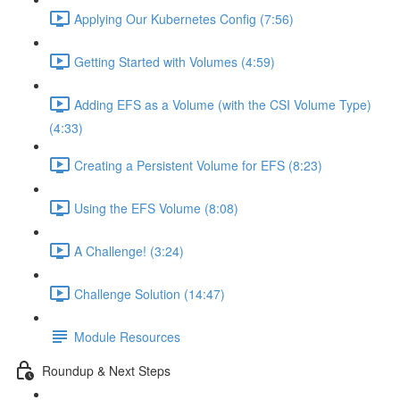
Applying Our Kubernetes Config (7:56)
Getting Started with Volumes (4:59)
Adding EFS as a Volume (with the CSI Volume Type)
(4:33)
Creating a Persistent Volume for EFS (8:23)
Using the EFS Volume (8:08)
A Challenge! (3:24)
Challenge Solution (14:47)
Module Resources
Roundup & Next Steps