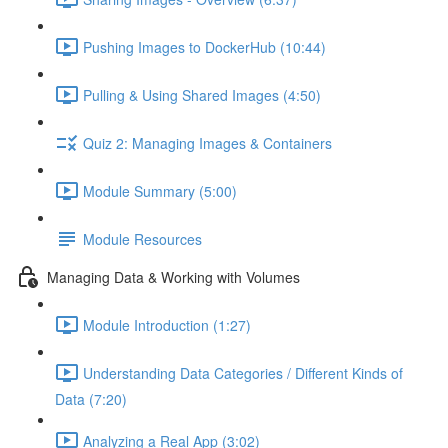
Pushing Images to DockerHub (10:44)
Pulling & Using Shared Images (4:50)
Quiz 2: Managing Images & Containers
Module Summary (5:00)
Module Resources
Managing Data & Working with Volumes
Module Introduction (1:27)
Understanding Data Categories / Different Kinds of
Data (7:20)
Analyzing a Real App (3:02)