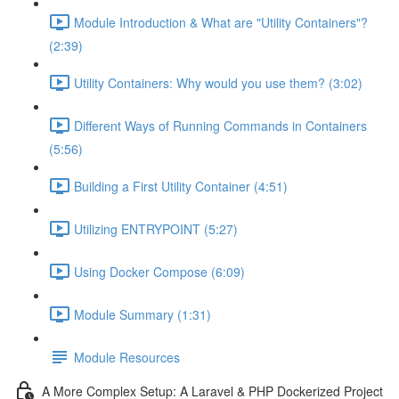
Module Introduction & What are "Utility Containers"?
(2:39)
Utility Containers: Why would you use them? (3:02)
Different Ways of Running Commands in Containers
(5:56)
Building a First Utility Container (4:51)
Utilizing ENTRYPOINT (5:27)
Using Docker Compose (6:09)
Module Summary (1:31)
Module Resources
A More Complex Setup: A Laravel & PHP Dockerized Project