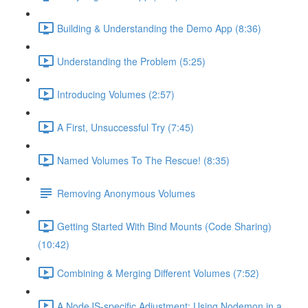
Building & Understanding the Demo App (8:36)
Understanding the Problem (5:25)
Introducing Volumes (2:57)
A First, Unsuccessful Try (7:45)
Named Volumes To The Rescue! (8:35)
Removing Anonymous Volumes
Getting Started With Bind Mounts (Code Sharing)
(10:42)
Combining & Merging Different Volumes (7:52)
A NodeJS-specific Adjustment: Using Nodemon in a