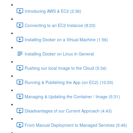
Introducing AWS & EC2 (2:36)
Connecting to an EC2 Instance (8:23)
Installing Docker on a Virtual Machine (1:56)
Installing Docker on Linux in General
Pushing our local Image to the Cloud (5:34)
Running & Publishing the App (on EC2) (10:20)
Managing & Updating the Container / Image (5:31)
Disadvantages of our Current Approach (4:43)
From Manual Deployment to Managed Services (5:46)