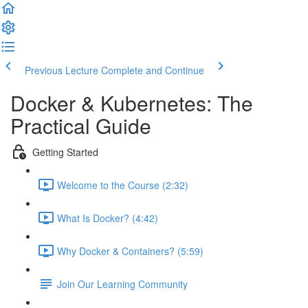
Previous Lecture
Complete and Continue
Docker & Kubernetes: The
Practical Guide
Getting Started
Welcome to the Course (2:32)
What Is Docker? (4:42)
Why Docker & Containers? (5:59)
Join Our Learning Community