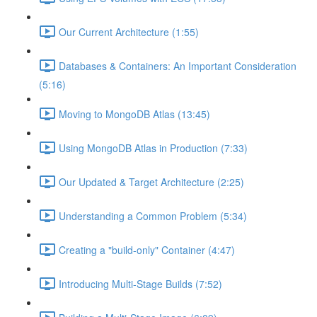
Our Current Architecture (1:55)
Databases & Containers: An Important Consideration
(5:16)
Moving to MongoDB Atlas (13:45)
Using MongoDB Atlas in Production (7:33)
Our Updated & Target Architecture (2:25)
Understanding a Common Problem (5:34)
Creating a "build-only" Container (4:47)
Introducing Multi-Stage Builds (7:52)