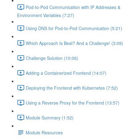
Pod-to-Pod Communication with IP Addresses &
Environment Variables (7:27)
Using DNS for Pod-to-Pod Communication (5:21)
Which Approach Is Best? And a Challenge! (3:09)
Challenge Solution (10:06)
Adding a Containerized Frontend (14:07)
Deploying the Frontend with Kubernetes (7:52)
Using a Reverse Proxy for the Frontend (13:57)
Module Summary (1:52)
Module Resources