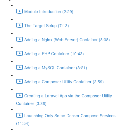
Module Introduction (2:29)
The Target Setup (7:13)
Adding a Nginx (Web Server) Container (8:08)
Adding a PHP Container (10:43)
Adding a MySQL Container (3:21)
Adding a Composer Utility Container (3:59)
Creating a Laravel App via the Composer Utility
Container (3:36)
Launching Only Some Docker Compose Services
(11:54)