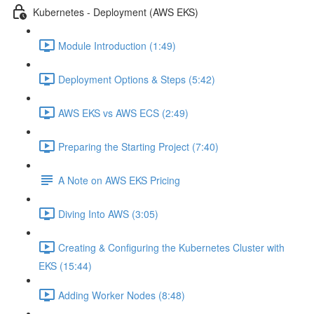
Kubernetes - Deployment (AWS EKS)
Module Introduction (1:49)
Deployment Options & Steps (5:42)
AWS EKS vs AWS ECS (2:49)
Preparing the Starting Project (7:40)
A Note on AWS EKS Pricing
Diving Into AWS (3:05)
Creating & Configuring the Kubernetes Cluster with
EKS (15:44)
Adding Worker Nodes (8:48)