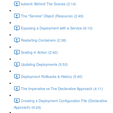
kubectl: Behind The Scenes (2:14)
The "Service" Object (Resource) (2:49)
Exposing a Deployment with a Service (6:10)
Restarting Containers (2:38)
Scaling in Action (2:42)
Updating Deployments (5:53)
Deployment Rollbacks & History (5:40)
The Imperative vs The Declarative Approach (4:11)
Creating a Deployment Configuration File (Declarative
Approach) (6:24)