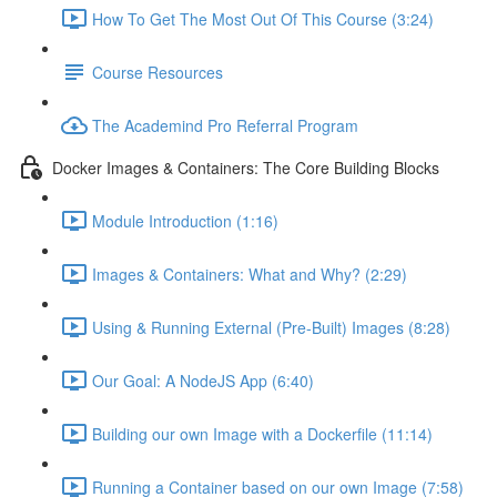
How To Get The Most Out Of This Course (3:24)
Course Resources
The Academind Pro Referral Program
Docker Images & Containers: The Core Building Blocks
Module Introduction (1:16)
Images & Containers: What and Why? (2:29)
Using & Running External (Pre-Built) Images (8:28)
Our Goal: A NodeJS App (6:40)
Building our own Image with a Dockerfile (11:14)
Running a Container based on our own Image (7:58)