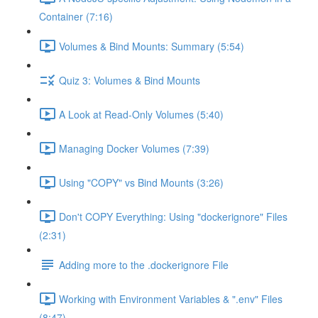
Container (7:16)
Volumes & Bind Mounts: Summary (5:54)
Quiz 3: Volumes & Bind Mounts
A Look at Read-Only Volumes (5:40)
Managing Docker Volumes (7:39)
Using "COPY" vs Bind Mounts (3:26)
Don't COPY Everything: Using "dockerignore" Files
(2:31)
Adding more to the .dockerignore File
Working with Environment Variables & ".env" Files
(8:47)