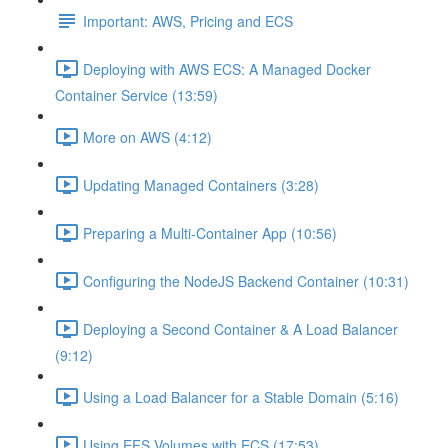
Important: AWS, Pricing and ECS
Deploying with AWS ECS: A Managed Docker
Container Service (13:59)
More on AWS (4:12)
Updating Managed Containers (3:28)
Preparing a Multi-Container App (10:56)
Configuring the NodeJS Backend Container (10:31)
Deploying a Second Container & A Load Balancer
(9:12)
Using a Load Balancer for a Stable Domain (5:16)
Using EFS Volumes with ECS (17:53)