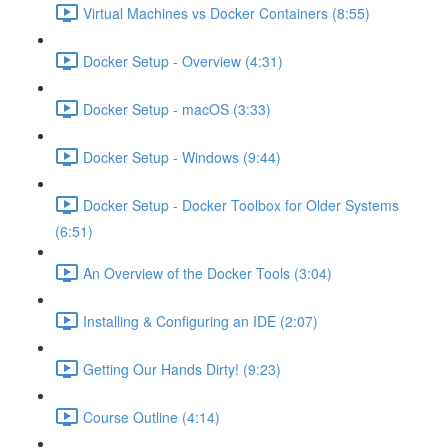
Virtual Machines vs Docker Containers (8:55)
Docker Setup - Overview (4:31)
Docker Setup - macOS (3:33)
Docker Setup - Windows (9:44)
Docker Setup - Docker Toolbox for Older Systems
(6:51)
An Overview of the Docker Tools (3:04)
Installing & Configuring an IDE (2:07)
Getting Our Hands Dirty! (9:23)
Course Outline (4:14)