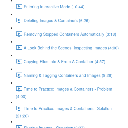
Entering Interactive Mode (10:44)
Deleting Images & Containers (6:26)
Removing Stopped Containers Automatically (3:18)
A Look Behind the Scenes: Inspecting Images (4:00)
Copying Files Into & From A Container (4:57)
Naming & Tagging Containers and Images (9:28)
Time to Practice: Images & Containers - Problem
(4:00)
Time to Practice: Images & Containers - Solution
(21:26)
Sharing Images - Overview (6:37)