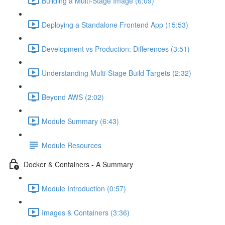
Building a Multi-Stage Image (6:09)
Deploying a Standalone Frontend App (15:53)
Development vs Production: Differences (3:51)
Understanding Multi-Stage Build Targets (2:32)
Beyond AWS (2:02)
Module Summary (6:43)
Module Resources
Docker & Containers - A Summary
Module Introduction (0:57)
Images & Containers (3:36)