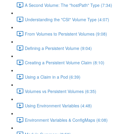
A Second Volume: The "hostPath" Type (7:34)
Understanding the "CSI" Volume Type (4:07)
From Volumes to Persistent Volumes (9:08)
Defining a Persistent Volume (9:04)
Creating a Persistent Volume Claim (8:10)
Using a Claim in a Pod (6:39)
Volumes vs Persistent Volumes (6:35)
Using Environment Variables (4:48)
Environment Variables & ConfigMaps (6:08)