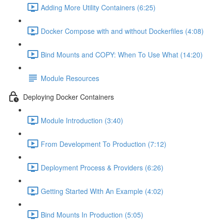
Adding More Utility Containers (6:25)
Docker Compose with and without Dockerfiles (4:08)
Bind Mounts and COPY: When To Use What (14:20)
Module Resources
Deploying Docker Containers
Module Introduction (3:40)
From Development To Production (7:12)
Deployment Process & Providers (6:26)
Getting Started With An Example (4:02)
Bind Mounts In Production (5:05)