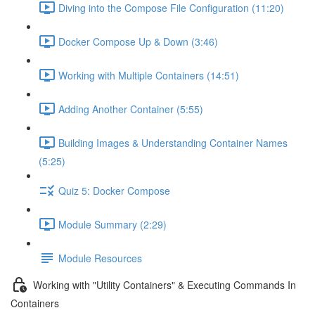
Diving into the Compose File Configuration (11:20)
Docker Compose Up & Down (3:46)
Working with Multiple Containers (14:51)
Adding Another Container (5:55)
Building Images & Understanding Container Names
(5:25)
Quiz 5: Docker Compose
Module Summary (2:29)
Module Resources
Working with "Utility Containers" & Executing Commands In
Containers