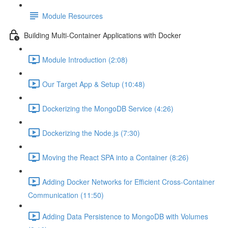
Module Resources
Building Multi-Container Applications with Docker
Module Introduction (2:08)
Our Target App & Setup (10:48)
Dockerizing the MongoDB Service (4:26)
Dockerizing the Node.js (7:30)
Moving the React SPA into a Container (8:26)
Adding Docker Networks for Efficient Cross-Container
Communication (11:50)
Adding Data Persistence to MongoDB with Volumes