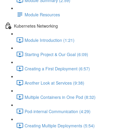
Module Summary (2:59)
Module Resources
Kubernetes Networking
Module Introduction (1:21)
Starting Project & Our Goal (6:09)
Creating a First Deployment (6:57)
Another Look at Services (9:38)
Multiple Containers in One Pod (8:32)
Pod-internal Communication (4:29)
Creating Multiple Deployments (5:54)