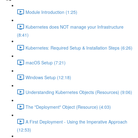
Module Introduction (1:25)
Kubernetes does NOT manage your Infrastructure
(8:41)
Kubernetes: Required Setup & Installation Steps (6:26)
macOS Setup (7:21)
Windows Setup (12:18)
Understanding Kubernetes Objects (Resources) (9:06)
The "Deployment" Object (Resource) (4:03)
A First Deployment - Using the Imperative Approach
(12:53)