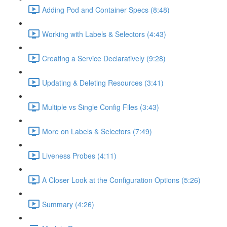
Adding Pod and Container Specs (8:48)
Working with Labels & Selectors (4:43)
Creating a Service Declaratively (9:28)
Updating & Deleting Resources (3:41)
Multiple vs Single Config Files (3:43)
More on Labels & Selectors (7:49)
Liveness Probes (4:11)
A Closer Look at the Configuration Options (5:26)
Summary (4:26)