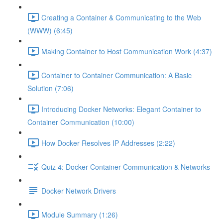
Creating a Container & Communicating to the Web
(WWW) (6:45)
Making Container to Host Communication Work (4:37)
Container to Container Communication: A Basic
Solution (7:06)
Introducing Docker Networks: Elegant Container to
Container Communication (10:00)
How Docker Resolves IP Addresses (2:22)
Quiz 4: Docker Container Communication & Networks
Docker Network Drivers
Module Summary (1:26)