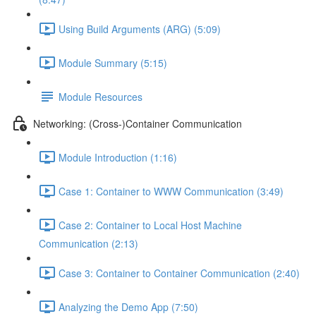
Using Build Arguments (ARG) (5:09)
Module Summary (5:15)
Module Resources
Networking: (Cross-)Container Communication
Module Introduction (1:16)
Case 1: Container to WWW Communication (3:49)
Case 2: Container to Local Host Machine
Communication (2:13)
Case 3: Container to Container Communication (2:40)
Analyzing the Demo App (7:50)