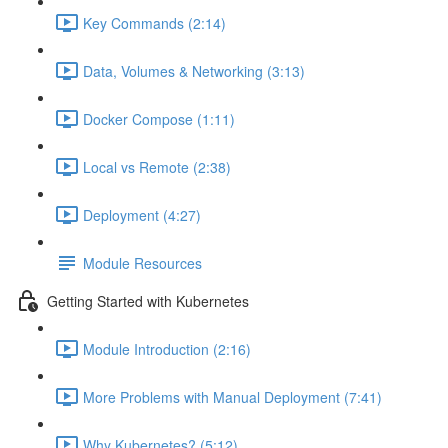
Key Commands (2:14)
Data, Volumes & Networking (3:13)
Docker Compose (1:11)
Local vs Remote (2:38)
Deployment (4:27)
Module Resources
Getting Started with Kubernetes
Module Introduction (2:16)
More Problems with Manual Deployment (7:41)
Why Kubernetes? (5:12)