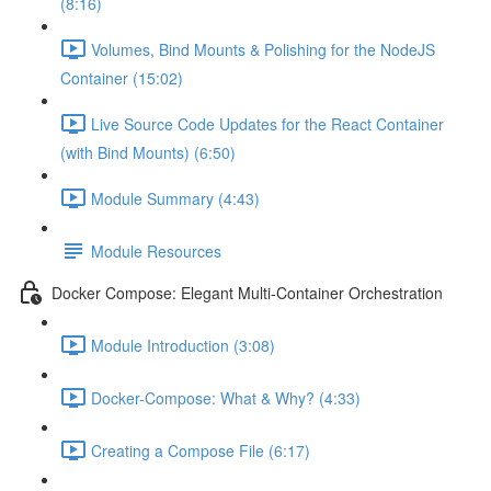
(8:16)
Volumes, Bind Mounts & Polishing for the NodeJS
Container (15:02)
Live Source Code Updates for the React Container
(with Bind Mounts) (6:50)
Module Summary (4:43)
Module Resources
Docker Compose: Elegant Multi-Container Orchestration
Module Introduction (3:08)
Docker-Compose: What & Why? (4:33)
Creating a Compose File (6:17)