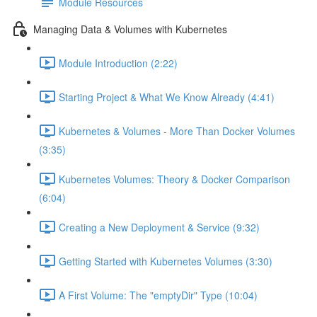
Module Resources
Managing Data & Volumes with Kubernetes
Module Introduction (2:22)
Starting Project & What We Know Already (4:41)
Kubernetes & Volumes - More Than Docker Volumes
(3:35)
Kubernetes Volumes: Theory & Docker Comparison
(6:04)
Creating a New Deployment & Service (9:32)
Getting Started with Kubernetes Volumes (3:30)
A First Volume: The "emptyDir" Type (10:04)