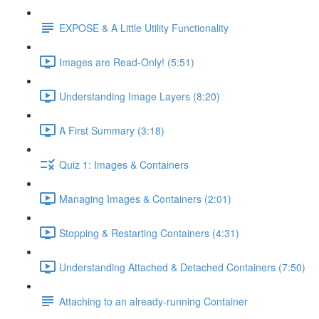
EXPOSE & A Little Utility Functionality
Images are Read-Only! (5:51)
Understanding Image Layers (8:20)
A First Summary (3:18)
Quiz 1: Images & Containers
Managing Images & Containers (2:01)
Stopping & Restarting Containers (4:31)
Understanding Attached & Detached Containers (7:50)
Attaching to an already-running Container