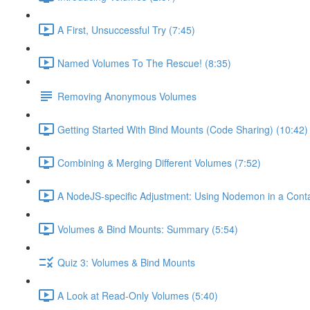
A First, Unsuccessful Try (7:45)
Named Volumes To The Rescue! (8:35)
Removing Anonymous Volumes
Getting Started With Bind Mounts (Code Sharing) (10:42)
Combining & Merging Different Volumes (7:52)
A NodeJS-specific Adjustment: Using Nodemon in a Conta
Volumes & Bind Mounts: Summary (5:54)
Quiz 3: Volumes & Bind Mounts
A Look at Read-Only Volumes (5:40)