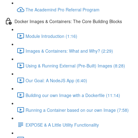
The Academind Pro Referral Program
Docker Images & Containers: The Core Building Blocks
Module Introduction (1:16)
Images & Containers: What and Why? (2:29)
Using & Running External (Pre-Built) Images (8:28)
Our Goal: A NodeJS App (6:40)
Building our own Image with a Dockerfile (11:14)
Running a Container based on our own Image (7:58)
EXPOSE & A Little Utility Functionality