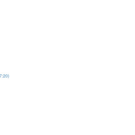
7:20)