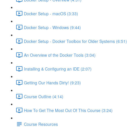
Docker Setup - macOS (3:33)
Docker Setup - Windows (9:44)
Docker Setup - Docker Toolbox for Older Systems (6:51)
An Overview of the Docker Tools (3:04)
Installing & Configuring an IDE (2:07)
Getting Our Hands Dirty! (9:23)
Course Outline (4:14)
How To Get The Most Out Of This Course (3:24)
Course Resources