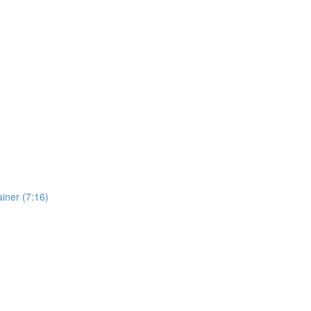
iner (7:16)