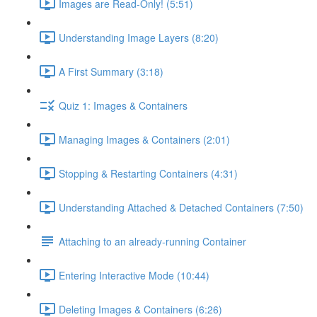
Images are Read-Only! (5:51)
Understanding Image Layers (8:20)
A First Summary (3:18)
Quiz 1: Images & Containers
Managing Images & Containers (2:01)
Stopping & Restarting Containers (4:31)
Understanding Attached & Detached Containers (7:50)
Attaching to an already-running Container
Entering Interactive Mode (10:44)
Deleting Images & Containers (6:26)