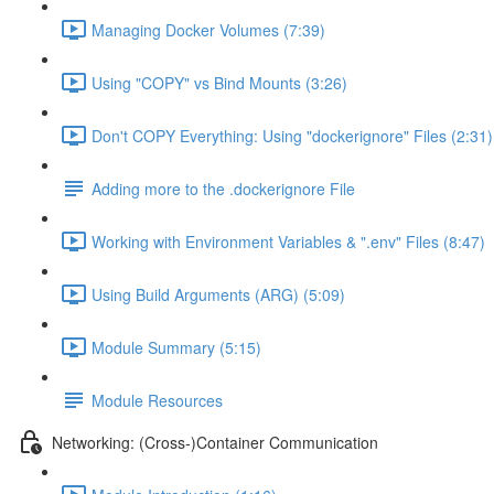
Managing Docker Volumes (7:39)
Using "COPY" vs Bind Mounts (3:26)
Don't COPY Everything: Using "dockerignore" Files (2:31)
Adding more to the .dockerignore File
Working with Environment Variables & ".env" Files (8:47)
Using Build Arguments (ARG) (5:09)
Module Summary (5:15)
Module Resources
Networking: (Cross-)Container Communication