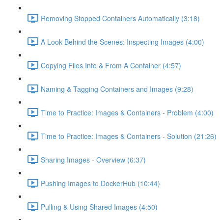
Removing Stopped Containers Automatically (3:18)
A Look Behind the Scenes: Inspecting Images (4:00)
Copying Files Into & From A Container (4:57)
Naming & Tagging Containers and Images (9:28)
Time to Practice: Images & Containers - Problem (4:00)
Time to Practice: Images & Containers - Solution (21:26)
Sharing Images - Overview (6:37)
Pushing Images to DockerHub (10:44)
Pulling & Using Shared Images (4:50)