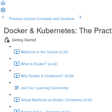
Previous Lecture
Complete and Continue
Docker & Kubernetes: The Pract
Getting Started
Welcome to the Course (2:32)
What Is Docker? (4:42)
Why Docker & Containers? (5:59)
Join Our Learning Community
Virtual Machines vs Docker Containers (8:55)
Docker Setup - Overview (4:31)