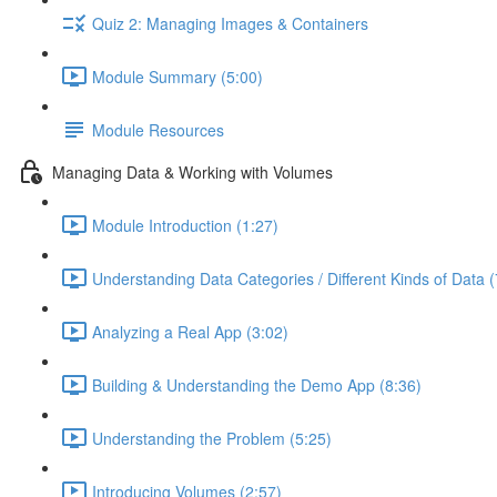
Quiz 2: Managing Images & Containers
Module Summary (5:00)
Module Resources
Managing Data & Working with Volumes
Module Introduction (1:27)
Understanding Data Categories / Different Kinds of Data (
Analyzing a Real App (3:02)
Building & Understanding the Demo App (8:36)
Understanding the Problem (5:25)
Introducing Volumes (2:57)