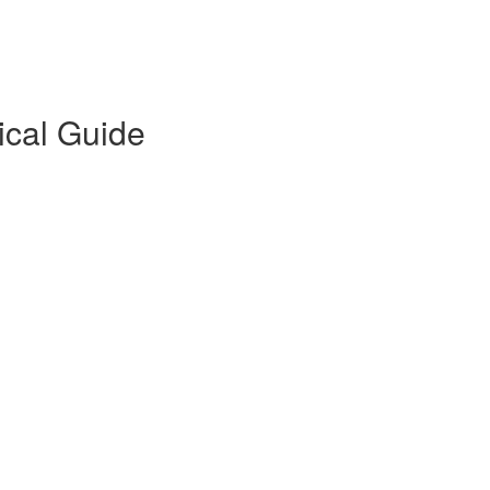
ical Guide