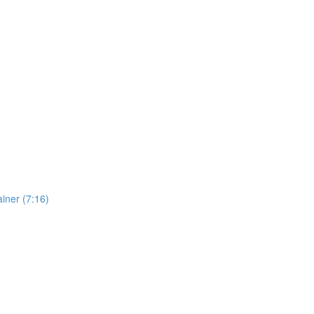
iner (7:16)