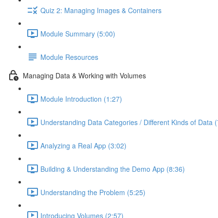
Quiz 2: Managing Images & Containers
Module Summary (5:00)
Module Resources
Managing Data & Working with Volumes
Module Introduction (1:27)
Understanding Data Categories / Different Kinds of Data (
Analyzing a Real App (3:02)
Building & Understanding the Demo App (8:36)
Understanding the Problem (5:25)
Introducing Volumes (2:57)