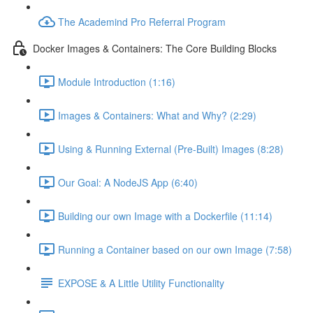
The Academind Pro Referral Program
Docker Images & Containers: The Core Building Blocks
Module Introduction (1:16)
Images & Containers: What and Why? (2:29)
Using & Running External (Pre-Built) Images (8:28)
Our Goal: A NodeJS App (6:40)
Building our own Image with a Dockerfile (11:14)
Running a Container based on our own Image (7:58)
EXPOSE & A Little Utility Functionality