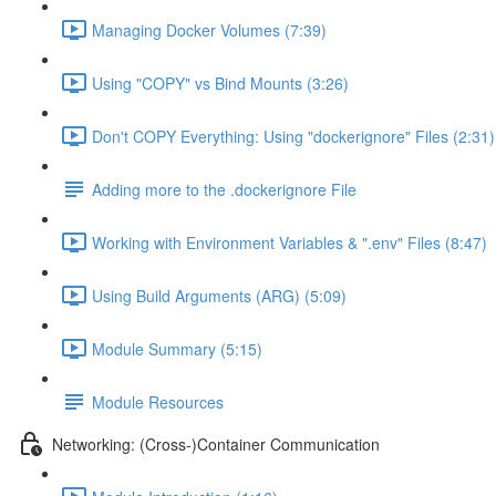
Managing Docker Volumes (7:39)
Using "COPY" vs Bind Mounts (3:26)
Don't COPY Everything: Using "dockerignore" Files (2:31)
Adding more to the .dockerignore File
Working with Environment Variables & ".env" Files (8:47)
Using Build Arguments (ARG) (5:09)
Module Summary (5:15)
Module Resources
Networking: (Cross-)Container Communication