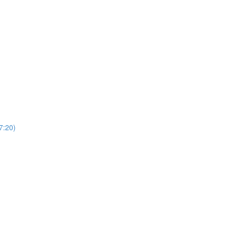
7:20)