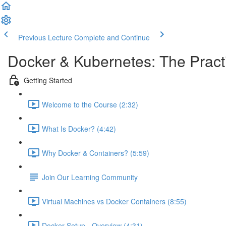
Previous Lecture
Complete and Continue
Docker & Kubernetes: The Pract
Getting Started
Welcome to the Course (2:32)
What Is Docker? (4:42)
Why Docker & Containers? (5:59)
Join Our Learning Community
Virtual Machines vs Docker Containers (8:55)
Docker Setup - Overview (4:31)