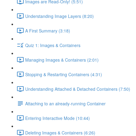
Images are Read-Only! (5:51)
Understanding Image Layers (8:20)
A First Summary (3:18)
Quiz 1: Images & Containers
Managing Images & Containers (2:01)
Stopping & Restarting Containers (4:31)
Understanding Attached & Detached Containers (7:50)
Attaching to an already-running Container
Entering Interactive Mode (10:44)
Deleting Images & Containers (6:26)