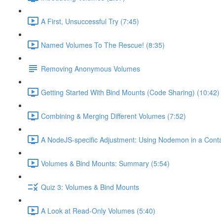
A First, Unsuccessful Try (7:45)
Named Volumes To The Rescue! (8:35)
Removing Anonymous Volumes
Getting Started With Bind Mounts (Code Sharing) (10:42)
Combining & Merging Different Volumes (7:52)
A NodeJS-specific Adjustment: Using Nodemon in a Conta
Volumes & Bind Mounts: Summary (5:54)
Quiz 3: Volumes & Bind Mounts
A Look at Read-Only Volumes (5:40)