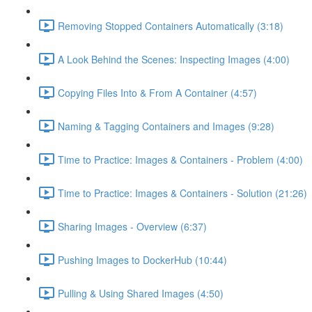
Removing Stopped Containers Automatically (3:18)
A Look Behind the Scenes: Inspecting Images (4:00)
Copying Files Into & From A Container (4:57)
Naming & Tagging Containers and Images (9:28)
Time to Practice: Images & Containers - Problem (4:00)
Time to Practice: Images & Containers - Solution (21:26)
Sharing Images - Overview (6:37)
Pushing Images to DockerHub (10:44)
Pulling & Using Shared Images (4:50)