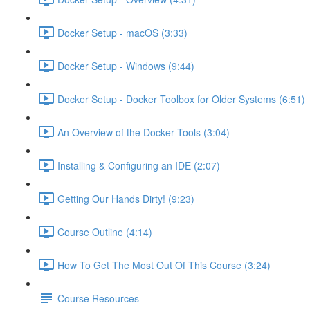
Docker Setup - macOS (3:33)
Docker Setup - Windows (9:44)
Docker Setup - Docker Toolbox for Older Systems (6:51)
An Overview of the Docker Tools (3:04)
Installing & Configuring an IDE (2:07)
Getting Our Hands Dirty! (9:23)
Course Outline (4:14)
How To Get The Most Out Of This Course (3:24)
Course Resources