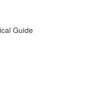
ical Guide