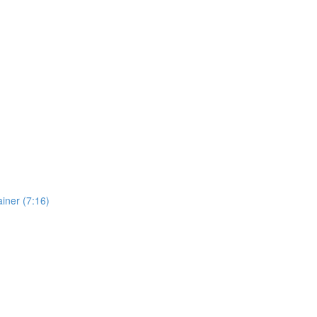
iner (7:16)