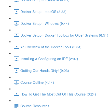
Docker Setup - macOS (3:33)
Docker Setup - Windows (9:44)
Docker Setup - Docker Toolbox for Older Systems (6:51)
An Overview of the Docker Tools (3:04)
Installing & Configuring an IDE (2:07)
Getting Our Hands Dirty! (9:23)
Course Outline (4:14)
How To Get The Most Out Of This Course (3:24)
Course Resources