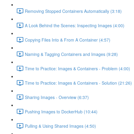
Removing Stopped Containers Automatically (3:18)
A Look Behind the Scenes: Inspecting Images (4:00)
Copying Files Into & From A Container (4:57)
Naming & Tagging Containers and Images (9:28)
Time to Practice: Images & Containers - Problem (4:00)
Time to Practice: Images & Containers - Solution (21:26)
Sharing Images - Overview (6:37)
Pushing Images to DockerHub (10:44)
Pulling & Using Shared Images (4:50)