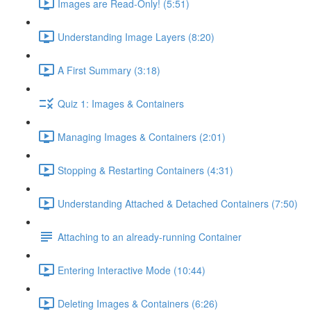
Images are Read-Only! (5:51)
Understanding Image Layers (8:20)
A First Summary (3:18)
Quiz 1: Images & Containers
Managing Images & Containers (2:01)
Stopping & Restarting Containers (4:31)
Understanding Attached & Detached Containers (7:50)
Attaching to an already-running Container
Entering Interactive Mode (10:44)
Deleting Images & Containers (6:26)