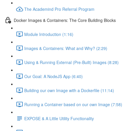
The Academind Pro Referral Program
Docker Images & Containers: The Core Building Blocks
Module Introduction (1:16)
Images & Containers: What and Why? (2:29)
Using & Running External (Pre-Built) Images (8:28)
Our Goal: A NodeJS App (6:40)
Building our own Image with a Dockerfile (11:14)
Running a Container based on our own Image (7:58)
EXPOSE & A Little Utility Functionality