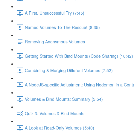
A First, Unsuccessful Try (7:45)
Named Volumes To The Rescue! (8:35)
Removing Anonymous Volumes
Getting Started With Bind Mounts (Code Sharing) (10:42)
Combining & Merging Different Volumes (7:52)
A NodeJS-specific Adjustment: Using Nodemon in a Conta
Volumes & Bind Mounts: Summary (5:54)
Quiz 3: Volumes & Bind Mounts
A Look at Read-Only Volumes (5:40)