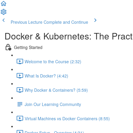
Previous Lecture
Complete and Continue
Docker & Kubernetes: The Pract
Getting Started
Welcome to the Course (2:32)
What Is Docker? (4:42)
Why Docker & Containers? (5:59)
Join Our Learning Community
Virtual Machines vs Docker Containers (8:55)
Docker Setup - Overview (4:31)