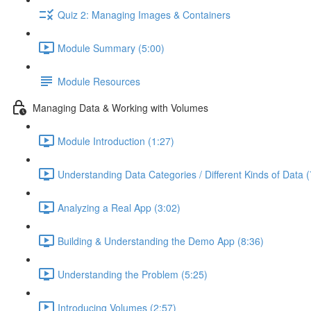
Quiz 2: Managing Images & Containers
Module Summary (5:00)
Module Resources
Managing Data & Working with Volumes
Module Introduction (1:27)
Understanding Data Categories / Different Kinds of Data (
Analyzing a Real App (3:02)
Building & Understanding the Demo App (8:36)
Understanding the Problem (5:25)
Introducing Volumes (2:57)