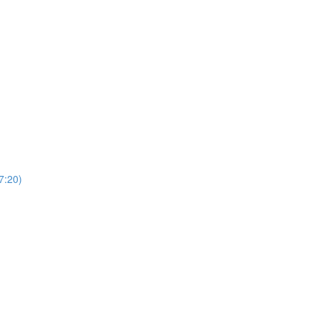
7:20)