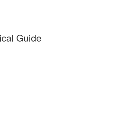
ical Guide