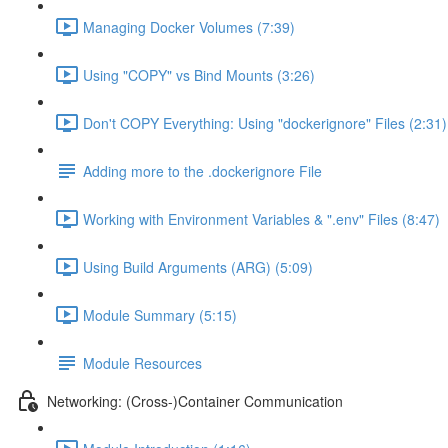
Managing Docker Volumes (7:39)
Using "COPY" vs Bind Mounts (3:26)
Don't COPY Everything: Using "dockerignore" Files (2:31)
Adding more to the .dockerignore File
Working with Environment Variables & ".env" Files (8:47)
Using Build Arguments (ARG) (5:09)
Module Summary (5:15)
Module Resources
Networking: (Cross-)Container Communication