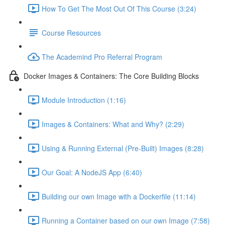
How To Get The Most Out Of This Course (3:24)
Course Resources
The Academind Pro Referral Program
Docker Images & Containers: The Core Building Blocks
Module Introduction (1:16)
Images & Containers: What and Why? (2:29)
Using & Running External (Pre-Built) Images (8:28)
Our Goal: A NodeJS App (6:40)
Building our own Image with a Dockerfile (11:14)
Running a Container based on our own Image (7:58)