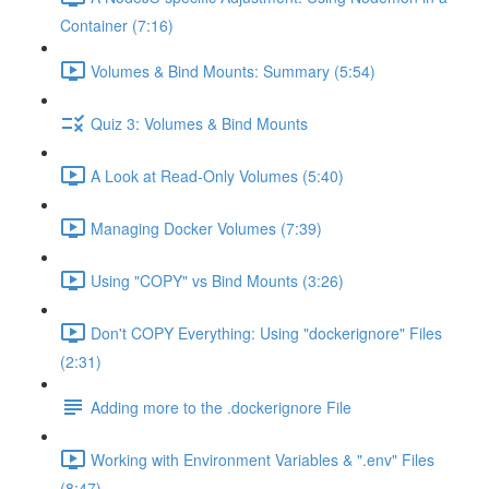
Container (7:16)
Volumes & Bind Mounts: Summary (5:54)
Quiz 3: Volumes & Bind Mounts
A Look at Read-Only Volumes (5:40)
Managing Docker Volumes (7:39)
Using "COPY" vs Bind Mounts (3:26)
Don't COPY Everything: Using "dockerignore" Files
(2:31)
Adding more to the .dockerignore File
Working with Environment Variables & ".env" Files
(8:47)