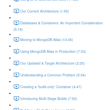
Our Current Architecture (1:55)
Databases & Containers: An Important Consideration
(5:16)
Moving to MongoDB Atlas (13:45)
Using MongoDB Atlas in Production (7:33)
Our Updated & Target Architecture (2:25)
Understanding a Common Problem (5:34)
Creating a "build-only" Container (4:47)
Introducing Multi-Stage Builds (7:52)