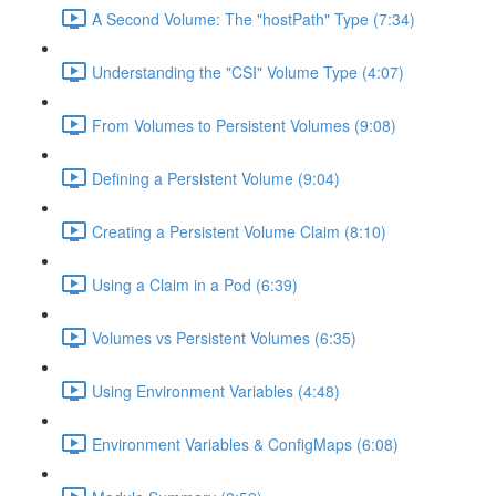
A Second Volume: The "hostPath" Type (7:34)
Understanding the "CSI" Volume Type (4:07)
From Volumes to Persistent Volumes (9:08)
Defining a Persistent Volume (9:04)
Creating a Persistent Volume Claim (8:10)
Using a Claim in a Pod (6:39)
Volumes vs Persistent Volumes (6:35)
Using Environment Variables (4:48)
Environment Variables & ConfigMaps (6:08)