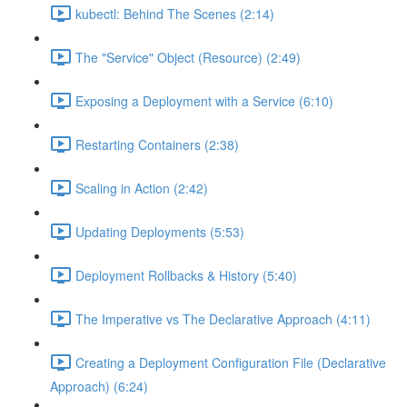
kubectl: Behind The Scenes (2:14)
The "Service" Object (Resource) (2:49)
Exposing a Deployment with a Service (6:10)
Restarting Containers (2:38)
Scaling in Action (2:42)
Updating Deployments (5:53)
Deployment Rollbacks & History (5:40)
The Imperative vs The Declarative Approach (4:11)
Creating a Deployment Configuration File (Declarative
Approach) (6:24)