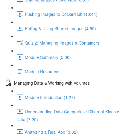
Pushing Images to DockerHub (10:44)
Pulling & Using Shared Images (4:50)
Quiz 2: Managing Images & Containers
Module Summary (5:00)
Module Resources
Managing Data & Working with Volumes
Module Introduction (1:27)
Understanding Data Categories / Different Kinds of
Data (7:20)
Analyzing a Real App (3:02)