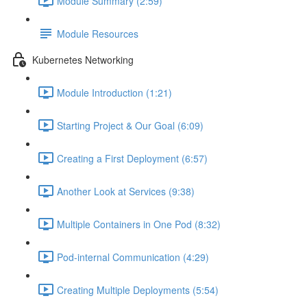
Module Summary (2:59)
Module Resources
Kubernetes Networking
Module Introduction (1:21)
Starting Project & Our Goal (6:09)
Creating a First Deployment (6:57)
Another Look at Services (9:38)
Multiple Containers in One Pod (8:32)
Pod-internal Communication (4:29)
Creating Multiple Deployments (5:54)