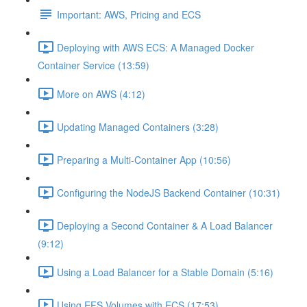
Important: AWS, Pricing and ECS
Deploying with AWS ECS: A Managed Docker
Container Service (13:59)
More on AWS (4:12)
Updating Managed Containers (3:28)
Preparing a Multi-Container App (10:56)
Configuring the NodeJS Backend Container (10:31)
Deploying a Second Container & A Load Balancer
(9:12)
Using a Load Balancer for a Stable Domain (5:16)
Using EFS Volumes with ECS (17:53)