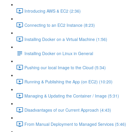
Introducing AWS & EC2 (2:36)
Connecting to an EC2 Instance (8:23)
Installing Docker on a Virtual Machine (1:56)
Installing Docker on Linux in General
Pushing our local Image to the Cloud (5:34)
Running & Publishing the App (on EC2) (10:20)
Managing & Updating the Container / Image (5:31)
Disadvantages of our Current Approach (4:43)
From Manual Deployment to Managed Services (5:46)