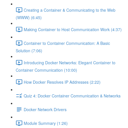
Creating a Container & Communicating to the Web
(WWW) (6:45)
Making Container to Host Communication Work (4:37)
Container to Container Communication: A Basic
Solution (7:06)
Introducing Docker Networks: Elegant Container to
Container Communication (10:00)
How Docker Resolves IP Addresses (2:22)
Quiz 4: Docker Container Communication & Networks
Docker Network Drivers
Module Summary (1:26)