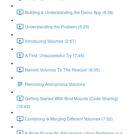
Building & Understanding the Demo App (8:36)
Understanding the Problem (5:25)
Introducing Volumes (2:57)
A First, Unsuccessful Try (7:45)
Named Volumes To The Rescue! (8:35)
Removing Anonymous Volumes
Getting Started With Bind Mounts (Code Sharing)
(10:42)
Combining & Merging Different Volumes (7:52)
A NodeJS-specific Adjustment: Using Nodemon in a