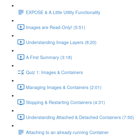
EXPOSE & A Little Utility Functionality
Images are Read-Only! (5:51)
Understanding Image Layers (8:20)
A First Summary (3:18)
Quiz 1: Images & Containers
Managing Images & Containers (2:01)
Stopping & Restarting Containers (4:31)
Understanding Attached & Detached Containers (7:50)
Attaching to an already-running Container