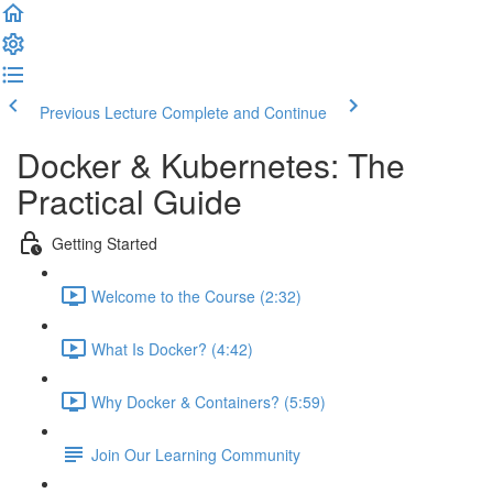
Previous Lecture
Complete and Continue
Docker & Kubernetes: The
Practical Guide
Getting Started
Welcome to the Course (2:32)
What Is Docker? (4:42)
Why Docker & Containers? (5:59)
Join Our Learning Community