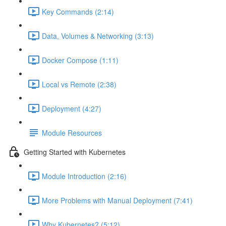
Key Commands (2:14)
Data, Volumes & Networking (3:13)
Docker Compose (1:11)
Local vs Remote (2:38)
Deployment (4:27)
Module Resources
Getting Started with Kubernetes
Module Introduction (2:16)
More Problems with Manual Deployment (7:41)
Why Kubernetes? (5:12)