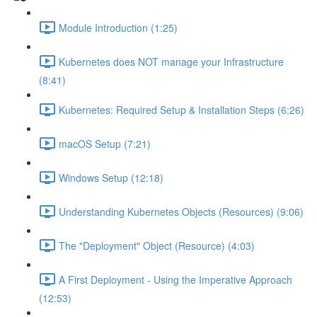
Module Introduction (1:25)
Kubernetes does NOT manage your Infrastructure
(8:41)
Kubernetes: Required Setup & Installation Steps (6:26)
macOS Setup (7:21)
Windows Setup (12:18)
Understanding Kubernetes Objects (Resources) (9:06)
The "Deployment" Object (Resource) (4:03)
A First Deployment - Using the Imperative Approach
(12:53)