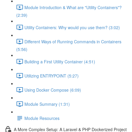
Module Introduction & What are "Utility Containers"?
(2:39)
Utility Containers: Why would you use them? (3:02)
Different Ways of Running Commands in Containers
(5:56)
Building a First Utility Container (4:51)
Utilizing ENTRYPOINT (5:27)
Using Docker Compose (6:09)
Module Summary (1:31)
Module Resources
A More Complex Setup: A Laravel & PHP Dockerized Project