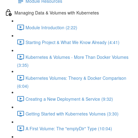
Module Resources
Managing Data & Volumes with Kubernetes
Module Introduction (2:22)
Starting Project & What We Know Already (4:41)
Kubernetes & Volumes - More Than Docker Volumes
(3:35)
Kubernetes Volumes: Theory & Docker Comparison
(6:04)
Creating a New Deployment & Service (9:32)
Getting Started with Kubernetes Volumes (3:30)
A First Volume: The "emptyDir" Type (10:04)