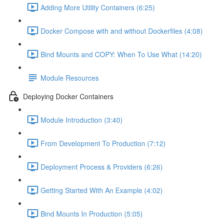
Adding More Utility Containers (6:25)
Docker Compose with and without Dockerfiles (4:08)
Bind Mounts and COPY: When To Use What (14:20)
Module Resources
Deploying Docker Containers
Module Introduction (3:40)
From Development To Production (7:12)
Deployment Process & Providers (6:26)
Getting Started With An Example (4:02)
Bind Mounts In Production (5:05)