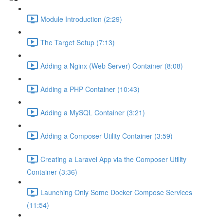
Module Introduction (2:29)
The Target Setup (7:13)
Adding a Nginx (Web Server) Container (8:08)
Adding a PHP Container (10:43)
Adding a MySQL Container (3:21)
Adding a Composer Utility Container (3:59)
Creating a Laravel App via the Composer Utility
Container (3:36)
Launching Only Some Docker Compose Services
(11:54)