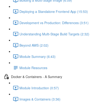
Building a Multi-Stage Image (6:09)
Deploying a Standalone Frontend App (15:53)
Development vs Production: Differences (3:51)
Understanding Multi-Stage Build Targets (2:32)
Beyond AWS (2:02)
Module Summary (6:43)
Module Resources
Docker & Containers - A Summary
Module Introduction (0:57)
Images & Containers (3:36)