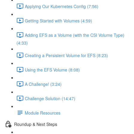
Applying Our Kubernetes Config (7:56)
Getting Started with Volumes (4:59)
Adding EFS as a Volume (with the CSI Volume Type)
(4:33)
Creating a Persistent Volume for EFS (8:23)
Using the EFS Volume (8:08)
A Challenge! (3:24)
Challenge Solution (14:47)
Module Resources
Roundup & Next Steps