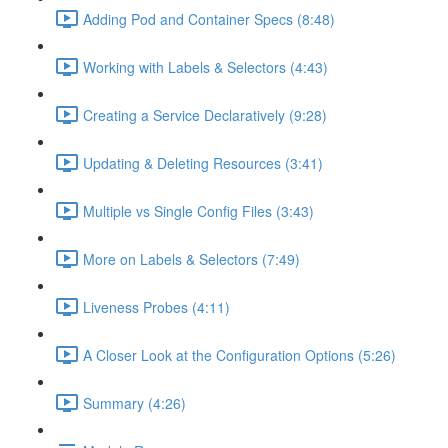
Adding Pod and Container Specs (8:48)
Working with Labels & Selectors (4:43)
Creating a Service Declaratively (9:28)
Updating & Deleting Resources (3:41)
Multiple vs Single Config Files (3:43)
More on Labels & Selectors (7:49)
Liveness Probes (4:11)
A Closer Look at the Configuration Options (5:26)
Summary (4:26)