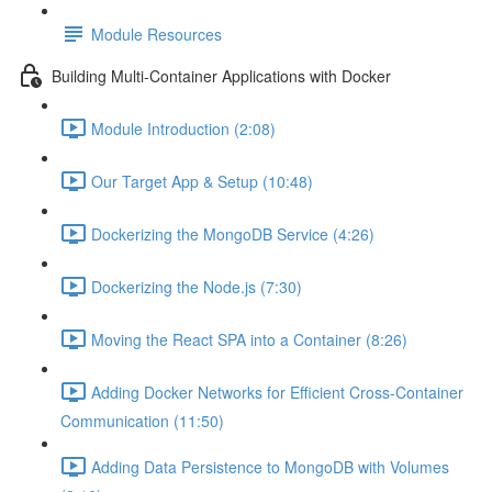
Module Resources
Building Multi-Container Applications with Docker
Module Introduction (2:08)
Our Target App & Setup (10:48)
Dockerizing the MongoDB Service (4:26)
Dockerizing the Node.js (7:30)
Moving the React SPA into a Container (8:26)
Adding Docker Networks for Efficient Cross-Container
Communication (11:50)
Adding Data Persistence to MongoDB with Volumes