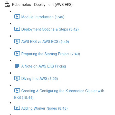
Kubernetes - Deployment (AWS EKS)
Module Introduction (1:49)
Deployment Options & Steps (5:42)
AWS EKS vs AWS ECS (2:49)
Preparing the Starting Project (7:40)
A Note on AWS EKS Pricing
Diving Into AWS (3:05)
Creating & Configuring the Kubernetes Cluster with
EKS (15:44)
Adding Worker Nodes (8:48)