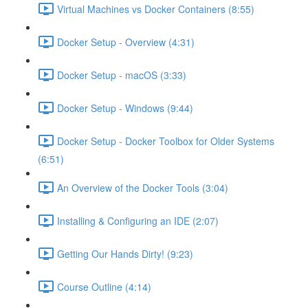
Virtual Machines vs Docker Containers (8:55)
Docker Setup - Overview (4:31)
Docker Setup - macOS (3:33)
Docker Setup - Windows (9:44)
Docker Setup - Docker Toolbox for Older Systems
(6:51)
An Overview of the Docker Tools (3:04)
Installing & Configuring an IDE (2:07)
Getting Our Hands Dirty! (9:23)
Course Outline (4:14)