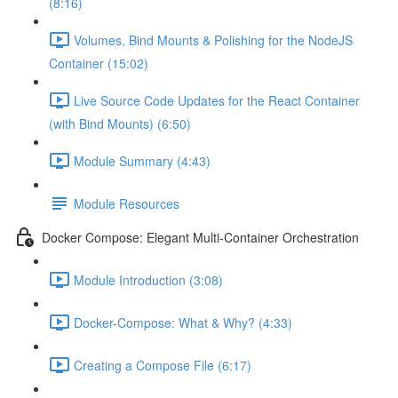
(8:16)
Volumes, Bind Mounts & Polishing for the NodeJS
Container (15:02)
Live Source Code Updates for the React Container
(with Bind Mounts) (6:50)
Module Summary (4:43)
Module Resources
Docker Compose: Elegant Multi-Container Orchestration
Module Introduction (3:08)
Docker-Compose: What & Why? (4:33)
Creating a Compose File (6:17)