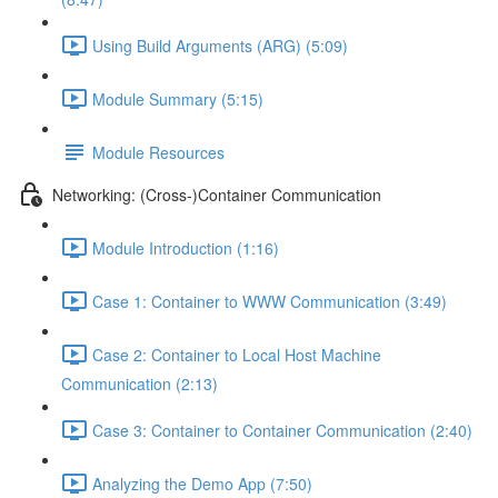
Using Build Arguments (ARG) (5:09)
Module Summary (5:15)
Module Resources
Networking: (Cross-)Container Communication
Module Introduction (1:16)
Case 1: Container to WWW Communication (3:49)
Case 2: Container to Local Host Machine
Communication (2:13)
Case 3: Container to Container Communication (2:40)
Analyzing the Demo App (7:50)