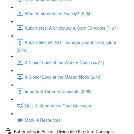
What Is Kubernetes Exactly? (6:54)
Kubernetes: Architecture & Core Concepts (7:37)
Kubernetes will NOT manage your Infrastructure!
(3:49)
A Closer Look at the Worker Nodes (4:21)
A Closer Look at the Master Node (2:48)
Important Terms & Concepts (3:08)
Quiz 6: Kubernetes Core Concepts
Module Resources
Kubernetes in Action - Diving into the Core Concepts