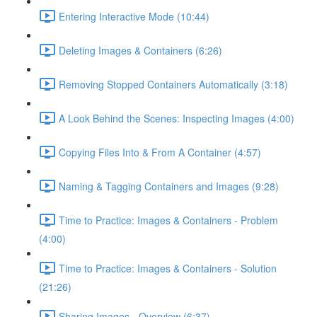
Entering Interactive Mode (10:44)
Deleting Images & Containers (6:26)
Removing Stopped Containers Automatically (3:18)
A Look Behind the Scenes: Inspecting Images (4:00)
Copying Files Into & From A Container (4:57)
Naming & Tagging Containers and Images (9:28)
Time to Practice: Images & Containers - Problem
(4:00)
Time to Practice: Images & Containers - Solution
(21:26)
Sharing Images - Overview (6:37)