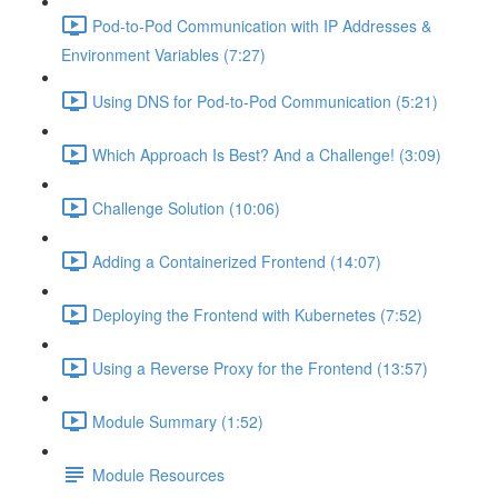
Pod-to-Pod Communication with IP Addresses &
Environment Variables (7:27)
Using DNS for Pod-to-Pod Communication (5:21)
Which Approach Is Best? And a Challenge! (3:09)
Challenge Solution (10:06)
Adding a Containerized Frontend (14:07)
Deploying the Frontend with Kubernetes (7:52)
Using a Reverse Proxy for the Frontend (13:57)
Module Summary (1:52)
Module Resources