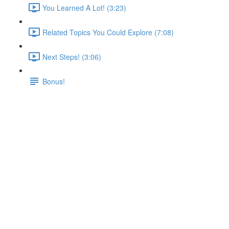
You Learned A Lot! (3:23)
Related Topics You Could Explore (7:08)
Next Steps! (3:06)
Bonus!
Summary
Lecture content locked
If you're already enrolled,
you'll need to login
.
Enroll in Course to Unlock