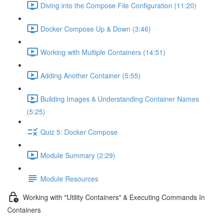
Diving into the Compose File Configuration (11:20)
Docker Compose Up & Down (3:46)
Working with Multiple Containers (14:51)
Adding Another Container (5:55)
Building Images & Understanding Container Names
(5:25)
Quiz 5: Docker Compose
Module Summary (2:29)
Module Resources
Working with "Utility Containers" & Executing Commands In
Containers