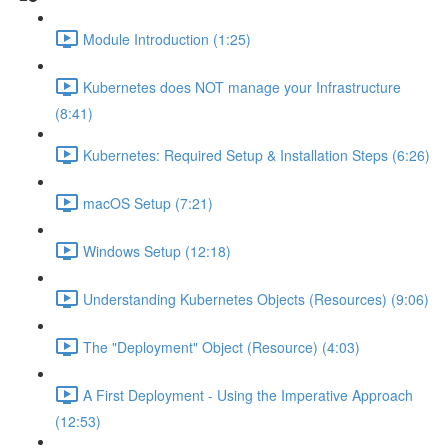
Module Introduction (1:25)
Kubernetes does NOT manage your Infrastructure
(8:41)
Kubernetes: Required Setup & Installation Steps (6:26)
macOS Setup (7:21)
Windows Setup (12:18)
Understanding Kubernetes Objects (Resources) (9:06)
The "Deployment" Object (Resource) (4:03)
A First Deployment - Using the Imperative Approach
(12:53)