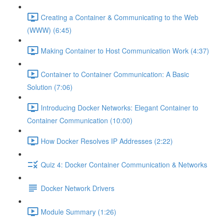
Creating a Container & Communicating to the Web
(WWW) (6:45)
Making Container to Host Communication Work (4:37)
Container to Container Communication: A Basic
Solution (7:06)
Introducing Docker Networks: Elegant Container to
Container Communication (10:00)
How Docker Resolves IP Addresses (2:22)
Quiz 4: Docker Container Communication & Networks
Docker Network Drivers
Module Summary (1:26)