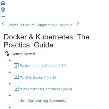
Previous Lecture
Complete and Continue
Docker & Kubernetes: The
Practical Guide
Getting Started
Welcome to the Course (2:32)
What Is Docker? (4:42)
Why Docker & Containers? (5:59)
Join Our Learning Community