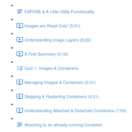
EXPOSE & A Little Utility Functionality
Images are Read-Only! (5:51)
Understanding Image Layers (8:20)
A First Summary (3:18)
Quiz 1: Images & Containers
Managing Images & Containers (2:01)
Stopping & Restarting Containers (4:31)
Understanding Attached & Detached Containers (7:50)
Attaching to an already-running Container