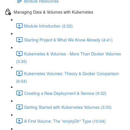
Module Resources
Managing Data & Volumes with Kubernetes
Module Introduction (2:22)
Starting Project & What We Know Already (4:41)
Kubernetes & Volumes - More Than Docker Volumes
(3:35)
Kubernetes Volumes: Theory & Docker Comparison
(6:04)
Creating a New Deployment & Service (9:32)
Getting Started with Kubernetes Volumes (3:30)
A First Volume: The "emptyDir" Type (10:04)