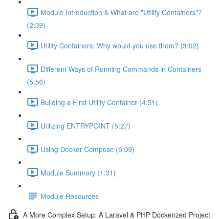
Module Introduction & What are "Utility Containers"?
(2:39)
Utility Containers: Why would you use them? (3:02)
Different Ways of Running Commands in Containers
(5:56)
Building a First Utility Container (4:51)
Utilizing ENTRYPOINT (5:27)
Using Docker Compose (6:09)
Module Summary (1:31)
Module Resources
A More Complex Setup: A Laravel & PHP Dockerized Project