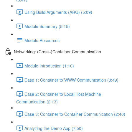
Using Build Arguments (ARG) (5:09)
Module Summary (5:15)
Module Resources
Networking: (Cross-)Container Communication
Module Introduction (1:16)
Case 1: Container to WWW Communication (3:49)
Case 2: Container to Local Host Machine
Communication (2:13)
Case 3: Container to Container Communication (2:40)
Analyzing the Demo App (7:50)