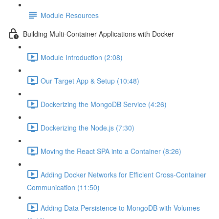
Module Resources
Building Multi-Container Applications with Docker
Module Introduction (2:08)
Our Target App & Setup (10:48)
Dockerizing the MongoDB Service (4:26)
Dockerizing the Node.js (7:30)
Moving the React SPA into a Container (8:26)
Adding Docker Networks for Efficient Cross-Container
Communication (11:50)
Adding Data Persistence to MongoDB with Volumes