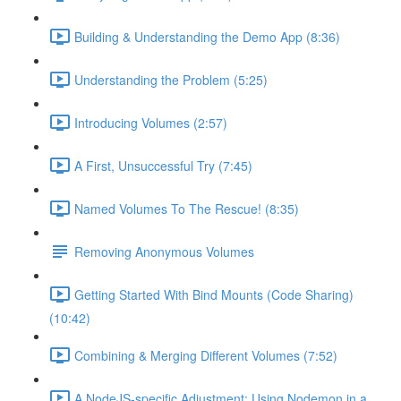
Building & Understanding the Demo App (8:36)
Understanding the Problem (5:25)
Introducing Volumes (2:57)
A First, Unsuccessful Try (7:45)
Named Volumes To The Rescue! (8:35)
Removing Anonymous Volumes
Getting Started With Bind Mounts (Code Sharing)
(10:42)
Combining & Merging Different Volumes (7:52)
A NodeJS-specific Adjustment: Using Nodemon in a