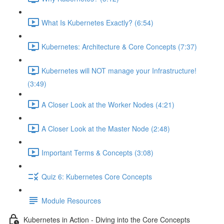
What Is Kubernetes Exactly? (6:54)
Kubernetes: Architecture & Core Concepts (7:37)
Kubernetes will NOT manage your Infrastructure!
(3:49)
A Closer Look at the Worker Nodes (4:21)
A Closer Look at the Master Node (2:48)
Important Terms & Concepts (3:08)
Quiz 6: Kubernetes Core Concepts
Module Resources
Kubernetes in Action - Diving into the Core Concepts