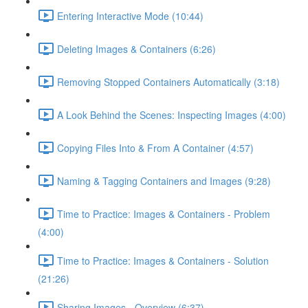
Entering Interactive Mode (10:44)
Deleting Images & Containers (6:26)
Removing Stopped Containers Automatically (3:18)
A Look Behind the Scenes: Inspecting Images (4:00)
Copying Files Into & From A Container (4:57)
Naming & Tagging Containers and Images (9:28)
Time to Practice: Images & Containers - Problem
(4:00)
Time to Practice: Images & Containers - Solution
(21:26)
Sharing Images - Overview (6:37)