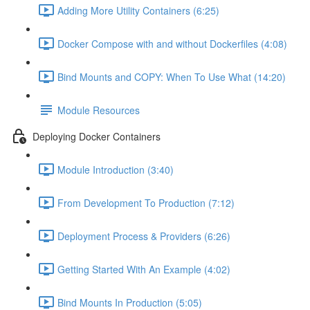
Adding More Utility Containers (6:25)
Docker Compose with and without Dockerfiles (4:08)
Bind Mounts and COPY: When To Use What (14:20)
Module Resources
Deploying Docker Containers
Module Introduction (3:40)
From Development To Production (7:12)
Deployment Process & Providers (6:26)
Getting Started With An Example (4:02)
Bind Mounts In Production (5:05)