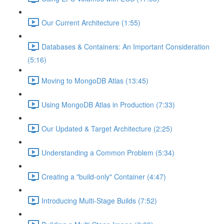
Our Current Architecture (1:55)
Databases & Containers: An Important Consideration
(5:16)
Moving to MongoDB Atlas (13:45)
Using MongoDB Atlas in Production (7:33)
Our Updated & Target Architecture (2:25)
Understanding a Common Problem (5:34)
Creating a "build-only" Container (4:47)
Introducing Multi-Stage Builds (7:52)