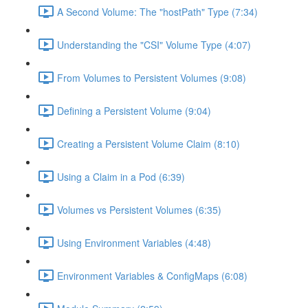
A Second Volume: The "hostPath" Type (7:34)
Understanding the "CSI" Volume Type (4:07)
From Volumes to Persistent Volumes (9:08)
Defining a Persistent Volume (9:04)
Creating a Persistent Volume Claim (8:10)
Using a Claim in a Pod (6:39)
Volumes vs Persistent Volumes (6:35)
Using Environment Variables (4:48)
Environment Variables & ConfigMaps (6:08)