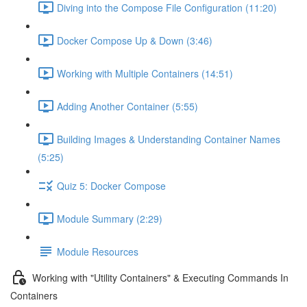
Diving into the Compose File Configuration (11:20)
Docker Compose Up & Down (3:46)
Working with Multiple Containers (14:51)
Adding Another Container (5:55)
Building Images & Understanding Container Names
(5:25)
Quiz 5: Docker Compose
Module Summary (2:29)
Module Resources
Working with "Utility Containers" & Executing Commands In
Containers