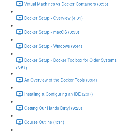
Virtual Machines vs Docker Containers (8:55)
Docker Setup - Overview (4:31)
Docker Setup - macOS (3:33)
Docker Setup - Windows (9:44)
Docker Setup - Docker Toolbox for Older Systems
(6:51)
An Overview of the Docker Tools (3:04)
Installing & Configuring an IDE (2:07)
Getting Our Hands Dirty! (9:23)
Course Outline (4:14)