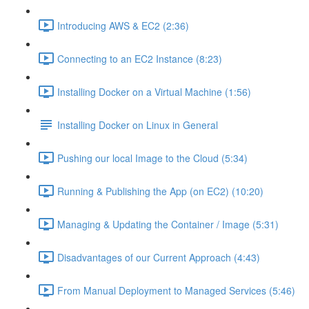
Introducing AWS & EC2 (2:36)
Connecting to an EC2 Instance (8:23)
Installing Docker on a Virtual Machine (1:56)
Installing Docker on Linux in General
Pushing our local Image to the Cloud (5:34)
Running & Publishing the App (on EC2) (10:20)
Managing & Updating the Container / Image (5:31)
Disadvantages of our Current Approach (4:43)
From Manual Deployment to Managed Services (5:46)