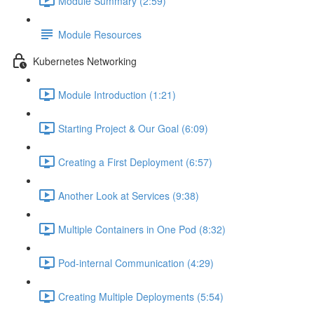
Module Summary (2:59)
Module Resources
Kubernetes Networking
Module Introduction (1:21)
Starting Project & Our Goal (6:09)
Creating a First Deployment (6:57)
Another Look at Services (9:38)
Multiple Containers in One Pod (8:32)
Pod-internal Communication (4:29)
Creating Multiple Deployments (5:54)