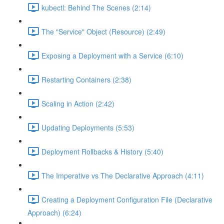
kubectl: Behind The Scenes (2:14)
The "Service" Object (Resource) (2:49)
Exposing a Deployment with a Service (6:10)
Restarting Containers (2:38)
Scaling in Action (2:42)
Updating Deployments (5:53)
Deployment Rollbacks & History (5:40)
The Imperative vs The Declarative Approach (4:11)
Creating a Deployment Configuration File (Declarative
Approach) (6:24)