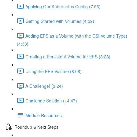
Applying Our Kubernetes Config (7:56)
Getting Started with Volumes (4:59)
Adding EFS as a Volume (with the CSI Volume Type)
(4:33)
Creating a Persistent Volume for EFS (8:23)
Using the EFS Volume (8:08)
A Challenge! (3:24)
Challenge Solution (14:47)
Module Resources
Roundup & Next Steps