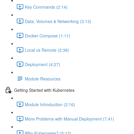
Key Commands (2:14)
Data, Volumes & Networking (3:13)
Docker Compose (1:11)
Local vs Remote (2:38)
Deployment (4:27)
Module Resources
Getting Started with Kubernetes
Module Introduction (2:16)
More Problems with Manual Deployment (7:41)
Why Kubernetes? (5:12)