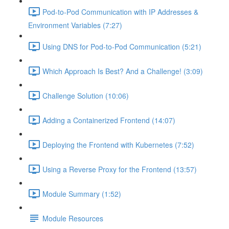
Pod-to-Pod Communication with IP Addresses &
Environment Variables (7:27)
Using DNS for Pod-to-Pod Communication (5:21)
Which Approach Is Best? And a Challenge! (3:09)
Challenge Solution (10:06)
Adding a Containerized Frontend (14:07)
Deploying the Frontend with Kubernetes (7:52)
Using a Reverse Proxy for the Frontend (13:57)
Module Summary (1:52)
Module Resources