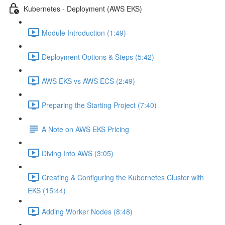
Kubernetes - Deployment (AWS EKS)
Module Introduction (1:49)
Deployment Options & Steps (5:42)
AWS EKS vs AWS ECS (2:49)
Preparing the Starting Project (7:40)
A Note on AWS EKS Pricing
Diving Into AWS (3:05)
Creating & Configuring the Kubernetes Cluster with
EKS (15:44)
Adding Worker Nodes (8:48)