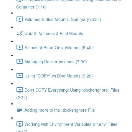
Container (7:16)
Volumes & Bind Mounts: Summary (5:54)
Quiz 3: Volumes & Bind Mounts
A Look at Read-Only Volumes (5:40)
Managing Docker Volumes (7:39)
Using "COPY" vs Bind Mounts (3:26)
Don't COPY Everything: Using "dockerignore" Files
(2:31)
Adding more to the .dockerignore File
Working with Environment Variables & ".env" Files
(8:47)