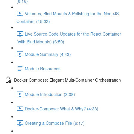
(8:16)
Volumes, Bind Mounts & Polishing for the NodeJS
Container (15:02)
Live Source Code Updates for the React Container
(with Bind Mounts) (6:50)
Module Summary (4:43)
Module Resources
Docker Compose: Elegant Multi-Container Orchestration
Module Introduction (3:08)
Docker-Compose: What & Why? (4:33)
Creating a Compose File (6:17)