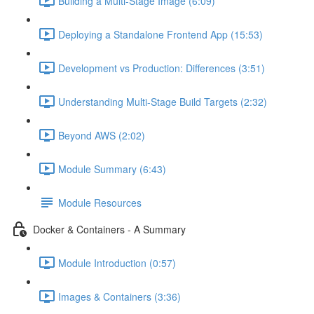
Building a Multi-Stage Image (6:09)
Deploying a Standalone Frontend App (15:53)
Development vs Production: Differences (3:51)
Understanding Multi-Stage Build Targets (2:32)
Beyond AWS (2:02)
Module Summary (6:43)
Module Resources
Docker & Containers - A Summary
Module Introduction (0:57)
Images & Containers (3:36)