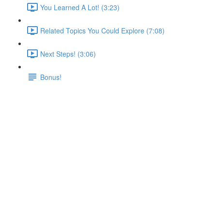
You Learned A Lot! (3:23)
Related Topics You Could Explore (7:08)
Next Steps! (3:06)
Bonus!
Adding More Utility
Containers
Lecture content locked
If you're already enrolled,
you'll need to login
.