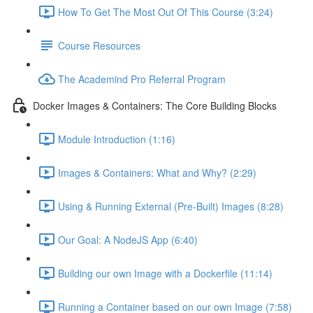
How To Get The Most Out Of This Course (3:24)
Course Resources
The Academind Pro Referral Program
Docker Images & Containers: The Core Building Blocks
Module Introduction (1:16)
Images & Containers: What and Why? (2:29)
Using & Running External (Pre-Built) Images (8:28)
Our Goal: A NodeJS App (6:40)
Building our own Image with a Dockerfile (11:14)
Running a Container based on our own Image (7:58)