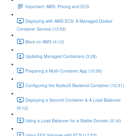
Important: AWS, Pricing and ECS
Deploying with AWS ECS: A Managed Docker
Container Service (13:59)
More on AWS (4:12)
Updating Managed Containers (3:28)
Preparing a Multi-Container App (10:56)
Configuring the NodeJS Backend Container (10:31)
Deploying a Second Container & A Load Balancer
(9:12)
Using a Load Balancer for a Stable Domain (5:16)
Using EFS Volumes with ECS (17:53)