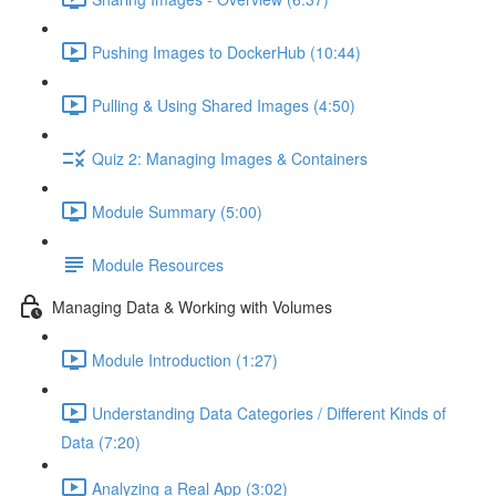
Pushing Images to DockerHub (10:44)
Pulling & Using Shared Images (4:50)
Quiz 2: Managing Images & Containers
Module Summary (5:00)
Module Resources
Managing Data & Working with Volumes
Module Introduction (1:27)
Understanding Data Categories / Different Kinds of
Data (7:20)
Analyzing a Real App (3:02)