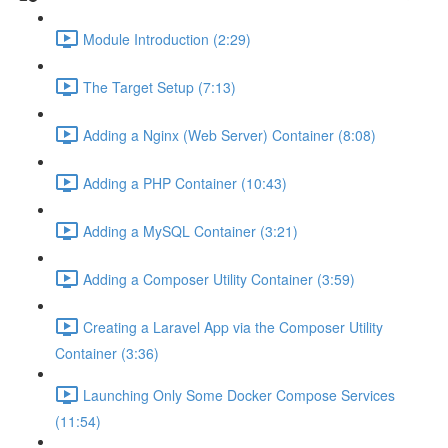
Module Introduction (2:29)
The Target Setup (7:13)
Adding a Nginx (Web Server) Container (8:08)
Adding a PHP Container (10:43)
Adding a MySQL Container (3:21)
Adding a Composer Utility Container (3:59)
Creating a Laravel App via the Composer Utility
Container (3:36)
Launching Only Some Docker Compose Services
(11:54)