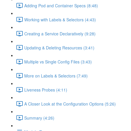
Adding Pod and Container Specs (8:48)
Working with Labels & Selectors (4:43)
Creating a Service Declaratively (9:28)
Updating & Deleting Resources (3:41)
Multiple vs Single Config Files (3:43)
More on Labels & Selectors (7:49)
Liveness Probes (4:11)
A Closer Look at the Configuration Options (5:26)
Summary (4:26)