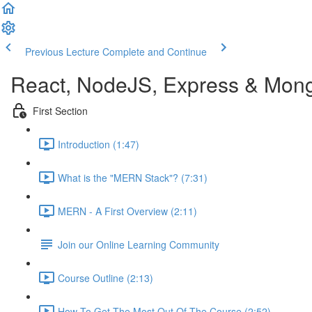
Previous Lecture
Complete and Continue
React, NodeJS, Express & Mon
First Section
Introduction (1:47)
What is the "MERN Stack"? (7:31)
MERN - A First Overview (2:11)
Join our Online Learning Community
Course Outline (2:13)
How To Get The Most Out Of The Course (2:52)