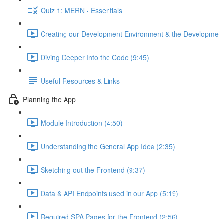
Quiz 1: MERN - Essentials
Creating our Development Environment & the Developmen
Diving Deeper Into the Code (9:45)
Useful Resources & Links
Planning the App
Module Introduction (4:50)
Understanding the General App Idea (2:35)
Sketching out the Frontend (9:37)
Data & API Endpoints used in our App (5:19)
Required SPA Pages for the Frontend (2:56)