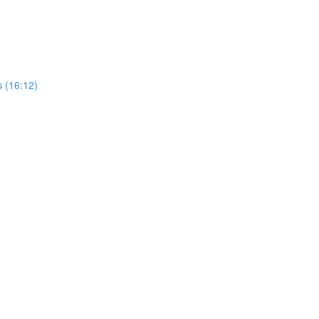
 (16:12)