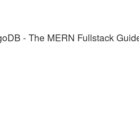
goDB - The MERN Fullstack Guid