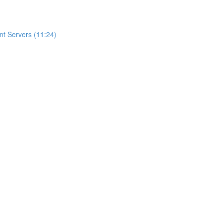
t Servers (11:24)