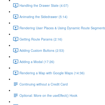
Handling the Drawer State (4:07)
Animating the Sidedrawer (5:14)
Rendering User Places & Using Dynamic Route Segments
Getting Route Params (2:16)
Adding Custom Buttons (2:53)
Adding a Modal (17:26)
Rendering a Map with Google Maps (14:36)
Continuing without a Credit Card
Optional: More on the useEffect() Hook