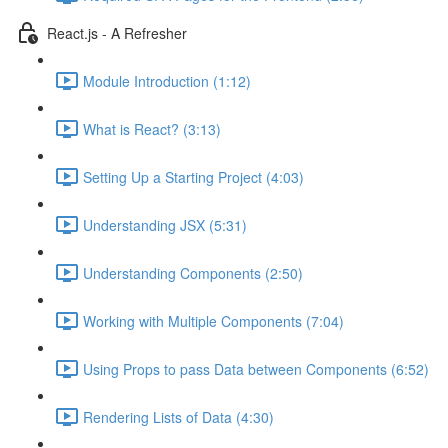
React.js - A Refresher
Module Introduction (1:12)
What is React? (3:13)
Setting Up a Starting Project (4:03)
Understanding JSX (5:31)
Understanding Components (2:50)
Working with Multiple Components (7:04)
Using Props to pass Data between Components (6:52)
Rendering Lists of Data (4:30)