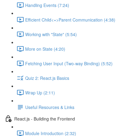
Handling Events (7:24)
Efficient Child<=>Parent Communication (4:38)
Working with "State" (5:54)
More on State (4:20)
Fetching User Input (Two-way Binding) (5:52)
Quiz 2: React.js Basics
Wrap Up (2:11)
Useful Resources & Links
React.js - Building the Frontend
Module Introduction (2:32)