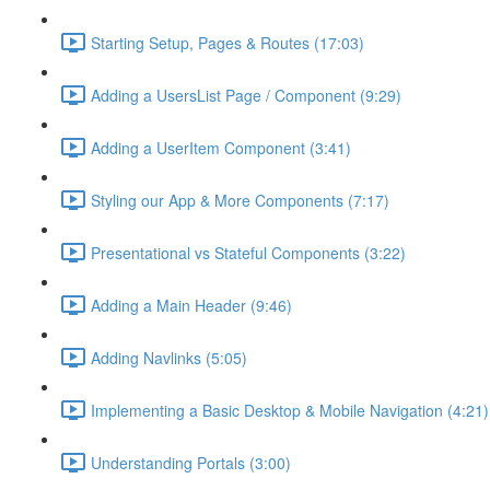
Starting Setup, Pages & Routes (17:03)
Adding a UsersList Page / Component (9:29)
Adding a UserItem Component (3:41)
Styling our App & More Components (7:17)
Presentational vs Stateful Components (3:22)
Adding a Main Header (9:46)
Adding Navlinks (5:05)
Implementing a Basic Desktop & Mobile Navigation (4:21)
Understanding Portals (3:00)