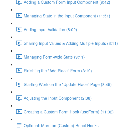
Adding a Custom Form Input Component (9:42)
Managing State in the Input Component (11:51)
Adding Input Validation (8:02)
Sharing Input Values & Adding Multiple Inputs (8:11)
Managing Form-wide State (9:11)
Finishing the "Add Place" Form (3:19)
Starting Work on the "Update Place" Page (8:45)
Adjusting the Input Component (2:38)
Creating a Custom Form Hook (useForm) (11:02)
Optional: More on (Custom) React Hooks