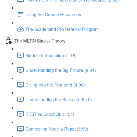
Using the Course Resources
The Academind Pro Referral Program
The MERN Stack - Theory
Module Introduction (1:18)
Understanding the Big Picture (8:04)
Diving Into the Frontend (4:06)
Understanding the Backend (5:10)
REST vs GraphQL (7:54)
Connecting Node & React (5:50)