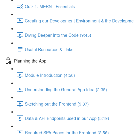
Quiz 1: MERN - Essentials
Creating our Development Environment & the Developmen
Diving Deeper Into the Code (9:45)
Useful Resources & Links
Planning the App
Module Introduction (4:50)
Understanding the General App Idea (2:35)
Sketching out the Frontend (9:37)
Data & API Endpoints used in our App (5:19)
Required SPA Pages for the Frontend (2:56)