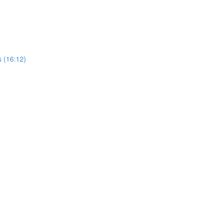
 (16:12)