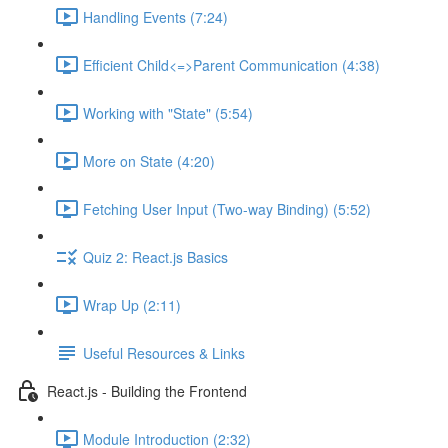
Handling Events (7:24)
Efficient Child<=>Parent Communication (4:38)
Working with "State" (5:54)
More on State (4:20)
Fetching User Input (Two-way Binding) (5:52)
Quiz 2: React.js Basics
Wrap Up (2:11)
Useful Resources & Links
React.js - Building the Frontend
Module Introduction (2:32)