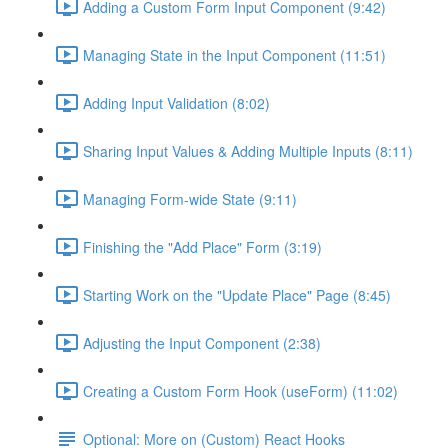
Adding a Custom Form Input Component (9:42)
Managing State in the Input Component (11:51)
Adding Input Validation (8:02)
Sharing Input Values & Adding Multiple Inputs (8:11)
Managing Form-wide State (9:11)
Finishing the "Add Place" Form (3:19)
Starting Work on the "Update Place" Page (8:45)
Adjusting the Input Component (2:38)
Creating a Custom Form Hook (useForm) (11:02)
Optional: More on (Custom) React Hooks