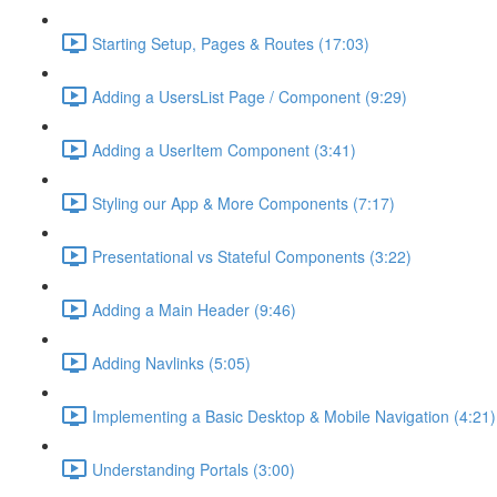
Starting Setup, Pages & Routes (17:03)
Adding a UsersList Page / Component (9:29)
Adding a UserItem Component (3:41)
Styling our App & More Components (7:17)
Presentational vs Stateful Components (3:22)
Adding a Main Header (9:46)
Adding Navlinks (5:05)
Implementing a Basic Desktop & Mobile Navigation (4:21)
Understanding Portals (3:00)