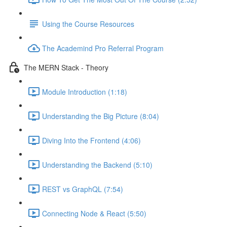
Using the Course Resources
The Academind Pro Referral Program
The MERN Stack - Theory
Module Introduction (1:18)
Understanding the Big Picture (8:04)
Diving Into the Frontend (4:06)
Understanding the Backend (5:10)
REST vs GraphQL (7:54)
Connecting Node & React (5:50)