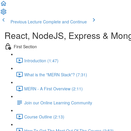
Previous Lecture
Complete and Continue
React, NodeJS, Express & Mon
First Section
Introduction (1:47)
What is the "MERN Stack"? (7:31)
MERN - A First Overview (2:11)
Join our Online Learning Community
Course Outline (2:13)
How To Get The Most Out Of The Course (2:52)