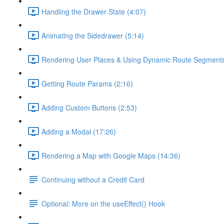
Handling the Drawer State (4:07)
Animating the Sidedrawer (5:14)
Rendering User Places & Using Dynamic Route Segments
Getting Route Params (2:16)
Adding Custom Buttons (2:53)
Adding a Modal (17:26)
Rendering a Map with Google Maps (14:36)
Continuing without a Credit Card
Optional: More on the useEffect() Hook