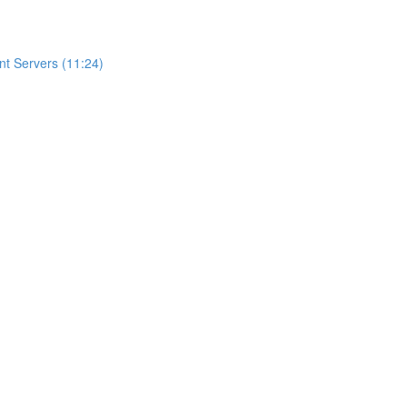
t Servers (11:24)