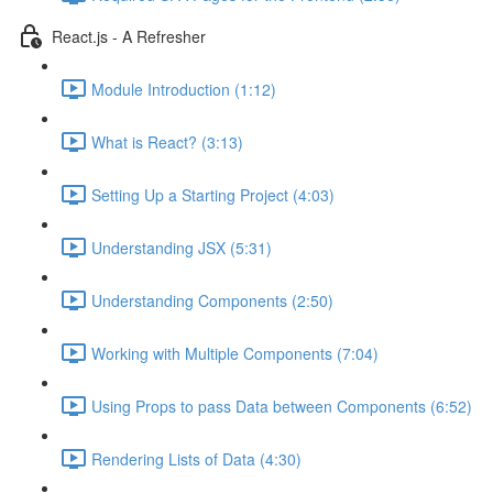
React.js - A Refresher
Module Introduction (1:12)
What is React? (3:13)
Setting Up a Starting Project (4:03)
Understanding JSX (5:31)
Understanding Components (2:50)
Working with Multiple Components (7:04)
Using Props to pass Data between Components (6:52)
Rendering Lists of Data (4:30)