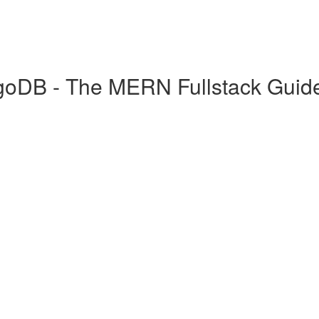
goDB - The MERN Fullstack Guid