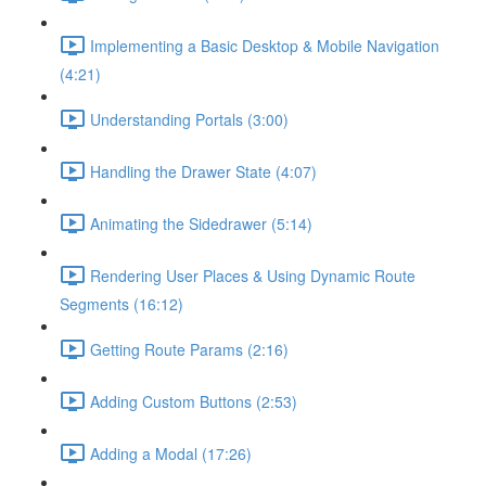
Implementing a Basic Desktop & Mobile Navigation
(4:21)
Understanding Portals (3:00)
Handling the Drawer State (4:07)
Animating the Sidedrawer (5:14)
Rendering User Places & Using Dynamic Route
Segments (16:12)
Getting Route Params (2:16)
Adding Custom Buttons (2:53)
Adding a Modal (17:26)