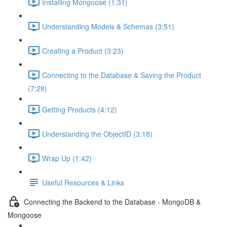
Installing Mongoose (1:31)
Understanding Models & Schemas (3:51)
Creating a Product (3:23)
Connecting to the Database & Saving the Product
(7:28)
Getting Products (4:12)
Understanding the ObjectID (3:18)
Wrap Up (1:42)
Useful Resources & Links
Connecting the Backend to the Database - MongoDB &
Mongoose