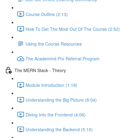
Course Outline (2:13)
How To Get The Most Out Of The Course (2:52)
Using the Course Resources
The Academind Pro Referral Program
The MERN Stack - Theory
Module Introduction (1:18)
Understanding the Big Picture (8:04)
Diving Into the Frontend (4:06)
Understanding the Backend (5:10)