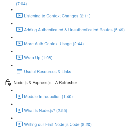
(7:04)
Listening to Context Changes (2:11)
Adding Authenticated & Unauthenticated Routes (5:49)
More Auth Context Usage (2:44)
Wrap Up (1:08)
Useful Resources & Links
Node.js & Express.js - A Refresher
Module Introduction (1:40)
What is Node.js? (2:55)
Writing our First Node.js Code (8:20)