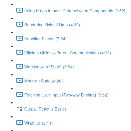
Using Props to pass Data between Components (6:52)
Rendering Lists of Data (4:30)
Handling Events (7:24)
Efficient Child<=>Parent Communication (4:38)
Working with "State" (5:54)
More on State (4:20)
Fetching User Input (Two-way Binding) (5:52)
Quiz 2: React.js Basics
Wrap Up (2:11)