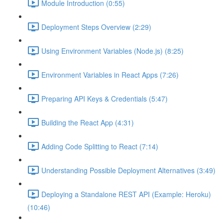
Module Introduction (0:55)
Deployment Steps Overview (2:29)
Using Environment Variables (Node.js) (8:25)
Environment Variables in React Apps (7:26)
Preparing API Keys & Credentials (5:47)
Building the React App (4:31)
Adding Code Splitting to React (7:14)
Understanding Possible Deployment Alternatives (3:49)
Deploying a Standalone REST API (Example: Heroku)
(10:46)