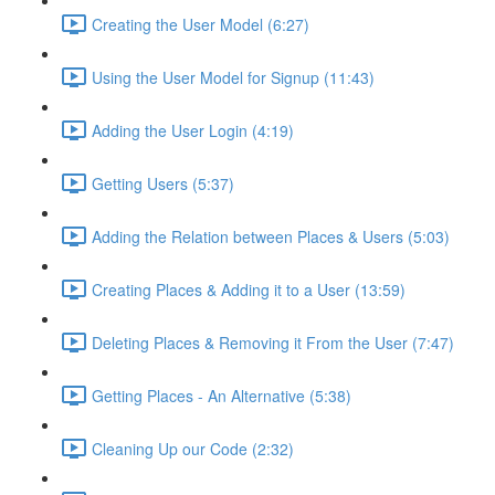
Creating the User Model (6:27)
Using the User Model for Signup (11:43)
Adding the User Login (4:19)
Getting Users (5:37)
Adding the Relation between Places & Users (5:03)
Creating Places & Adding it to a User (13:59)
Deleting Places & Removing it From the User (7:47)
Getting Places - An Alternative (5:38)
Cleaning Up our Code (2:32)