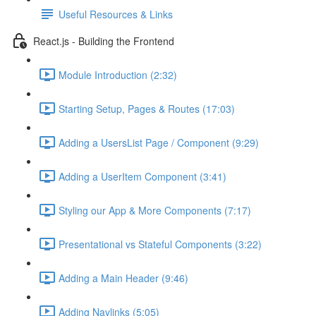
Useful Resources & Links
React.js - Building the Frontend
Module Introduction (2:32)
Starting Setup, Pages & Routes (17:03)
Adding a UsersList Page / Component (9:29)
Adding a UserItem Component (3:41)
Styling our App & More Components (7:17)
Presentational vs Stateful Components (3:22)
Adding a Main Header (9:46)
Adding Navlinks (5:05)