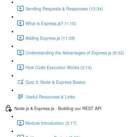
Sending Requests & Responses (13:34)
What is Express.js? (1:15)
Adding Express.js (11:39)
Understanding the Advantages of Express.js (8:32)
How Code Execution Works (3:16)
Quiz 3: Node & Express Basics
Useful Resources & Links
Node.js & Express.js - Building our REST API
Module Introduction (2:17)