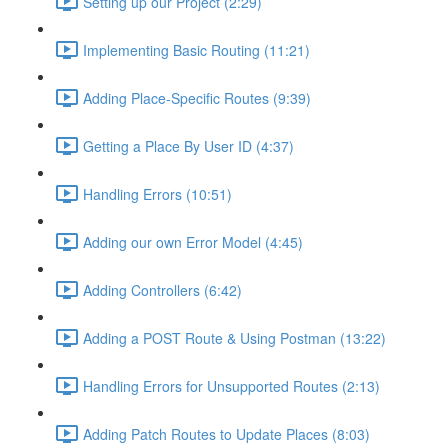
Setting up our Project (2:29)
Implementing Basic Routing (11:21)
Adding Place-Specific Routes (9:39)
Getting a Place By User ID (4:37)
Handling Errors (10:51)
Adding our own Error Model (4:45)
Adding Controllers (6:42)
Adding a POST Route & Using Postman (13:22)
Handling Errors for Unsupported Routes (2:13)
Adding Patch Routes to Update Places (8:03)