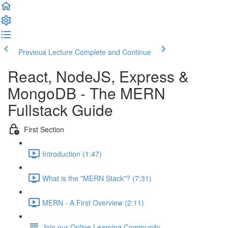
Previous Lecture
Complete and Continue
React, NodeJS, Express &
MongoDB - The MERN
Fullstack Guide
First Section
Introduction (1:47)
What is the "MERN Stack"? (7:31)
MERN - A First Overview (2:11)
Join our Online Learning Community