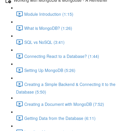
Module Introduction (1:15)
What is MongoDB? (1:26)
SQL vs NoSQL (3:41)
Connecting React to a Database? (1:44)
Setting Up MongoDB (5:26)
Creating a Simple Backend & Connecting it to the
Database (5:50)
Creating a Document with MongoDB (7:52)
Getting Data from the Database (6:11)