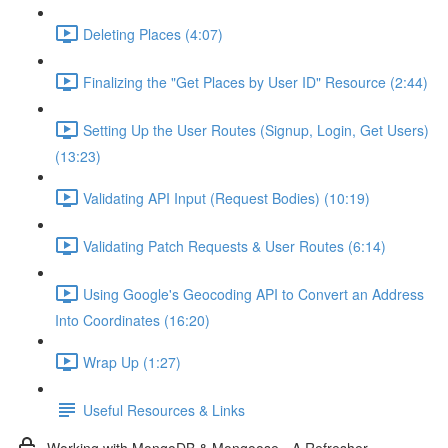
Deleting Places (4:07)
Finalizing the "Get Places by User ID" Resource (2:44)
Setting Up the User Routes (Signup, Login, Get Users)
(13:23)
Validating API Input (Request Bodies) (10:19)
Validating Patch Requests & User Routes (6:14)
Using Google's Geocoding API to Convert an Address
Into Coordinates (16:20)
Wrap Up (1:27)
Useful Resources & Links
Working with MongoDB & Mongoose - A Refresher