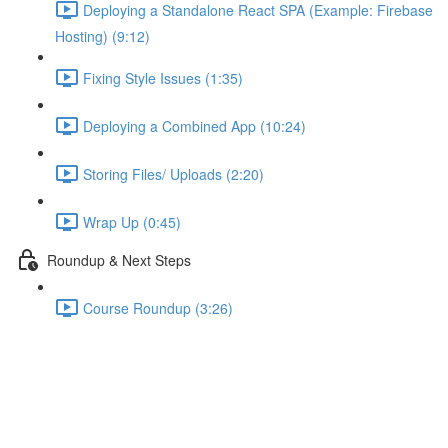
Deploying a Standalone React SPA (Example: Firebase
Hosting) (9:12)
Fixing Style Issues (1:35)
Deploying a Combined App (10:24)
Storing Files/ Uploads (2:20)
Wrap Up (0:45)
Roundup & Next Steps
Course Roundup (3:26)