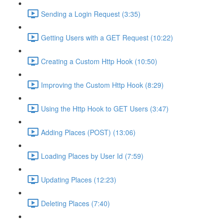
Sending a Login Request (3:35)
Getting Users with a GET Request (10:22)
Creating a Custom Http Hook (10:50)
Improving the Custom Http Hook (8:29)
Using the Http Hook to GET Users (3:47)
Adding Places (POST) (13:06)
Loading Places by User Id (7:59)
Updating Places (12:23)
Deleting Places (7:40)