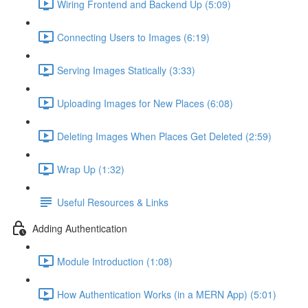
Wiring Frontend and Backend Up (5:09)
Connecting Users to Images (6:19)
Serving Images Statically (3:33)
Uploading Images for New Places (6:08)
Deleting Images When Places Get Deleted (2:59)
Wrap Up (1:32)
Useful Resources & Links
Adding Authentication
Module Introduction (1:08)
How Authentication Works (in a MERN App) (5:01)