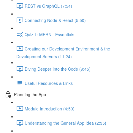
REST vs GraphQL (7:54)
Connecting Node & React (5:50)
Quiz 1: MERN - Essentials
Creating our Development Environment & the
Development Servers (11:24)
Diving Deeper Into the Code (9:45)
Useful Resources & Links
Planning the App
Module Introduction (4:50)
Understanding the General App Idea (2:35)