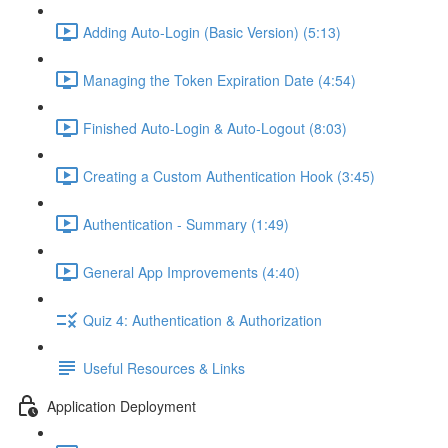
Adding Auto-Login (Basic Version) (5:13)
Managing the Token Expiration Date (4:54)
Finished Auto-Login & Auto-Logout (8:03)
Creating a Custom Authentication Hook (3:45)
Authentication - Summary (1:49)
General App Improvements (4:40)
Quiz 4: Authentication & Authorization
Useful Resources & Links
Application Deployment