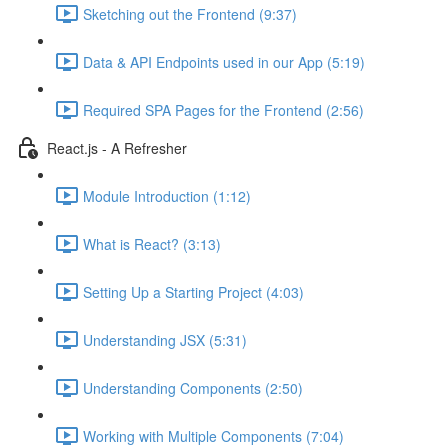
Sketching out the Frontend (9:37)
Data & API Endpoints used in our App (5:19)
Required SPA Pages for the Frontend (2:56)
React.js - A Refresher
Module Introduction (1:12)
What is React? (3:13)
Setting Up a Starting Project (4:03)
Understanding JSX (5:31)
Understanding Components (2:50)
Working with Multiple Components (7:04)