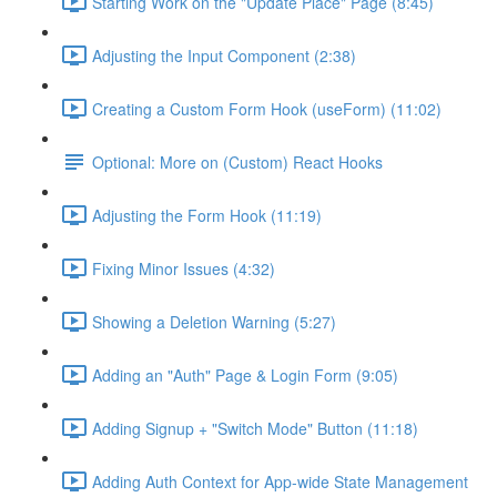
Starting Work on the "Update Place" Page (8:45)
Adjusting the Input Component (2:38)
Creating a Custom Form Hook (useForm) (11:02)
Optional: More on (Custom) React Hooks
Adjusting the Form Hook (11:19)
Fixing Minor Issues (4:32)
Showing a Deletion Warning (5:27)
Adding an "Auth" Page & Login Form (9:05)
Adding Signup + "Switch Mode" Button (11:18)
Adding Auth Context for App-wide State Management