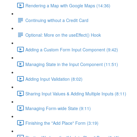
Rendering a Map with Google Maps (14:36)
Continuing without a Credit Card
Optional: More on the useEffect() Hook
Adding a Custom Form Input Component (9:42)
Managing State in the Input Component (11:51)
Adding Input Validation (8:02)
Sharing Input Values & Adding Multiple Inputs (8:11)
Managing Form-wide State (9:11)
Finishing the "Add Place" Form (3:19)