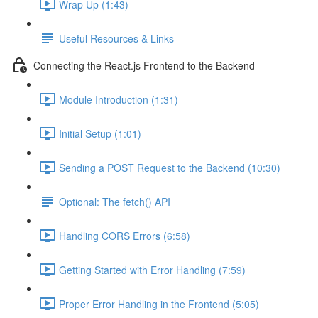
Wrap Up (1:43)
Useful Resources & Links
Connecting the React.js Frontend to the Backend
Module Introduction (1:31)
Initial Setup (1:01)
Sending a POST Request to the Backend (10:30)
Optional: The fetch() API
Handling CORS Errors (6:58)
Getting Started with Error Handling (7:59)
Proper Error Handling in the Frontend (5:05)