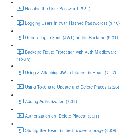
Hashing the User Password (5:31)
Logging Users In (with Hashed Passwords) (3:10)
Generating Tokens (JWT) on the Backend (9:01)
Backend Route Protection with Auth Middleware
(12:48)
Using & Attaching JWT (Tokens) in React (7:17)
Using Tokens to Update and Delete Places (2:26)
Adding Authorization (7:35)
Authorization on "Delete Places" (3:01)
Storing the Token in the Browser Storage (6:09)