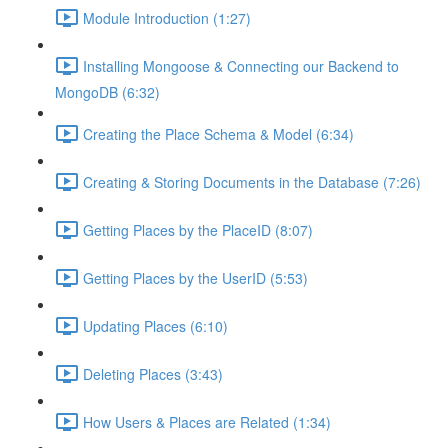
Module Introduction (1:27)
Installing Mongoose & Connecting our Backend to
MongoDB (6:32)
Creating the Place Schema & Model (6:34)
Creating & Storing Documents in the Database (7:26)
Getting Places by the PlaceID (8:07)
Getting Places by the UserID (5:53)
Updating Places (6:10)
Deleting Places (3:43)
How Users & Places are Related (1:34)