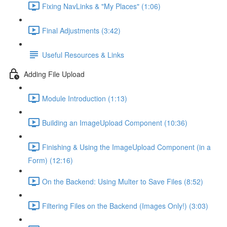
Fixing NavLinks & "My Places" (1:06)
Final Adjustments (3:42)
Useful Resources & Links
Adding File Upload
Module Introduction (1:13)
Building an ImageUpload Component (10:36)
Finishing & Using the ImageUpload Component (in a
Form) (12:16)
On the Backend: Using Multer to Save Files (8:52)
Filtering Files on the Backend (Images Only!) (3:03)