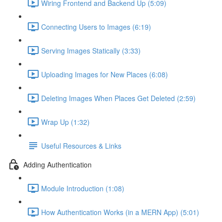
Wiring Frontend and Backend Up (5:09)
Connecting Users to Images (6:19)
Serving Images Statically (3:33)
Uploading Images for New Places (6:08)
Deleting Images When Places Get Deleted (2:59)
Wrap Up (1:32)
Useful Resources & Links
Adding Authentication
Module Introduction (1:08)
How Authentication Works (in a MERN App) (5:01)