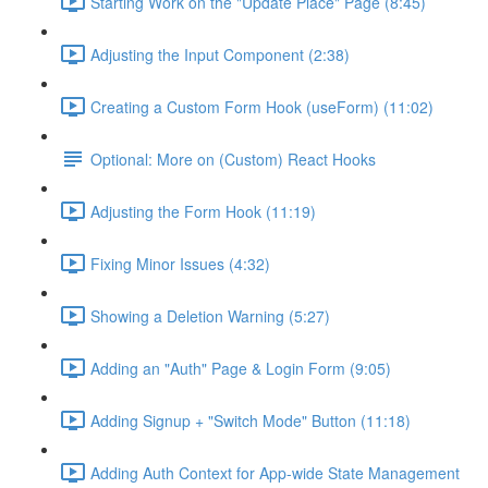
Starting Work on the "Update Place" Page (8:45)
Adjusting the Input Component (2:38)
Creating a Custom Form Hook (useForm) (11:02)
Optional: More on (Custom) React Hooks
Adjusting the Form Hook (11:19)
Fixing Minor Issues (4:32)
Showing a Deletion Warning (5:27)
Adding an "Auth" Page & Login Form (9:05)
Adding Signup + "Switch Mode" Button (11:18)
Adding Auth Context for App-wide State Management