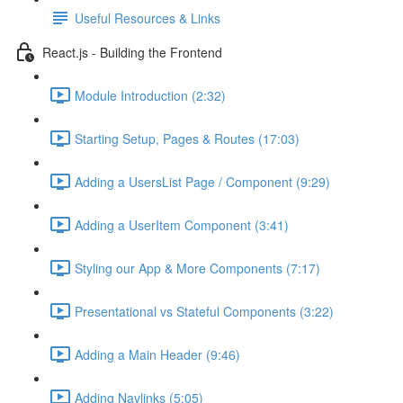
Useful Resources & Links
React.js - Building the Frontend
Module Introduction (2:32)
Starting Setup, Pages & Routes (17:03)
Adding a UsersList Page / Component (9:29)
Adding a UserItem Component (3:41)
Styling our App & More Components (7:17)
Presentational vs Stateful Components (3:22)
Adding a Main Header (9:46)
Adding Navlinks (5:05)