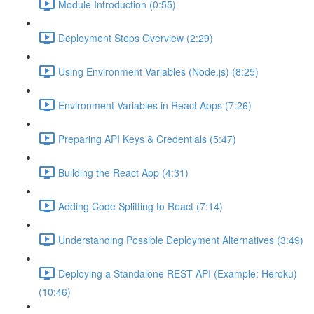
Module Introduction (0:55)
Deployment Steps Overview (2:29)
Using Environment Variables (Node.js) (8:25)
Environment Variables in React Apps (7:26)
Preparing API Keys & Credentials (5:47)
Building the React App (4:31)
Adding Code Splitting to React (7:14)
Understanding Possible Deployment Alternatives (3:49)
Deploying a Standalone REST API (Example: Heroku)
(10:46)