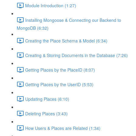
Module Introduction (1:27)
Installing Mongoose & Connecting our Backend to
MongoDB (6:32)
Creating the Place Schema & Model (6:34)
Creating & Storing Documents in the Database (7:26)
Getting Places by the PlaceID (8:07)
Getting Places by the UserID (5:53)
Updating Places (6:10)
Deleting Places (3:43)
How Users & Places are Related (1:34)