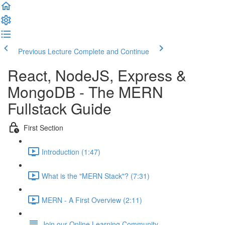
Previous Lecture
Complete and Continue
React, NodeJS, Express &
MongoDB - The MERN
Fullstack Guide
First Section
Introduction (1:47)
What is the "MERN Stack"? (7:31)
MERN - A First Overview (2:11)
Join our Online Learning Community