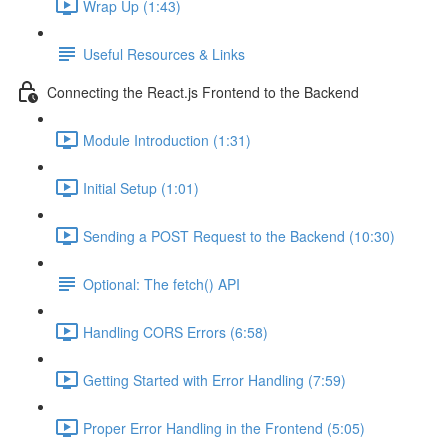
Wrap Up (1:43)
Useful Resources & Links
Connecting the React.js Frontend to the Backend
Module Introduction (1:31)
Initial Setup (1:01)
Sending a POST Request to the Backend (10:30)
Optional: The fetch() API
Handling CORS Errors (6:58)
Getting Started with Error Handling (7:59)
Proper Error Handling in the Frontend (5:05)