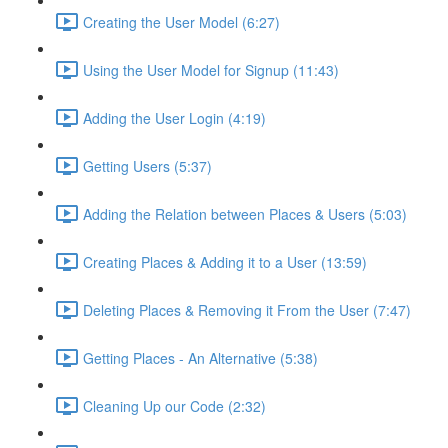
Creating the User Model (6:27)
Using the User Model for Signup (11:43)
Adding the User Login (4:19)
Getting Users (5:37)
Adding the Relation between Places & Users (5:03)
Creating Places & Adding it to a User (13:59)
Deleting Places & Removing it From the User (7:47)
Getting Places - An Alternative (5:38)
Cleaning Up our Code (2:32)