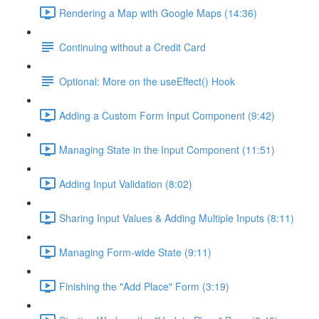
Rendering a Map with Google Maps (14:36)
Continuing without a Credit Card
Optional: More on the useEffect() Hook
Adding a Custom Form Input Component (9:42)
Managing State in the Input Component (11:51)
Adding Input Validation (8:02)
Sharing Input Values & Adding Multiple Inputs (8:11)
Managing Form-wide State (9:11)
Finishing the "Add Place" Form (3:19)