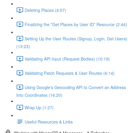
Deleting Places (4:07)
Finalizing the "Get Places by User ID" Resource (2:44)
Setting Up the User Routes (Signup, Login, Get Users)
(13:23)
Validating API Input (Request Bodies) (10:19)
Validating Patch Requests & User Routes (6:14)
Using Google's Geocoding API to Convert an Address
Into Coordinates (16:20)
Wrap Up (1:27)
Useful Resources & Links
Working with MongoDB & Mongoose - A Refresher