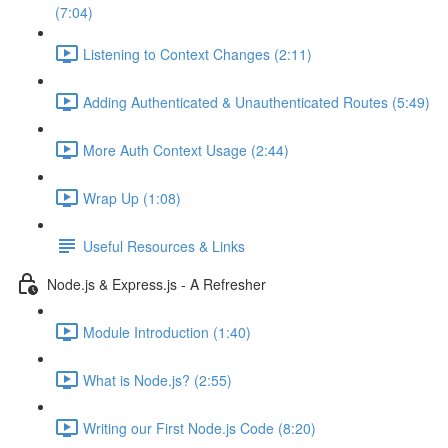
(7:04)
Listening to Context Changes (2:11)
Adding Authenticated & Unauthenticated Routes (5:49)
More Auth Context Usage (2:44)
Wrap Up (1:08)
Useful Resources & Links
Node.js & Express.js - A Refresher
Module Introduction (1:40)
What is Node.js? (2:55)
Writing our First Node.js Code (8:20)