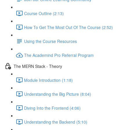
Course Outline (2:13)
How To Get The Most Out Of The Course (2:52)
Using the Course Resources
The Academind Pro Referral Program
The MERN Stack - Theory
Module Introduction (1:18)
Understanding the Big Picture (8:04)
Diving Into the Frontend (4:06)
Understanding the Backend (5:10)