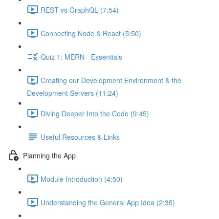
REST vs GraphQL (7:54)
Connecting Node & React (5:50)
Quiz 1: MERN - Essentials
Creating our Development Environment & the
Development Servers (11:24)
Diving Deeper Into the Code (9:45)
Useful Resources & Links
Planning the App
Module Introduction (4:50)
Understanding the General App Idea (2:35)