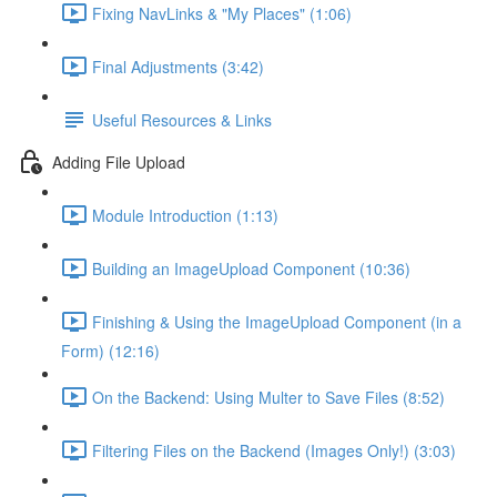
Fixing NavLinks & "My Places" (1:06)
Final Adjustments (3:42)
Useful Resources & Links
Adding File Upload
Module Introduction (1:13)
Building an ImageUpload Component (10:36)
Finishing & Using the ImageUpload Component (in a
Form) (12:16)
On the Backend: Using Multer to Save Files (8:52)
Filtering Files on the Backend (Images Only!) (3:03)