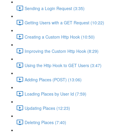
Sending a Login Request (3:35)
Getting Users with a GET Request (10:22)
Creating a Custom Http Hook (10:50)
Improving the Custom Http Hook (8:29)
Using the Http Hook to GET Users (3:47)
Adding Places (POST) (13:06)
Loading Places by User Id (7:59)
Updating Places (12:23)
Deleting Places (7:40)