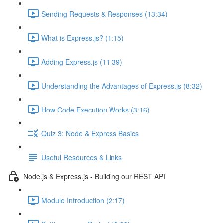
Sending Requests & Responses (13:34)
What is Express.js? (1:15)
Adding Express.js (11:39)
Understanding the Advantages of Express.js (8:32)
How Code Execution Works (3:16)
Quiz 3: Node & Express Basics
Useful Resources & Links
Node.js & Express.js - Building our REST API
Module Introduction (2:17)