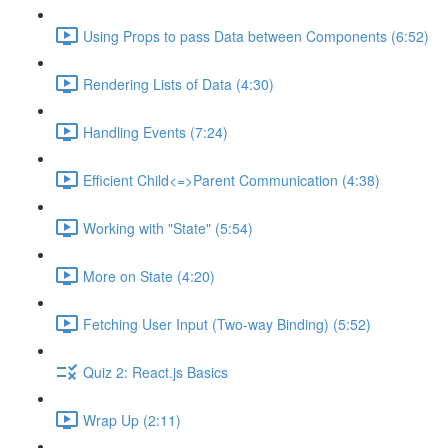
Using Props to pass Data between Components (6:52)
Rendering Lists of Data (4:30)
Handling Events (7:24)
Efficient Child<=>Parent Communication (4:38)
Working with "State" (5:54)
More on State (4:20)
Fetching User Input (Two-way Binding) (5:52)
Quiz 2: React.js Basics
Wrap Up (2:11)