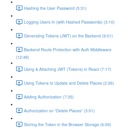
Hashing the User Password (5:31)
Logging Users In (with Hashed Passwords) (3:10)
Generating Tokens (JWT) on the Backend (9:01)
Backend Route Protection with Auth Middleware
(12:48)
Using & Attaching JWT (Tokens) in React (7:17)
Using Tokens to Update and Delete Places (2:26)
Adding Authorization (7:35)
Authorization on "Delete Places" (3:01)
Storing the Token in the Browser Storage (6:09)