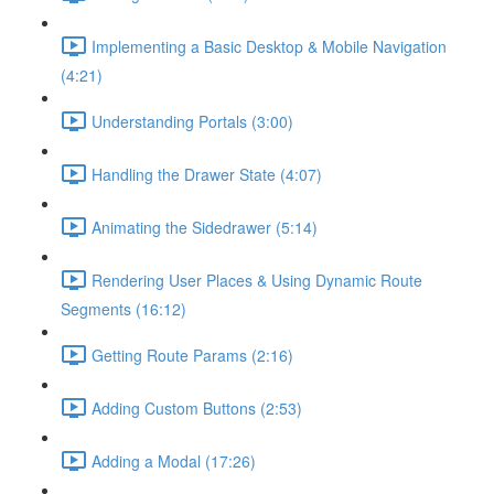
Implementing a Basic Desktop & Mobile Navigation
(4:21)
Understanding Portals (3:00)
Handling the Drawer State (4:07)
Animating the Sidedrawer (5:14)
Rendering User Places & Using Dynamic Route
Segments (16:12)
Getting Route Params (2:16)
Adding Custom Buttons (2:53)
Adding a Modal (17:26)