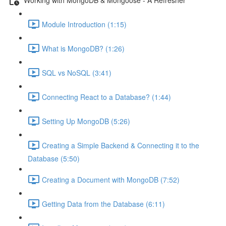
Module Introduction (1:15)
What is MongoDB? (1:26)
SQL vs NoSQL (3:41)
Connecting React to a Database? (1:44)
Setting Up MongoDB (5:26)
Creating a Simple Backend & Connecting it to the
Database (5:50)
Creating a Document with MongoDB (7:52)
Getting Data from the Database (6:11)