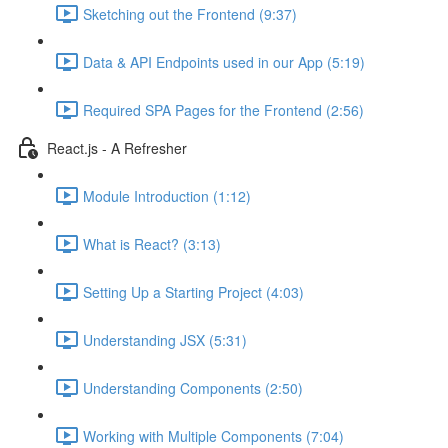
Sketching out the Frontend (9:37)
Data & API Endpoints used in our App (5:19)
Required SPA Pages for the Frontend (2:56)
React.js - A Refresher
Module Introduction (1:12)
What is React? (3:13)
Setting Up a Starting Project (4:03)
Understanding JSX (5:31)
Understanding Components (2:50)
Working with Multiple Components (7:04)