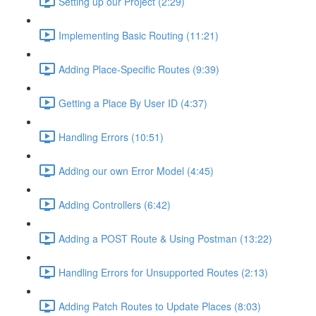
Setting up our Project (2:29)
Implementing Basic Routing (11:21)
Adding Place-Specific Routes (9:39)
Getting a Place By User ID (4:37)
Handling Errors (10:51)
Adding our own Error Model (4:45)
Adding Controllers (6:42)
Adding a POST Route & Using Postman (13:22)
Handling Errors for Unsupported Routes (2:13)
Adding Patch Routes to Update Places (8:03)