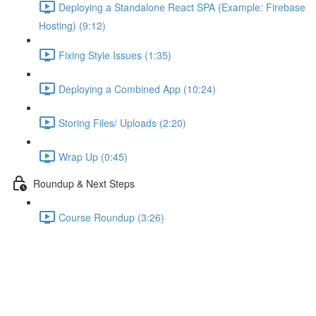
Deploying a Standalone React SPA (Example: Firebase
Hosting) (9:12)
Fixing Style Issues (1:35)
Deploying a Combined App (10:24)
Storing Files/ Uploads (2:20)
Wrap Up (0:45)
Roundup & Next Steps
Course Roundup (3:26)