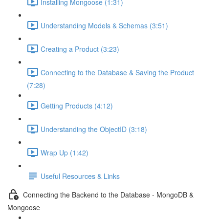
Installing Mongoose (1:31)
Understanding Models & Schemas (3:51)
Creating a Product (3:23)
Connecting to the Database & Saving the Product
(7:28)
Getting Products (4:12)
Understanding the ObjectID (3:18)
Wrap Up (1:42)
Useful Resources & Links
Connecting the Backend to the Database - MongoDB &
Mongoose