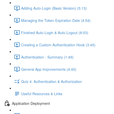
Adding Auto-Login (Basic Version) (5:13)
Managing the Token Expiration Date (4:54)
Finished Auto-Login & Auto-Logout (8:03)
Creating a Custom Authentication Hook (3:45)
Authentication - Summary (1:49)
General App Improvements (4:40)
Quiz 4: Authentication & Authorization
Useful Resources & Links
Application Deployment