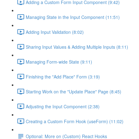
Adding a Custom Form Input Component (9:42)
Managing State in the Input Component (11:51)
Adding Input Validation (8:02)
Sharing Input Values & Adding Multiple Inputs (8:11)
Managing Form-wide State (9:11)
Finishing the "Add Place" Form (3:19)
Starting Work on the "Update Place" Page (8:45)
Adjusting the Input Component (2:38)
Creating a Custom Form Hook (useForm) (11:02)
Optional: More on (Custom) React Hooks