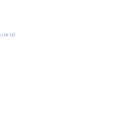
 (16:12)