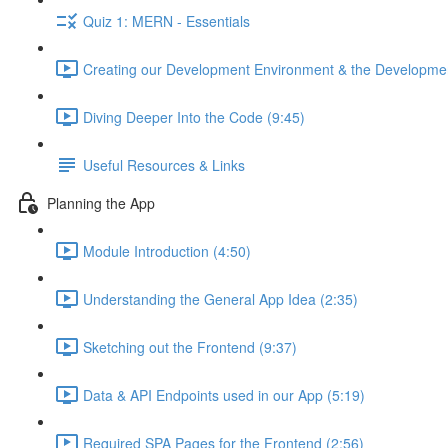
Quiz 1: MERN - Essentials
Creating our Development Environment & the Developmen
Diving Deeper Into the Code (9:45)
Useful Resources & Links
Planning the App
Module Introduction (4:50)
Understanding the General App Idea (2:35)
Sketching out the Frontend (9:37)
Data & API Endpoints used in our App (5:19)
Required SPA Pages for the Frontend (2:56)