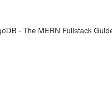
goDB - The MERN Fullstack Guid