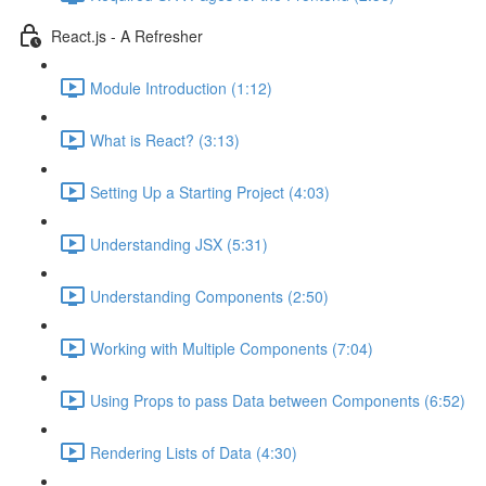
React.js - A Refresher
Module Introduction (1:12)
What is React? (3:13)
Setting Up a Starting Project (4:03)
Understanding JSX (5:31)
Understanding Components (2:50)
Working with Multiple Components (7:04)
Using Props to pass Data between Components (6:52)
Rendering Lists of Data (4:30)