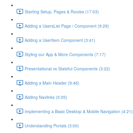
Starting Setup, Pages & Routes (17:03)
Adding a UsersList Page / Component (9:29)
Adding a UserItem Component (3:41)
Styling our App & More Components (7:17)
Presentational vs Stateful Components (3:22)
Adding a Main Header (9:46)
Adding Navlinks (5:05)
Implementing a Basic Desktop & Mobile Navigation (4:21)
Understanding Portals (3:00)