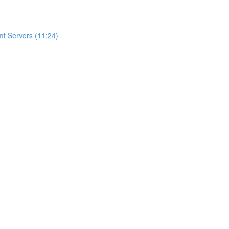
t Servers (11:24)