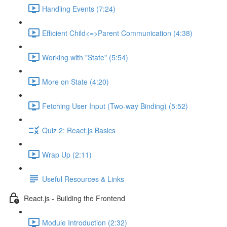
Handling Events (7:24)
Efficient Child<=>Parent Communication (4:38)
Working with "State" (5:54)
More on State (4:20)
Fetching User Input (Two-way Binding) (5:52)
Quiz 2: React.js Basics
Wrap Up (2:11)
Useful Resources & Links
React.js - Building the Frontend
Module Introduction (2:32)