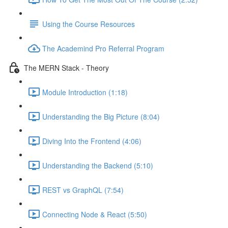
Using the Course Resources
The Academind Pro Referral Program
The MERN Stack - Theory
Module Introduction (1:18)
Understanding the Big Picture (8:04)
Diving Into the Frontend (4:06)
Understanding the Backend (5:10)
REST vs GraphQL (7:54)
Connecting Node & React (5:50)