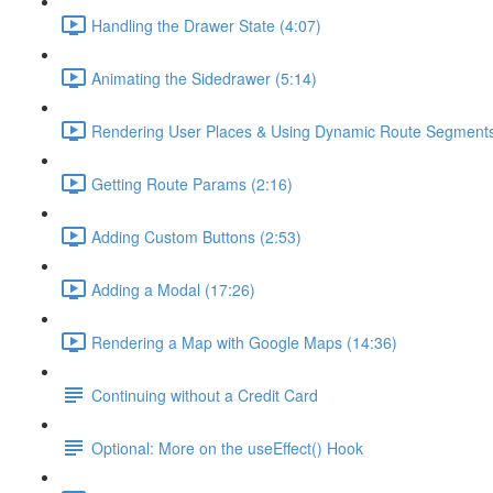
Handling the Drawer State (4:07)
Animating the Sidedrawer (5:14)
Rendering User Places & Using Dynamic Route Segments
Getting Route Params (2:16)
Adding Custom Buttons (2:53)
Adding a Modal (17:26)
Rendering a Map with Google Maps (14:36)
Continuing without a Credit Card
Optional: More on the useEffect() Hook