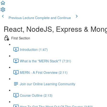
Previous Lecture
Complete and Continue
React, NodeJS, Express & Mon
First Section
Introduction (1:47)
What is the "MERN Stack"? (7:31)
MERN - A First Overview (2:11)
Join our Online Learning Community
Course Outline (2:13)
How To Get The Most Out Of The Course (2:52)