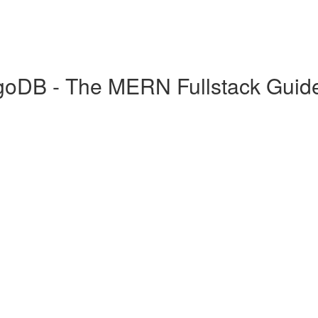
goDB - The MERN Fullstack Guid