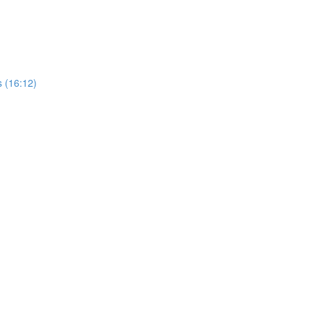
 (16:12)