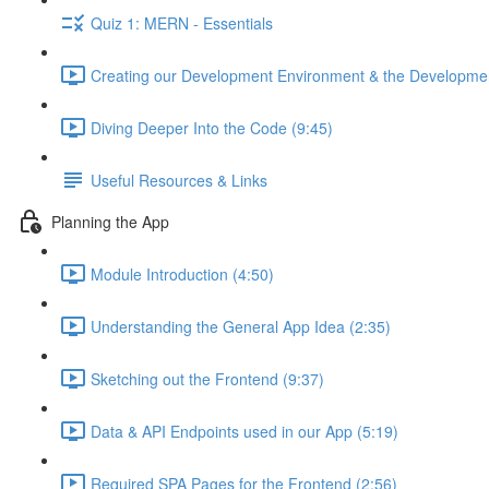
Quiz 1: MERN - Essentials
Creating our Development Environment & the Developmen
Diving Deeper Into the Code (9:45)
Useful Resources & Links
Planning the App
Module Introduction (4:50)
Understanding the General App Idea (2:35)
Sketching out the Frontend (9:37)
Data & API Endpoints used in our App (5:19)
Required SPA Pages for the Frontend (2:56)