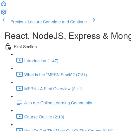
Previous Lecture
Complete and Continue
React, NodeJS, Express & Mon
First Section
Introduction (1:47)
What is the "MERN Stack"? (7:31)
MERN - A First Overview (2:11)
Join our Online Learning Community
Course Outline (2:13)
How To Get The Most Out Of The Course (2:52)