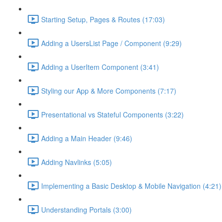
Starting Setup, Pages & Routes (17:03)
Adding a UsersList Page / Component (9:29)
Adding a UserItem Component (3:41)
Styling our App & More Components (7:17)
Presentational vs Stateful Components (3:22)
Adding a Main Header (9:46)
Adding Navlinks (5:05)
Implementing a Basic Desktop & Mobile Navigation (4:21)
Understanding Portals (3:00)