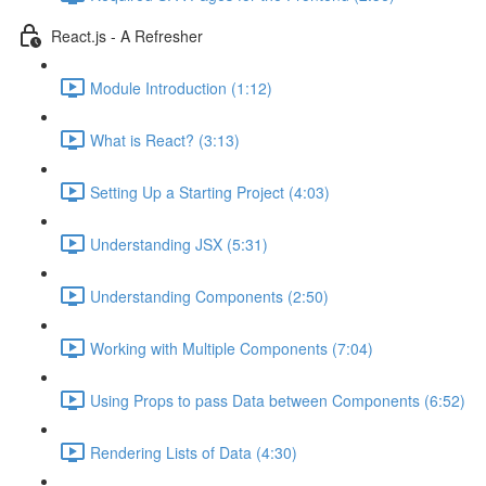
React.js - A Refresher
Module Introduction (1:12)
What is React? (3:13)
Setting Up a Starting Project (4:03)
Understanding JSX (5:31)
Understanding Components (2:50)
Working with Multiple Components (7:04)
Using Props to pass Data between Components (6:52)
Rendering Lists of Data (4:30)