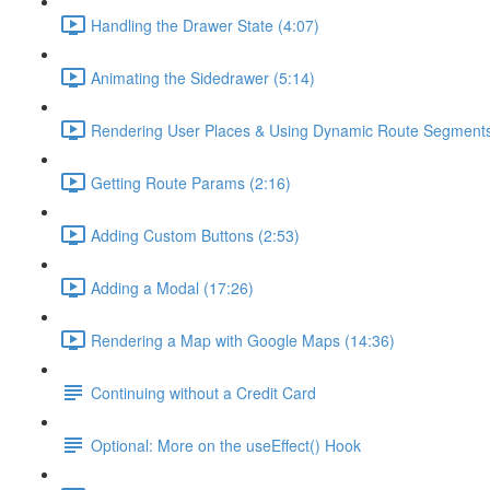
Handling the Drawer State (4:07)
Animating the Sidedrawer (5:14)
Rendering User Places & Using Dynamic Route Segments
Getting Route Params (2:16)
Adding Custom Buttons (2:53)
Adding a Modal (17:26)
Rendering a Map with Google Maps (14:36)
Continuing without a Credit Card
Optional: More on the useEffect() Hook