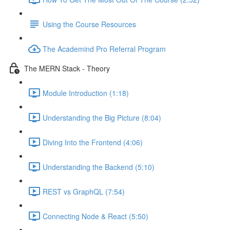
Using the Course Resources
The Academind Pro Referral Program
The MERN Stack - Theory
Module Introduction (1:18)
Understanding the Big Picture (8:04)
Diving Into the Frontend (4:06)
Understanding the Backend (5:10)
REST vs GraphQL (7:54)
Connecting Node & React (5:50)