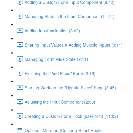
Adding a Custom Form Input Component (9:42)
Managing State in the Input Component (11:51)
Adding Input Validation (8:02)
Sharing Input Values & Adding Multiple Inputs (8:11)
Managing Form-wide State (9:11)
Finishing the "Add Place" Form (3:19)
Starting Work on the "Update Place" Page (8:45)
Adjusting the Input Component (2:38)
Creating a Custom Form Hook (useForm) (11:02)
Optional: More on (Custom) React Hooks