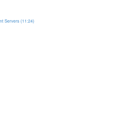
t Servers (11:24)