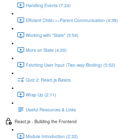
Handling Events (7:24)
Efficient Child<=>Parent Communication (4:38)
Working with "State" (5:54)
More on State (4:20)
Fetching User Input (Two-way Binding) (5:52)
Quiz 2: React.js Basics
Wrap Up (2:11)
Useful Resources & Links
React.js - Building the Frontend
Module Introduction (2:32)