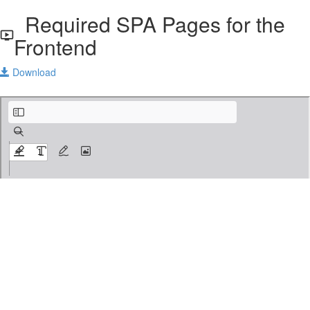
Required SPA Pages for the
Frontend
Download
api-endpoints-and-spa-routes.pdf