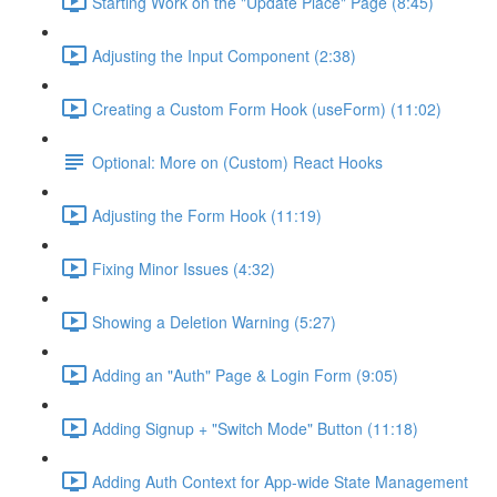
Starting Work on the "Update Place" Page (8:45)
Adjusting the Input Component (2:38)
Creating a Custom Form Hook (useForm) (11:02)
Optional: More on (Custom) React Hooks
Adjusting the Form Hook (11:19)
Fixing Minor Issues (4:32)
Showing a Deletion Warning (5:27)
Adding an "Auth" Page & Login Form (9:05)
Adding Signup + "Switch Mode" Button (11:18)
Adding Auth Context for App-wide State Management