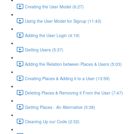
Creating the User Model (6:27)
Using the User Model for Signup (11:43)
Adding the User Login (4:19)
Getting Users (5:37)
Adding the Relation between Places & Users (5:03)
Creating Places & Adding it to a User (13:59)
Deleting Places & Removing it From the User (7:47)
Getting Places - An Alternative (5:38)
Cleaning Up our Code (2:32)