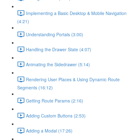
Implementing a Basic Desktop & Mobile Navigation
(4:21)
Understanding Portals (3:00)
Handling the Drawer State (4:07)
Animating the Sidedrawer (5:14)
Rendering User Places & Using Dynamic Route
Segments (16:12)
Getting Route Params (2:16)
Adding Custom Buttons (2:53)
Adding a Modal (17:26)