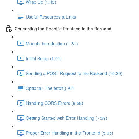
Wrap Up (1:43)
Useful Resources & Links
Connecting the React.js Frontend to the Backend
Module Introduction (1:31)
Initial Setup (1:01)
Sending a POST Request to the Backend (10:30)
Optional: The fetch() API
Handling CORS Errors (6:58)
Getting Started with Error Handling (7:59)
Proper Error Handling in the Frontend (5:05)