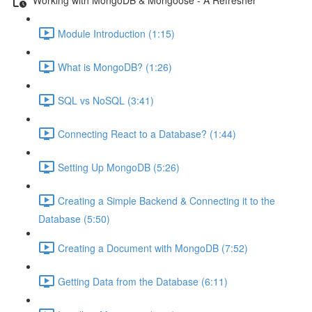
Module Introduction (1:15)
What is MongoDB? (1:26)
SQL vs NoSQL (3:41)
Connecting React to a Database? (1:44)
Setting Up MongoDB (5:26)
Creating a Simple Backend & Connecting it to the
Database (5:50)
Creating a Document with MongoDB (7:52)
Getting Data from the Database (6:11)