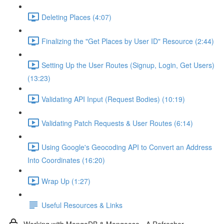
Deleting Places (4:07)
Finalizing the "Get Places by User ID" Resource (2:44)
Setting Up the User Routes (Signup, Login, Get Users)
(13:23)
Validating API Input (Request Bodies) (10:19)
Validating Patch Requests & User Routes (6:14)
Using Google's Geocoding API to Convert an Address
Into Coordinates (16:20)
Wrap Up (1:27)
Useful Resources & Links
Working with MongoDB & Mongoose - A Refresher