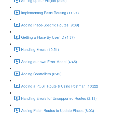
Setting up our Project (2:29)
Implementing Basic Routing (11:21)
Adding Place-Specific Routes (9:39)
Getting a Place By User ID (4:37)
Handling Errors (10:51)
Adding our own Error Model (4:45)
Adding Controllers (6:42)
Adding a POST Route & Using Postman (13:22)
Handling Errors for Unsupported Routes (2:13)
Adding Patch Routes to Update Places (8:03)