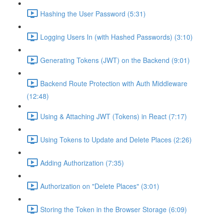
Hashing the User Password (5:31)
Logging Users In (with Hashed Passwords) (3:10)
Generating Tokens (JWT) on the Backend (9:01)
Backend Route Protection with Auth Middleware
(12:48)
Using & Attaching JWT (Tokens) in React (7:17)
Using Tokens to Update and Delete Places (2:26)
Adding Authorization (7:35)
Authorization on "Delete Places" (3:01)
Storing the Token in the Browser Storage (6:09)