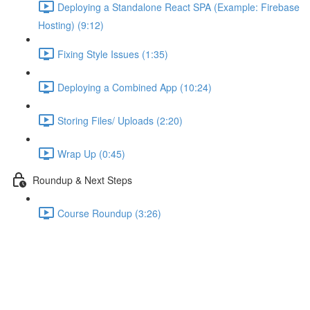
Deploying a Standalone React SPA (Example: Firebase
Hosting) (9:12)
Fixing Style Issues (1:35)
Deploying a Combined App (10:24)
Storing Files/ Uploads (2:20)
Wrap Up (0:45)
Roundup & Next Steps
Course Roundup (3:26)