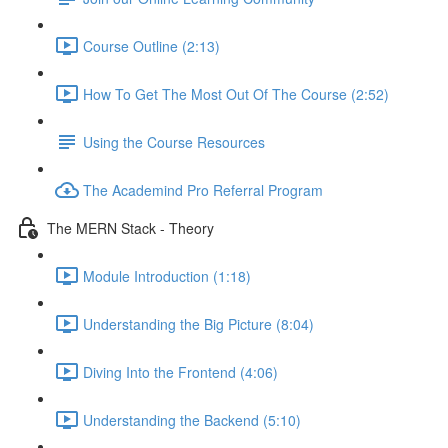
Course Outline (2:13)
How To Get The Most Out Of The Course (2:52)
Using the Course Resources
The Academind Pro Referral Program
The MERN Stack - Theory
Module Introduction (1:18)
Understanding the Big Picture (8:04)
Diving Into the Frontend (4:06)
Understanding the Backend (5:10)