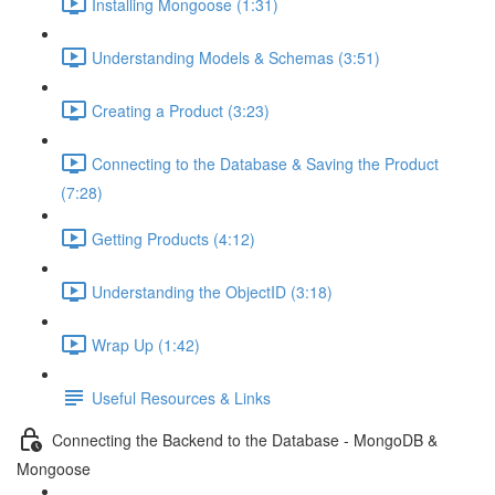
Installing Mongoose (1:31)
Understanding Models & Schemas (3:51)
Creating a Product (3:23)
Connecting to the Database & Saving the Product
(7:28)
Getting Products (4:12)
Understanding the ObjectID (3:18)
Wrap Up (1:42)
Useful Resources & Links
Connecting the Backend to the Database - MongoDB &
Mongoose