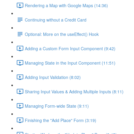
Rendering a Map with Google Maps (14:36)
Continuing without a Credit Card
Optional: More on the useEffect() Hook
Adding a Custom Form Input Component (9:42)
Managing State in the Input Component (11:51)
Adding Input Validation (8:02)
Sharing Input Values & Adding Multiple Inputs (8:11)
Managing Form-wide State (9:11)
Finishing the "Add Place" Form (3:19)