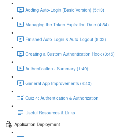
Adding Auto-Login (Basic Version) (5:13)
Managing the Token Expiration Date (4:54)
Finished Auto-Login & Auto-Logout (8:03)
Creating a Custom Authentication Hook (3:45)
Authentication - Summary (1:49)
General App Improvements (4:40)
Quiz 4: Authentication & Authorization
Useful Resources & Links
Application Deployment