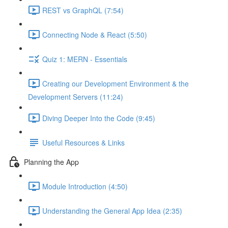
REST vs GraphQL (7:54)
Connecting Node & React (5:50)
Quiz 1: MERN - Essentials
Creating our Development Environment & the
Development Servers (11:24)
Diving Deeper Into the Code (9:45)
Useful Resources & Links
Planning the App
Module Introduction (4:50)
Understanding the General App Idea (2:35)