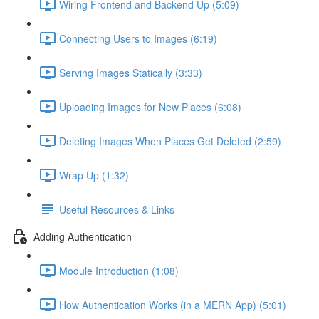
Wiring Frontend and Backend Up (5:09)
Connecting Users to Images (6:19)
Serving Images Statically (3:33)
Uploading Images for New Places (6:08)
Deleting Images When Places Get Deleted (2:59)
Wrap Up (1:32)
Useful Resources & Links
Adding Authentication
Module Introduction (1:08)
How Authentication Works (in a MERN App) (5:01)