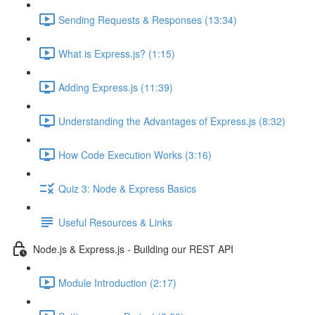
Sending Requests & Responses (13:34)
What is Express.js? (1:15)
Adding Express.js (11:39)
Understanding the Advantages of Express.js (8:32)
How Code Execution Works (3:16)
Quiz 3: Node & Express Basics
Useful Resources & Links
Node.js & Express.js - Building our REST API
Module Introduction (2:17)