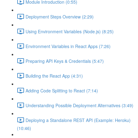
Module Introduction (0:55)
Deployment Steps Overview (2:29)
Using Environment Variables (Node.js) (8:25)
Environment Variables in React Apps (7:26)
Preparing API Keys & Credentials (5:47)
Building the React App (4:31)
Adding Code Splitting to React (7:14)
Understanding Possible Deployment Alternatives (3:49)
Deploying a Standalone REST API (Example: Heroku)
(10:46)