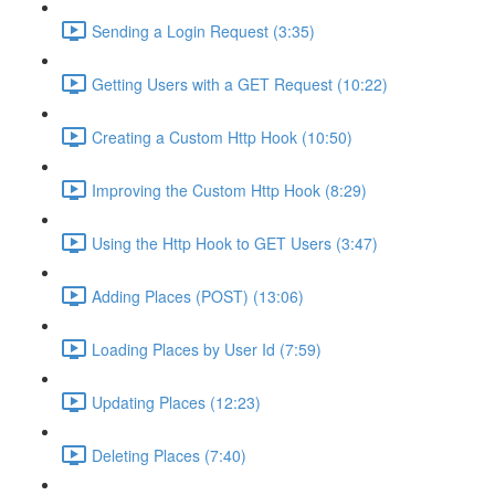
Sending a Login Request (3:35)
Getting Users with a GET Request (10:22)
Creating a Custom Http Hook (10:50)
Improving the Custom Http Hook (8:29)
Using the Http Hook to GET Users (3:47)
Adding Places (POST) (13:06)
Loading Places by User Id (7:59)
Updating Places (12:23)
Deleting Places (7:40)