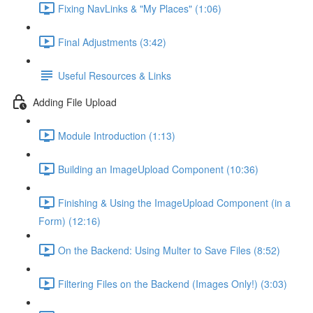
Fixing NavLinks & "My Places" (1:06)
Final Adjustments (3:42)
Useful Resources & Links
Adding File Upload
Module Introduction (1:13)
Building an ImageUpload Component (10:36)
Finishing & Using the ImageUpload Component (in a
Form) (12:16)
On the Backend: Using Multer to Save Files (8:52)
Filtering Files on the Backend (Images Only!) (3:03)