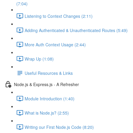
(7:04)
Listening to Context Changes (2:11)
Adding Authenticated & Unauthenticated Routes (5:49)
More Auth Context Usage (2:44)
Wrap Up (1:08)
Useful Resources & Links
Node.js & Express.js - A Refresher
Module Introduction (1:40)
What is Node.js? (2:55)
Writing our First Node.js Code (8:20)