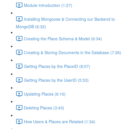
Module Introduction (1:27)
Installing Mongoose & Connecting our Backend to
MongoDB (6:32)
Creating the Place Schema & Model (6:34)
Creating & Storing Documents in the Database (7:26)
Getting Places by the PlaceID (8:07)
Getting Places by the UserID (5:53)
Updating Places (6:10)
Deleting Places (3:43)
How Users & Places are Related (1:34)