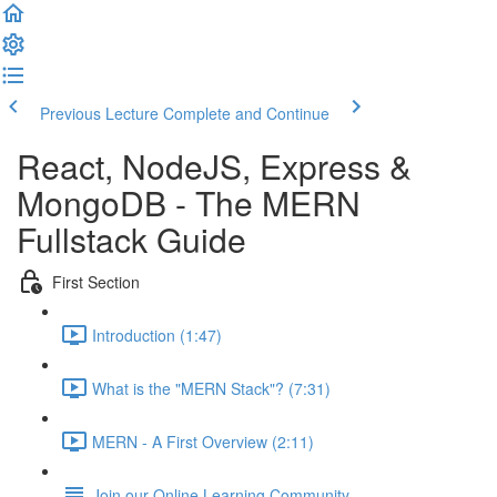
Previous Lecture
Complete and Continue
React, NodeJS, Express &
MongoDB - The MERN
Fullstack Guide
First Section
Introduction (1:47)
What is the "MERN Stack"? (7:31)
MERN - A First Overview (2:11)
Join our Online Learning Community