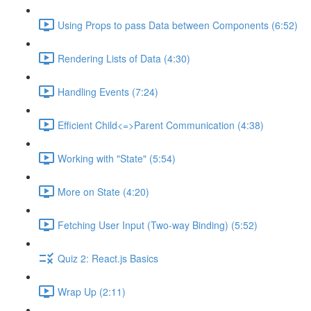
Using Props to pass Data between Components (6:52)
Rendering Lists of Data (4:30)
Handling Events (7:24)
Efficient Child<=>Parent Communication (4:38)
Working with "State" (5:54)
More on State (4:20)
Fetching User Input (Two-way Binding) (5:52)
Quiz 2: React.js Basics
Wrap Up (2:11)