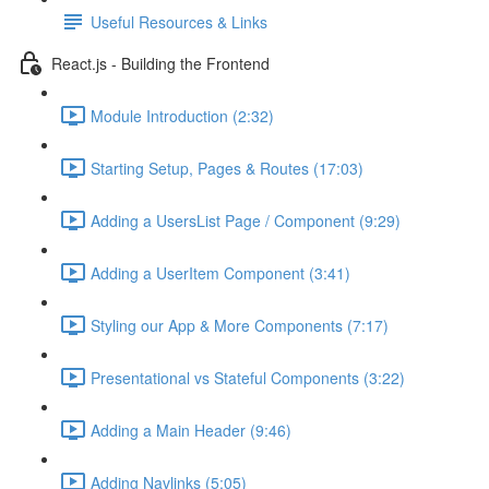
Useful Resources & Links
React.js - Building the Frontend
Module Introduction (2:32)
Starting Setup, Pages & Routes (17:03)
Adding a UsersList Page / Component (9:29)
Adding a UserItem Component (3:41)
Styling our App & More Components (7:17)
Presentational vs Stateful Components (3:22)
Adding a Main Header (9:46)
Adding Navlinks (5:05)