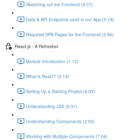
Sketching out the Frontend (9:37)
Data & API Endpoints used in our App (5:19)
Required SPA Pages for the Frontend (2:56)
React.js - A Refresher
Module Introduction (1:12)
What is React? (3:13)
Setting Up a Starting Project (4:03)
Understanding JSX (5:31)
Understanding Components (2:50)
Working with Multiple Components (7:04)