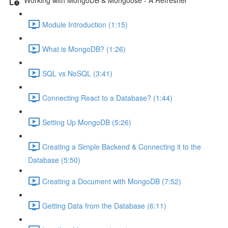
Module Introduction (1:15)
What is MongoDB? (1:26)
SQL vs NoSQL (3:41)
Connecting React to a Database? (1:44)
Setting Up MongoDB (5:26)
Creating a Simple Backend & Connecting it to the
Database (5:50)
Creating a Document with MongoDB (7:52)
Getting Data from the Database (6:11)