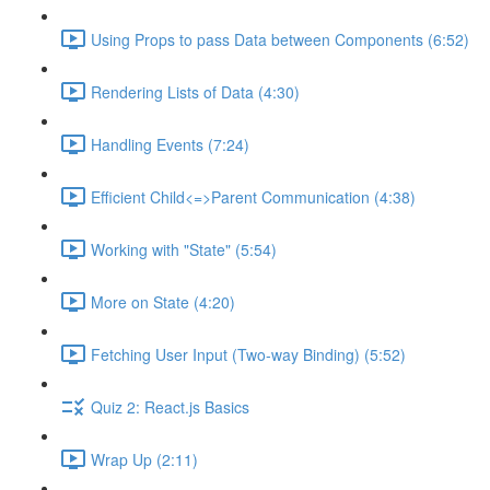
Using Props to pass Data between Components (6:52)
Rendering Lists of Data (4:30)
Handling Events (7:24)
Efficient Child<=>Parent Communication (4:38)
Working with "State" (5:54)
More on State (4:20)
Fetching User Input (Two-way Binding) (5:52)
Quiz 2: React.js Basics
Wrap Up (2:11)