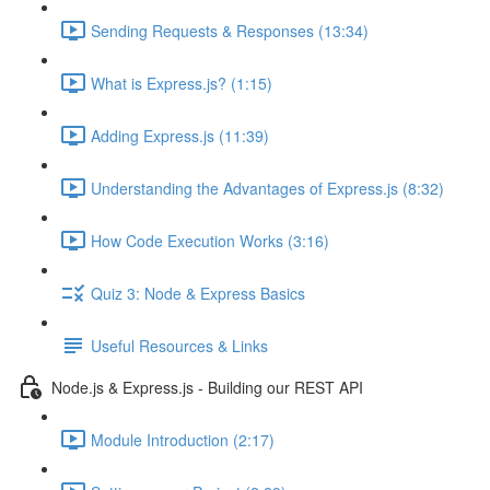
Sending Requests & Responses (13:34)
What is Express.js? (1:15)
Adding Express.js (11:39)
Understanding the Advantages of Express.js (8:32)
How Code Execution Works (3:16)
Quiz 3: Node & Express Basics
Useful Resources & Links
Node.js & Express.js - Building our REST API
Module Introduction (2:17)