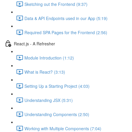
Sketching out the Frontend (9:37)
Data & API Endpoints used in our App (5:19)
Required SPA Pages for the Frontend (2:56)
React.js - A Refresher
Module Introduction (1:12)
What is React? (3:13)
Setting Up a Starting Project (4:03)
Understanding JSX (5:31)
Understanding Components (2:50)
Working with Multiple Components (7:04)