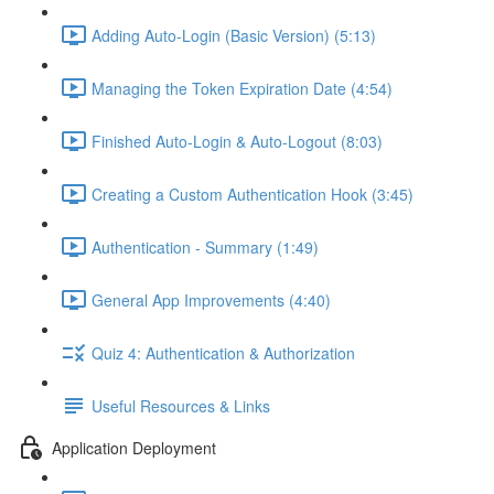
Adding Auto-Login (Basic Version) (5:13)
Managing the Token Expiration Date (4:54)
Finished Auto-Login & Auto-Logout (8:03)
Creating a Custom Authentication Hook (3:45)
Authentication - Summary (1:49)
General App Improvements (4:40)
Quiz 4: Authentication & Authorization
Useful Resources & Links
Application Deployment