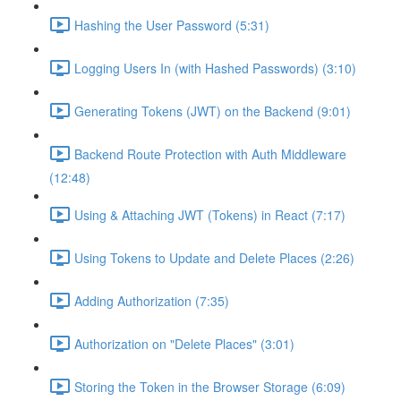
Hashing the User Password (5:31)
Logging Users In (with Hashed Passwords) (3:10)
Generating Tokens (JWT) on the Backend (9:01)
Backend Route Protection with Auth Middleware
(12:48)
Using & Attaching JWT (Tokens) in React (7:17)
Using Tokens to Update and Delete Places (2:26)
Adding Authorization (7:35)
Authorization on "Delete Places" (3:01)
Storing the Token in the Browser Storage (6:09)