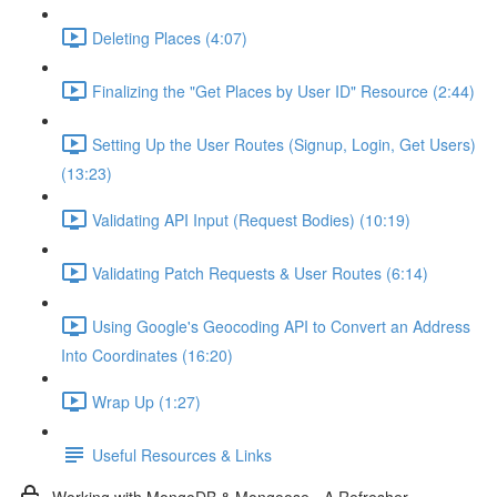
Deleting Places (4:07)
Finalizing the "Get Places by User ID" Resource (2:44)
Setting Up the User Routes (Signup, Login, Get Users)
(13:23)
Validating API Input (Request Bodies) (10:19)
Validating Patch Requests & User Routes (6:14)
Using Google's Geocoding API to Convert an Address
Into Coordinates (16:20)
Wrap Up (1:27)
Useful Resources & Links
Working with MongoDB & Mongoose - A Refresher