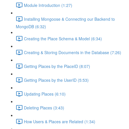
Module Introduction (1:27)
Installing Mongoose & Connecting our Backend to
MongoDB (6:32)
Creating the Place Schema & Model (6:34)
Creating & Storing Documents in the Database (7:26)
Getting Places by the PlaceID (8:07)
Getting Places by the UserID (5:53)
Updating Places (6:10)
Deleting Places (3:43)
How Users & Places are Related (1:34)