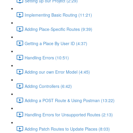
Setting up our Project (2:29)
Implementing Basic Routing (11:21)
Adding Place-Specific Routes (9:39)
Getting a Place By User ID (4:37)
Handling Errors (10:51)
Adding our own Error Model (4:45)
Adding Controllers (6:42)
Adding a POST Route & Using Postman (13:22)
Handling Errors for Unsupported Routes (2:13)
Adding Patch Routes to Update Places (8:03)