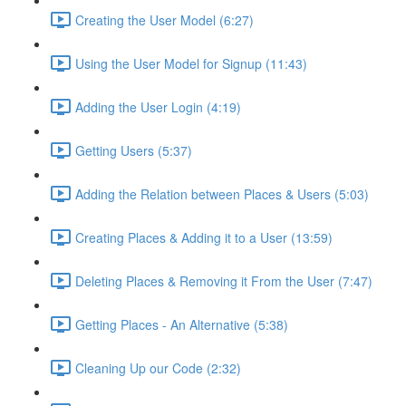
Creating the User Model (6:27)
Using the User Model for Signup (11:43)
Adding the User Login (4:19)
Getting Users (5:37)
Adding the Relation between Places & Users (5:03)
Creating Places & Adding it to a User (13:59)
Deleting Places & Removing it From the User (7:47)
Getting Places - An Alternative (5:38)
Cleaning Up our Code (2:32)