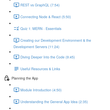
REST vs GraphQL (7:54)
Connecting Node & React (5:50)
Quiz 1: MERN - Essentials
Creating our Development Environment & the
Development Servers (11:24)
Diving Deeper Into the Code (9:45)
Useful Resources & Links
Planning the App
Module Introduction (4:50)
Understanding the General App Idea (2:35)