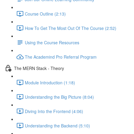
Course Outline (2:13)
How To Get The Most Out Of The Course (2:52)
Using the Course Resources
The Academind Pro Referral Program
The MERN Stack - Theory
Module Introduction (1:18)
Understanding the Big Picture (8:04)
Diving Into the Frontend (4:06)
Understanding the Backend (5:10)