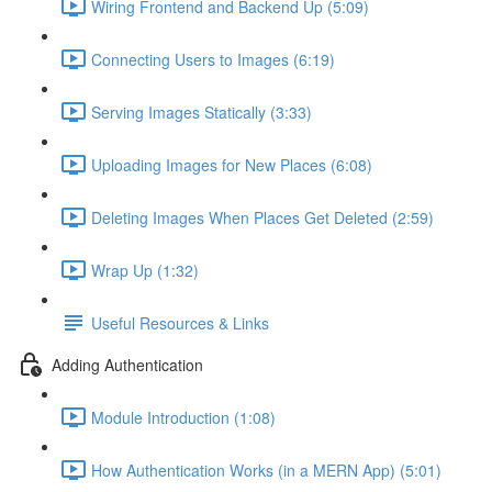
Wiring Frontend and Backend Up (5:09)
Connecting Users to Images (6:19)
Serving Images Statically (3:33)
Uploading Images for New Places (6:08)
Deleting Images When Places Get Deleted (2:59)
Wrap Up (1:32)
Useful Resources & Links
Adding Authentication
Module Introduction (1:08)
How Authentication Works (in a MERN App) (5:01)