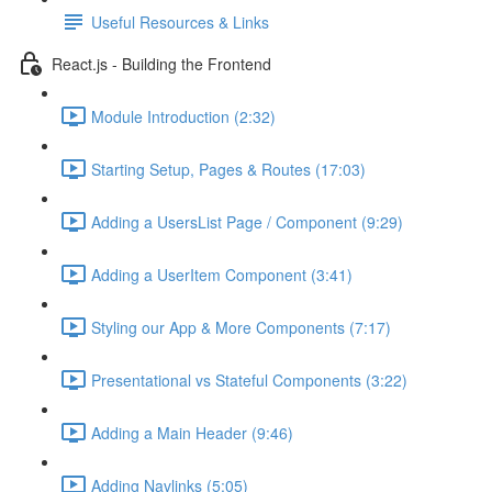
Useful Resources & Links
React.js - Building the Frontend
Module Introduction (2:32)
Starting Setup, Pages & Routes (17:03)
Adding a UsersList Page / Component (9:29)
Adding a UserItem Component (3:41)
Styling our App & More Components (7:17)
Presentational vs Stateful Components (3:22)
Adding a Main Header (9:46)
Adding Navlinks (5:05)