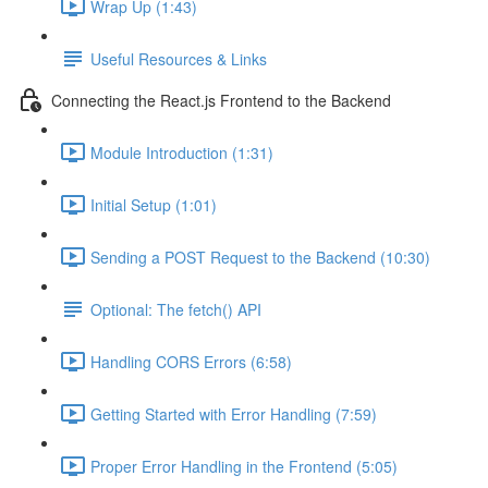
Wrap Up (1:43)
Useful Resources & Links
Connecting the React.js Frontend to the Backend
Module Introduction (1:31)
Initial Setup (1:01)
Sending a POST Request to the Backend (10:30)
Optional: The fetch() API
Handling CORS Errors (6:58)
Getting Started with Error Handling (7:59)
Proper Error Handling in the Frontend (5:05)