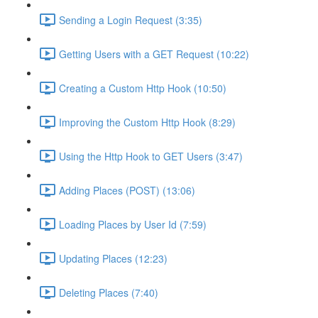
Sending a Login Request (3:35)
Getting Users with a GET Request (10:22)
Creating a Custom Http Hook (10:50)
Improving the Custom Http Hook (8:29)
Using the Http Hook to GET Users (3:47)
Adding Places (POST) (13:06)
Loading Places by User Id (7:59)
Updating Places (12:23)
Deleting Places (7:40)