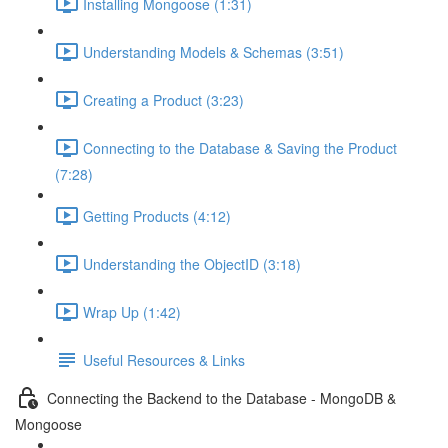
Installing Mongoose (1:31)
Understanding Models & Schemas (3:51)
Creating a Product (3:23)
Connecting to the Database & Saving the Product
(7:28)
Getting Products (4:12)
Understanding the ObjectID (3:18)
Wrap Up (1:42)
Useful Resources & Links
Connecting the Backend to the Database - MongoDB &
Mongoose