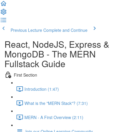
Previous Lecture
Complete and Continue
React, NodeJS, Express &
MongoDB - The MERN
Fullstack Guide
First Section
Introduction (1:47)
What is the "MERN Stack"? (7:31)
MERN - A First Overview (2:11)
Join our Online Learning Community