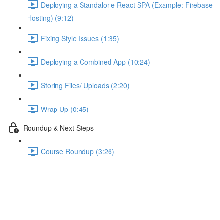
Deploying a Standalone React SPA (Example: Firebase
Hosting) (9:12)
Fixing Style Issues (1:35)
Deploying a Combined App (10:24)
Storing Files/ Uploads (2:20)
Wrap Up (0:45)
Roundup & Next Steps
Course Roundup (3:26)