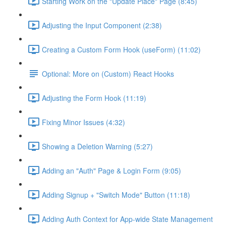
Starting Work on the "Update Place" Page (8:45)
Adjusting the Input Component (2:38)
Creating a Custom Form Hook (useForm) (11:02)
Optional: More on (Custom) React Hooks
Adjusting the Form Hook (11:19)
Fixing Minor Issues (4:32)
Showing a Deletion Warning (5:27)
Adding an "Auth" Page & Login Form (9:05)
Adding Signup + "Switch Mode" Button (11:18)
Adding Auth Context for App-wide State Management