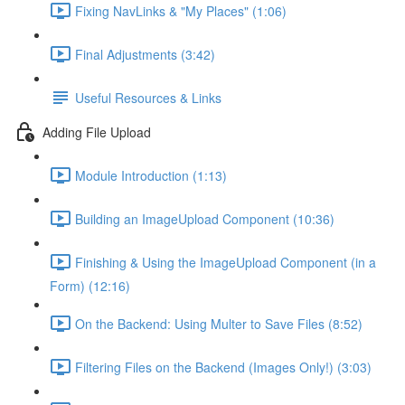
Fixing NavLinks & "My Places" (1:06)
Final Adjustments (3:42)
Useful Resources & Links
Adding File Upload
Module Introduction (1:13)
Building an ImageUpload Component (10:36)
Finishing & Using the ImageUpload Component (in a
Form) (12:16)
On the Backend: Using Multer to Save Files (8:52)
Filtering Files on the Backend (Images Only!) (3:03)