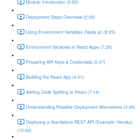
Module Introduction (0:55)
Deployment Steps Overview (2:29)
Using Environment Variables (Node.js) (8:25)
Environment Variables in React Apps (7:26)
Preparing API Keys & Credentials (5:47)
Building the React App (4:31)
Adding Code Splitting to React (7:14)
Understanding Possible Deployment Alternatives (3:49)
Deploying a Standalone REST API (Example: Heroku)
(10:46)