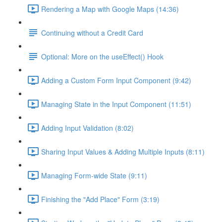
Rendering a Map with Google Maps (14:36)
Continuing without a Credit Card
Optional: More on the useEffect() Hook
Adding a Custom Form Input Component (9:42)
Managing State in the Input Component (11:51)
Adding Input Validation (8:02)
Sharing Input Values & Adding Multiple Inputs (8:11)
Managing Form-wide State (9:11)
Finishing the "Add Place" Form (3:19)