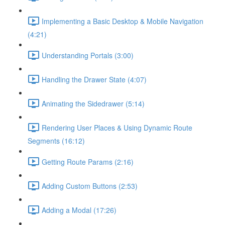
Implementing a Basic Desktop & Mobile Navigation
(4:21)
Understanding Portals (3:00)
Handling the Drawer State (4:07)
Animating the Sidedrawer (5:14)
Rendering User Places & Using Dynamic Route
Segments (16:12)
Getting Route Params (2:16)
Adding Custom Buttons (2:53)
Adding a Modal (17:26)