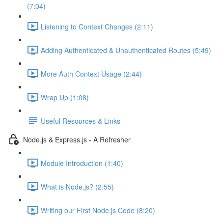
(7:04)
Listening to Context Changes (2:11)
Adding Authenticated & Unauthenticated Routes (5:49)
More Auth Context Usage (2:44)
Wrap Up (1:08)
Useful Resources & Links
Node.js & Express.js - A Refresher
Module Introduction (1:40)
What is Node.js? (2:55)
Writing our First Node.js Code (8:20)