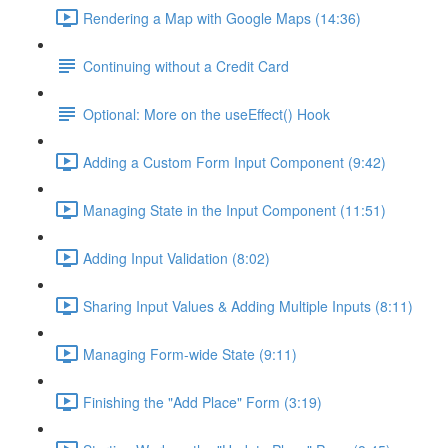
Rendering a Map with Google Maps (14:36)
Continuing without a Credit Card
Optional: More on the useEffect() Hook
Adding a Custom Form Input Component (9:42)
Managing State in the Input Component (11:51)
Adding Input Validation (8:02)
Sharing Input Values & Adding Multiple Inputs (8:11)
Managing Form-wide State (9:11)
Finishing the "Add Place" Form (3:19)