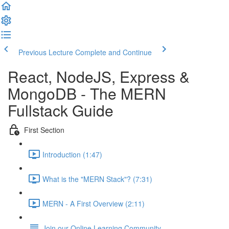
Previous Lecture
Complete and Continue
React, NodeJS, Express &
MongoDB - The MERN
Fullstack Guide
First Section
Introduction (1:47)
What is the "MERN Stack"? (7:31)
MERN - A First Overview (2:11)
Join our Online Learning Community