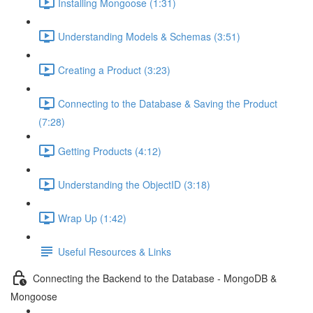
Installing Mongoose (1:31)
Understanding Models & Schemas (3:51)
Creating a Product (3:23)
Connecting to the Database & Saving the Product
(7:28)
Getting Products (4:12)
Understanding the ObjectID (3:18)
Wrap Up (1:42)
Useful Resources & Links
Connecting the Backend to the Database - MongoDB &
Mongoose