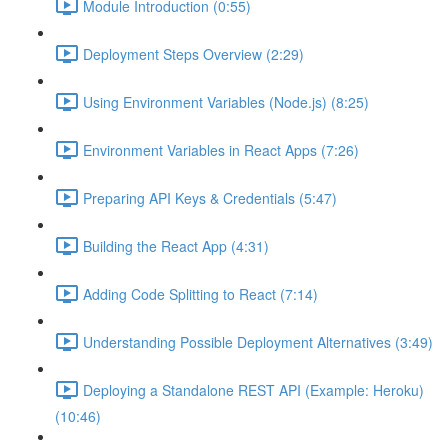
Module Introduction (0:55)
Deployment Steps Overview (2:29)
Using Environment Variables (Node.js) (8:25)
Environment Variables in React Apps (7:26)
Preparing API Keys & Credentials (5:47)
Building the React App (4:31)
Adding Code Splitting to React (7:14)
Understanding Possible Deployment Alternatives (3:49)
Deploying a Standalone REST API (Example: Heroku)
(10:46)