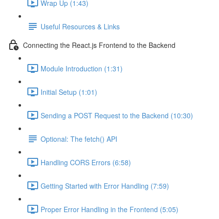
Wrap Up (1:43)
Useful Resources & Links
Connecting the React.js Frontend to the Backend
Module Introduction (1:31)
Initial Setup (1:01)
Sending a POST Request to the Backend (10:30)
Optional: The fetch() API
Handling CORS Errors (6:58)
Getting Started with Error Handling (7:59)
Proper Error Handling in the Frontend (5:05)