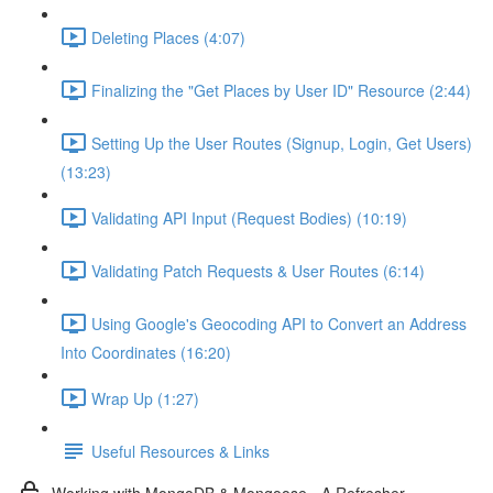
Deleting Places (4:07)
Finalizing the "Get Places by User ID" Resource (2:44)
Setting Up the User Routes (Signup, Login, Get Users)
(13:23)
Validating API Input (Request Bodies) (10:19)
Validating Patch Requests & User Routes (6:14)
Using Google's Geocoding API to Convert an Address
Into Coordinates (16:20)
Wrap Up (1:27)
Useful Resources & Links
Working with MongoDB & Mongoose - A Refresher