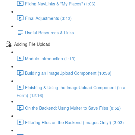
Fixing NavLinks & "My Places" (1:06)
Final Adjustments (3:42)
Useful Resources & Links
Adding File Upload
Module Introduction (1:13)
Building an ImageUpload Component (10:36)
Finishing & Using the ImageUpload Component (in a
Form) (12:16)
On the Backend: Using Multer to Save Files (8:52)
Filtering Files on the Backend (Images Only!) (3:03)