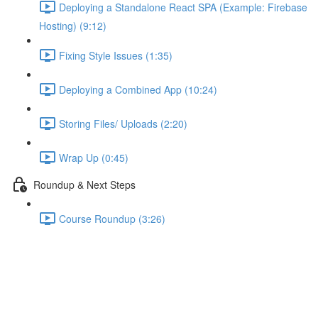
Deploying a Standalone React SPA (Example: Firebase
Hosting) (9:12)
Fixing Style Issues (1:35)
Deploying a Combined App (10:24)
Storing Files/ Uploads (2:20)
Wrap Up (0:45)
Roundup & Next Steps
Course Roundup (3:26)