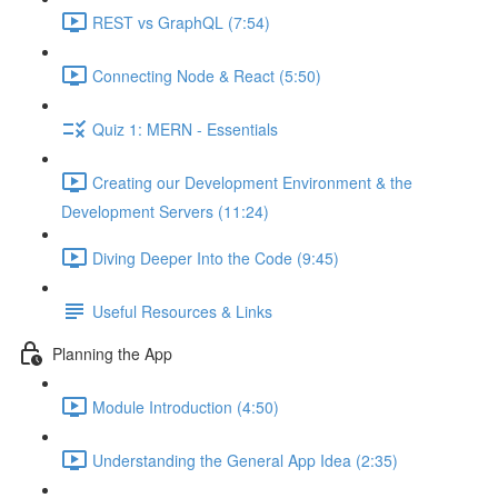
REST vs GraphQL (7:54)
Connecting Node & React (5:50)
Quiz 1: MERN - Essentials
Creating our Development Environment & the
Development Servers (11:24)
Diving Deeper Into the Code (9:45)
Useful Resources & Links
Planning the App
Module Introduction (4:50)
Understanding the General App Idea (2:35)