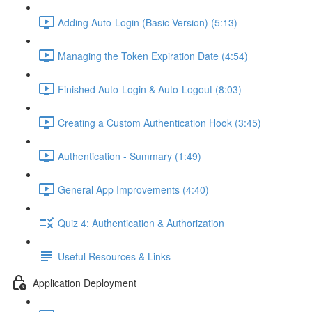
Adding Auto-Login (Basic Version) (5:13)
Managing the Token Expiration Date (4:54)
Finished Auto-Login & Auto-Logout (8:03)
Creating a Custom Authentication Hook (3:45)
Authentication - Summary (1:49)
General App Improvements (4:40)
Quiz 4: Authentication & Authorization
Useful Resources & Links
Application Deployment