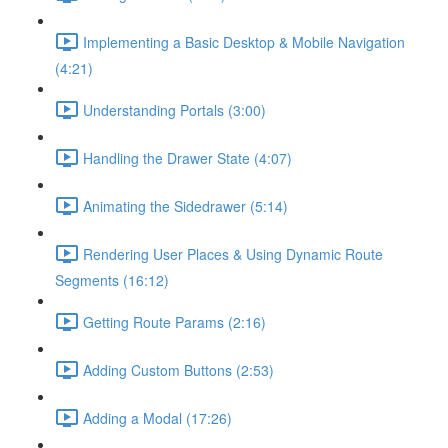
Implementing a Basic Desktop & Mobile Navigation
(4:21)
Understanding Portals (3:00)
Handling the Drawer State (4:07)
Animating the Sidedrawer (5:14)
Rendering User Places & Using Dynamic Route
Segments (16:12)
Getting Route Params (2:16)
Adding Custom Buttons (2:53)
Adding a Modal (17:26)