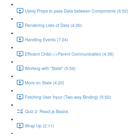
Using Props to pass Data between Components (6:52)
Rendering Lists of Data (4:30)
Handling Events (7:24)
Efficient Child<=>Parent Communication (4:38)
Working with "State" (5:54)
More on State (4:20)
Fetching User Input (Two-way Binding) (5:52)
Quiz 2: React.js Basics
Wrap Up (2:11)