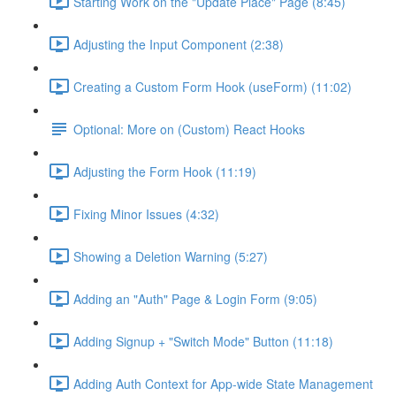
Starting Work on the "Update Place" Page (8:45)
Adjusting the Input Component (2:38)
Creating a Custom Form Hook (useForm) (11:02)
Optional: More on (Custom) React Hooks
Adjusting the Form Hook (11:19)
Fixing Minor Issues (4:32)
Showing a Deletion Warning (5:27)
Adding an "Auth" Page & Login Form (9:05)
Adding Signup + "Switch Mode" Button (11:18)
Adding Auth Context for App-wide State Management