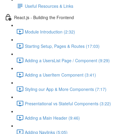
Useful Resources & Links
React.js - Building the Frontend
Module Introduction (2:32)
Starting Setup, Pages & Routes (17:03)
Adding a UsersList Page / Component (9:29)
Adding a UserItem Component (3:41)
Styling our App & More Components (7:17)
Presentational vs Stateful Components (3:22)
Adding a Main Header (9:46)
Adding Navlinks (5:05)