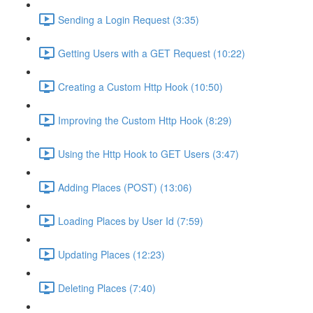
Sending a Login Request (3:35)
Getting Users with a GET Request (10:22)
Creating a Custom Http Hook (10:50)
Improving the Custom Http Hook (8:29)
Using the Http Hook to GET Users (3:47)
Adding Places (POST) (13:06)
Loading Places by User Id (7:59)
Updating Places (12:23)
Deleting Places (7:40)