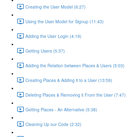
Creating the User Model (6:27)
Using the User Model for Signup (11:43)
Adding the User Login (4:19)
Getting Users (5:37)
Adding the Relation between Places & Users (5:03)
Creating Places & Adding it to a User (13:59)
Deleting Places & Removing it From the User (7:47)
Getting Places - An Alternative (5:38)
Cleaning Up our Code (2:32)