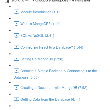
Module Introduction (1:15)
What is MongoDB? (1:26)
SQL vs NoSQL (3:41)
Connecting React to a Database? (1:44)
Setting Up MongoDB (5:26)
Creating a Simple Backend & Connecting it to the
Database (5:50)
Creating a Document with MongoDB (7:52)
Getting Data from the Database (6:11)