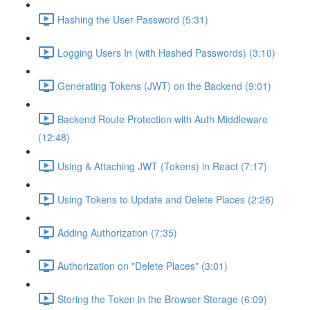
Hashing the User Password (5:31)
Logging Users In (with Hashed Passwords) (3:10)
Generating Tokens (JWT) on the Backend (9:01)
Backend Route Protection with Auth Middleware
(12:48)
Using & Attaching JWT (Tokens) in React (7:17)
Using Tokens to Update and Delete Places (2:26)
Adding Authorization (7:35)
Authorization on "Delete Places" (3:01)
Storing the Token in the Browser Storage (6:09)