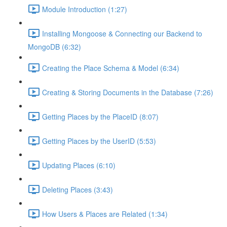
Module Introduction (1:27)
Installing Mongoose & Connecting our Backend to
MongoDB (6:32)
Creating the Place Schema & Model (6:34)
Creating & Storing Documents in the Database (7:26)
Getting Places by the PlaceID (8:07)
Getting Places by the UserID (5:53)
Updating Places (6:10)
Deleting Places (3:43)
How Users & Places are Related (1:34)