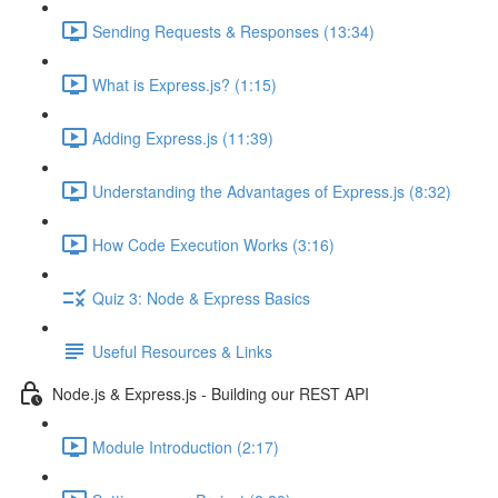
Sending Requests & Responses (13:34)
What is Express.js? (1:15)
Adding Express.js (11:39)
Understanding the Advantages of Express.js (8:32)
How Code Execution Works (3:16)
Quiz 3: Node & Express Basics
Useful Resources & Links
Node.js & Express.js - Building our REST API
Module Introduction (2:17)