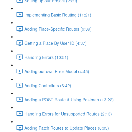
Setting up our Project (2:29)
Implementing Basic Routing (11:21)
Adding Place-Specific Routes (9:39)
Getting a Place By User ID (4:37)
Handling Errors (10:51)
Adding our own Error Model (4:45)
Adding Controllers (6:42)
Adding a POST Route & Using Postman (13:22)
Handling Errors for Unsupported Routes (2:13)
Adding Patch Routes to Update Places (8:03)