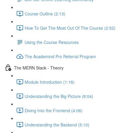
Course Outline (2:13)
How To Get The Most Out Of The Course (2:52)
Using the Course Resources
The Academind Pro Referral Program
The MERN Stack - Theory
Module Introduction (1:18)
Understanding the Big Picture (8:04)
Diving Into the Frontend (4:06)
Understanding the Backend (5:10)