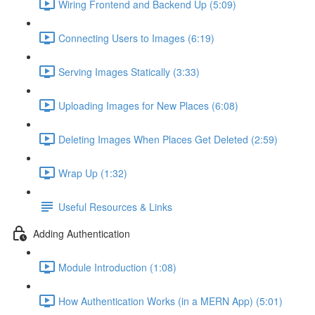
Wiring Frontend and Backend Up (5:09)
Connecting Users to Images (6:19)
Serving Images Statically (3:33)
Uploading Images for New Places (6:08)
Deleting Images When Places Get Deleted (2:59)
Wrap Up (1:32)
Useful Resources & Links
Adding Authentication
Module Introduction (1:08)
How Authentication Works (in a MERN App) (5:01)