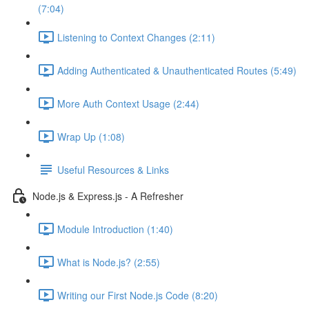
(7:04)
Listening to Context Changes (2:11)
Adding Authenticated & Unauthenticated Routes (5:49)
More Auth Context Usage (2:44)
Wrap Up (1:08)
Useful Resources & Links
Node.js & Express.js - A Refresher
Module Introduction (1:40)
What is Node.js? (2:55)
Writing our First Node.js Code (8:20)