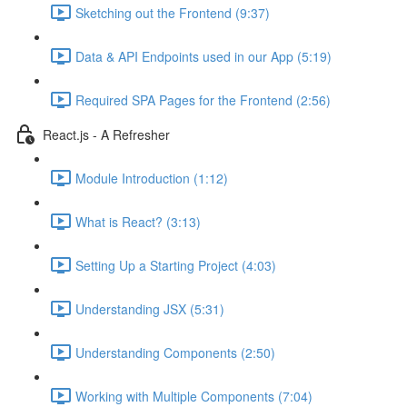
Sketching out the Frontend (9:37)
Data & API Endpoints used in our App (5:19)
Required SPA Pages for the Frontend (2:56)
React.js - A Refresher
Module Introduction (1:12)
What is React? (3:13)
Setting Up a Starting Project (4:03)
Understanding JSX (5:31)
Understanding Components (2:50)
Working with Multiple Components (7:04)