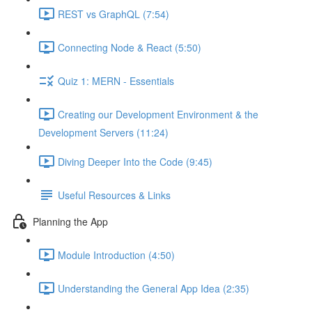
REST vs GraphQL (7:54)
Connecting Node & React (5:50)
Quiz 1: MERN - Essentials
Creating our Development Environment & the
Development Servers (11:24)
Diving Deeper Into the Code (9:45)
Useful Resources & Links
Planning the App
Module Introduction (4:50)
Understanding the General App Idea (2:35)