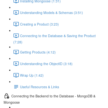
Installing Mongoose (1:31)
Understanding Models & Schemas (3:51)
Creating a Product (3:23)
Connecting to the Database & Saving the Product
(7:28)
Getting Products (4:12)
Understanding the ObjectID (3:18)
Wrap Up (1:42)
Useful Resources & Links
Connecting the Backend to the Database - MongoDB &
Mongoose