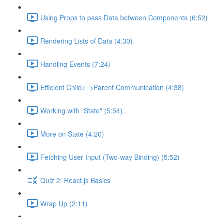
Using Props to pass Data between Components (6:52)
Rendering Lists of Data (4:30)
Handling Events (7:24)
Efficient Child<=>Parent Communication (4:38)
Working with "State" (5:54)
More on State (4:20)
Fetching User Input (Two-way Binding) (5:52)
Quiz 2: React.js Basics
Wrap Up (2:11)