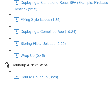
Deploying a Standalone React SPA (Example: Firebase
Hosting) (9:12)
Fixing Style Issues (1:35)
Deploying a Combined App (10:24)
Storing Files/ Uploads (2:20)
Wrap Up (0:45)
Roundup & Next Steps
Course Roundup (3:26)