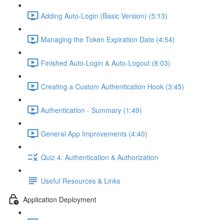
Adding Auto-Login (Basic Version) (5:13)
Managing the Token Expiration Date (4:54)
Finished Auto-Login & Auto-Logout (8:03)
Creating a Custom Authentication Hook (3:45)
Authentication - Summary (1:49)
General App Improvements (4:40)
Quiz 4: Authentication & Authorization
Useful Resources & Links
Application Deployment