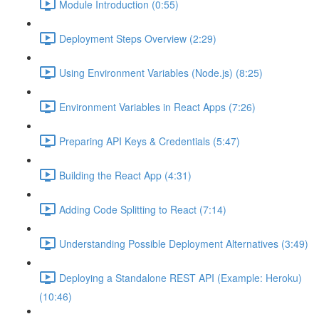
Module Introduction (0:55)
Deployment Steps Overview (2:29)
Using Environment Variables (Node.js) (8:25)
Environment Variables in React Apps (7:26)
Preparing API Keys & Credentials (5:47)
Building the React App (4:31)
Adding Code Splitting to React (7:14)
Understanding Possible Deployment Alternatives (3:49)
Deploying a Standalone REST API (Example: Heroku)
(10:46)