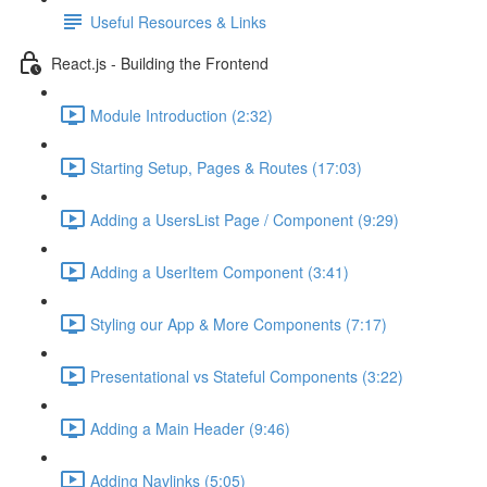
Useful Resources & Links
React.js - Building the Frontend
Module Introduction (2:32)
Starting Setup, Pages & Routes (17:03)
Adding a UsersList Page / Component (9:29)
Adding a UserItem Component (3:41)
Styling our App & More Components (7:17)
Presentational vs Stateful Components (3:22)
Adding a Main Header (9:46)
Adding Navlinks (5:05)