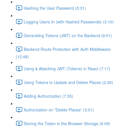
Hashing the User Password (5:31)
Logging Users In (with Hashed Passwords) (3:10)
Generating Tokens (JWT) on the Backend (9:01)
Backend Route Protection with Auth Middleware
(12:48)
Using & Attaching JWT (Tokens) in React (7:17)
Using Tokens to Update and Delete Places (2:26)
Adding Authorization (7:35)
Authorization on "Delete Places" (3:01)
Storing the Token in the Browser Storage (6:09)