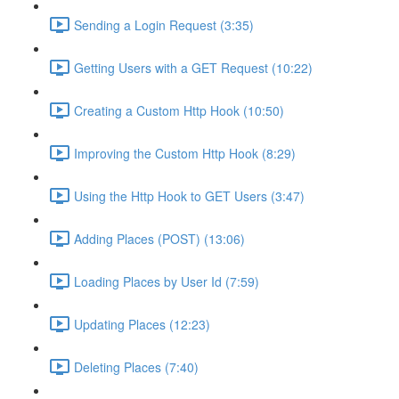
Sending a Login Request (3:35)
Getting Users with a GET Request (10:22)
Creating a Custom Http Hook (10:50)
Improving the Custom Http Hook (8:29)
Using the Http Hook to GET Users (3:47)
Adding Places (POST) (13:06)
Loading Places by User Id (7:59)
Updating Places (12:23)
Deleting Places (7:40)