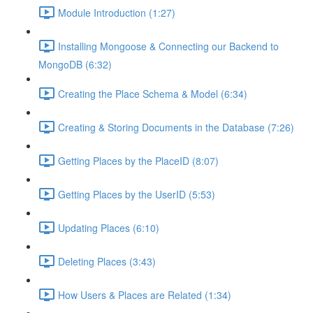
Module Introduction (1:27)
Installing Mongoose & Connecting our Backend to
MongoDB (6:32)
Creating the Place Schema & Model (6:34)
Creating & Storing Documents in the Database (7:26)
Getting Places by the PlaceID (8:07)
Getting Places by the UserID (5:53)
Updating Places (6:10)
Deleting Places (3:43)
How Users & Places are Related (1:34)