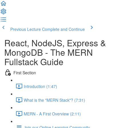
Previous Lecture
Complete and Continue
React, NodeJS, Express &
MongoDB - The MERN
Fullstack Guide
First Section
Introduction (1:47)
What is the "MERN Stack"? (7:31)
MERN - A First Overview (2:11)
Join our Online Learning Community