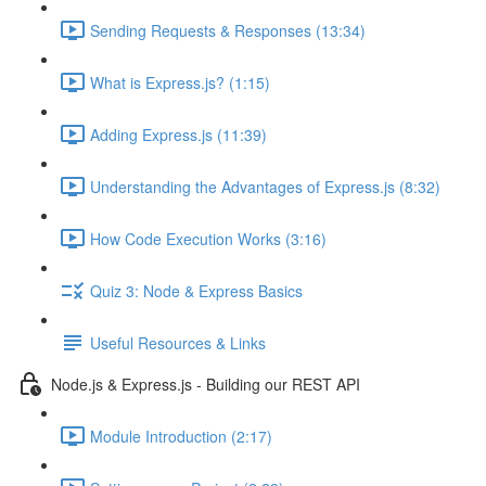
Sending Requests & Responses (13:34)
What is Express.js? (1:15)
Adding Express.js (11:39)
Understanding the Advantages of Express.js (8:32)
How Code Execution Works (3:16)
Quiz 3: Node & Express Basics
Useful Resources & Links
Node.js & Express.js - Building our REST API
Module Introduction (2:17)