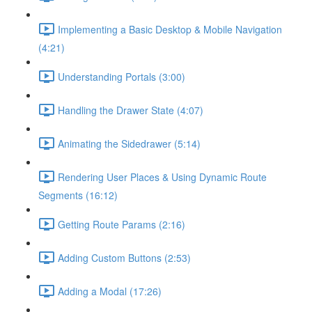
Implementing a Basic Desktop & Mobile Navigation
(4:21)
Understanding Portals (3:00)
Handling the Drawer State (4:07)
Animating the Sidedrawer (5:14)
Rendering User Places & Using Dynamic Route
Segments (16:12)
Getting Route Params (2:16)
Adding Custom Buttons (2:53)
Adding a Modal (17:26)