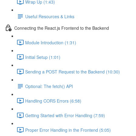
Wrap Up (1:43)
Useful Resources & Links
Connecting the React.js Frontend to the Backend
Module Introduction (1:31)
Initial Setup (1:01)
Sending a POST Request to the Backend (10:30)
Optional: The fetch() API
Handling CORS Errors (6:58)
Getting Started with Error Handling (7:59)
Proper Error Handling in the Frontend (5:05)