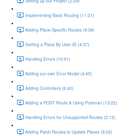
Setting up our Project (2:29)
Implementing Basic Routing (11:21)
Adding Place-Specific Routes (9:39)
Getting a Place By User ID (4:37)
Handling Errors (10:51)
Adding our own Error Model (4:45)
Adding Controllers (6:42)
Adding a POST Route & Using Postman (13:22)
Handling Errors for Unsupported Routes (2:13)
Adding Patch Routes to Update Places (8:03)