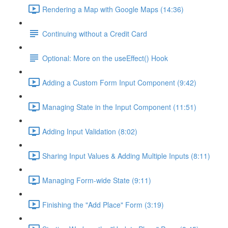
Rendering a Map with Google Maps (14:36)
Continuing without a Credit Card
Optional: More on the useEffect() Hook
Adding a Custom Form Input Component (9:42)
Managing State in the Input Component (11:51)
Adding Input Validation (8:02)
Sharing Input Values & Adding Multiple Inputs (8:11)
Managing Form-wide State (9:11)
Finishing the "Add Place" Form (3:19)