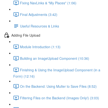
Fixing NavLinks & "My Places" (1:06)
Final Adjustments (3:42)
Useful Resources & Links
Adding File Upload
Module Introduction (1:13)
Building an ImageUpload Component (10:36)
Finishing & Using the ImageUpload Component (in a
Form) (12:16)
On the Backend: Using Multer to Save Files (8:52)
Filtering Files on the Backend (Images Only!) (3:03)