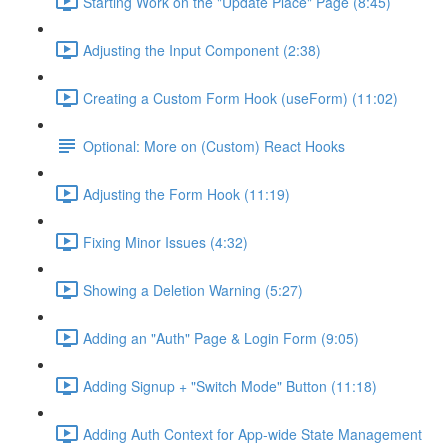
Starting Work on the "Update Place" Page (8:45)
Adjusting the Input Component (2:38)
Creating a Custom Form Hook (useForm) (11:02)
Optional: More on (Custom) React Hooks
Adjusting the Form Hook (11:19)
Fixing Minor Issues (4:32)
Showing a Deletion Warning (5:27)
Adding an "Auth" Page & Login Form (9:05)
Adding Signup + "Switch Mode" Button (11:18)
Adding Auth Context for App-wide State Management