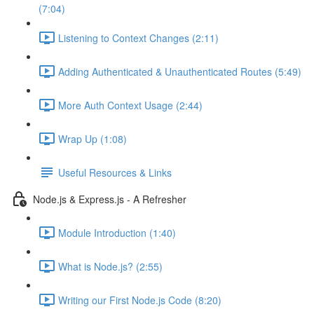
(7:04)
Listening to Context Changes (2:11)
Adding Authenticated & Unauthenticated Routes (5:49)
More Auth Context Usage (2:44)
Wrap Up (1:08)
Useful Resources & Links
Node.js & Express.js - A Refresher
Module Introduction (1:40)
What is Node.js? (2:55)
Writing our First Node.js Code (8:20)