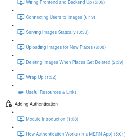
Wiring Frontend and Backend Up (5:09)
Connecting Users to Images (6:19)
Serving Images Statically (3:33)
Uploading Images for New Places (6:08)
Deleting Images When Places Get Deleted (2:59)
Wrap Up (1:32)
Useful Resources & Links
Adding Authentication
Module Introduction (1:08)
How Authentication Works (in a MERN App) (5:01)