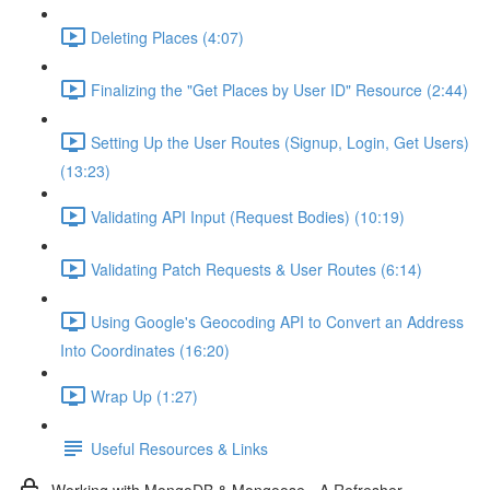
Deleting Places (4:07)
Finalizing the "Get Places by User ID" Resource (2:44)
Setting Up the User Routes (Signup, Login, Get Users)
(13:23)
Validating API Input (Request Bodies) (10:19)
Validating Patch Requests & User Routes (6:14)
Using Google's Geocoding API to Convert an Address
Into Coordinates (16:20)
Wrap Up (1:27)
Useful Resources & Links
Working with MongoDB & Mongoose - A Refresher