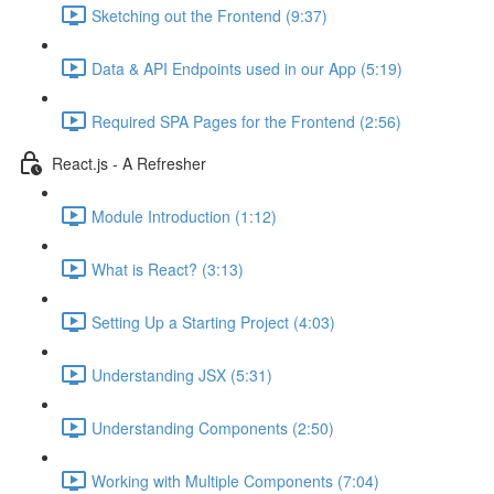
Sketching out the Frontend (9:37)
Data & API Endpoints used in our App (5:19)
Required SPA Pages for the Frontend (2:56)
React.js - A Refresher
Module Introduction (1:12)
What is React? (3:13)
Setting Up a Starting Project (4:03)
Understanding JSX (5:31)
Understanding Components (2:50)
Working with Multiple Components (7:04)