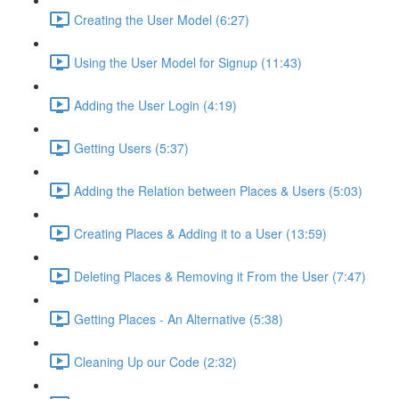
Creating the User Model (6:27)
Using the User Model for Signup (11:43)
Adding the User Login (4:19)
Getting Users (5:37)
Adding the Relation between Places & Users (5:03)
Creating Places & Adding it to a User (13:59)
Deleting Places & Removing it From the User (7:47)
Getting Places - An Alternative (5:38)
Cleaning Up our Code (2:32)