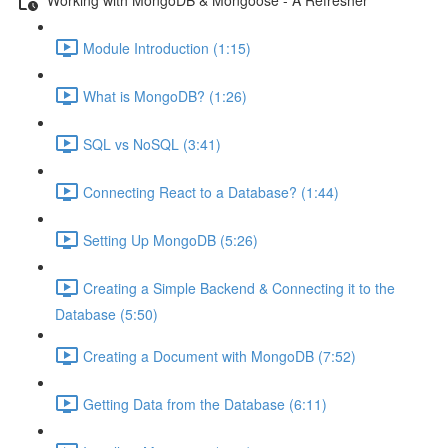
Module Introduction (1:15)
What is MongoDB? (1:26)
SQL vs NoSQL (3:41)
Connecting React to a Database? (1:44)
Setting Up MongoDB (5:26)
Creating a Simple Backend & Connecting it to the
Database (5:50)
Creating a Document with MongoDB (7:52)
Getting Data from the Database (6:11)