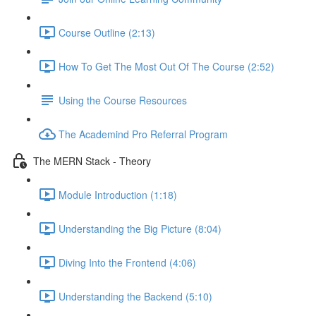
Course Outline (2:13)
How To Get The Most Out Of The Course (2:52)
Using the Course Resources
The Academind Pro Referral Program
The MERN Stack - Theory
Module Introduction (1:18)
Understanding the Big Picture (8:04)
Diving Into the Frontend (4:06)
Understanding the Backend (5:10)