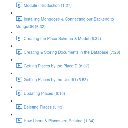
Module Introduction (1:27)
Installing Mongoose & Connecting our Backend to
MongoDB (6:32)
Creating the Place Schema & Model (6:34)
Creating & Storing Documents in the Database (7:26)
Getting Places by the PlaceID (8:07)
Getting Places by the UserID (5:53)
Updating Places (6:10)
Deleting Places (3:43)
How Users & Places are Related (1:34)