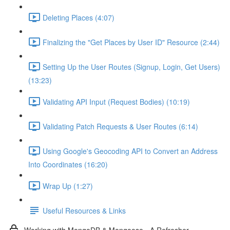
Deleting Places (4:07)
Finalizing the "Get Places by User ID" Resource (2:44)
Setting Up the User Routes (Signup, Login, Get Users)
(13:23)
Validating API Input (Request Bodies) (10:19)
Validating Patch Requests & User Routes (6:14)
Using Google's Geocoding API to Convert an Address
Into Coordinates (16:20)
Wrap Up (1:27)
Useful Resources & Links
Working with MongoDB & Mongoose - A Refresher