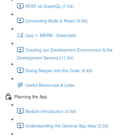
REST vs GraphQL (7:54)
Connecting Node & React (5:50)
Quiz 1: MERN - Essentials
Creating our Development Environment & the
Development Servers (11:24)
Diving Deeper Into the Code (9:45)
Useful Resources & Links
Planning the App
Module Introduction (4:50)
Understanding the General App Idea (2:35)