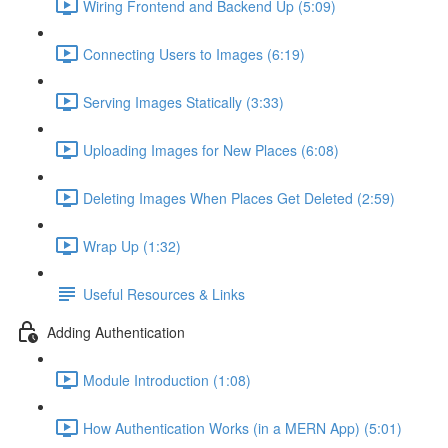
Wiring Frontend and Backend Up (5:09)
Connecting Users to Images (6:19)
Serving Images Statically (3:33)
Uploading Images for New Places (6:08)
Deleting Images When Places Get Deleted (2:59)
Wrap Up (1:32)
Useful Resources & Links
Adding Authentication
Module Introduction (1:08)
How Authentication Works (in a MERN App) (5:01)