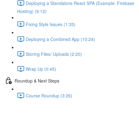
Deploying a Standalone React SPA (Example: Firebase
Hosting) (9:12)
Fixing Style Issues (1:35)
Deploying a Combined App (10:24)
Storing Files/ Uploads (2:20)
Wrap Up (0:45)
Roundup & Next Steps
Course Roundup (3:26)