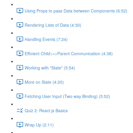
Using Props to pass Data between Components (6:52)
Rendering Lists of Data (4:30)
Handling Events (7:24)
Efficient Child<=>Parent Communication (4:38)
Working with "State" (5:54)
More on State (4:20)
Fetching User Input (Two-way Binding) (5:52)
Quiz 2: React.js Basics
Wrap Up (2:11)