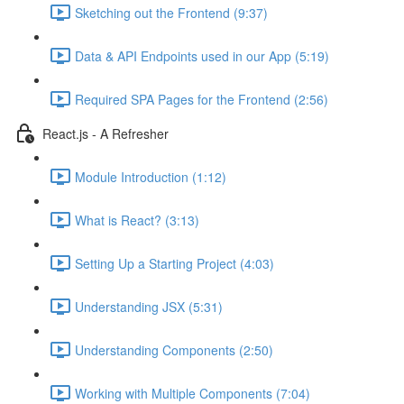
Sketching out the Frontend (9:37)
Data & API Endpoints used in our App (5:19)
Required SPA Pages for the Frontend (2:56)
React.js - A Refresher
Module Introduction (1:12)
What is React? (3:13)
Setting Up a Starting Project (4:03)
Understanding JSX (5:31)
Understanding Components (2:50)
Working with Multiple Components (7:04)