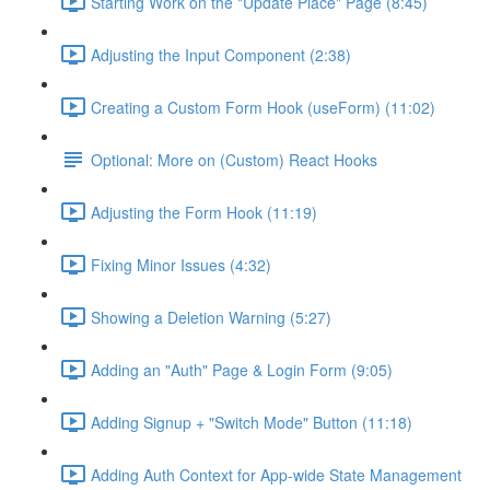
Starting Work on the "Update Place" Page (8:45)
Adjusting the Input Component (2:38)
Creating a Custom Form Hook (useForm) (11:02)
Optional: More on (Custom) React Hooks
Adjusting the Form Hook (11:19)
Fixing Minor Issues (4:32)
Showing a Deletion Warning (5:27)
Adding an "Auth" Page & Login Form (9:05)
Adding Signup + "Switch Mode" Button (11:18)
Adding Auth Context for App-wide State Management