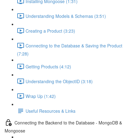
Installing Mongoose (1:31)
Understanding Models & Schemas (3:51)
Creating a Product (3:23)
Connecting to the Database & Saving the Product
(7:28)
Getting Products (4:12)
Understanding the ObjectID (3:18)
Wrap Up (1:42)
Useful Resources & Links
Connecting the Backend to the Database - MongoDB &
Mongoose