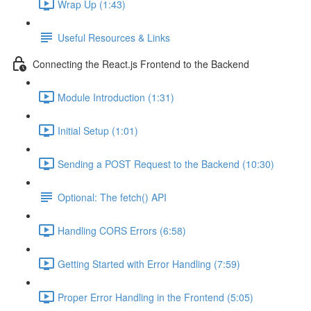
Wrap Up (1:43)
Useful Resources & Links
Connecting the React.js Frontend to the Backend
Module Introduction (1:31)
Initial Setup (1:01)
Sending a POST Request to the Backend (10:30)
Optional: The fetch() API
Handling CORS Errors (6:58)
Getting Started with Error Handling (7:59)
Proper Error Handling in the Frontend (5:05)