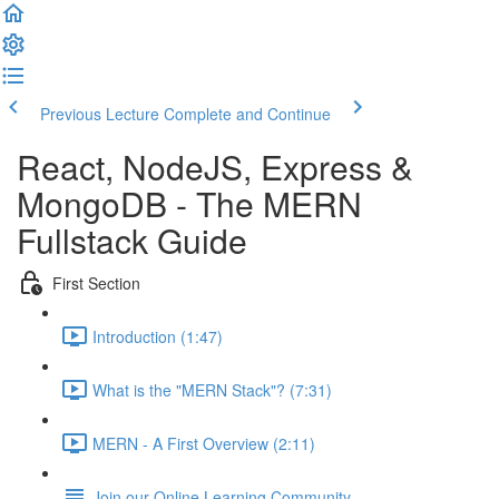
Previous Lecture
Complete and Continue
React, NodeJS, Express &
MongoDB - The MERN
Fullstack Guide
First Section
Introduction (1:47)
What is the "MERN Stack"? (7:31)
MERN - A First Overview (2:11)
Join our Online Learning Community