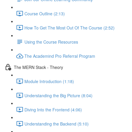
Course Outline (2:13)
How To Get The Most Out Of The Course (2:52)
Using the Course Resources
The Academind Pro Referral Program
The MERN Stack - Theory
Module Introduction (1:18)
Understanding the Big Picture (8:04)
Diving Into the Frontend (4:06)
Understanding the Backend (5:10)