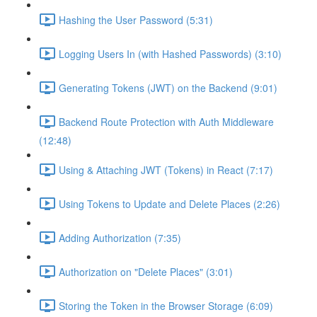
Hashing the User Password (5:31)
Logging Users In (with Hashed Passwords) (3:10)
Generating Tokens (JWT) on the Backend (9:01)
Backend Route Protection with Auth Middleware
(12:48)
Using & Attaching JWT (Tokens) in React (7:17)
Using Tokens to Update and Delete Places (2:26)
Adding Authorization (7:35)
Authorization on "Delete Places" (3:01)
Storing the Token in the Browser Storage (6:09)