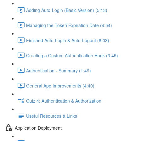
Adding Auto-Login (Basic Version) (5:13)
Managing the Token Expiration Date (4:54)
Finished Auto-Login & Auto-Logout (8:03)
Creating a Custom Authentication Hook (3:45)
Authentication - Summary (1:49)
General App Improvements (4:40)
Quiz 4: Authentication & Authorization
Useful Resources & Links
Application Deployment