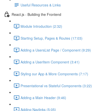
Useful Resources & Links
React.js - Building the Frontend
Module Introduction (2:32)
Starting Setup, Pages & Routes (17:03)
Adding a UsersList Page / Component (9:29)
Adding a UserItem Component (3:41)
Styling our App & More Components (7:17)
Presentational vs Stateful Components (3:22)
Adding a Main Header (9:46)
Adding Navlinks (5:05)