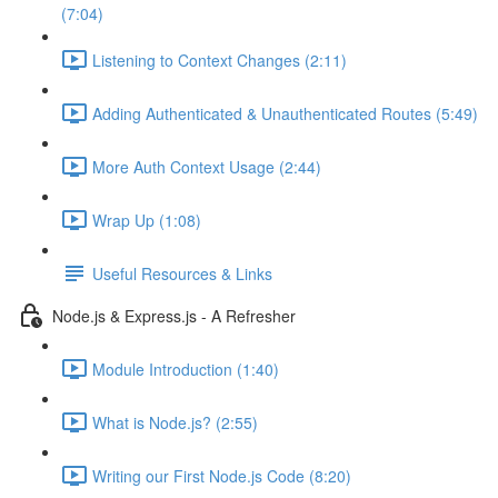
(7:04)
Listening to Context Changes (2:11)
Adding Authenticated & Unauthenticated Routes (5:49)
More Auth Context Usage (2:44)
Wrap Up (1:08)
Useful Resources & Links
Node.js & Express.js - A Refresher
Module Introduction (1:40)
What is Node.js? (2:55)
Writing our First Node.js Code (8:20)