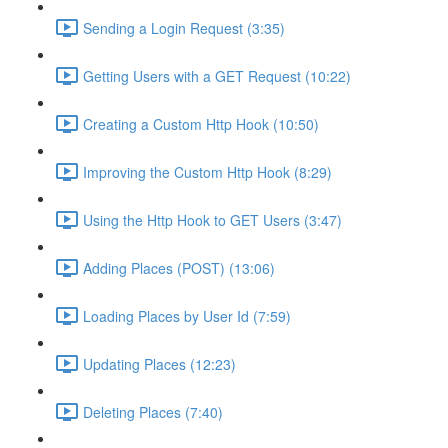
Sending a Login Request (3:35)
Getting Users with a GET Request (10:22)
Creating a Custom Http Hook (10:50)
Improving the Custom Http Hook (8:29)
Using the Http Hook to GET Users (3:47)
Adding Places (POST) (13:06)
Loading Places by User Id (7:59)
Updating Places (12:23)
Deleting Places (7:40)