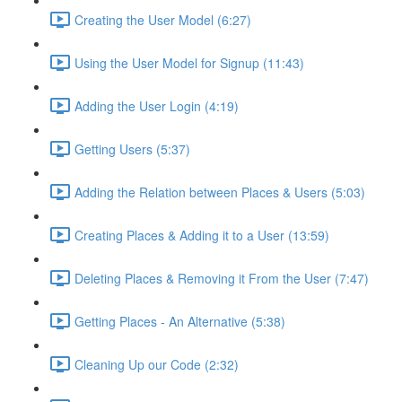
Creating the User Model (6:27)
Using the User Model for Signup (11:43)
Adding the User Login (4:19)
Getting Users (5:37)
Adding the Relation between Places & Users (5:03)
Creating Places & Adding it to a User (13:59)
Deleting Places & Removing it From the User (7:47)
Getting Places - An Alternative (5:38)
Cleaning Up our Code (2:32)