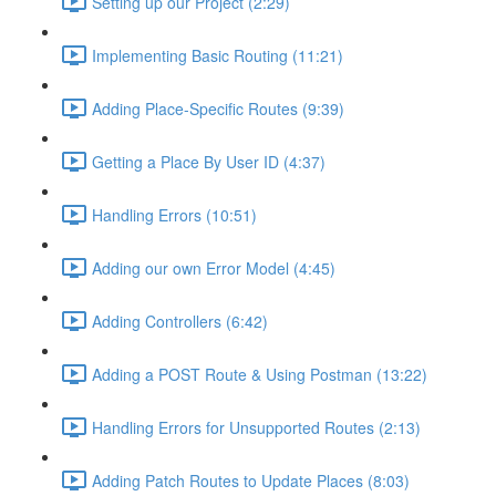
Setting up our Project (2:29)
Implementing Basic Routing (11:21)
Adding Place-Specific Routes (9:39)
Getting a Place By User ID (4:37)
Handling Errors (10:51)
Adding our own Error Model (4:45)
Adding Controllers (6:42)
Adding a POST Route & Using Postman (13:22)
Handling Errors for Unsupported Routes (2:13)
Adding Patch Routes to Update Places (8:03)