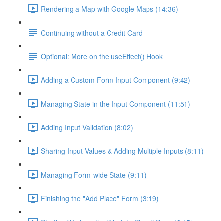
Rendering a Map with Google Maps (14:36)
Continuing without a Credit Card
Optional: More on the useEffect() Hook
Adding a Custom Form Input Component (9:42)
Managing State in the Input Component (11:51)
Adding Input Validation (8:02)
Sharing Input Values & Adding Multiple Inputs (8:11)
Managing Form-wide State (9:11)
Finishing the "Add Place" Form (3:19)