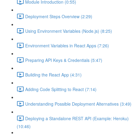
Module Introduction (0:55)
Deployment Steps Overview (2:29)
Using Environment Variables (Node.js) (8:25)
Environment Variables in React Apps (7:26)
Preparing API Keys & Credentials (5:47)
Building the React App (4:31)
Adding Code Splitting to React (7:14)
Understanding Possible Deployment Alternatives (3:49)
Deploying a Standalone REST API (Example: Heroku)
(10:46)