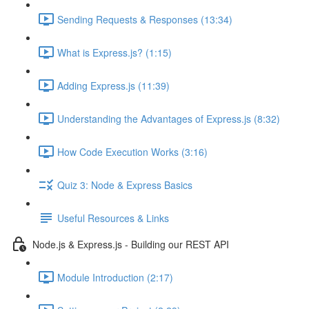
Sending Requests & Responses (13:34)
What is Express.js? (1:15)
Adding Express.js (11:39)
Understanding the Advantages of Express.js (8:32)
How Code Execution Works (3:16)
Quiz 3: Node & Express Basics
Useful Resources & Links
Node.js & Express.js - Building our REST API
Module Introduction (2:17)