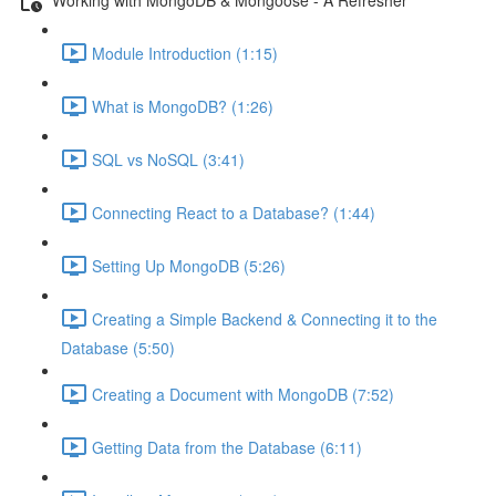
Module Introduction (1:15)
What is MongoDB? (1:26)
SQL vs NoSQL (3:41)
Connecting React to a Database? (1:44)
Setting Up MongoDB (5:26)
Creating a Simple Backend & Connecting it to the
Database (5:50)
Creating a Document with MongoDB (7:52)
Getting Data from the Database (6:11)