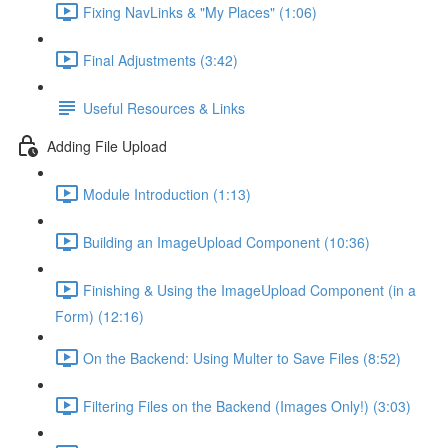
Fixing NavLinks & "My Places" (1:06)
Final Adjustments (3:42)
Useful Resources & Links
Adding File Upload
Module Introduction (1:13)
Building an ImageUpload Component (10:36)
Finishing & Using the ImageUpload Component (in a
Form) (12:16)
On the Backend: Using Multer to Save Files (8:52)
Filtering Files on the Backend (Images Only!) (3:03)