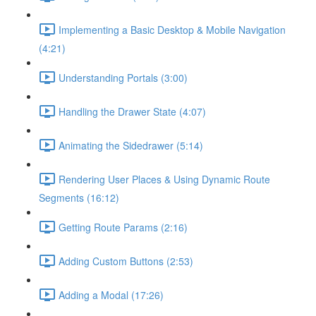
Implementing a Basic Desktop & Mobile Navigation
(4:21)
Understanding Portals (3:00)
Handling the Drawer State (4:07)
Animating the Sidedrawer (5:14)
Rendering User Places & Using Dynamic Route
Segments (16:12)
Getting Route Params (2:16)
Adding Custom Buttons (2:53)
Adding a Modal (17:26)