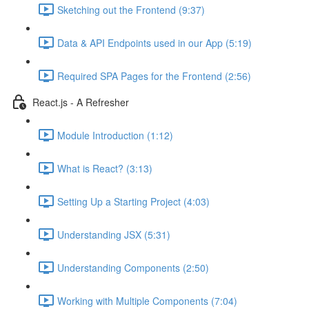
Sketching out the Frontend (9:37)
Data & API Endpoints used in our App (5:19)
Required SPA Pages for the Frontend (2:56)
React.js - A Refresher
Module Introduction (1:12)
What is React? (3:13)
Setting Up a Starting Project (4:03)
Understanding JSX (5:31)
Understanding Components (2:50)
Working with Multiple Components (7:04)