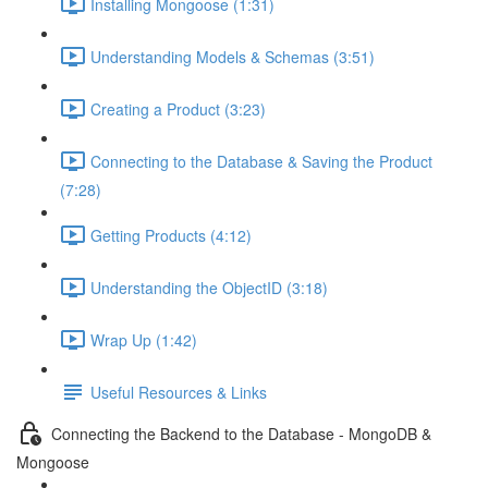
Installing Mongoose (1:31)
Understanding Models & Schemas (3:51)
Creating a Product (3:23)
Connecting to the Database & Saving the Product
(7:28)
Getting Products (4:12)
Understanding the ObjectID (3:18)
Wrap Up (1:42)
Useful Resources & Links
Connecting the Backend to the Database - MongoDB &
Mongoose