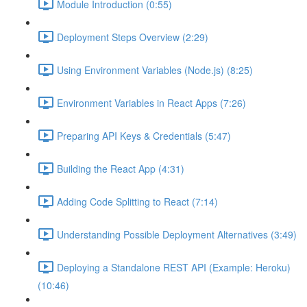
Module Introduction (0:55)
Deployment Steps Overview (2:29)
Using Environment Variables (Node.js) (8:25)
Environment Variables in React Apps (7:26)
Preparing API Keys & Credentials (5:47)
Building the React App (4:31)
Adding Code Splitting to React (7:14)
Understanding Possible Deployment Alternatives (3:49)
Deploying a Standalone REST API (Example: Heroku)
(10:46)