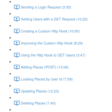
Sending a Login Request (3:35)
Getting Users with a GET Request (10:22)
Creating a Custom Http Hook (10:50)
Improving the Custom Http Hook (8:29)
Using the Http Hook to GET Users (3:47)
Adding Places (POST) (13:06)
Loading Places by User Id (7:59)
Updating Places (12:23)
Deleting Places (7:40)