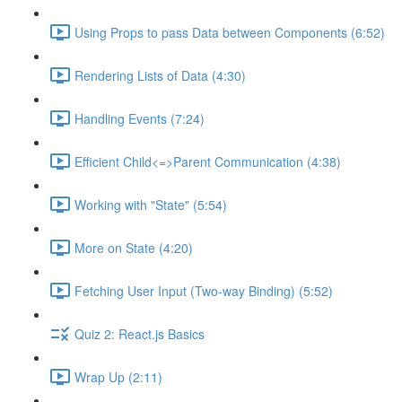
Using Props to pass Data between Components (6:52)
Rendering Lists of Data (4:30)
Handling Events (7:24)
Efficient Child<=>Parent Communication (4:38)
Working with "State" (5:54)
More on State (4:20)
Fetching User Input (Two-way Binding) (5:52)
Quiz 2: React.js Basics
Wrap Up (2:11)