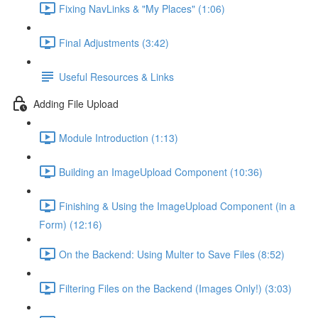
Fixing NavLinks & "My Places" (1:06)
Final Adjustments (3:42)
Useful Resources & Links
Adding File Upload
Module Introduction (1:13)
Building an ImageUpload Component (10:36)
Finishing & Using the ImageUpload Component (in a
Form) (12:16)
On the Backend: Using Multer to Save Files (8:52)
Filtering Files on the Backend (Images Only!) (3:03)