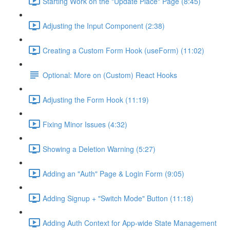
Starting Work on the "Update Place" Page (8:45)
Adjusting the Input Component (2:38)
Creating a Custom Form Hook (useForm) (11:02)
Optional: More on (Custom) React Hooks
Adjusting the Form Hook (11:19)
Fixing Minor Issues (4:32)
Showing a Deletion Warning (5:27)
Adding an "Auth" Page & Login Form (9:05)
Adding Signup + "Switch Mode" Button (11:18)
Adding Auth Context for App-wide State Management