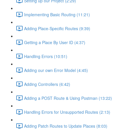
Setting up our Project (2:29)
Implementing Basic Routing (11:21)
Adding Place-Specific Routes (9:39)
Getting a Place By User ID (4:37)
Handling Errors (10:51)
Adding our own Error Model (4:45)
Adding Controllers (6:42)
Adding a POST Route & Using Postman (13:22)
Handling Errors for Unsupported Routes (2:13)
Adding Patch Routes to Update Places (8:03)