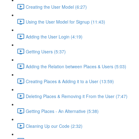
Creating the User Model (6:27)
Using the User Model for Signup (11:43)
Adding the User Login (4:19)
Getting Users (5:37)
Adding the Relation between Places & Users (5:03)
Creating Places & Adding it to a User (13:59)
Deleting Places & Removing it From the User (7:47)
Getting Places - An Alternative (5:38)
Cleaning Up our Code (2:32)