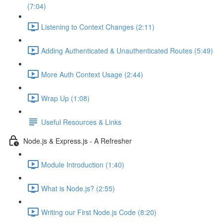
(7:04)
Listening to Context Changes (2:11)
Adding Authenticated & Unauthenticated Routes (5:49)
More Auth Context Usage (2:44)
Wrap Up (1:08)
Useful Resources & Links
Node.js & Express.js - A Refresher
Module Introduction (1:40)
What is Node.js? (2:55)
Writing our First Node.js Code (8:20)