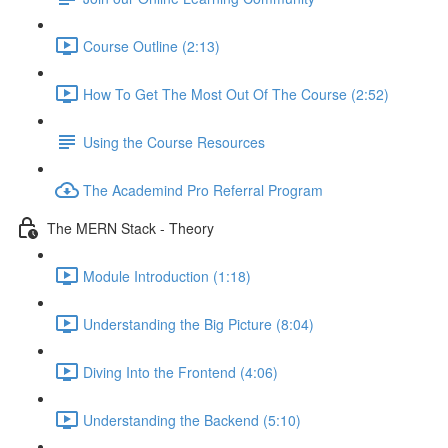
Course Outline (2:13)
How To Get The Most Out Of The Course (2:52)
Using the Course Resources
The Academind Pro Referral Program
The MERN Stack - Theory
Module Introduction (1:18)
Understanding the Big Picture (8:04)
Diving Into the Frontend (4:06)
Understanding the Backend (5:10)