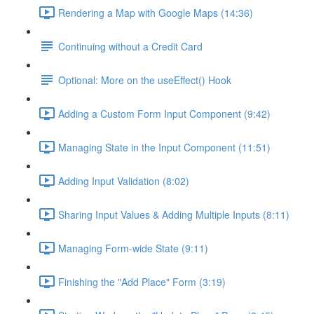
Rendering a Map with Google Maps (14:36)
Continuing without a Credit Card
Optional: More on the useEffect() Hook
Adding a Custom Form Input Component (9:42)
Managing State in the Input Component (11:51)
Adding Input Validation (8:02)
Sharing Input Values & Adding Multiple Inputs (8:11)
Managing Form-wide State (9:11)
Finishing the "Add Place" Form (3:19)