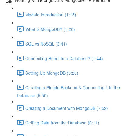
Module Introduction (1:15)
What is MongoDB? (1:26)
SQL vs NoSQL (3:41)
Connecting React to a Database? (1:44)
Setting Up MongoDB (5:26)
Creating a Simple Backend & Connecting it to the
Database (5:50)
Creating a Document with MongoDB (7:52)
Getting Data from the Database (6:11)