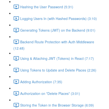
Hashing the User Password (5:31)
Logging Users In (with Hashed Passwords) (3:10)
Generating Tokens (JWT) on the Backend (9:01)
Backend Route Protection with Auth Middleware
(12:48)
Using & Attaching JWT (Tokens) in React (7:17)
Using Tokens to Update and Delete Places (2:26)
Adding Authorization (7:35)
Authorization on "Delete Places" (3:01)
Storing the Token in the Browser Storage (6:09)