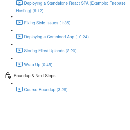
Deploying a Standalone React SPA (Example: Firebase
Hosting) (9:12)
Fixing Style Issues (1:35)
Deploying a Combined App (10:24)
Storing Files/ Uploads (2:20)
Wrap Up (0:45)
Roundup & Next Steps
Course Roundup (3:26)