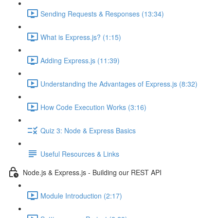
Sending Requests & Responses (13:34)
What is Express.js? (1:15)
Adding Express.js (11:39)
Understanding the Advantages of Express.js (8:32)
How Code Execution Works (3:16)
Quiz 3: Node & Express Basics
Useful Resources & Links
Node.js & Express.js - Building our REST API
Module Introduction (2:17)