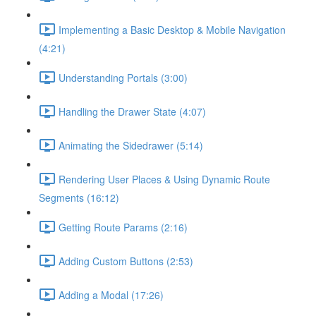
Implementing a Basic Desktop & Mobile Navigation
(4:21)
Understanding Portals (3:00)
Handling the Drawer State (4:07)
Animating the Sidedrawer (5:14)
Rendering User Places & Using Dynamic Route
Segments (16:12)
Getting Route Params (2:16)
Adding Custom Buttons (2:53)
Adding a Modal (17:26)