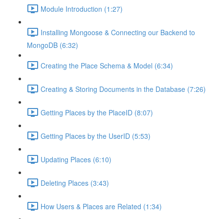
Module Introduction (1:27)
Installing Mongoose & Connecting our Backend to
MongoDB (6:32)
Creating the Place Schema & Model (6:34)
Creating & Storing Documents in the Database (7:26)
Getting Places by the PlaceID (8:07)
Getting Places by the UserID (5:53)
Updating Places (6:10)
Deleting Places (3:43)
How Users & Places are Related (1:34)