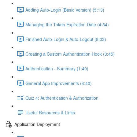
Adding Auto-Login (Basic Version) (5:13)
Managing the Token Expiration Date (4:54)
Finished Auto-Login & Auto-Logout (8:03)
Creating a Custom Authentication Hook (3:45)
Authentication - Summary (1:49)
General App Improvements (4:40)
Quiz 4: Authentication & Authorization
Useful Resources & Links
Application Deployment