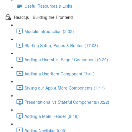
Useful Resources & Links
React.js - Building the Frontend
Module Introduction (2:32)
Starting Setup, Pages & Routes (17:03)
Adding a UsersList Page / Component (9:29)
Adding a UserItem Component (3:41)
Styling our App & More Components (7:17)
Presentational vs Stateful Components (3:22)
Adding a Main Header (9:46)
Adding Navlinks (5:05)