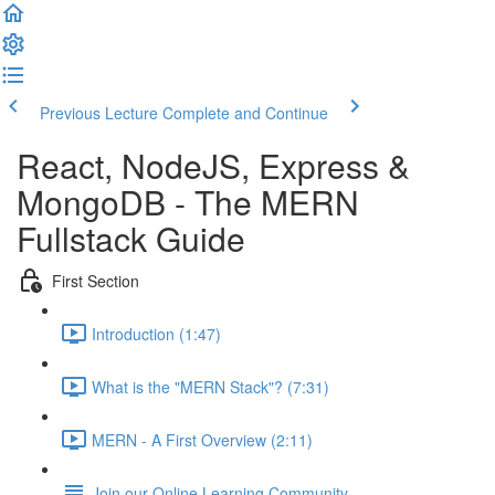
Previous Lecture
Complete and Continue
React, NodeJS, Express &
MongoDB - The MERN
Fullstack Guide
First Section
Introduction (1:47)
What is the "MERN Stack"? (7:31)
MERN - A First Overview (2:11)
Join our Online Learning Community