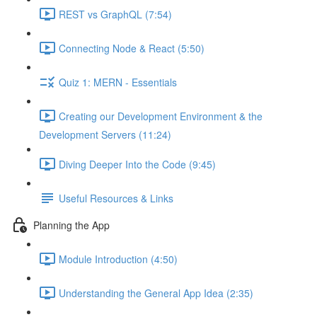
REST vs GraphQL (7:54)
Connecting Node & React (5:50)
Quiz 1: MERN - Essentials
Creating our Development Environment & the
Development Servers (11:24)
Diving Deeper Into the Code (9:45)
Useful Resources & Links
Planning the App
Module Introduction (4:50)
Understanding the General App Idea (2:35)