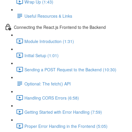
Wrap Up (1:43)
Useful Resources & Links
Connecting the React.js Frontend to the Backend
Module Introduction (1:31)
Initial Setup (1:01)
Sending a POST Request to the Backend (10:30)
Optional: The fetch() API
Handling CORS Errors (6:58)
Getting Started with Error Handling (7:59)
Proper Error Handling in the Frontend (5:05)