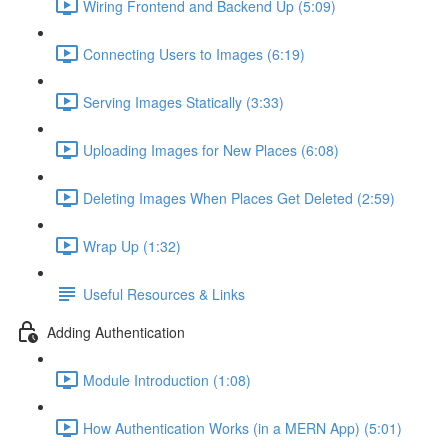
Wiring Frontend and Backend Up (5:09)
Connecting Users to Images (6:19)
Serving Images Statically (3:33)
Uploading Images for New Places (6:08)
Deleting Images When Places Get Deleted (2:59)
Wrap Up (1:32)
Useful Resources & Links
Adding Authentication
Module Introduction (1:08)
How Authentication Works (in a MERN App) (5:01)