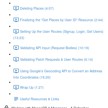
Deleting Places (4:07)
Finalizing the "Get Places by User ID" Resource (2:44)
Setting Up the User Routes (Signup, Login, Get Users)
(13:23)
Validating API Input (Request Bodies) (10:19)
Validating Patch Requests & User Routes (6:14)
Using Google's Geocoding API to Convert an Address
Into Coordinates (16:20)
Wrap Up (1:27)
Useful Resources & Links
Working with MongoDB & Mongoose - A Refresher