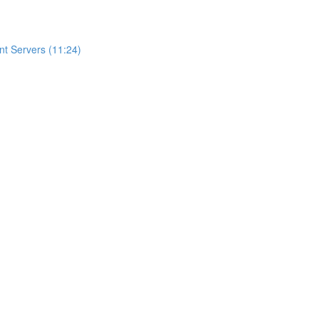
t Servers (11:24)