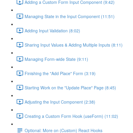
Adding a Custom Form Input Component (9:42)
Managing State in the Input Component (11:51)
Adding Input Validation (8:02)
Sharing Input Values & Adding Multiple Inputs (8:11)
Managing Form-wide State (9:11)
Finishing the "Add Place" Form (3:19)
Starting Work on the "Update Place" Page (8:45)
Adjusting the Input Component (2:38)
Creating a Custom Form Hook (useForm) (11:02)
Optional: More on (Custom) React Hooks