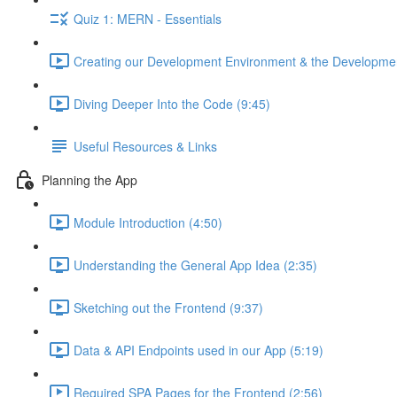
Quiz 1: MERN - Essentials
Creating our Development Environment & the Developmen
Diving Deeper Into the Code (9:45)
Useful Resources & Links
Planning the App
Module Introduction (4:50)
Understanding the General App Idea (2:35)
Sketching out the Frontend (9:37)
Data & API Endpoints used in our App (5:19)
Required SPA Pages for the Frontend (2:56)