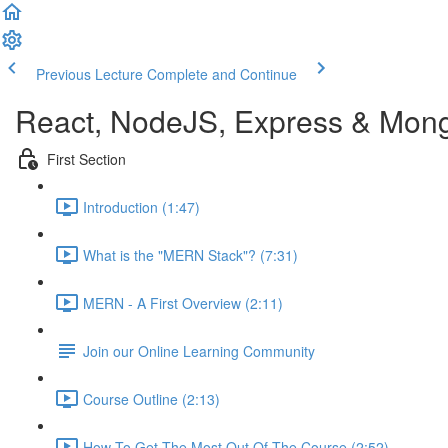
Previous Lecture
Complete and Continue
React, NodeJS, Express & Mon
First Section
Introduction (1:47)
What is the "MERN Stack"? (7:31)
MERN - A First Overview (2:11)
Join our Online Learning Community
Course Outline (2:13)
How To Get The Most Out Of The Course (2:52)