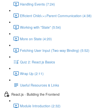
Handling Events (7:24)
Efficient Child<=>Parent Communication (4:38)
Working with "State" (5:54)
More on State (4:20)
Fetching User Input (Two-way Binding) (5:52)
Quiz 2: React.js Basics
Wrap Up (2:11)
Useful Resources & Links
React.js - Building the Frontend
Module Introduction (2:32)