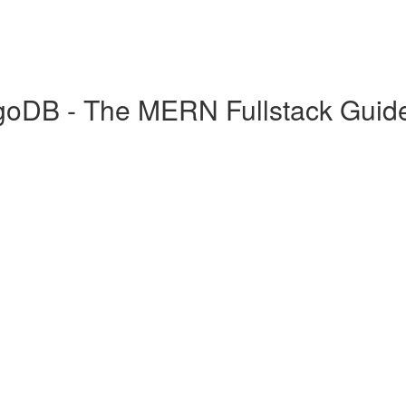
goDB - The MERN Fullstack Guid