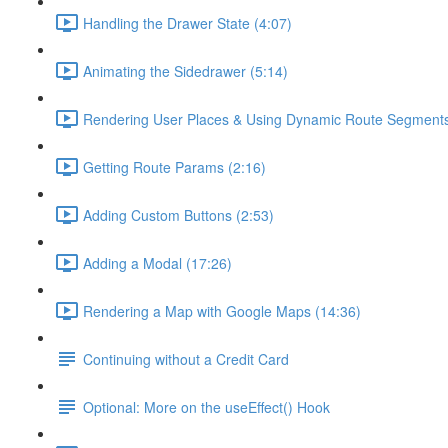
Handling the Drawer State (4:07)
Animating the Sidedrawer (5:14)
Rendering User Places & Using Dynamic Route Segments
Getting Route Params (2:16)
Adding Custom Buttons (2:53)
Adding a Modal (17:26)
Rendering a Map with Google Maps (14:36)
Continuing without a Credit Card
Optional: More on the useEffect() Hook