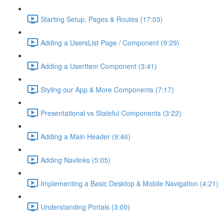
Starting Setup, Pages & Routes (17:03)
Adding a UsersList Page / Component (9:29)
Adding a UserItem Component (3:41)
Styling our App & More Components (7:17)
Presentational vs Stateful Components (3:22)
Adding a Main Header (9:46)
Adding Navlinks (5:05)
Implementing a Basic Desktop & Mobile Navigation (4:21)
Understanding Portals (3:00)