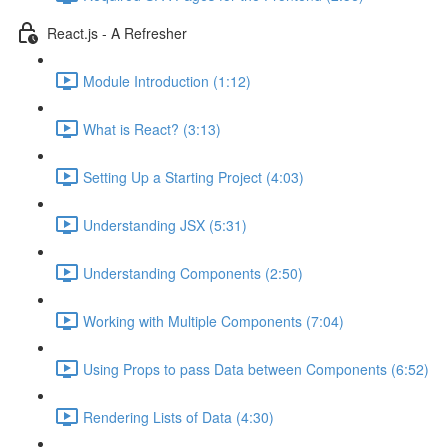
React.js - A Refresher
Module Introduction (1:12)
What is React? (3:13)
Setting Up a Starting Project (4:03)
Understanding JSX (5:31)
Understanding Components (2:50)
Working with Multiple Components (7:04)
Using Props to pass Data between Components (6:52)
Rendering Lists of Data (4:30)