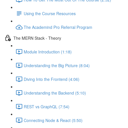
Using the Course Resources
The Academind Pro Referral Program
The MERN Stack - Theory
Module Introduction (1:18)
Understanding the Big Picture (8:04)
Diving Into the Frontend (4:06)
Understanding the Backend (5:10)
REST vs GraphQL (7:54)
Connecting Node & React (5:50)