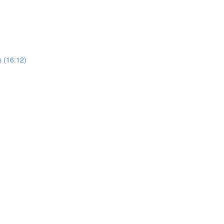
 (16:12)