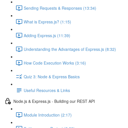
Sending Requests & Responses (13:34)
What is Express.js? (1:15)
Adding Express.js (11:39)
Understanding the Advantages of Express.js (8:32)
How Code Execution Works (3:16)
Quiz 3: Node & Express Basics
Useful Resources & Links
Node.js & Express.js - Building our REST API
Module Introduction (2:17)