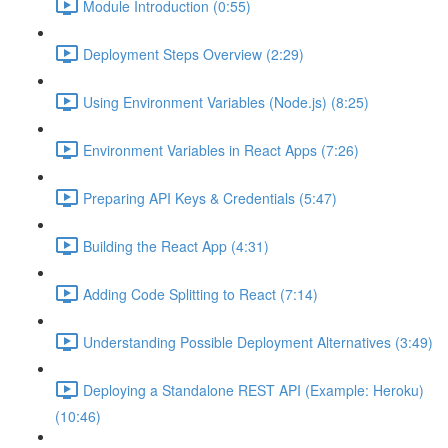
Module Introduction (0:55)
Deployment Steps Overview (2:29)
Using Environment Variables (Node.js) (8:25)
Environment Variables in React Apps (7:26)
Preparing API Keys & Credentials (5:47)
Building the React App (4:31)
Adding Code Splitting to React (7:14)
Understanding Possible Deployment Alternatives (3:49)
Deploying a Standalone REST API (Example: Heroku)
(10:46)