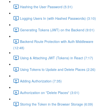
Hashing the User Password (5:31)
Logging Users In (with Hashed Passwords) (3:10)
Generating Tokens (JWT) on the Backend (9:01)
Backend Route Protection with Auth Middleware
(12:48)
Using & Attaching JWT (Tokens) in React (7:17)
Using Tokens to Update and Delete Places (2:26)
Adding Authorization (7:35)
Authorization on "Delete Places" (3:01)
Storing the Token in the Browser Storage (6:09)