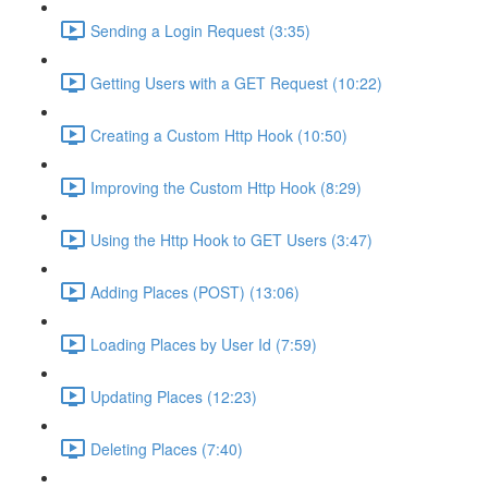
Sending a Login Request (3:35)
Getting Users with a GET Request (10:22)
Creating a Custom Http Hook (10:50)
Improving the Custom Http Hook (8:29)
Using the Http Hook to GET Users (3:47)
Adding Places (POST) (13:06)
Loading Places by User Id (7:59)
Updating Places (12:23)
Deleting Places (7:40)