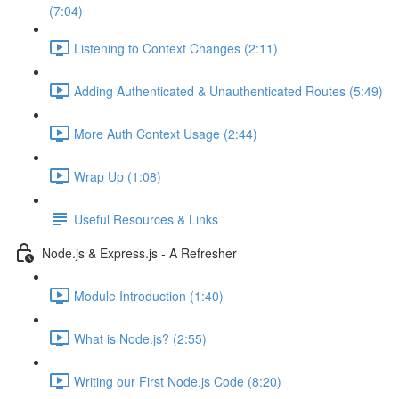
(7:04)
Listening to Context Changes (2:11)
Adding Authenticated & Unauthenticated Routes (5:49)
More Auth Context Usage (2:44)
Wrap Up (1:08)
Useful Resources & Links
Node.js & Express.js - A Refresher
Module Introduction (1:40)
What is Node.js? (2:55)
Writing our First Node.js Code (8:20)