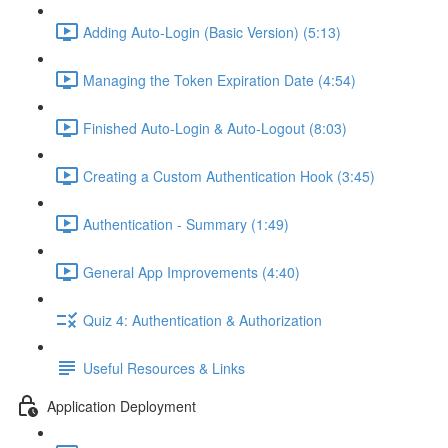
Adding Auto-Login (Basic Version) (5:13)
Managing the Token Expiration Date (4:54)
Finished Auto-Login & Auto-Logout (8:03)
Creating a Custom Authentication Hook (3:45)
Authentication - Summary (1:49)
General App Improvements (4:40)
Quiz 4: Authentication & Authorization
Useful Resources & Links
Application Deployment