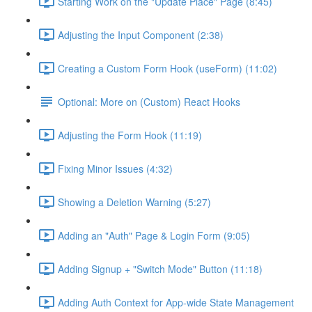
Starting Work on the "Update Place" Page (8:45)
Adjusting the Input Component (2:38)
Creating a Custom Form Hook (useForm) (11:02)
Optional: More on (Custom) React Hooks
Adjusting the Form Hook (11:19)
Fixing Minor Issues (4:32)
Showing a Deletion Warning (5:27)
Adding an "Auth" Page & Login Form (9:05)
Adding Signup + "Switch Mode" Button (11:18)
Adding Auth Context for App-wide State Management