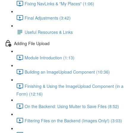
Fixing NavLinks & "My Places" (1:06)
Final Adjustments (3:42)
Useful Resources & Links
Adding File Upload
Module Introduction (1:13)
Building an ImageUpload Component (10:36)
Finishing & Using the ImageUpload Component (in a
Form) (12:16)
On the Backend: Using Multer to Save Files (8:52)
Filtering Files on the Backend (Images Only!) (3:03)