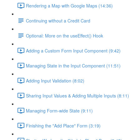
Rendering a Map with Google Maps (14:36)
Continuing without a Credit Card
Optional: More on the useEffect() Hook
Adding a Custom Form Input Component (9:42)
Managing State in the Input Component (11:51)
Adding Input Validation (8:02)
Sharing Input Values & Adding Multiple Inputs (8:11)
Managing Form-wide State (9:11)
Finishing the "Add Place" Form (3:19)