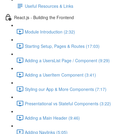
Useful Resources & Links
React.js - Building the Frontend
Module Introduction (2:32)
Starting Setup, Pages & Routes (17:03)
Adding a UsersList Page / Component (9:29)
Adding a UserItem Component (3:41)
Styling our App & More Components (7:17)
Presentational vs Stateful Components (3:22)
Adding a Main Header (9:46)
Adding Navlinks (5:05)