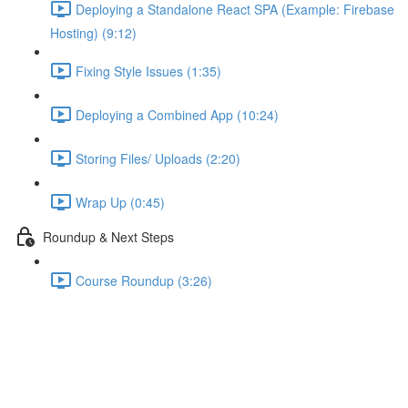
Deploying a Standalone React SPA (Example: Firebase
Hosting) (9:12)
Fixing Style Issues (1:35)
Deploying a Combined App (10:24)
Storing Files/ Uploads (2:20)
Wrap Up (0:45)
Roundup & Next Steps
Course Roundup (3:26)