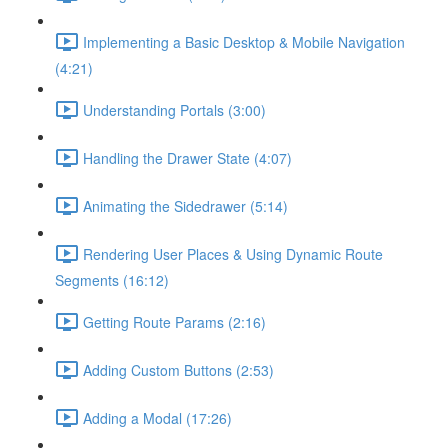
Implementing a Basic Desktop & Mobile Navigation
(4:21)
Understanding Portals (3:00)
Handling the Drawer State (4:07)
Animating the Sidedrawer (5:14)
Rendering User Places & Using Dynamic Route
Segments (16:12)
Getting Route Params (2:16)
Adding Custom Buttons (2:53)
Adding a Modal (17:26)