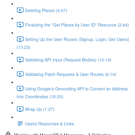
Deleting Places (4:07)
Finalizing the "Get Places by User ID" Resource (2:44)
Setting Up the User Routes (Signup, Login, Get Users)
(13:23)
Validating API Input (Request Bodies) (10:19)
Validating Patch Requests & User Routes (6:14)
Using Google's Geocoding API to Convert an Address
Into Coordinates (16:20)
Wrap Up (1:27)
Useful Resources & Links
Working with MongoDB & Mongoose - A Refresher