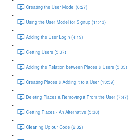
Creating the User Model (6:27)
Using the User Model for Signup (11:43)
Adding the User Login (4:19)
Getting Users (5:37)
Adding the Relation between Places & Users (5:03)
Creating Places & Adding it to a User (13:59)
Deleting Places & Removing it From the User (7:47)
Getting Places - An Alternative (5:38)
Cleaning Up our Code (2:32)