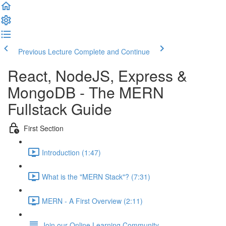
Previous Lecture
Complete and Continue
React, NodeJS, Express &
MongoDB - The MERN
Fullstack Guide
First Section
Introduction (1:47)
What is the "MERN Stack"? (7:31)
MERN - A First Overview (2:11)
Join our Online Learning Community