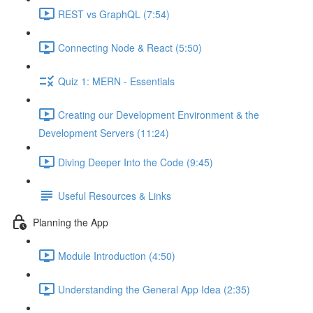
REST vs GraphQL (7:54)
Connecting Node & React (5:50)
Quiz 1: MERN - Essentials
Creating our Development Environment & the
Development Servers (11:24)
Diving Deeper Into the Code (9:45)
Useful Resources & Links
Planning the App
Module Introduction (4:50)
Understanding the General App Idea (2:35)