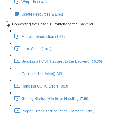
Wrap Up (1:43)
Useful Resources & Links
Connecting the React.js Frontend to the Backend
Module Introduction (1:31)
Initial Setup (1:01)
Sending a POST Request to the Backend (10:30)
Optional: The fetch() API
Handling CORS Errors (6:58)
Getting Started with Error Handling (7:59)
Proper Error Handling in the Frontend (5:05)