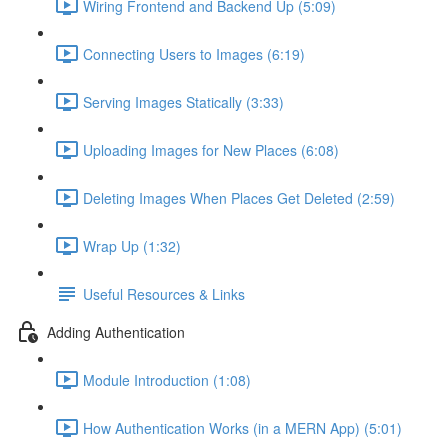
Wiring Frontend and Backend Up (5:09)
Connecting Users to Images (6:19)
Serving Images Statically (3:33)
Uploading Images for New Places (6:08)
Deleting Images When Places Get Deleted (2:59)
Wrap Up (1:32)
Useful Resources & Links
Adding Authentication
Module Introduction (1:08)
How Authentication Works (in a MERN App) (5:01)