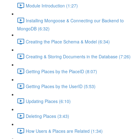
Module Introduction (1:27)
Installing Mongoose & Connecting our Backend to
MongoDB (6:32)
Creating the Place Schema & Model (6:34)
Creating & Storing Documents in the Database (7:26)
Getting Places by the PlaceID (8:07)
Getting Places by the UserID (5:53)
Updating Places (6:10)
Deleting Places (3:43)
How Users & Places are Related (1:34)