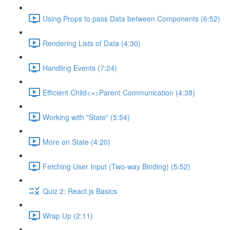
Using Props to pass Data between Components (6:52)
Rendering Lists of Data (4:30)
Handling Events (7:24)
Efficient Child<=>Parent Communication (4:38)
Working with "State" (5:54)
More on State (4:20)
Fetching User Input (Two-way Binding) (5:52)
Quiz 2: React.js Basics
Wrap Up (2:11)