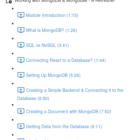
Module Introduction (1:15)
What is MongoDB? (1:26)
SQL vs NoSQL (3:41)
Connecting React to a Database? (1:44)
Setting Up MongoDB (5:26)
Creating a Simple Backend & Connecting it to the
Database (5:50)
Creating a Document with MongoDB (7:52)
Getting Data from the Database (6:11)