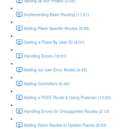
Setting up our Project (2:29)
Implementing Basic Routing (11:21)
Adding Place-Specific Routes (9:39)
Getting a Place By User ID (4:37)
Handling Errors (10:51)
Adding our own Error Model (4:45)
Adding Controllers (6:42)
Adding a POST Route & Using Postman (13:22)
Handling Errors for Unsupported Routes (2:13)
Adding Patch Routes to Update Places (8:03)