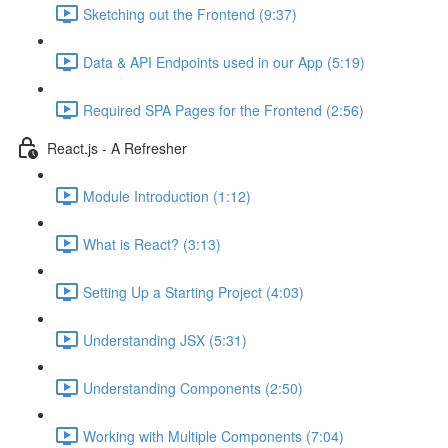
Sketching out the Frontend (9:37)
Data & API Endpoints used in our App (5:19)
Required SPA Pages for the Frontend (2:56)
React.js - A Refresher
Module Introduction (1:12)
What is React? (3:13)
Setting Up a Starting Project (4:03)
Understanding JSX (5:31)
Understanding Components (2:50)
Working with Multiple Components (7:04)