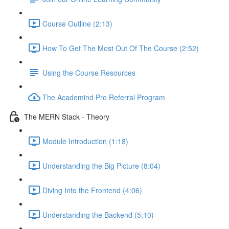
Course Outline (2:13)
How To Get The Most Out Of The Course (2:52)
Using the Course Resources
The Academind Pro Referral Program
The MERN Stack - Theory
Module Introduction (1:18)
Understanding the Big Picture (8:04)
Diving Into the Frontend (4:06)
Understanding the Backend (5:10)