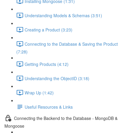
Installing Mongoose (1:31)
Understanding Models & Schemas (3:51)
Creating a Product (3:23)
Connecting to the Database & Saving the Product
(7:28)
Getting Products (4:12)
Understanding the ObjectID (3:18)
Wrap Up (1:42)
Useful Resources & Links
Connecting the Backend to the Database - MongoDB &
Mongoose