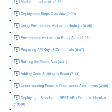
Module Introduction (0:55)
Deployment Steps Overview (2:29)
Using Environment Variables (Node.js) (8:25)
Environment Variables in React Apps (7:26)
Preparing API Keys & Credentials (5:47)
Building the React App (4:31)
Adding Code Splitting to React (7:14)
Understanding Possible Deployment Alternatives (3:49)
Deploying a Standalone REST API (Example: Heroku)
(10:46)