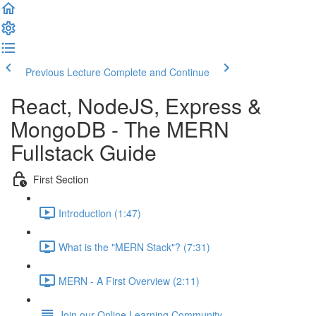
Previous Lecture
Complete and Continue
React, NodeJS, Express &
MongoDB - The MERN
Fullstack Guide
First Section
Introduction (1:47)
What is the "MERN Stack"? (7:31)
MERN - A First Overview (2:11)
Join our Online Learning Community