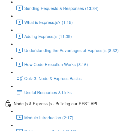
Sending Requests & Responses (13:34)
What is Express.js? (1:15)
Adding Express.js (11:39)
Understanding the Advantages of Express.js (8:32)
How Code Execution Works (3:16)
Quiz 3: Node & Express Basics
Useful Resources & Links
Node.js & Express.js - Building our REST API
Module Introduction (2:17)