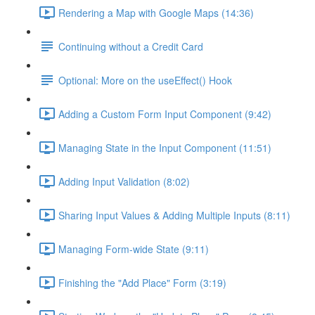
Rendering a Map with Google Maps (14:36)
Continuing without a Credit Card
Optional: More on the useEffect() Hook
Adding a Custom Form Input Component (9:42)
Managing State in the Input Component (11:51)
Adding Input Validation (8:02)
Sharing Input Values & Adding Multiple Inputs (8:11)
Managing Form-wide State (9:11)
Finishing the "Add Place" Form (3:19)