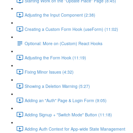
Starting Work on the "Update Place" Page (8:45)
Adjusting the Input Component (2:38)
Creating a Custom Form Hook (useForm) (11:02)
Optional: More on (Custom) React Hooks
Adjusting the Form Hook (11:19)
Fixing Minor Issues (4:32)
Showing a Deletion Warning (5:27)
Adding an "Auth" Page & Login Form (9:05)
Adding Signup + "Switch Mode" Button (11:18)
Adding Auth Context for App-wide State Management