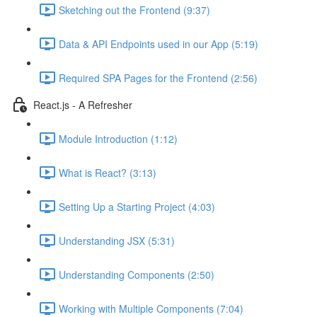
Sketching out the Frontend (9:37)
Data & API Endpoints used in our App (5:19)
Required SPA Pages for the Frontend (2:56)
React.js - A Refresher
Module Introduction (1:12)
What is React? (3:13)
Setting Up a Starting Project (4:03)
Understanding JSX (5:31)
Understanding Components (2:50)
Working with Multiple Components (7:04)