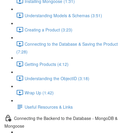
Installing Mongoose (1:31)
Understanding Models & Schemas (3:51)
Creating a Product (3:23)
Connecting to the Database & Saving the Product
(7:28)
Getting Products (4:12)
Understanding the ObjectID (3:18)
Wrap Up (1:42)
Useful Resources & Links
Connecting the Backend to the Database - MongoDB &
Mongoose