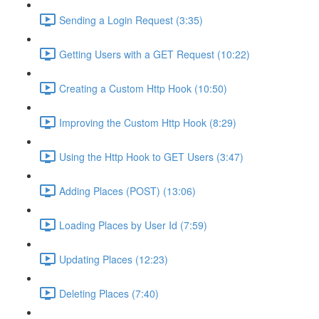
Sending a Login Request (3:35)
Getting Users with a GET Request (10:22)
Creating a Custom Http Hook (10:50)
Improving the Custom Http Hook (8:29)
Using the Http Hook to GET Users (3:47)
Adding Places (POST) (13:06)
Loading Places by User Id (7:59)
Updating Places (12:23)
Deleting Places (7:40)