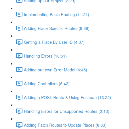
Setting up our Project (2:29)
Implementing Basic Routing (11:21)
Adding Place-Specific Routes (9:39)
Getting a Place By User ID (4:37)
Handling Errors (10:51)
Adding our own Error Model (4:45)
Adding Controllers (6:42)
Adding a POST Route & Using Postman (13:22)
Handling Errors for Unsupported Routes (2:13)
Adding Patch Routes to Update Places (8:03)