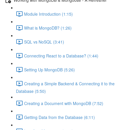
Module Introduction (1:15)
What is MongoDB? (1:26)
SQL vs NoSQL (3:41)
Connecting React to a Database? (1:44)
Setting Up MongoDB (5:26)
Creating a Simple Backend & Connecting it to the
Database (5:50)
Creating a Document with MongoDB (7:52)
Getting Data from the Database (6:11)