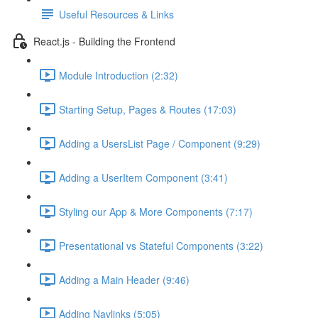
Useful Resources & Links
React.js - Building the Frontend
Module Introduction (2:32)
Starting Setup, Pages & Routes (17:03)
Adding a UsersList Page / Component (9:29)
Adding a UserItem Component (3:41)
Styling our App & More Components (7:17)
Presentational vs Stateful Components (3:22)
Adding a Main Header (9:46)
Adding Navlinks (5:05)