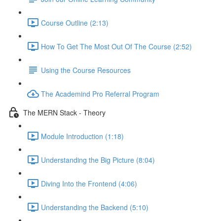
Course Outline (2:13)
How To Get The Most Out Of The Course (2:52)
Using the Course Resources
The Academind Pro Referral Program
The MERN Stack - Theory
Module Introduction (1:18)
Understanding the Big Picture (8:04)
Diving Into the Frontend (4:06)
Understanding the Backend (5:10)