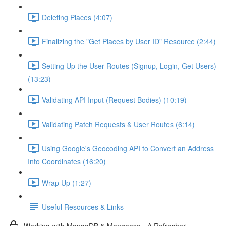
Deleting Places (4:07)
Finalizing the "Get Places by User ID" Resource (2:44)
Setting Up the User Routes (Signup, Login, Get Users)
(13:23)
Validating API Input (Request Bodies) (10:19)
Validating Patch Requests & User Routes (6:14)
Using Google's Geocoding API to Convert an Address
Into Coordinates (16:20)
Wrap Up (1:27)
Useful Resources & Links
Working with MongoDB & Mongoose - A Refresher