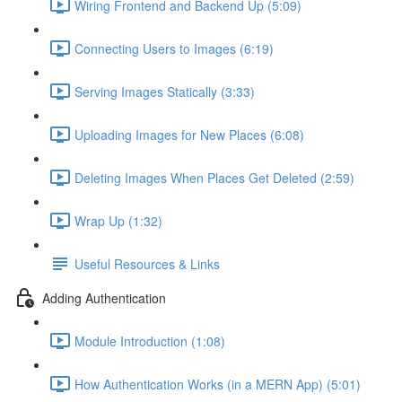
Wiring Frontend and Backend Up (5:09)
Connecting Users to Images (6:19)
Serving Images Statically (3:33)
Uploading Images for New Places (6:08)
Deleting Images When Places Get Deleted (2:59)
Wrap Up (1:32)
Useful Resources & Links
Adding Authentication
Module Introduction (1:08)
How Authentication Works (in a MERN App) (5:01)