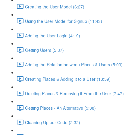
Creating the User Model (6:27)
Using the User Model for Signup (11:43)
Adding the User Login (4:19)
Getting Users (5:37)
Adding the Relation between Places & Users (5:03)
Creating Places & Adding it to a User (13:59)
Deleting Places & Removing it From the User (7:47)
Getting Places - An Alternative (5:38)
Cleaning Up our Code (2:32)