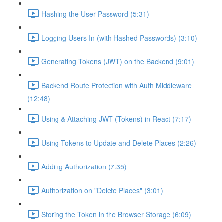
Hashing the User Password (5:31)
Logging Users In (with Hashed Passwords) (3:10)
Generating Tokens (JWT) on the Backend (9:01)
Backend Route Protection with Auth Middleware
(12:48)
Using & Attaching JWT (Tokens) in React (7:17)
Using Tokens to Update and Delete Places (2:26)
Adding Authorization (7:35)
Authorization on "Delete Places" (3:01)
Storing the Token in the Browser Storage (6:09)