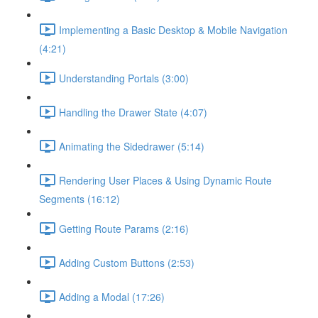
Implementing a Basic Desktop & Mobile Navigation
(4:21)
Understanding Portals (3:00)
Handling the Drawer State (4:07)
Animating the Sidedrawer (5:14)
Rendering User Places & Using Dynamic Route
Segments (16:12)
Getting Route Params (2:16)
Adding Custom Buttons (2:53)
Adding a Modal (17:26)