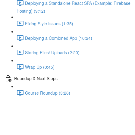
Deploying a Standalone React SPA (Example: Firebase
Hosting) (9:12)
Fixing Style Issues (1:35)
Deploying a Combined App (10:24)
Storing Files/ Uploads (2:20)
Wrap Up (0:45)
Roundup & Next Steps
Course Roundup (3:26)