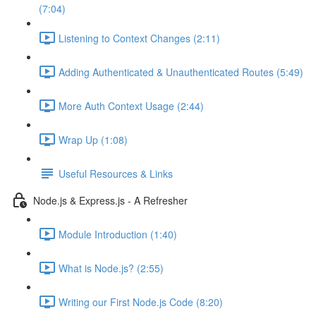
(7:04)
Listening to Context Changes (2:11)
Adding Authenticated & Unauthenticated Routes (5:49)
More Auth Context Usage (2:44)
Wrap Up (1:08)
Useful Resources & Links
Node.js & Express.js - A Refresher
Module Introduction (1:40)
What is Node.js? (2:55)
Writing our First Node.js Code (8:20)