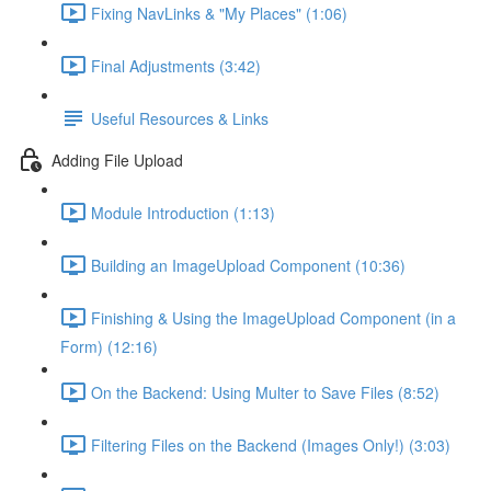
Fixing NavLinks & "My Places" (1:06)
Final Adjustments (3:42)
Useful Resources & Links
Adding File Upload
Module Introduction (1:13)
Building an ImageUpload Component (10:36)
Finishing & Using the ImageUpload Component (in a
Form) (12:16)
On the Backend: Using Multer to Save Files (8:52)
Filtering Files on the Backend (Images Only!) (3:03)