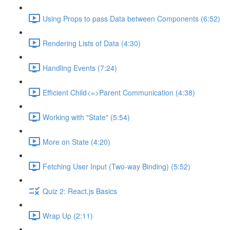
Using Props to pass Data between Components (6:52)
Rendering Lists of Data (4:30)
Handling Events (7:24)
Efficient Child<=>Parent Communication (4:38)
Working with "State" (5:54)
More on State (4:20)
Fetching User Input (Two-way Binding) (5:52)
Quiz 2: React.js Basics
Wrap Up (2:11)