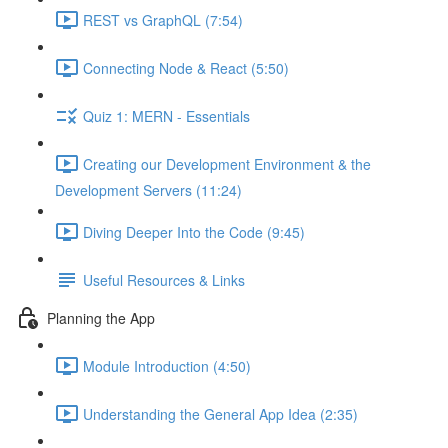
REST vs GraphQL (7:54)
Connecting Node & React (5:50)
Quiz 1: MERN - Essentials
Creating our Development Environment & the
Development Servers (11:24)
Diving Deeper Into the Code (9:45)
Useful Resources & Links
Planning the App
Module Introduction (4:50)
Understanding the General App Idea (2:35)