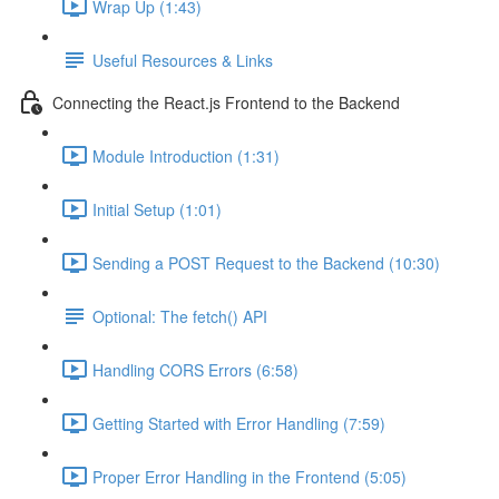
Wrap Up (1:43)
Useful Resources & Links
Connecting the React.js Frontend to the Backend
Module Introduction (1:31)
Initial Setup (1:01)
Sending a POST Request to the Backend (10:30)
Optional: The fetch() API
Handling CORS Errors (6:58)
Getting Started with Error Handling (7:59)
Proper Error Handling in the Frontend (5:05)