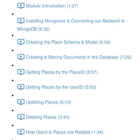
Module Introduction (1:27)
Installing Mongoose & Connecting our Backend to
MongoDB (6:32)
Creating the Place Schema & Model (6:34)
Creating & Storing Documents in the Database (7:26)
Getting Places by the PlaceID (8:07)
Getting Places by the UserID (5:53)
Updating Places (6:10)
Deleting Places (3:43)
How Users & Places are Related (1:34)