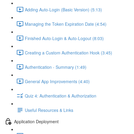
Adding Auto-Login (Basic Version) (5:13)
Managing the Token Expiration Date (4:54)
Finished Auto-Login & Auto-Logout (8:03)
Creating a Custom Authentication Hook (3:45)
Authentication - Summary (1:49)
General App Improvements (4:40)
Quiz 4: Authentication & Authorization
Useful Resources & Links
Application Deployment