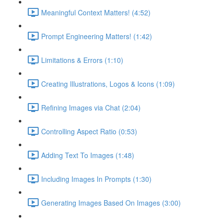
Meaningful Context Matters! (4:52)
Prompt Engineering Matters! (1:42)
Limitations & Errors (1:10)
Creating Illustrations, Logos & Icons (1:09)
Refining Images via Chat (2:04)
Controlling Aspect Ratio (0:53)
Adding Text To Images (1:48)
Including Images In Prompts (1:30)
Generating Images Based On Images (3:00)