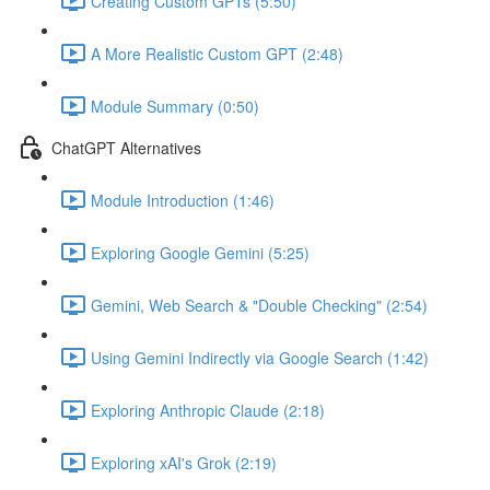
Creating Custom GPTs (5:50)
A More Realistic Custom GPT (2:48)
Module Summary (0:50)
ChatGPT Alternatives
Module Introduction (1:46)
Exploring Google Gemini (5:25)
Gemini, Web Search & "Double Checking" (2:54)
Using Gemini Indirectly via Google Search (1:42)
Exploring Anthropic Claude (2:18)
Exploring xAI's Grok (2:19)