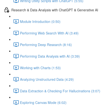
Writing Utility Scripts with ChatGPT (5:55)
Research & Data Analysis with ChatGPT & Generative AI
Module Introduction (0:50)
Performing Web Search With AI (3:49)
Performing Deep Research (8:16)
Performing Data Analysis with AI (3:39)
Working with Charts (1:53)
Analyzing Unstructured Data (4:29)
Data Extraction & Checking For Hallucinations (3:07)
Exploring Canvas Mode (6:02)