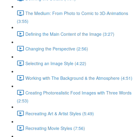
The Medium: From Photo to Comic to 3D-Animations
(3:55)
Defining the Main Content of the Image (3:27)
Changing the Perspective (2:56)
Selecting an Image Style (4:22)
Working with The Background & the Atmosphere (4:51)
Creating Photorealistic Food Images with Three Words
(2:53)
Recreating Art & Artist Styles (5:49)
Recreating Movie Styles (7:56)