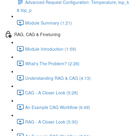
Advanced Request Configuration: Temperature, top_k
& top_p
Module Summary (1:21)
RAG, CAG & Finetuning
Module Introduction (1:59)
What's The Problem? (2:28)
Understanding RAG & CAG (4:13)
CAG - A Closer Look (5:28)
An Example CAG Workflow (6:49)
RAG - A Closer Look (5:30)