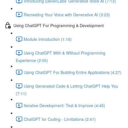
Introducing ElevenLabs' Generative Voice AI (7:13)
Recreating Your Voice with Generative AI (3:23)
Using ChatGPT For Programming & Development
Module Introduction (1:16)
Using ChatGPT With & Without Programming
Experience (2:00)
Using ChatGPT For Building Entire Applications (4:27)
Using Generated Code & Letting ChatGPT Help You
(7:11)
Iterative Development: Test & Improve (4:45)
ChatGPT for Coding - Limitations (2:41)