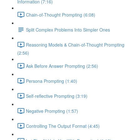
Information (7:16)
Chain-of-Thought Prompting (6:08)
Split Complex Problems Into Simpler Ones
Reasoning Models & Chain-of-Thought Prompting
(2:56)
Ask Before Answer Prompting (2:56)
Persona Prompting (1:40)
Self-reflective Prompting (3:19)
Negative Prompting (1:57)
Controlling The Output Format (4:45)