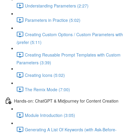
Understanding Parameters (2:27)
Parameters in Practice (5:02)
Creating Custom Options / Custom Parameters with
/prefer (5:11)
Creating Reusable Prompt Templates with Custom
Parameters (3:39)
Creating Icons (5:02)
The Remix Mode (7:00)
Hands-on: ChatGPT & Midjourney for Content Creation
Module Introduction (3:05)
Generating A List Of Keywords (with Ask-Before-