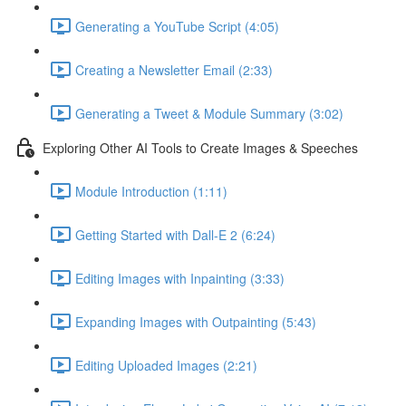
Generating a YouTube Script (4:05)
Creating a Newsletter Email (2:33)
Generating a Tweet & Module Summary (3:02)
Exploring Other AI Tools to Create Images & Speeches
Module Introduction (1:11)
Getting Started with Dall-E 2 (6:24)
Editing Images with Inpainting (3:33)
Expanding Images with Outpainting (5:43)
Editing Uploaded Images (2:21)