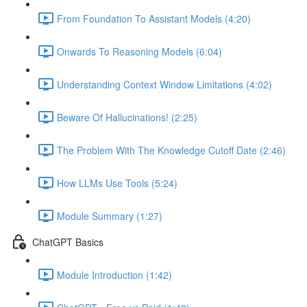
From Foundation To Assistant Models (4:20)
Onwards To Reasoning Models (6:04)
Understanding Context Window Limitations (4:02)
Beware Of Hallucinations! (2:25)
The Problem With The Knowledge Cutoff Date (2:46)
How LLMs Use Tools (5:24)
Module Summary (1:27)
ChatGPT Basics
Module Introduction (1:42)