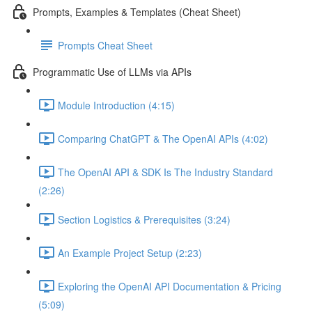
Prompts, Examples & Templates (Cheat Sheet)
Prompts Cheat Sheet
Programmatic Use of LLMs via APIs
Module Introduction (4:15)
Comparing ChatGPT & The OpenAI APIs (4:02)
The OpenAI API & SDK Is The Industry Standard
(2:26)
Section Logistics & Prerequisites (3:24)
An Example Project Setup (2:23)
Exploring the OpenAI API Documentation & Pricing
(5:09)