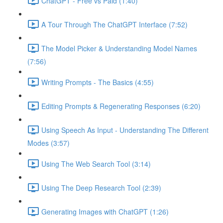
ChatGPT - Free vs Paid (1:40)
A Tour Through The ChatGPT Interface (7:52)
The Model Picker & Understanding Model Names
(7:56)
Writing Prompts - The Basics (4:55)
Editing Prompts & Regenerating Responses (6:20)
Using Speech As Input - Understanding The Different
Modes (3:57)
Using The Web Search Tool (3:14)
Using The Deep Research Tool (2:39)
Generating Images with ChatGPT (1:26)