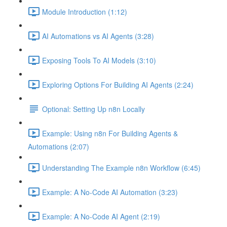
Module Introduction (1:12)
AI Automations vs AI Agents (3:28)
Exposing Tools To AI Models (3:10)
Exploring Options For Building AI Agents (2:24)
Optional: Setting Up n8n Locally
Example: Using n8n For Building Agents &
Automations (2:07)
Understanding The Example n8n Workflow (6:45)
Example: A No-Code AI Automation (3:23)
Example: A No-Code AI Agent (2:19)