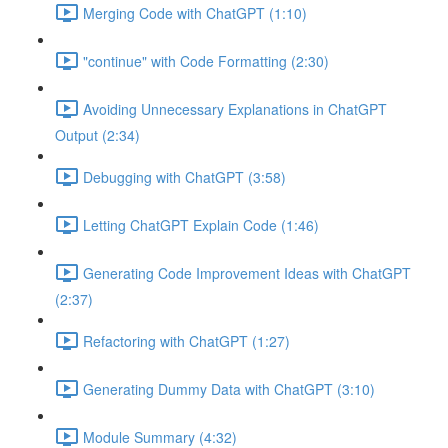
Merging Code with ChatGPT (1:10)
"continue" with Code Formatting (2:30)
Avoiding Unnecessary Explanations in ChatGPT
Output (2:34)
Debugging with ChatGPT (3:58)
Letting ChatGPT Explain Code (1:46)
Generating Code Improvement Ideas with ChatGPT
(2:37)
Refactoring with ChatGPT (1:27)
Generating Dummy Data with ChatGPT (3:10)
Module Summary (4:32)