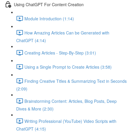
Using ChatGPT For Content Creation
Module Introduction (1:14)
How Amazing Articles Can be Generated with
ChatGPT (4:14)
Creating Articles - Step-By-Step (3:01)
Using a Single Prompt to Create Articles (3:58)
Finding Creative Titles & Summarizing Text in Seconds
(2:09)
Brainstorming Content: Articles, Blog Posts, Deep
Dives & More (2:30)
Writing Professional (YouTube) Video Scripts with
ChatGPT (4:15)