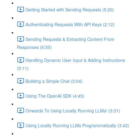
Getting Started with Sending Requests (5:20)
Authenticating Requests With API Keys (2:12)
Sending Requests & Extracting Content From
Responses (6:55)
Handling Dynamic User Input & Adding Instructions
(5:11)
Building a Simple Chat (5:04)
Using The OpenAI SDK (4:45)
Onwards To Using Locally Running LLMs! (3:31)
Using Locally Running LLMs Programmatically (3:43)