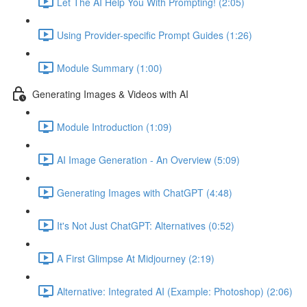
Let The AI Help You With Prompting! (2:05)
Using Provider-specific Prompt Guides (1:26)
Module Summary (1:00)
Generating Images & Videos with AI
Module Introduction (1:09)
AI Image Generation - An Overview (5:09)
Generating Images with ChatGPT (4:48)
It's Not Just ChatGPT: Alternatives (0:52)
A First Glimpse At Midjourney (2:19)
Alternative: Integrated AI (Example: Photoshop) (2:06)