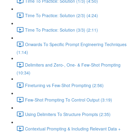
Time To Practice: Solution (1/3) (4:50)
Time To Practice: Solution (2/3) (4:24)
Time To Practice: Solution (3/3) (2:11)
Onwards To Specific Prompt Engineering Techniques
(1:14)
Delimiters and Zero-, One- & Few-Shot Prompting
(10:34)
Finetuning vs Few-Shot Prompting (2:56)
Few-Shot Prompting To Control Output (3:19)
Using Delimiters To Structure Prompts (2:35)
Contextual Prompting & Including Relevant Data +