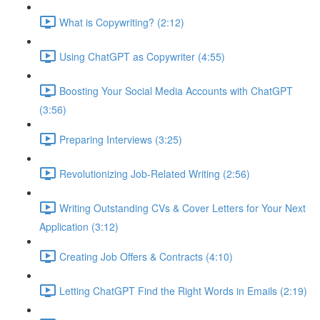
What is Copywriting? (2:12)
Using ChatGPT as Copywriter (4:55)
Boosting Your Social Media Accounts with ChatGPT
(3:56)
Preparing Interviews (3:25)
Revolutionizing Job-Related Writing (2:56)
Writing Outstanding CVs & Cover Letters for Your Next
Application (3:12)
Creating Job Offers & Contracts (4:10)
Letting ChatGPT Find the Right Words in Emails (2:19)