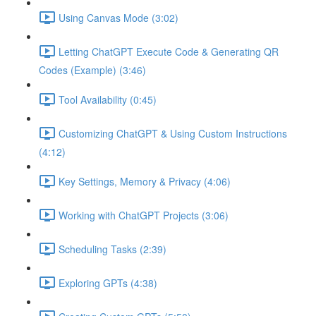
Using Canvas Mode (3:02)
Letting ChatGPT Execute Code & Generating QR
Codes (Example) (3:46)
Tool Availability (0:45)
Customizing ChatGPT & Using Custom Instructions
(4:12)
Key Settings, Memory & Privacy (4:06)
Working with ChatGPT Projects (3:06)
Scheduling Tasks (2:39)
Exploring GPTs (4:38)