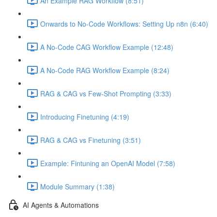
An Example RAG Workflow (8:51)
Onwards to No-Code Workflows: Setting Up n8n (6:40)
A No-Code CAG Workflow Example (12:48)
A No-Code RAG Workflow Example (8:24)
RAG & CAG vs Few-Shot Prompting (3:33)
Introducing Finetuning (4:19)
RAG & CAG vs Finetuning (3:51)
Example: Fintuning an OpenAI Model (7:58)
Module Summary (1:38)
AI Agents & Automations