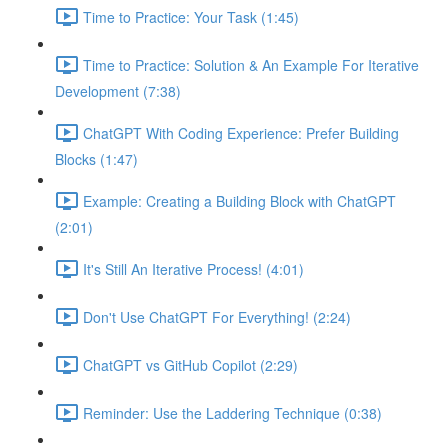
Time to Practice: Your Task (1:45)
Time to Practice: Solution & An Example For Iterative
Development (7:38)
ChatGPT With Coding Experience: Prefer Building
Blocks (1:47)
Example: Creating a Building Block with ChatGPT
(2:01)
It's Still An Iterative Process! (4:01)
Don't Use ChatGPT For Everything! (2:24)
ChatGPT vs GitHub Copilot (2:29)
Reminder: Use the Laddering Technique (0:38)