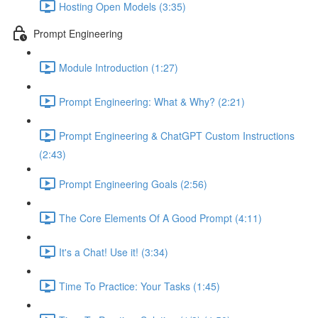
Hosting Open Models (3:35)
Prompt Engineering
Module Introduction (1:27)
Prompt Engineering: What & Why? (2:21)
Prompt Engineering & ChatGPT Custom Instructions
(2:43)
Prompt Engineering Goals (2:56)
The Core Elements Of A Good Prompt (4:11)
It's a Chat! Use it! (3:34)
Time To Practice: Your Tasks (1:45)