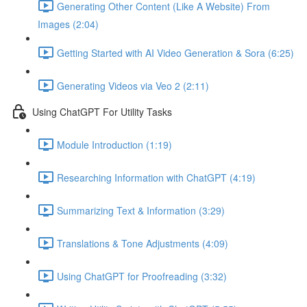
Generating Other Content (Like A Website) From
Images (2:04)
Getting Started with AI Video Generation & Sora (6:25)
Generating Videos via Veo 2 (2:11)
Using ChatGPT For Utility Tasks
Module Introduction (1:19)
Researching Information with ChatGPT (4:19)
Summarizing Text & Information (3:29)
Translations & Tone Adjustments (4:09)
Using ChatGPT for Proofreading (3:32)