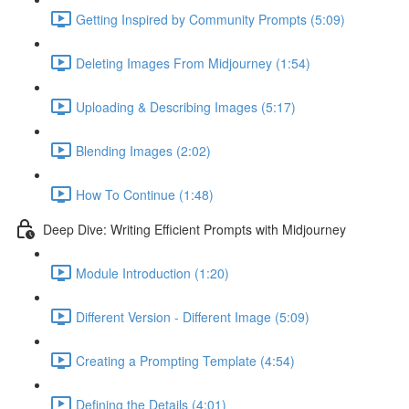
Getting Inspired by Community Prompts (5:09)
Deleting Images From Midjourney (1:54)
Uploading & Describing Images (5:17)
Blending Images (2:02)
How To Continue (1:48)
Deep Dive: Writing Efficient Prompts with Midjourney
Module Introduction (1:20)
Different Version - Different Image (5:09)
Creating a Prompting Template (4:54)
Defining the Details (4:01)