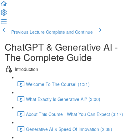
Previous Lecture
Complete and Continue
ChatGPT & Generative AI -
The Complete Guide
Introduction
Welcome To The Course! (1:31)
What Exactly Is Generative AI? (3:00)
About This Course - What You Can Expect (3:17)
Generative AI & Speed Of Innovation (2:38)