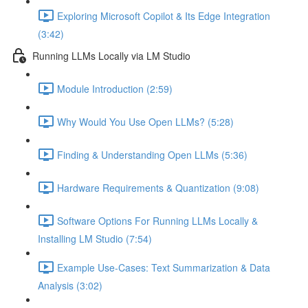
Exploring Microsoft Copilot & Its Edge Integration
(3:42)
Running LLMs Locally via LM Studio
Module Introduction (2:59)
Why Would You Use Open LLMs? (5:28)
Finding & Understanding Open LLMs (5:36)
Hardware Requirements & Quantization (9:08)
Software Options For Running LLMs Locally &
Installing LM Studio (7:54)
Example Use-Cases: Text Summarization & Data
Analysis (3:02)