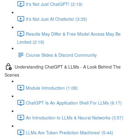
It's Not Just ChatGPT! (2:19)
It's Not Just AI Chatbots! (3:35)
Results May Differ & Free Model Access May Be
Limited (2:19)
Course Slides & Discord Community
Understanding ChatGPT & LLMs - A Look Behind The
Scenes
Module Introduction (1:08)
ChatGPT Is An Application Shell For LLMs (6:17)
An Introduction to LLMs & Neural Networks (3:57)
LLMs Are Token Prediction Machines! (5:44)