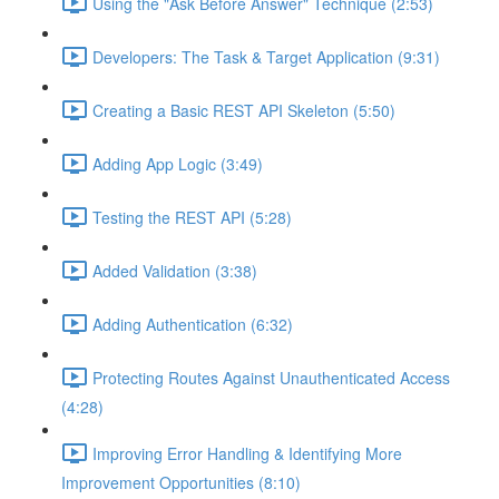
Using the "Ask Before Answer" Technique (2:53)
Developers: The Task & Target Application (9:31)
Creating a Basic REST API Skeleton (5:50)
Adding App Logic (3:49)
Testing the REST API (5:28)
Added Validation (3:38)
Adding Authentication (6:32)
Protecting Routes Against Unauthenticated Access
(4:28)
Improving Error Handling & Identifying More
Improvement Opportunities (8:10)