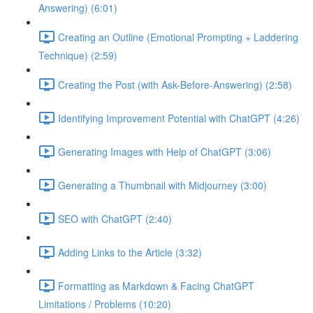
Answering) (6:01)
Creating an Outline (Emotional Prompting + Laddering
Technique) (2:59)
Creating the Post (with Ask-Before-Answering) (2:58)
Identifying Improvement Potential with ChatGPT (4:26)
Generating Images with Help of ChatGPT (3:06)
Generating a Thumbnail with Midjourney (3:00)
SEO with ChatGPT (2:40)
Adding Links to the Article (3:32)
Formatting as Markdown & Facing ChatGPT
Limitations / Problems (10:20)