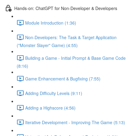
Hands-on: ChatGPT for Non-Developer & Developers
Module Introduction (1:36)
Non-Developers: The Task & Target Application
("Monster Slayer" Game) (4:55)
Building a Game - Initial Prompt & Base Game Code
(8:16)
Game Enhancement & Bugfixing (7:55)
Adding Difficulty Levels (9:11)
Adding a Highscore (4:56)
Iterative Development - Improving The Game (5:13)