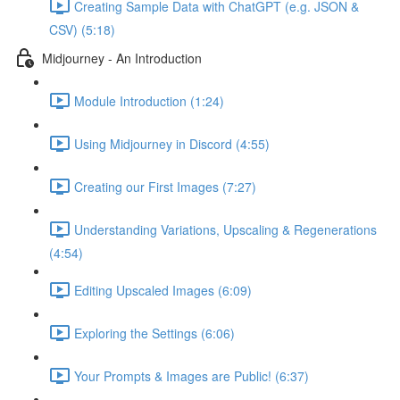
Creating Sample Data with ChatGPT (e.g. JSON &
CSV) (5:18)
Midjourney - An Introduction
Module Introduction (1:24)
Using Midjourney in Discord (4:55)
Creating our First Images (7:27)
Understanding Variations, Upscaling & Regenerations
(4:54)
Editing Upscaled Images (6:09)
Exploring the Settings (6:06)
Your Prompts & Images are Public! (6:37)