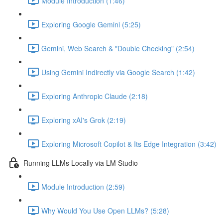
Module Introduction (1:46)
Exploring Google Gemini (5:25)
Gemini, Web Search & "Double Checking" (2:54)
Using Gemini Indirectly via Google Search (1:42)
Exploring Anthropic Claude (2:18)
Exploring xAI's Grok (2:19)
Exploring Microsoft Copilot & Its Edge Integration (3:42)
Running LLMs Locally via LM Studio
Module Introduction (2:59)
Why Would You Use Open LLMs? (5:28)