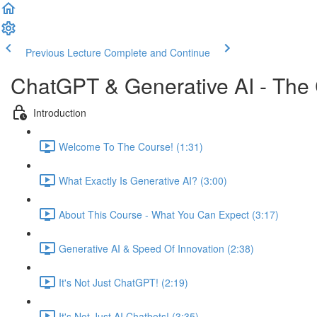
Previous Lecture
Complete and Continue
ChatGPT & Generative AI - The
Introduction
Welcome To The Course! (1:31)
What Exactly Is Generative AI? (3:00)
About This Course - What You Can Expect (3:17)
Generative AI & Speed Of Innovation (2:38)
It's Not Just ChatGPT! (2:19)
It's Not Just AI Chatbots! (3:35)