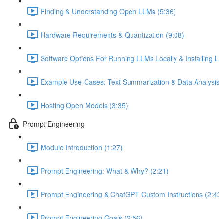
Finding & Understanding Open LLMs (5:36)
Hardware Requirements & Quantization (9:08)
Software Options For Running LLMs Locally & Installing L
Example Use-Cases: Text Summarization & Data Analysis
Hosting Open Models (3:35)
Prompt Engineering
Module Introduction (1:27)
Prompt Engineering: What & Why? (2:21)
Prompt Engineering & ChatGPT Custom Instructions (2:4
Prompt Engineering Goals (2:56)