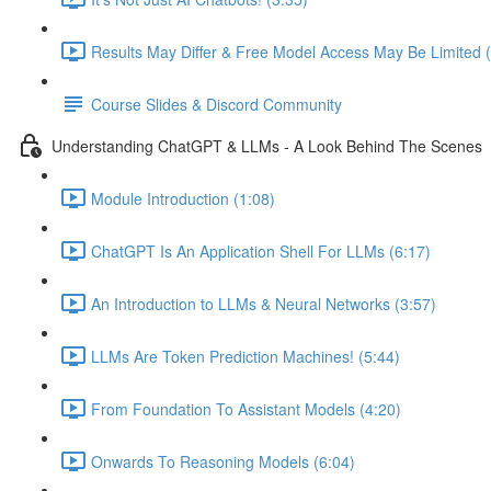
Results May Differ & Free Model Access May Be Limited (
Course Slides & Discord Community
Understanding ChatGPT & LLMs - A Look Behind The Scenes
Module Introduction (1:08)
ChatGPT Is An Application Shell For LLMs (6:17)
An Introduction to LLMs & Neural Networks (3:57)
LLMs Are Token Prediction Machines! (5:44)
From Foundation To Assistant Models (4:20)
Onwards To Reasoning Models (6:04)