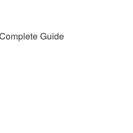
 Complete Guide