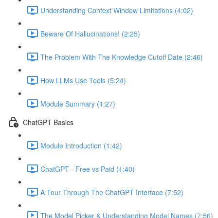
Understanding Context Window Limitations (4:02)
Beware Of Hallucinations! (2:25)
The Problem With The Knowledge Cutoff Date (2:46)
How LLMs Use Tools (5:24)
Module Summary (1:27)
ChatGPT Basics
Module Introduction (1:42)
ChatGPT - Free vs Paid (1:40)
A Tour Through The ChatGPT Interface (7:52)
The Model Picker & Understanding Model Names (7:56)