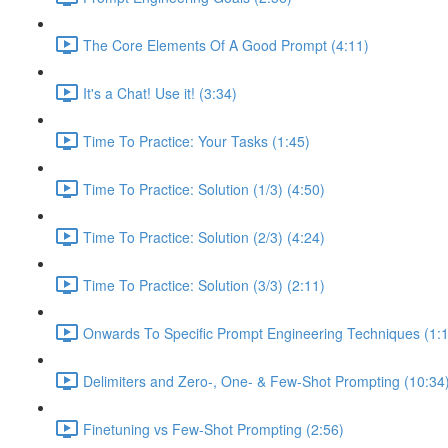
The Core Elements Of A Good Prompt (4:11)
It's a Chat! Use it! (3:34)
Time To Practice: Your Tasks (1:45)
Time To Practice: Solution (1/3) (4:50)
Time To Practice: Solution (2/3) (4:24)
Time To Practice: Solution (3/3) (2:11)
Onwards To Specific Prompt Engineering Techniques (1:
Delimiters and Zero-, One- & Few-Shot Prompting (10:34
Finetuning vs Few-Shot Prompting (2:56)