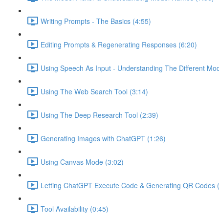
Writing Prompts - The Basics (4:55)
Editing Prompts & Regenerating Responses (6:20)
Using Speech As Input - Understanding The Different Mo
Using The Web Search Tool (3:14)
Using The Deep Research Tool (2:39)
Generating Images with ChatGPT (1:26)
Using Canvas Mode (3:02)
Letting ChatGPT Execute Code & Generating QR Codes (
Tool Availability (0:45)