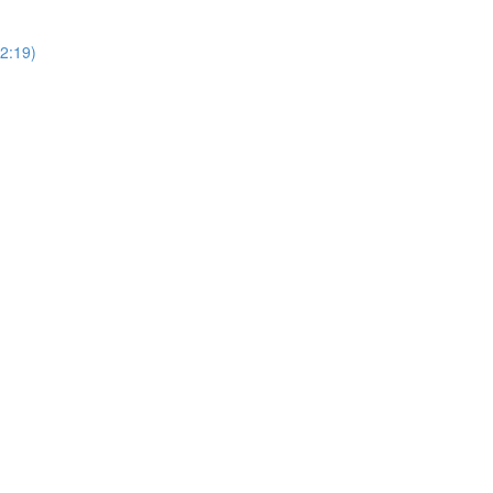
2:19)