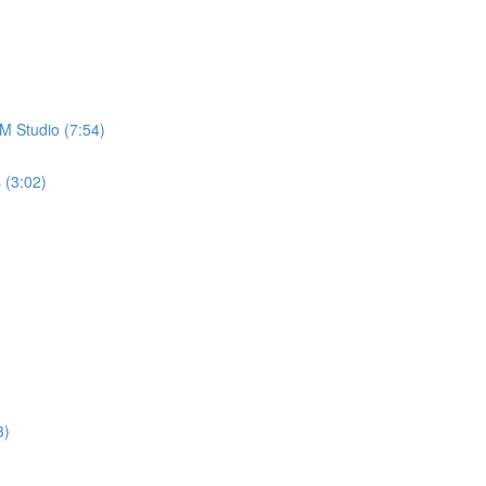
M Studio (7:54)
 (3:02)
3)