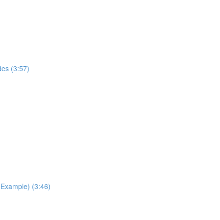
des (3:57)
Example) (3:46)