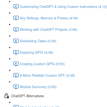
Customizing ChatGPT & Using Custom Instructions (4:12
Key Settings, Memory & Privacy (4:06)
Working with ChatGPT Projects (3:06)
Scheduling Tasks (2:39)
Exploring GPTs (4:38)
Creating Custom GPTs (5:50)
A More Realistic Custom GPT (2:48)
Module Summary (0:50)
ChatGPT Alternatives