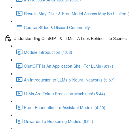
Results May Differ & Free Model Access May Be Limited (
Course Slides & Discord Community
Understanding ChatGPT & LLMs - A Look Behind The Scenes
Module Introduction (1:08)
ChatGPT Is An Application Shell For LLMs (6:17)
An Introduction to LLMs & Neural Networks (3:57)
LLMs Are Token Prediction Machines! (5:44)
From Foundation To Assistant Models (4:20)
Onwards To Reasoning Models (6:04)