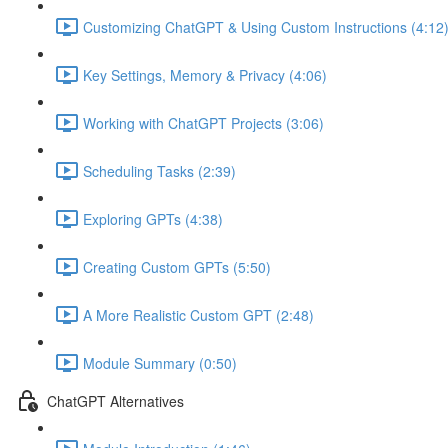
Customizing ChatGPT & Using Custom Instructions (4:12
Key Settings, Memory & Privacy (4:06)
Working with ChatGPT Projects (3:06)
Scheduling Tasks (2:39)
Exploring GPTs (4:38)
Creating Custom GPTs (5:50)
A More Realistic Custom GPT (2:48)
Module Summary (0:50)
ChatGPT Alternatives