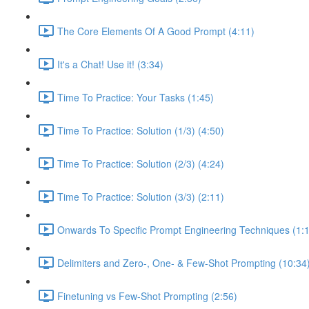
The Core Elements Of A Good Prompt (4:11)
It's a Chat! Use it! (3:34)
Time To Practice: Your Tasks (1:45)
Time To Practice: Solution (1/3) (4:50)
Time To Practice: Solution (2/3) (4:24)
Time To Practice: Solution (3/3) (2:11)
Onwards To Specific Prompt Engineering Techniques (1:
Delimiters and Zero-, One- & Few-Shot Prompting (10:34
Finetuning vs Few-Shot Prompting (2:56)