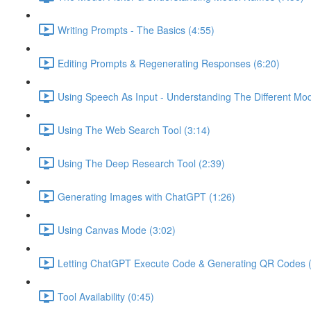
Writing Prompts - The Basics (4:55)
Editing Prompts & Regenerating Responses (6:20)
Using Speech As Input - Understanding The Different Mo
Using The Web Search Tool (3:14)
Using The Deep Research Tool (2:39)
Generating Images with ChatGPT (1:26)
Using Canvas Mode (3:02)
Letting ChatGPT Execute Code & Generating QR Codes (
Tool Availability (0:45)