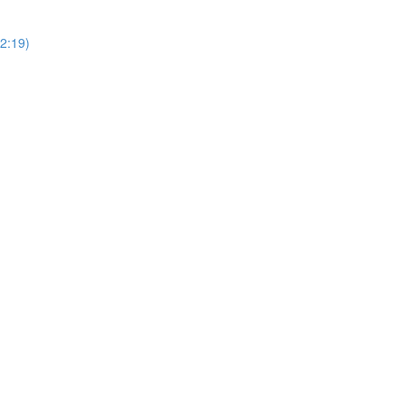
2:19)