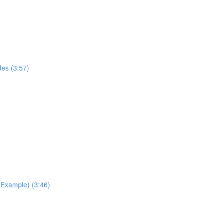
des (3:57)
Example) (3:46)