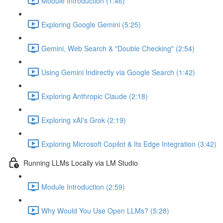
Module Introduction (1:46)
Exploring Google Gemini (5:25)
Gemini, Web Search & "Double Checking" (2:54)
Using Gemini Indirectly via Google Search (1:42)
Exploring Anthropic Claude (2:18)
Exploring xAI's Grok (2:19)
Exploring Microsoft Copilot & Its Edge Integration (3:42)
Running LLMs Locally via LM Studio
Module Introduction (2:59)
Why Would You Use Open LLMs? (5:28)