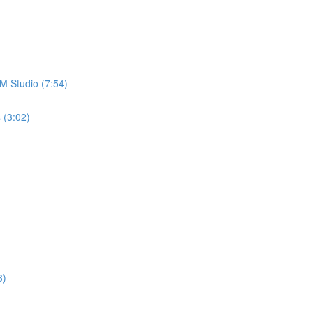
M Studio (7:54)
 (3:02)
3)