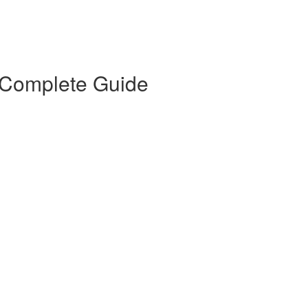
 Complete Guide