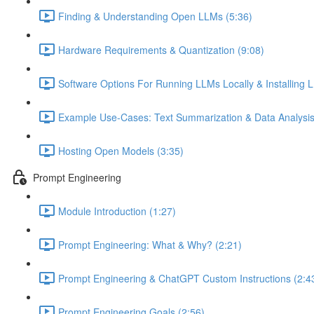
Finding & Understanding Open LLMs (5:36)
Hardware Requirements & Quantization (9:08)
Software Options For Running LLMs Locally & Installing L
Example Use-Cases: Text Summarization & Data Analysis
Hosting Open Models (3:35)
Prompt Engineering
Module Introduction (1:27)
Prompt Engineering: What & Why? (2:21)
Prompt Engineering & ChatGPT Custom Instructions (2:4
Prompt Engineering Goals (2:56)