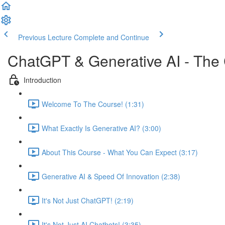
Previous Lecture
Complete and Continue
ChatGPT & Generative AI - The
Introduction
Welcome To The Course! (1:31)
What Exactly Is Generative AI? (3:00)
About This Course - What You Can Expect (3:17)
Generative AI & Speed Of Innovation (2:38)
It's Not Just ChatGPT! (2:19)
It's Not Just AI Chatbots! (3:35)