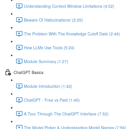
Understanding Context Window Limitations (4:02)
Beware Of Hallucinations! (2:25)
The Problem With The Knowledge Cutoff Date (2:46)
How LLMs Use Tools (5:24)
Module Summary (1:27)
ChatGPT Basics
Module Introduction (1:42)
ChatGPT - Free vs Paid (1:40)
A Tour Through The ChatGPT Interface (7:52)
The Model Picker & Understanding Model Names (7:56)