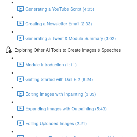
Generating a YouTube Script (4:05)
Creating a Newsletter Email (2:33)
Generating a Tweet & Module Summary (3:02)
Exploring Other AI Tools to Create Images & Speeches
Module Introduction (1:11)
Getting Started with Dall-E 2 (6:24)
Editing Images with Inpainting (3:33)
Expanding Images with Outpainting (5:43)
Editing Uploaded Images (2:21)