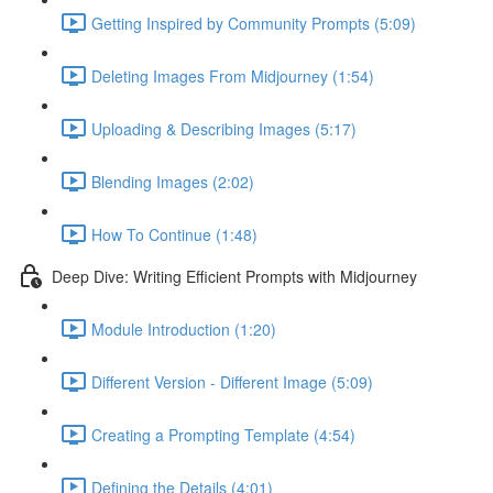
Getting Inspired by Community Prompts (5:09)
Deleting Images From Midjourney (1:54)
Uploading & Describing Images (5:17)
Blending Images (2:02)
How To Continue (1:48)
Deep Dive: Writing Efficient Prompts with Midjourney
Module Introduction (1:20)
Different Version - Different Image (5:09)
Creating a Prompting Template (4:54)
Defining the Details (4:01)