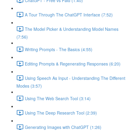
ChatGPT - Free vs Paid (1:40)
A Tour Through The ChatGPT Interface (7:52)
The Model Picker & Understanding Model Names
(7:56)
Writing Prompts - The Basics (4:55)
Editing Prompts & Regenerating Responses (6:20)
Using Speech As Input - Understanding The Different
Modes (3:57)
Using The Web Search Tool (3:14)
Using The Deep Research Tool (2:39)
Generating Images with ChatGPT (1:26)