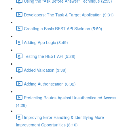
Using the "Ask Before Answer" Technique (2:53)
Developers: The Task & Target Application (9:31)
Creating a Basic REST API Skeleton (5:50)
Adding App Logic (3:49)
Testing the REST API (5:28)
Added Validation (3:38)
Adding Authentication (6:32)
Protecting Routes Against Unauthenticated Access
(4:28)
Improving Error Handling & Identifying More
Improvement Opportunities (8:10)