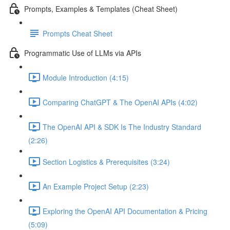
Prompts, Examples & Templates (Cheat Sheet)
Prompts Cheat Sheet
Programmatic Use of LLMs via APIs
Module Introduction (4:15)
Comparing ChatGPT & The OpenAI APIs (4:02)
The OpenAI API & SDK Is The Industry Standard
(2:26)
Section Logistics & Prerequisites (3:24)
An Example Project Setup (2:23)
Exploring the OpenAI API Documentation & Pricing
(5:09)