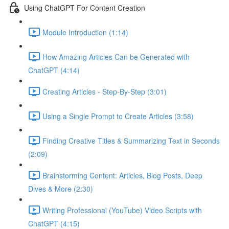
Using ChatGPT For Content Creation
Module Introduction (1:14)
How Amazing Articles Can be Generated with
ChatGPT (4:14)
Creating Articles - Step-By-Step (3:01)
Using a Single Prompt to Create Articles (3:58)
Finding Creative Titles & Summarizing Text in Seconds
(2:09)
Brainstorming Content: Articles, Blog Posts, Deep
Dives & More (2:30)
Writing Professional (YouTube) Video Scripts with
ChatGPT (4:15)