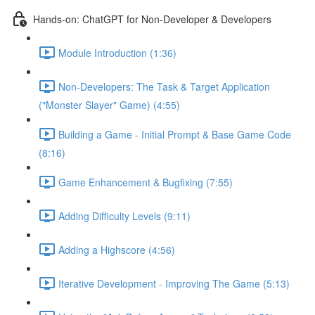
Hands-on: ChatGPT for Non-Developer & Developers
Module Introduction (1:36)
Non-Developers: The Task & Target Application
("Monster Slayer" Game) (4:55)
Building a Game - Initial Prompt & Base Game Code
(8:16)
Game Enhancement & Bugfixing (7:55)
Adding Difficulty Levels (9:11)
Adding a Highscore (4:56)
Iterative Development - Improving The Game (5:13)