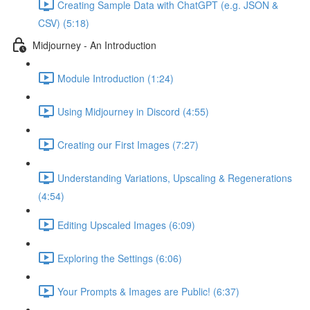
Creating Sample Data with ChatGPT (e.g. JSON &
CSV) (5:18)
Midjourney - An Introduction
Module Introduction (1:24)
Using Midjourney in Discord (4:55)
Creating our First Images (7:27)
Understanding Variations, Upscaling & Regenerations
(4:54)
Editing Upscaled Images (6:09)
Exploring the Settings (6:06)
Your Prompts & Images are Public! (6:37)