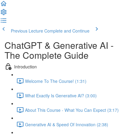
Previous Lecture
Complete and Continue
ChatGPT & Generative AI -
The Complete Guide
Introduction
Welcome To The Course! (1:31)
What Exactly Is Generative AI? (3:00)
About This Course - What You Can Expect (3:17)
Generative AI & Speed Of Innovation (2:38)