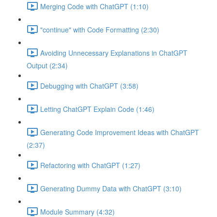
Merging Code with ChatGPT (1:10)
"continue" with Code Formatting (2:30)
Avoiding Unnecessary Explanations in ChatGPT
Output (2:34)
Debugging with ChatGPT (3:58)
Letting ChatGPT Explain Code (1:46)
Generating Code Improvement Ideas with ChatGPT
(2:37)
Refactoring with ChatGPT (1:27)
Generating Dummy Data with ChatGPT (3:10)
Module Summary (4:32)