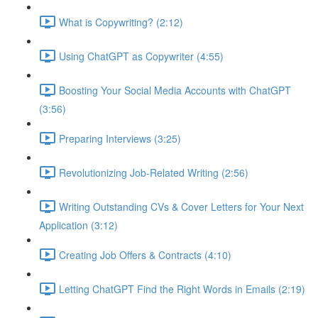
What is Copywriting? (2:12)
Using ChatGPT as Copywriter (4:55)
Boosting Your Social Media Accounts with ChatGPT
(3:56)
Preparing Interviews (3:25)
Revolutionizing Job-Related Writing (2:56)
Writing Outstanding CVs & Cover Letters for Your Next
Application (3:12)
Creating Job Offers & Contracts (4:10)
Letting ChatGPT Find the Right Words in Emails (2:19)