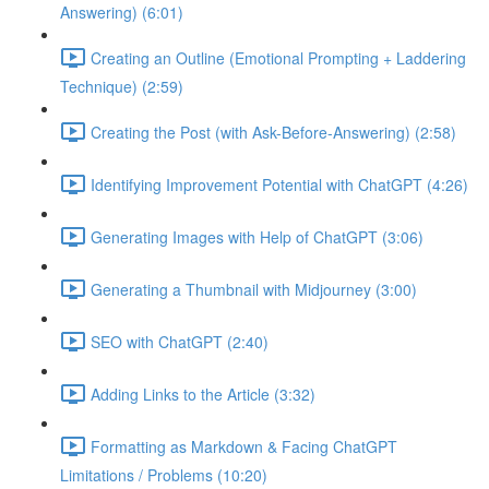
Answering) (6:01)
Creating an Outline (Emotional Prompting + Laddering
Technique) (2:59)
Creating the Post (with Ask-Before-Answering) (2:58)
Identifying Improvement Potential with ChatGPT (4:26)
Generating Images with Help of ChatGPT (3:06)
Generating a Thumbnail with Midjourney (3:00)
SEO with ChatGPT (2:40)
Adding Links to the Article (3:32)
Formatting as Markdown & Facing ChatGPT
Limitations / Problems (10:20)