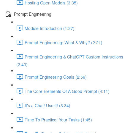
Hosting Open Models (3:35)
Prompt Engineering
Module Introduction (1:27)
Prompt Engineering: What & Why? (2:21)
Prompt Engineering & ChatGPT Custom Instructions
(2:43)
Prompt Engineering Goals (2:56)
The Core Elements Of A Good Prompt (4:11)
It's a Chat! Use it! (3:34)
Time To Practice: Your Tasks (1:45)