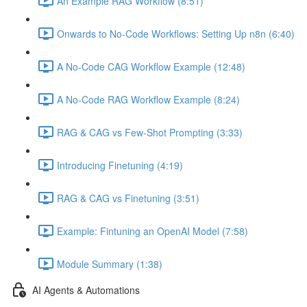
An Example RAG Workflow (8:51)
Onwards to No-Code Workflows: Setting Up n8n (6:40)
A No-Code CAG Workflow Example (12:48)
A No-Code RAG Workflow Example (8:24)
RAG & CAG vs Few-Shot Prompting (3:33)
Introducing Finetuning (4:19)
RAG & CAG vs Finetuning (3:51)
Example: Fintuning an OpenAI Model (7:58)
Module Summary (1:38)
AI Agents & Automations