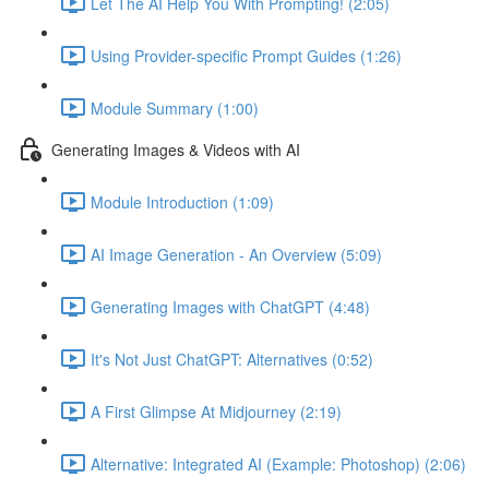
Let The AI Help You With Prompting! (2:05)
Using Provider-specific Prompt Guides (1:26)
Module Summary (1:00)
Generating Images & Videos with AI
Module Introduction (1:09)
AI Image Generation - An Overview (5:09)
Generating Images with ChatGPT (4:48)
It's Not Just ChatGPT: Alternatives (0:52)
A First Glimpse At Midjourney (2:19)
Alternative: Integrated AI (Example: Photoshop) (2:06)