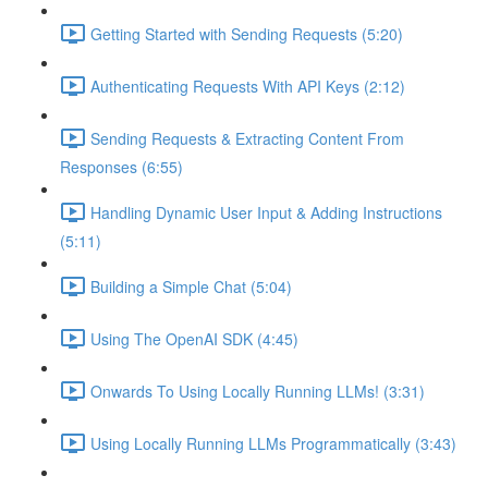
Getting Started with Sending Requests (5:20)
Authenticating Requests With API Keys (2:12)
Sending Requests & Extracting Content From
Responses (6:55)
Handling Dynamic User Input & Adding Instructions
(5:11)
Building a Simple Chat (5:04)
Using The OpenAI SDK (4:45)
Onwards To Using Locally Running LLMs! (3:31)
Using Locally Running LLMs Programmatically (3:43)