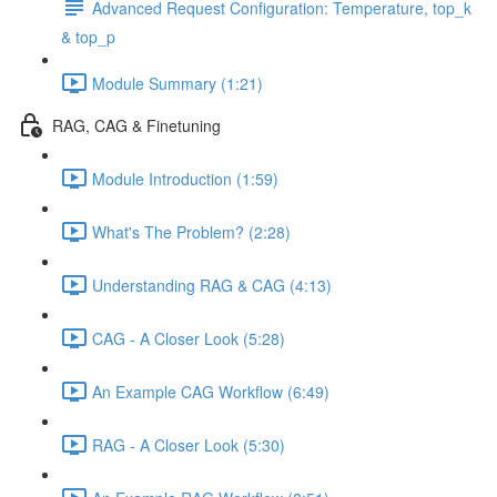
Advanced Request Configuration: Temperature, top_k
& top_p
Module Summary (1:21)
RAG, CAG & Finetuning
Module Introduction (1:59)
What's The Problem? (2:28)
Understanding RAG & CAG (4:13)
CAG - A Closer Look (5:28)
An Example CAG Workflow (6:49)
RAG - A Closer Look (5:30)