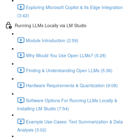
Exploring Microsoft Copilot & Its Edge Integration
(3:42)
Running LLMs Locally via LM Studio
Module Introduction (2:59)
Why Would You Use Open LLMs? (5:28)
Finding & Understanding Open LLMs (5:36)
Hardware Requirements & Quantization (9:08)
Software Options For Running LLMs Locally &
Installing LM Studio (7:54)
Example Use-Cases: Text Summarization & Data
Analysis (3:02)