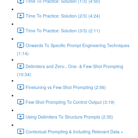
Time To Practice: Solution (1/3) (4:50)
Time To Practice: Solution (2/3) (4:24)
Time To Practice: Solution (3/3) (2:11)
Onwards To Specific Prompt Engineering Techniques
(1:14)
Delimiters and Zero-, One- & Few-Shot Prompting
(10:34)
Finetuning vs Few-Shot Prompting (2:56)
Few-Shot Prompting To Control Output (3:19)
Using Delimiters To Structure Prompts (2:35)
Contextual Prompting & Including Relevant Data +