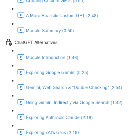
Creating Custom GPTs (5:50)
A More Realistic Custom GPT (2:48)
Module Summary (0:50)
ChatGPT Alternatives
Module Introduction (1:46)
Exploring Google Gemini (5:25)
Gemini, Web Search & "Double Checking" (2:54)
Using Gemini Indirectly via Google Search (1:42)
Exploring Anthropic Claude (2:18)
Exploring xAI's Grok (2:19)