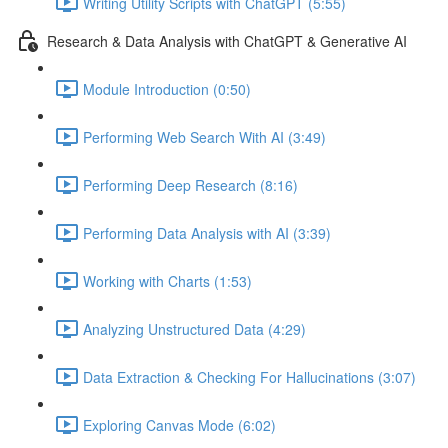
Writing Utility Scripts with ChatGPT (5:55)
Research & Data Analysis with ChatGPT & Generative AI
Module Introduction (0:50)
Performing Web Search With AI (3:49)
Performing Deep Research (8:16)
Performing Data Analysis with AI (3:39)
Working with Charts (1:53)
Analyzing Unstructured Data (4:29)
Data Extraction & Checking For Hallucinations (3:07)
Exploring Canvas Mode (6:02)