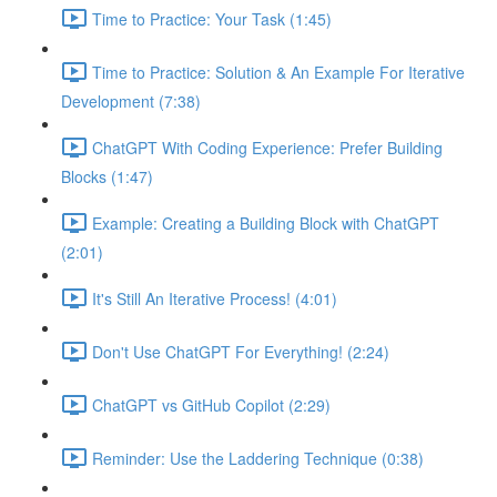
Time to Practice: Your Task (1:45)
Time to Practice: Solution & An Example For Iterative
Development (7:38)
ChatGPT With Coding Experience: Prefer Building
Blocks (1:47)
Example: Creating a Building Block with ChatGPT
(2:01)
It's Still An Iterative Process! (4:01)
Don't Use ChatGPT For Everything! (2:24)
ChatGPT vs GitHub Copilot (2:29)
Reminder: Use the Laddering Technique (0:38)