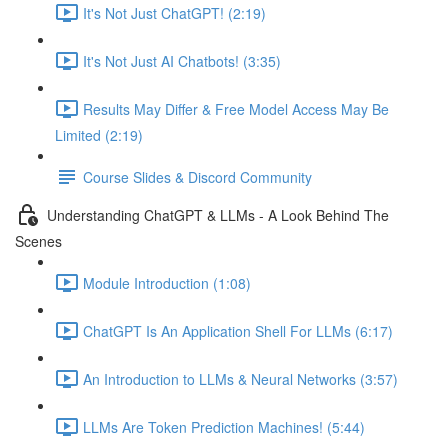
It's Not Just ChatGPT! (2:19)
It's Not Just AI Chatbots! (3:35)
Results May Differ & Free Model Access May Be
Limited (2:19)
Course Slides & Discord Community
Understanding ChatGPT & LLMs - A Look Behind The
Scenes
Module Introduction (1:08)
ChatGPT Is An Application Shell For LLMs (6:17)
An Introduction to LLMs & Neural Networks (3:57)
LLMs Are Token Prediction Machines! (5:44)