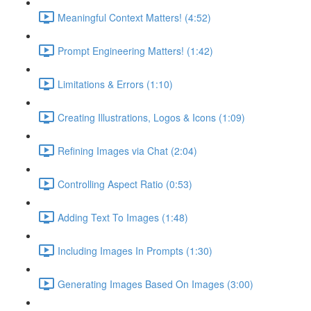
Meaningful Context Matters! (4:52)
Prompt Engineering Matters! (1:42)
Limitations & Errors (1:10)
Creating Illustrations, Logos & Icons (1:09)
Refining Images via Chat (2:04)
Controlling Aspect Ratio (0:53)
Adding Text To Images (1:48)
Including Images In Prompts (1:30)
Generating Images Based On Images (3:00)