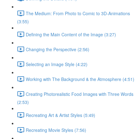
The Medium: From Photo to Comic to 3D-Animations
(3:55)
Defining the Main Content of the Image (3:27)
Changing the Perspective (2:56)
Selecting an Image Style (4:22)
Working with The Background & the Atmosphere (4:51)
Creating Photorealistic Food Images with Three Words
(2:53)
Recreating Art & Artist Styles (5:49)
Recreating Movie Styles (7:56)