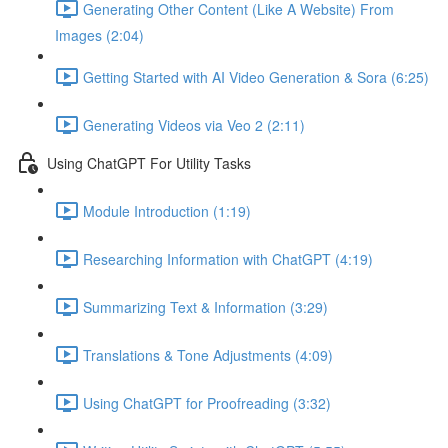
Generating Other Content (Like A Website) From
Images (2:04)
Getting Started with AI Video Generation & Sora (6:25)
Generating Videos via Veo 2 (2:11)
Using ChatGPT For Utility Tasks
Module Introduction (1:19)
Researching Information with ChatGPT (4:19)
Summarizing Text & Information (3:29)
Translations & Tone Adjustments (4:09)
Using ChatGPT for Proofreading (3:32)