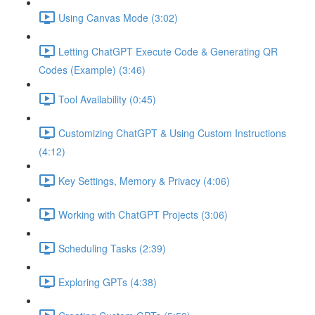
Using Canvas Mode (3:02)
Letting ChatGPT Execute Code & Generating QR
Codes (Example) (3:46)
Tool Availability (0:45)
Customizing ChatGPT & Using Custom Instructions
(4:12)
Key Settings, Memory & Privacy (4:06)
Working with ChatGPT Projects (3:06)
Scheduling Tasks (2:39)
Exploring GPTs (4:38)