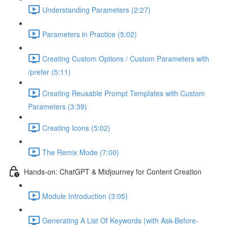
Understanding Parameters (2:27)
Parameters in Practice (5:02)
Creating Custom Options / Custom Parameters with
/prefer (5:11)
Creating Reusable Prompt Templates with Custom
Parameters (3:39)
Creating Icons (5:02)
The Remix Mode (7:00)
Hands-on: ChatGPT & Midjourney for Content Creation
Module Introduction (3:05)
Generating A List Of Keywords (with Ask-Before-