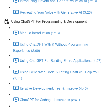
Introducing ElevenLabs' Generative Voice AI (7:13)
Recreating Your Voice with Generative AI (3:23)
Using ChatGPT For Programming & Development
Module Introduction (1:16)
Using ChatGPT With & Without Programming
Experience (2:00)
Using ChatGPT For Building Entire Applications (4:27)
Using Generated Code & Letting ChatGPT Help You
(7:11)
Iterative Development: Test & Improve (4:45)
ChatGPT for Coding - Limitations (2:41)