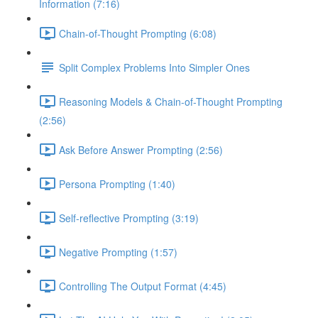
Information (7:16)
Chain-of-Thought Prompting (6:08)
Split Complex Problems Into Simpler Ones
Reasoning Models & Chain-of-Thought Prompting
(2:56)
Ask Before Answer Prompting (2:56)
Persona Prompting (1:40)
Self-reflective Prompting (3:19)
Negative Prompting (1:57)
Controlling The Output Format (4:45)