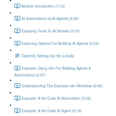
Module Introduction (1:12)
AI Automations vs AI Agents (3:28)
Exposing Tools To AI Models (3:10)
Exploring Options For Building AI Agents (2:24)
Optional: Setting Up n8n Locally
Example: Using n8n For Building Agents &
Automations (2:07)
Understanding The Example n8n Workflow (6:45)
Example: A No-Code AI Automation (3:23)
Example: A No-Code AI Agent (2:19)