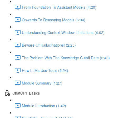
From Foundation To Assistant Models (4:20)
Onwards To Reasoning Models (6:04)
Understanding Context Window Limitations (4:02)
Beware Of Hallucinations! (2:25)
The Problem With The Knowledge Cutoff Date (2:46)
How LLMs Use Tools (5:24)
Module Summary (1:27)
ChatGPT Basics
Module Introduction (1:42)