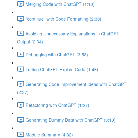
Merging Code with ChatGPT (1:10)
"continue" with Code Formatting (2:30)
Avoiding Unnecessary Explanations in ChatGPT
Output (2:34)
Debugging with ChatGPT (3:58)
Letting ChatGPT Explain Code (1:46)
Generating Code Improvement Ideas with ChatGPT
(2:37)
Refactoring with ChatGPT (1:27)
Generating Dummy Data with ChatGPT (3:10)
Module Summary (4:32)