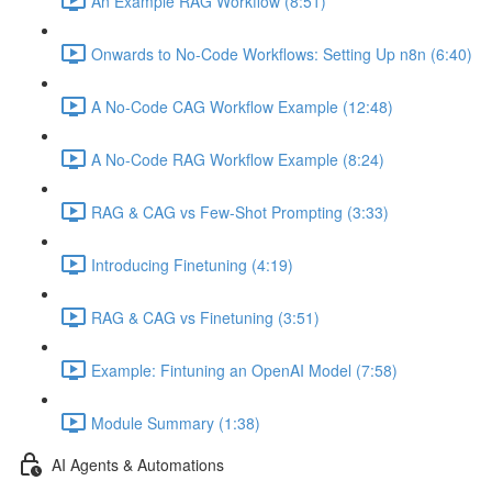
An Example RAG Workflow (8:51)
Onwards to No-Code Workflows: Setting Up n8n (6:40)
A No-Code CAG Workflow Example (12:48)
A No-Code RAG Workflow Example (8:24)
RAG & CAG vs Few-Shot Prompting (3:33)
Introducing Finetuning (4:19)
RAG & CAG vs Finetuning (3:51)
Example: Fintuning an OpenAI Model (7:58)
Module Summary (1:38)
AI Agents & Automations