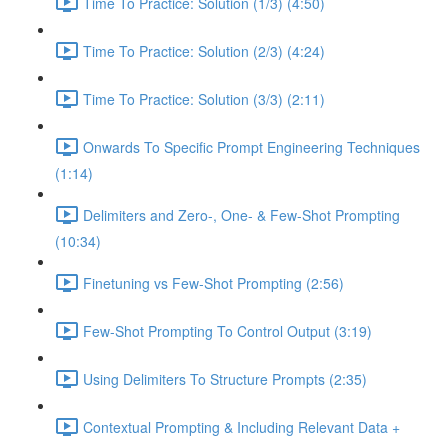
Time To Practice: Solution (1/3) (4:50)
Time To Practice: Solution (2/3) (4:24)
Time To Practice: Solution (3/3) (2:11)
Onwards To Specific Prompt Engineering Techniques
(1:14)
Delimiters and Zero-, One- & Few-Shot Prompting
(10:34)
Finetuning vs Few-Shot Prompting (2:56)
Few-Shot Prompting To Control Output (3:19)
Using Delimiters To Structure Prompts (2:35)
Contextual Prompting & Including Relevant Data +