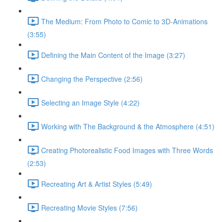
The Medium: From Photo to Comic to 3D-Animations
(3:55)
Defining the Main Content of the Image (3:27)
Changing the Perspective (2:56)
Selecting an Image Style (4:22)
Working with The Background & the Atmosphere (4:51)
Creating Photorealistic Food Images with Three Words
(2:53)
Recreating Art & Artist Styles (5:49)
Recreating Movie Styles (7:56)