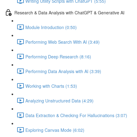
Writing Utility Scripts with ChatGPT (5:55)
Research & Data Analysis with ChatGPT & Generative AI
Module Introduction (0:50)
Performing Web Search With AI (3:49)
Performing Deep Research (8:16)
Performing Data Analysis with AI (3:39)
Working with Charts (1:53)
Analyzing Unstructured Data (4:29)
Data Extraction & Checking For Hallucinations (3:07)
Exploring Canvas Mode (6:02)