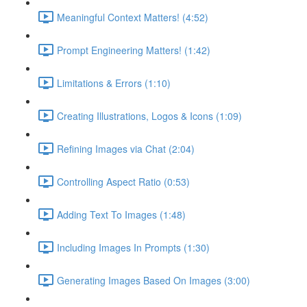
Meaningful Context Matters! (4:52)
Prompt Engineering Matters! (1:42)
Limitations & Errors (1:10)
Creating Illustrations, Logos & Icons (1:09)
Refining Images via Chat (2:04)
Controlling Aspect Ratio (0:53)
Adding Text To Images (1:48)
Including Images In Prompts (1:30)
Generating Images Based On Images (3:00)