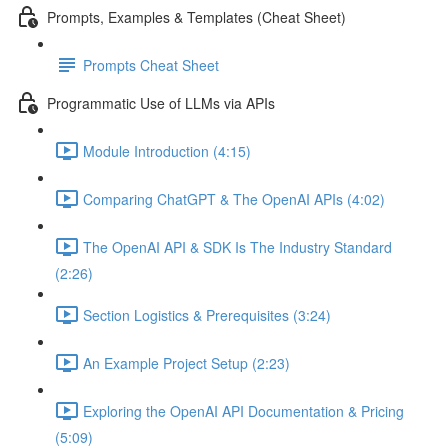
Prompts, Examples & Templates (Cheat Sheet)
Prompts Cheat Sheet
Programmatic Use of LLMs via APIs
Module Introduction (4:15)
Comparing ChatGPT & The OpenAI APIs (4:02)
The OpenAI API & SDK Is The Industry Standard
(2:26)
Section Logistics & Prerequisites (3:24)
An Example Project Setup (2:23)
Exploring the OpenAI API Documentation & Pricing
(5:09)