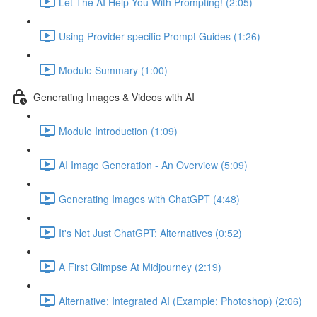
Let The AI Help You With Prompting! (2:05)
Using Provider-specific Prompt Guides (1:26)
Module Summary (1:00)
Generating Images & Videos with AI
Module Introduction (1:09)
AI Image Generation - An Overview (5:09)
Generating Images with ChatGPT (4:48)
It's Not Just ChatGPT: Alternatives (0:52)
A First Glimpse At Midjourney (2:19)
Alternative: Integrated AI (Example: Photoshop) (2:06)