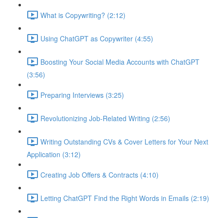
What is Copywriting? (2:12)
Using ChatGPT as Copywriter (4:55)
Boosting Your Social Media Accounts with ChatGPT
(3:56)
Preparing Interviews (3:25)
Revolutionizing Job-Related Writing (2:56)
Writing Outstanding CVs & Cover Letters for Your Next
Application (3:12)
Creating Job Offers & Contracts (4:10)
Letting ChatGPT Find the Right Words in Emails (2:19)