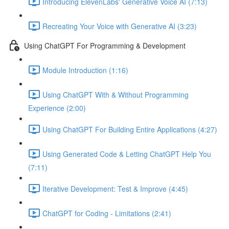
Introducing ElevenLabs' Generative Voice AI (7:13)
Recreating Your Voice with Generative AI (3:23)
Using ChatGPT For Programming & Development
Module Introduction (1:16)
Using ChatGPT With & Without Programming
Experience (2:00)
Using ChatGPT For Building Entire Applications (4:27)
Using Generated Code & Letting ChatGPT Help You
(7:11)
Iterative Development: Test & Improve (4:45)
ChatGPT for Coding - Limitations (2:41)