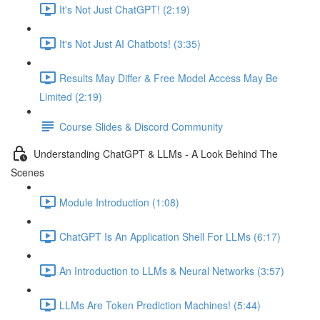
It's Not Just ChatGPT! (2:19)
It's Not Just AI Chatbots! (3:35)
Results May Differ & Free Model Access May Be
Limited (2:19)
Course Slides & Discord Community
Understanding ChatGPT & LLMs - A Look Behind The
Scenes
Module Introduction (1:08)
ChatGPT Is An Application Shell For LLMs (6:17)
An Introduction to LLMs & Neural Networks (3:57)
LLMs Are Token Prediction Machines! (5:44)