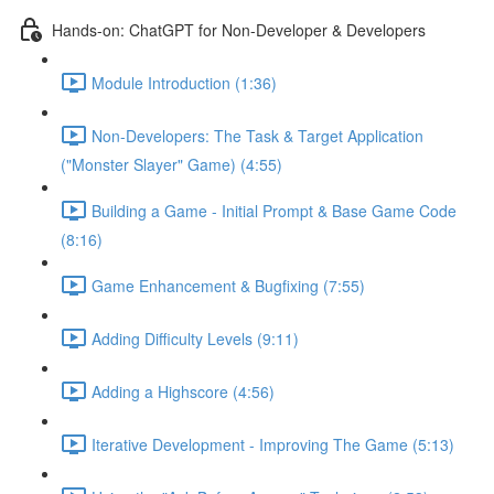
Hands-on: ChatGPT for Non-Developer & Developers
Module Introduction (1:36)
Non-Developers: The Task & Target Application
("Monster Slayer" Game) (4:55)
Building a Game - Initial Prompt & Base Game Code
(8:16)
Game Enhancement & Bugfixing (7:55)
Adding Difficulty Levels (9:11)
Adding a Highscore (4:56)
Iterative Development - Improving The Game (5:13)