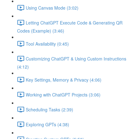
Using Canvas Mode (3:02)
Letting ChatGPT Execute Code & Generating QR
Codes (Example) (3:46)
Tool Availability (0:45)
Customizing ChatGPT & Using Custom Instructions
(4:12)
Key Settings, Memory & Privacy (4:06)
Working with ChatGPT Projects (3:06)
Scheduling Tasks (2:39)
Exploring GPTs (4:38)