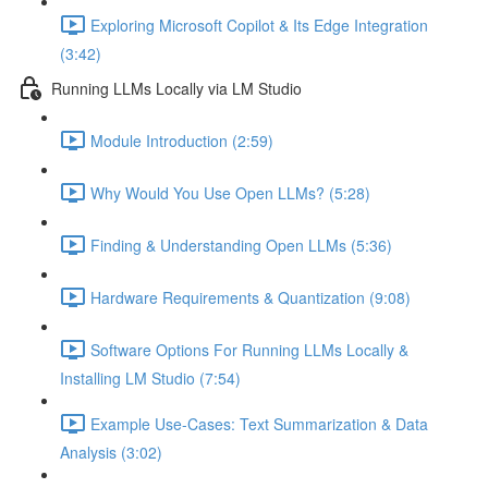
Exploring Microsoft Copilot & Its Edge Integration
(3:42)
Running LLMs Locally via LM Studio
Module Introduction (2:59)
Why Would You Use Open LLMs? (5:28)
Finding & Understanding Open LLMs (5:36)
Hardware Requirements & Quantization (9:08)
Software Options For Running LLMs Locally &
Installing LM Studio (7:54)
Example Use-Cases: Text Summarization & Data
Analysis (3:02)