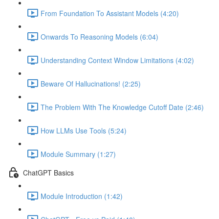
From Foundation To Assistant Models (4:20)
Onwards To Reasoning Models (6:04)
Understanding Context Window Limitations (4:02)
Beware Of Hallucinations! (2:25)
The Problem With The Knowledge Cutoff Date (2:46)
How LLMs Use Tools (5:24)
Module Summary (1:27)
ChatGPT Basics
Module Introduction (1:42)