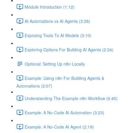
Module Introduction (1:12)
AI Automations vs AI Agents (3:28)
Exposing Tools To AI Models (3:10)
Exploring Options For Building AI Agents (2:24)
Optional: Setting Up n8n Locally
Example: Using n8n For Building Agents &
Automations (2:07)
Understanding The Example n8n Workflow (6:45)
Example: A No-Code AI Automation (3:23)
Example: A No-Code AI Agent (2:19)