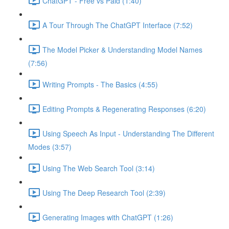
ChatGPT - Free vs Paid (1:40)
A Tour Through The ChatGPT Interface (7:52)
The Model Picker & Understanding Model Names
(7:56)
Writing Prompts - The Basics (4:55)
Editing Prompts & Regenerating Responses (6:20)
Using Speech As Input - Understanding The Different
Modes (3:57)
Using The Web Search Tool (3:14)
Using The Deep Research Tool (2:39)
Generating Images with ChatGPT (1:26)