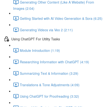
Generating Other Content (Like A Website) From
Images (2:04)
Getting Started with AI Video Generation & Sora (6:25)
Generating Videos via Veo 2 (2:11)
Using ChatGPT For Utility Tasks
Module Introduction (1:19)
Researching Information with ChatGPT (4:19)
Summarizing Text & Information (3:29)
Translations & Tone Adjustments (4:09)
Using ChatGPT for Proofreading (3:32)