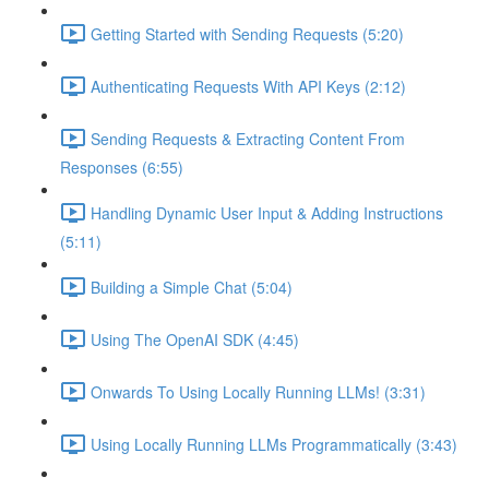
Getting Started with Sending Requests (5:20)
Authenticating Requests With API Keys (2:12)
Sending Requests & Extracting Content From
Responses (6:55)
Handling Dynamic User Input & Adding Instructions
(5:11)
Building a Simple Chat (5:04)
Using The OpenAI SDK (4:45)
Onwards To Using Locally Running LLMs! (3:31)
Using Locally Running LLMs Programmatically (3:43)