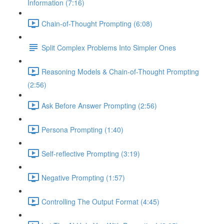
Information (7:16)
Chain-of-Thought Prompting (6:08)
Split Complex Problems Into Simpler Ones
Reasoning Models & Chain-of-Thought Prompting
(2:56)
Ask Before Answer Prompting (2:56)
Persona Prompting (1:40)
Self-reflective Prompting (3:19)
Negative Prompting (1:57)
Controlling The Output Format (4:45)