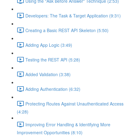
Using the "Ask Before Answer" Technique (2:53)
Developers: The Task & Target Application (9:31)
Creating a Basic REST API Skeleton (5:50)
Adding App Logic (3:49)
Testing the REST API (5:28)
Added Validation (3:38)
Adding Authentication (6:32)
Protecting Routes Against Unauthenticated Access
(4:28)
Improving Error Handling & Identifying More
Improvement Opportunities (8:10)