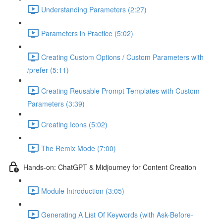
Understanding Parameters (2:27)
Parameters in Practice (5:02)
Creating Custom Options / Custom Parameters with
/prefer (5:11)
Creating Reusable Prompt Templates with Custom
Parameters (3:39)
Creating Icons (5:02)
The Remix Mode (7:00)
Hands-on: ChatGPT & Midjourney for Content Creation
Module Introduction (3:05)
Generating A List Of Keywords (with Ask-Before-