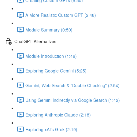
Creating Custom GPTs (5:50)
A More Realistic Custom GPT (2:48)
Module Summary (0:50)
ChatGPT Alternatives
Module Introduction (1:46)
Exploring Google Gemini (5:25)
Gemini, Web Search & "Double Checking" (2:54)
Using Gemini Indirectly via Google Search (1:42)
Exploring Anthropic Claude (2:18)
Exploring xAI's Grok (2:19)