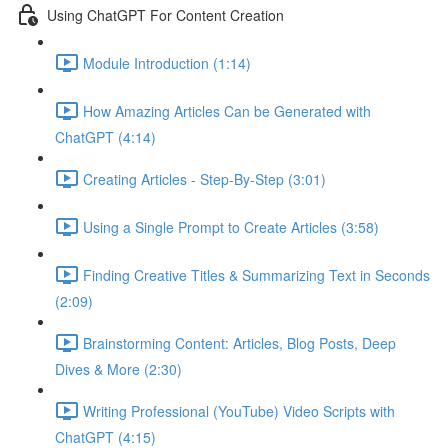
Using ChatGPT For Content Creation
Module Introduction (1:14)
How Amazing Articles Can be Generated with
ChatGPT (4:14)
Creating Articles - Step-By-Step (3:01)
Using a Single Prompt to Create Articles (3:58)
Finding Creative Titles & Summarizing Text in Seconds
(2:09)
Brainstorming Content: Articles, Blog Posts, Deep
Dives & More (2:30)
Writing Professional (YouTube) Video Scripts with
ChatGPT (4:15)