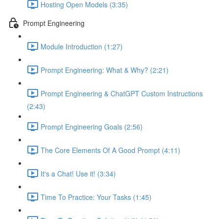
Hosting Open Models (3:35)
Prompt Engineering
Module Introduction (1:27)
Prompt Engineering: What & Why? (2:21)
Prompt Engineering & ChatGPT Custom Instructions
(2:43)
Prompt Engineering Goals (2:56)
The Core Elements Of A Good Prompt (4:11)
It's a Chat! Use it! (3:34)
Time To Practice: Your Tasks (1:45)