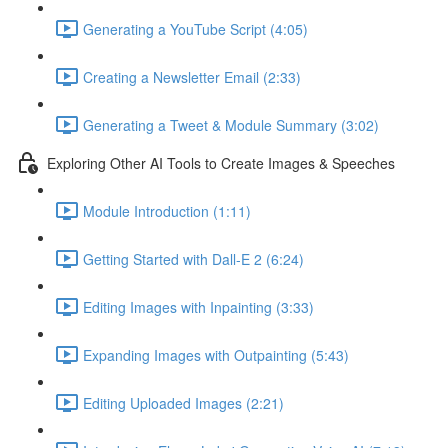
Generating a YouTube Script (4:05)
Creating a Newsletter Email (2:33)
Generating a Tweet & Module Summary (3:02)
Exploring Other AI Tools to Create Images & Speeches
Module Introduction (1:11)
Getting Started with Dall-E 2 (6:24)
Editing Images with Inpainting (3:33)
Expanding Images with Outpainting (5:43)
Editing Uploaded Images (2:21)