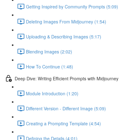
Getting Inspired by Community Prompts (5:09)
Deleting Images From Midjourney (1:54)
Uploading & Describing Images (5:17)
Blending Images (2:02)
How To Continue (1:48)
Deep Dive: Writing Efficient Prompts with Midjourney
Module Introduction (1:20)
Different Version - Different Image (5:09)
Creating a Prompting Template (4:54)
Defining the Details (4:01)