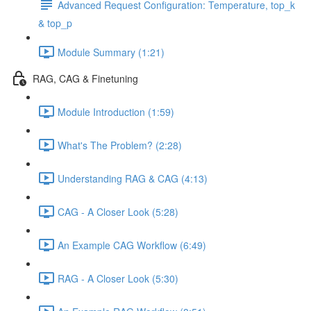
Advanced Request Configuration: Temperature, top_k
& top_p
Module Summary (1:21)
RAG, CAG & Finetuning
Module Introduction (1:59)
What's The Problem? (2:28)
Understanding RAG & CAG (4:13)
CAG - A Closer Look (5:28)
An Example CAG Workflow (6:49)
RAG - A Closer Look (5:30)