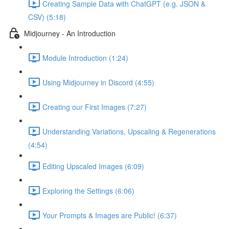
Creating Sample Data with ChatGPT (e.g. JSON &
CSV) (5:18)
Midjourney - An Introduction
Module Introduction (1:24)
Using Midjourney in Discord (4:55)
Creating our First Images (7:27)
Understanding Variations, Upscaling & Regenerations
(4:54)
Editing Upscaled Images (6:09)
Exploring the Settings (6:06)
Your Prompts & Images are Public! (6:37)