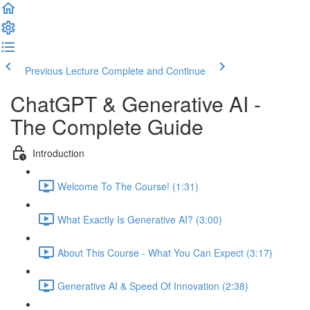
Previous Lecture
Complete and Continue
ChatGPT & Generative AI -
The Complete Guide
Introduction
Welcome To The Course! (1:31)
What Exactly Is Generative AI? (3:00)
About This Course - What You Can Expect (3:17)
Generative AI & Speed Of Innovation (2:38)