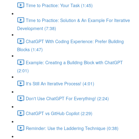
Time to Practice: Your Task (1:45)
Time to Practice: Solution & An Example For Iterative
Development (7:38)
ChatGPT With Coding Experience: Prefer Building
Blocks (1:47)
Example: Creating a Building Block with ChatGPT
(2:01)
It's Still An Iterative Process! (4:01)
Don't Use ChatGPT For Everything! (2:24)
ChatGPT vs GitHub Copilot (2:29)
Reminder: Use the Laddering Technique (0:38)