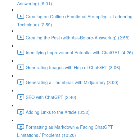
Answering) (6:01)
Creating an Outline (Emotional Prompting + Laddering
Technique) (2:59)
Creating the Post (with Ask-Before-Answering) (2:58)
Identifying Improvement Potential with ChatGPT (4:26)
Generating Images with Help of ChatGPT (3:06)
Generating a Thumbnail with Midjourney (3:00)
SEO with ChatGPT (2:40)
Adding Links to the Article (3:32)
Formatting as Markdown & Facing ChatGPT
Limitations / Problems (10:20)