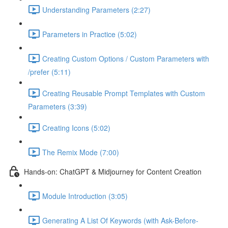
Understanding Parameters (2:27)
Parameters in Practice (5:02)
Creating Custom Options / Custom Parameters with
/prefer (5:11)
Creating Reusable Prompt Templates with Custom
Parameters (3:39)
Creating Icons (5:02)
The Remix Mode (7:00)
Hands-on: ChatGPT & Midjourney for Content Creation
Module Introduction (3:05)
Generating A List Of Keywords (with Ask-Before-