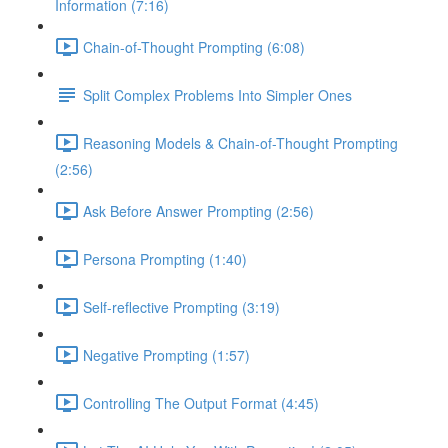
Information (7:16)
Chain-of-Thought Prompting (6:08)
Split Complex Problems Into Simpler Ones
Reasoning Models & Chain-of-Thought Prompting
(2:56)
Ask Before Answer Prompting (2:56)
Persona Prompting (1:40)
Self-reflective Prompting (3:19)
Negative Prompting (1:57)
Controlling The Output Format (4:45)