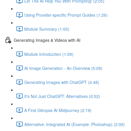
Let The AI Help You With Prompting! (2:05)
Using Provider-specific Prompt Guides (1:26)
Module Summary (1:00)
Generating Images & Videos with AI
Module Introduction (1:09)
AI Image Generation - An Overview (5:09)
Generating Images with ChatGPT (4:48)
It's Not Just ChatGPT: Alternatives (0:52)
A First Glimpse At Midjourney (2:19)
Alternative: Integrated AI (Example: Photoshop) (2:06)