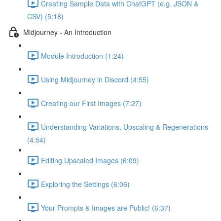
Creating Sample Data with ChatGPT (e.g. JSON &
CSV) (5:18)
Midjourney - An Introduction
Module Introduction (1:24)
Using Midjourney in Discord (4:55)
Creating our First Images (7:27)
Understanding Variations, Upscaling & Regenerations
(4:54)
Editing Upscaled Images (6:09)
Exploring the Settings (6:06)
Your Prompts & Images are Public! (6:37)