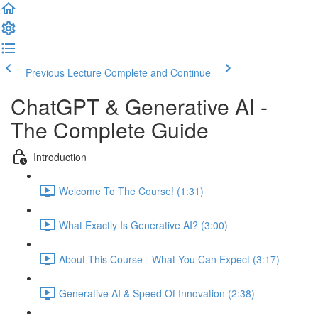
Previous Lecture
Complete and Continue
ChatGPT & Generative AI -
The Complete Guide
Introduction
Welcome To The Course! (1:31)
What Exactly Is Generative AI? (3:00)
About This Course - What You Can Expect (3:17)
Generative AI & Speed Of Innovation (2:38)