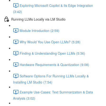
Exploring Microsoft Copilot & Its Edge Integration
(3:42)
Running LLMs Locally via LM Studio
Module Introduction (2:59)
Why Would You Use Open LLMs? (5:28)
Finding & Understanding Open LLMs (5:36)
Hardware Requirements & Quantization (9:08)
Software Options For Running LLMs Locally &
Installing LM Studio (7:54)
Example Use-Cases: Text Summarization & Data
Analysis (3:02)