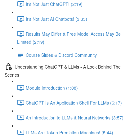
It's Not Just ChatGPT! (2:19)
It's Not Just AI Chatbots! (3:35)
Results May Differ & Free Model Access May Be
Limited (2:19)
Course Slides & Discord Community
Understanding ChatGPT & LLMs - A Look Behind The
Scenes
Module Introduction (1:08)
ChatGPT Is An Application Shell For LLMs (6:17)
An Introduction to LLMs & Neural Networks (3:57)
LLMs Are Token Prediction Machines! (5:44)