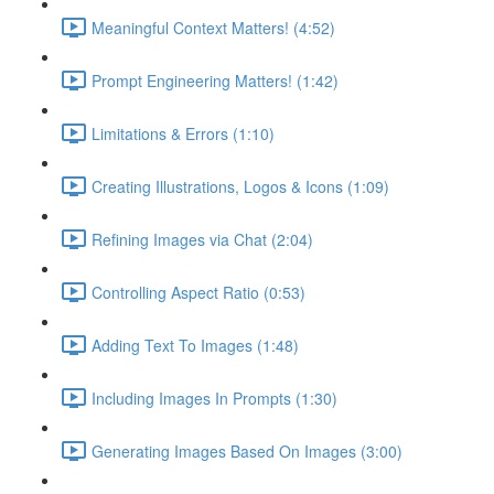
Meaningful Context Matters! (4:52)
Prompt Engineering Matters! (1:42)
Limitations & Errors (1:10)
Creating Illustrations, Logos & Icons (1:09)
Refining Images via Chat (2:04)
Controlling Aspect Ratio (0:53)
Adding Text To Images (1:48)
Including Images In Prompts (1:30)
Generating Images Based On Images (3:00)