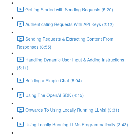
Getting Started with Sending Requests (5:20)
Authenticating Requests With API Keys (2:12)
Sending Requests & Extracting Content From
Responses (6:55)
Handling Dynamic User Input & Adding Instructions
(5:11)
Building a Simple Chat (5:04)
Using The OpenAI SDK (4:45)
Onwards To Using Locally Running LLMs! (3:31)
Using Locally Running LLMs Programmatically (3:43)