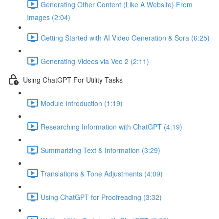
Generating Other Content (Like A Website) From
Images (2:04)
Getting Started with AI Video Generation & Sora (6:25)
Generating Videos via Veo 2 (2:11)
Using ChatGPT For Utility Tasks
Module Introduction (1:19)
Researching Information with ChatGPT (4:19)
Summarizing Text & Information (3:29)
Translations & Tone Adjustments (4:09)
Using ChatGPT for Proofreading (3:32)