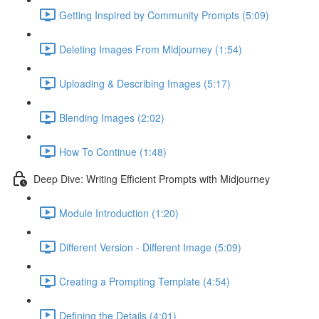
Getting Inspired by Community Prompts (5:09)
Deleting Images From Midjourney (1:54)
Uploading & Describing Images (5:17)
Blending Images (2:02)
How To Continue (1:48)
Deep Dive: Writing Efficient Prompts with Midjourney
Module Introduction (1:20)
Different Version - Different Image (5:09)
Creating a Prompting Template (4:54)
Defining the Details (4:01)