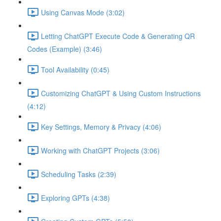
Using Canvas Mode (3:02)
Letting ChatGPT Execute Code & Generating QR
Codes (Example) (3:46)
Tool Availability (0:45)
Customizing ChatGPT & Using Custom Instructions
(4:12)
Key Settings, Memory & Privacy (4:06)
Working with ChatGPT Projects (3:06)
Scheduling Tasks (2:39)
Exploring GPTs (4:38)