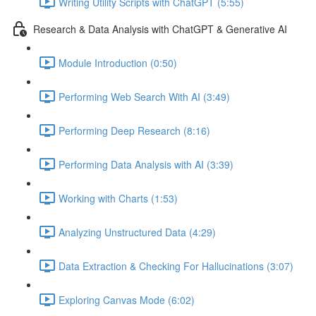
Writing Utility Scripts with ChatGPT (5:55)
Research & Data Analysis with ChatGPT & Generative AI
Module Introduction (0:50)
Performing Web Search With AI (3:49)
Performing Deep Research (8:16)
Performing Data Analysis with AI (3:39)
Working with Charts (1:53)
Analyzing Unstructured Data (4:29)
Data Extraction & Checking For Hallucinations (3:07)
Exploring Canvas Mode (6:02)