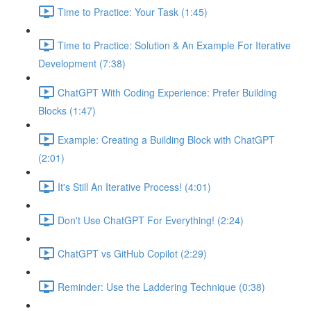
Time to Practice: Your Task (1:45)
Time to Practice: Solution & An Example For Iterative
Development (7:38)
ChatGPT With Coding Experience: Prefer Building
Blocks (1:47)
Example: Creating a Building Block with ChatGPT
(2:01)
It's Still An Iterative Process! (4:01)
Don't Use ChatGPT For Everything! (2:24)
ChatGPT vs GitHub Copilot (2:29)
Reminder: Use the Laddering Technique (0:38)