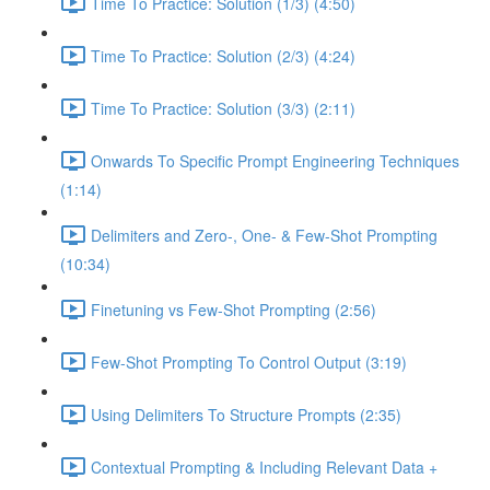
Time To Practice: Solution (1/3) (4:50)
Time To Practice: Solution (2/3) (4:24)
Time To Practice: Solution (3/3) (2:11)
Onwards To Specific Prompt Engineering Techniques
(1:14)
Delimiters and Zero-, One- & Few-Shot Prompting
(10:34)
Finetuning vs Few-Shot Prompting (2:56)
Few-Shot Prompting To Control Output (3:19)
Using Delimiters To Structure Prompts (2:35)
Contextual Prompting & Including Relevant Data +