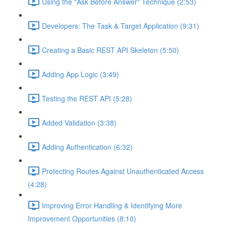
Using the "Ask Before Answer" Technique (2:53)
Developers: The Task & Target Application (9:31)
Creating a Basic REST API Skeleton (5:50)
Adding App Logic (3:49)
Testing the REST API (5:28)
Added Validation (3:38)
Adding Authentication (6:32)
Protecting Routes Against Unauthenticated Access
(4:28)
Improving Error Handling & Identifying More
Improvement Opportunities (8:10)