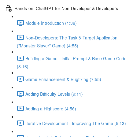
Hands-on: ChatGPT for Non-Developer & Developers
Module Introduction (1:36)
Non-Developers: The Task & Target Application
("Monster Slayer" Game) (4:55)
Building a Game - Initial Prompt & Base Game Code
(8:16)
Game Enhancement & Bugfixing (7:55)
Adding Difficulty Levels (9:11)
Adding a Highscore (4:56)
Iterative Development - Improving The Game (5:13)