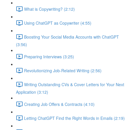
What is Copywriting? (2:12)
Using ChatGPT as Copywriter (4:55)
Boosting Your Social Media Accounts with ChatGPT
(3:56)
Preparing Interviews (3:25)
Revolutionizing Job-Related Writing (2:56)
Writing Outstanding CVs & Cover Letters for Your Next
Application (3:12)
Creating Job Offers & Contracts (4:10)
Letting ChatGPT Find the Right Words in Emails (2:19)