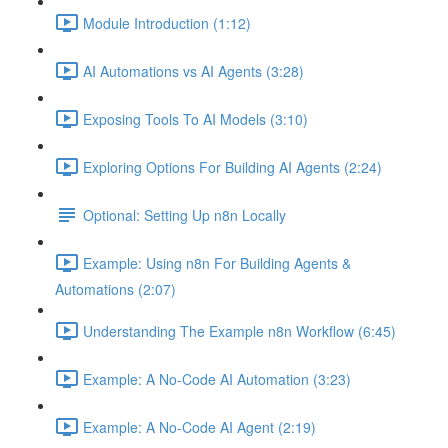
Module Introduction (1:12)
AI Automations vs AI Agents (3:28)
Exposing Tools To AI Models (3:10)
Exploring Options For Building AI Agents (2:24)
Optional: Setting Up n8n Locally
Example: Using n8n For Building Agents &
Automations (2:07)
Understanding The Example n8n Workflow (6:45)
Example: A No-Code AI Automation (3:23)
Example: A No-Code AI Agent (2:19)