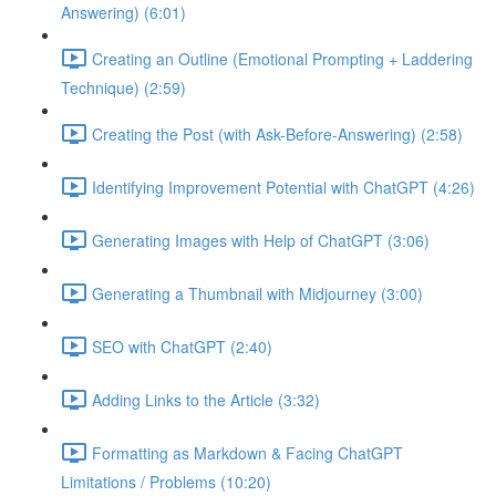
Answering) (6:01)
Creating an Outline (Emotional Prompting + Laddering
Technique) (2:59)
Creating the Post (with Ask-Before-Answering) (2:58)
Identifying Improvement Potential with ChatGPT (4:26)
Generating Images with Help of ChatGPT (3:06)
Generating a Thumbnail with Midjourney (3:00)
SEO with ChatGPT (2:40)
Adding Links to the Article (3:32)
Formatting as Markdown & Facing ChatGPT
Limitations / Problems (10:20)