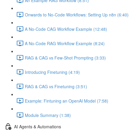
An Example RAG Workflow (8:51)
Onwards to No-Code Workflows: Setting Up n8n (6:40)
A No-Code CAG Workflow Example (12:48)
A No-Code RAG Workflow Example (8:24)
RAG & CAG vs Few-Shot Prompting (3:33)
Introducing Finetuning (4:19)
RAG & CAG vs Finetuning (3:51)
Example: Fintuning an OpenAI Model (7:58)
Module Summary (1:38)
AI Agents & Automations