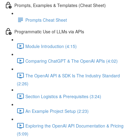
Prompts, Examples & Templates (Cheat Sheet)
Prompts Cheat Sheet
Programmatic Use of LLMs via APIs
Module Introduction (4:15)
Comparing ChatGPT & The OpenAI APIs (4:02)
The OpenAI API & SDK Is The Industry Standard
(2:26)
Section Logistics & Prerequisites (3:24)
An Example Project Setup (2:23)
Exploring the OpenAI API Documentation & Pricing
(5:09)