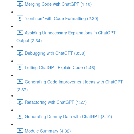
Merging Code with ChatGPT (1:10)
"continue" with Code Formatting (2:30)
Avoiding Unnecessary Explanations in ChatGPT
Output (2:34)
Debugging with ChatGPT (3:58)
Letting ChatGPT Explain Code (1:46)
Generating Code Improvement Ideas with ChatGPT
(2:37)
Refactoring with ChatGPT (1:27)
Generating Dummy Data with ChatGPT (3:10)
Module Summary (4:32)