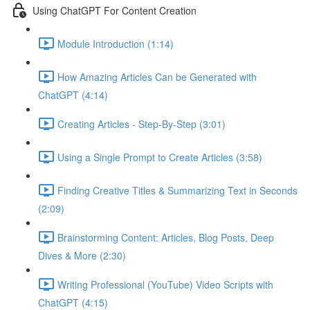
Using ChatGPT For Content Creation
Module Introduction (1:14)
How Amazing Articles Can be Generated with
ChatGPT (4:14)
Creating Articles - Step-By-Step (3:01)
Using a Single Prompt to Create Articles (3:58)
Finding Creative Titles & Summarizing Text in Seconds
(2:09)
Brainstorming Content: Articles, Blog Posts, Deep
Dives & More (2:30)
Writing Professional (YouTube) Video Scripts with
ChatGPT (4:15)