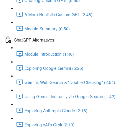
Creating Custom GPTs (5:50)
A More Realistic Custom GPT (2:48)
Module Summary (0:50)
ChatGPT Alternatives
Module Introduction (1:46)
Exploring Google Gemini (5:25)
Gemini, Web Search & "Double Checking" (2:54)
Using Gemini Indirectly via Google Search (1:42)
Exploring Anthropic Claude (2:18)
Exploring xAI's Grok (2:19)