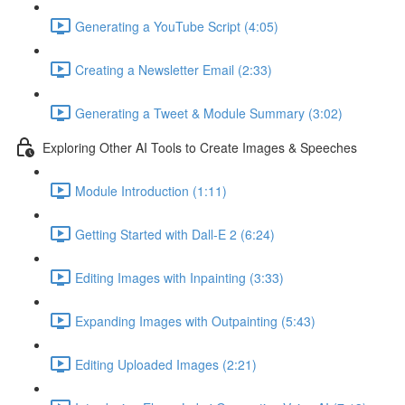
Generating a YouTube Script (4:05)
Creating a Newsletter Email (2:33)
Generating a Tweet & Module Summary (3:02)
Exploring Other AI Tools to Create Images & Speeches
Module Introduction (1:11)
Getting Started with Dall-E 2 (6:24)
Editing Images with Inpainting (3:33)
Expanding Images with Outpainting (5:43)
Editing Uploaded Images (2:21)