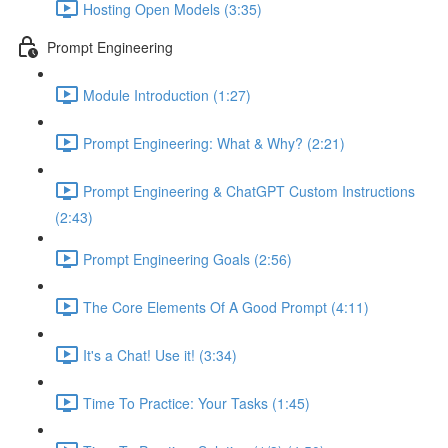
Hosting Open Models (3:35)
Prompt Engineering
Module Introduction (1:27)
Prompt Engineering: What & Why? (2:21)
Prompt Engineering & ChatGPT Custom Instructions
(2:43)
Prompt Engineering Goals (2:56)
The Core Elements Of A Good Prompt (4:11)
It's a Chat! Use it! (3:34)
Time To Practice: Your Tasks (1:45)