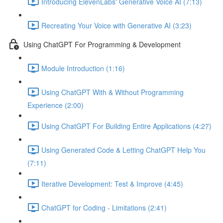
Introducing ElevenLabs' Generative Voice AI (7:13)
Recreating Your Voice with Generative AI (3:23)
Using ChatGPT For Programming & Development
Module Introduction (1:16)
Using ChatGPT With & Without Programming
Experience (2:00)
Using ChatGPT For Building Entire Applications (4:27)
Using Generated Code & Letting ChatGPT Help You
(7:11)
Iterative Development: Test & Improve (4:45)
ChatGPT for Coding - Limitations (2:41)