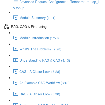
Advanced Request Configuration: Temperature, top_k
& top_p
Module Summary (1:21)
RAG, CAG & Finetuning
Module Introduction (1:59)
What's The Problem? (2:28)
Understanding RAG & CAG (4:13)
CAG - A Closer Look (5:28)
An Example CAG Workflow (6:49)
RAG - A Closer Look (5:30)