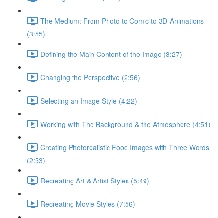
The Medium: From Photo to Comic to 3D-Animations
(3:55)
Defining the Main Content of the Image (3:27)
Changing the Perspective (2:56)
Selecting an Image Style (4:22)
Working with The Background & the Atmosphere (4:51)
Creating Photorealistic Food Images with Three Words
(2:53)
Recreating Art & Artist Styles (5:49)
Recreating Movie Styles (7:56)