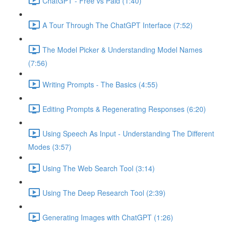
ChatGPT - Free vs Paid (1:40)
A Tour Through The ChatGPT Interface (7:52)
The Model Picker & Understanding Model Names
(7:56)
Writing Prompts - The Basics (4:55)
Editing Prompts & Regenerating Responses (6:20)
Using Speech As Input - Understanding The Different
Modes (3:57)
Using The Web Search Tool (3:14)
Using The Deep Research Tool (2:39)
Generating Images with ChatGPT (1:26)