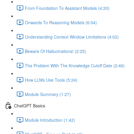
From Foundation To Assistant Models (4:20)
Onwards To Reasoning Models (6:04)
Understanding Context Window Limitations (4:02)
Beware Of Hallucinations! (2:25)
The Problem With The Knowledge Cutoff Date (2:46)
How LLMs Use Tools (5:24)
Module Summary (1:27)
ChatGPT Basics
Module Introduction (1:42)