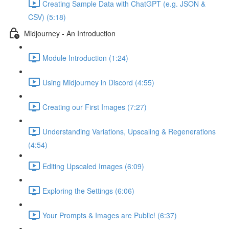
Creating Sample Data with ChatGPT (e.g. JSON &
CSV) (5:18)
Midjourney - An Introduction
Module Introduction (1:24)
Using Midjourney in Discord (4:55)
Creating our First Images (7:27)
Understanding Variations, Upscaling & Regenerations
(4:54)
Editing Upscaled Images (6:09)
Exploring the Settings (6:06)
Your Prompts & Images are Public! (6:37)