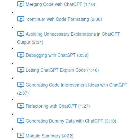
Merging Code with ChatGPT (1:10)
"continue" with Code Formatting (2:30)
Avoiding Unnecessary Explanations in ChatGPT
Output (2:34)
Debugging with ChatGPT (3:58)
Letting ChatGPT Explain Code (1:46)
Generating Code Improvement Ideas with ChatGPT
(2:37)
Refactoring with ChatGPT (1:27)
Generating Dummy Data with ChatGPT (3:10)
Module Summary (4:32)