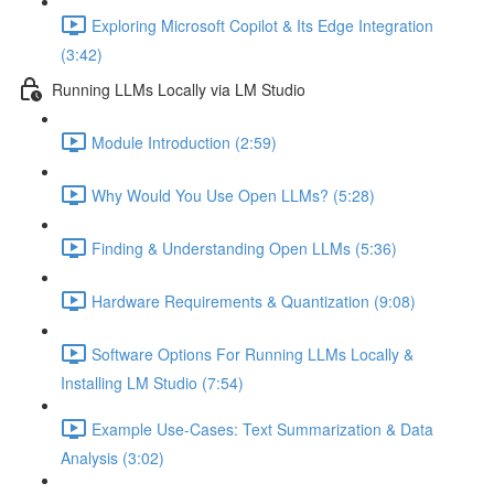
Exploring Microsoft Copilot & Its Edge Integration
(3:42)
Running LLMs Locally via LM Studio
Module Introduction (2:59)
Why Would You Use Open LLMs? (5:28)
Finding & Understanding Open LLMs (5:36)
Hardware Requirements & Quantization (9:08)
Software Options For Running LLMs Locally &
Installing LM Studio (7:54)
Example Use-Cases: Text Summarization & Data
Analysis (3:02)