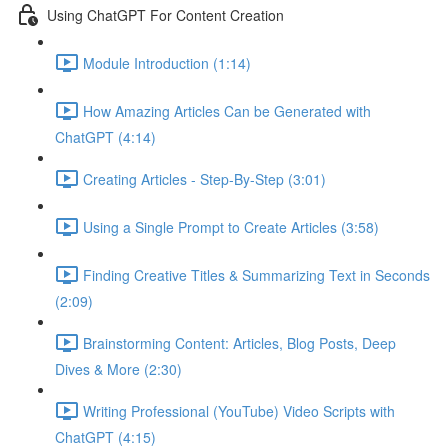
Using ChatGPT For Content Creation
Module Introduction (1:14)
How Amazing Articles Can be Generated with
ChatGPT (4:14)
Creating Articles - Step-By-Step (3:01)
Using a Single Prompt to Create Articles (3:58)
Finding Creative Titles & Summarizing Text in Seconds
(2:09)
Brainstorming Content: Articles, Blog Posts, Deep
Dives & More (2:30)
Writing Professional (YouTube) Video Scripts with
ChatGPT (4:15)