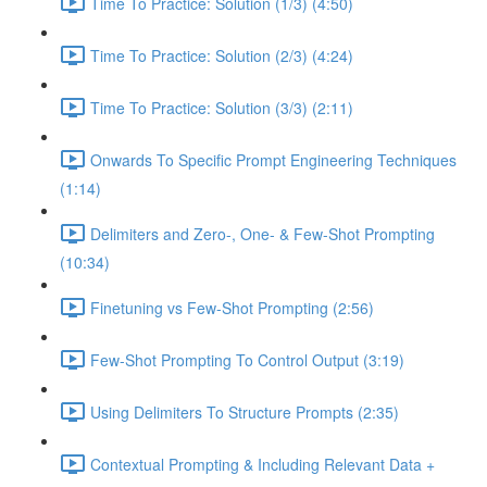
Time To Practice: Solution (1/3) (4:50)
Time To Practice: Solution (2/3) (4:24)
Time To Practice: Solution (3/3) (2:11)
Onwards To Specific Prompt Engineering Techniques
(1:14)
Delimiters and Zero-, One- & Few-Shot Prompting
(10:34)
Finetuning vs Few-Shot Prompting (2:56)
Few-Shot Prompting To Control Output (3:19)
Using Delimiters To Structure Prompts (2:35)
Contextual Prompting & Including Relevant Data +