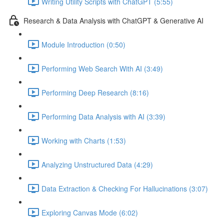
Writing Utility Scripts with ChatGPT (5:55)
Research & Data Analysis with ChatGPT & Generative AI
Module Introduction (0:50)
Performing Web Search With AI (3:49)
Performing Deep Research (8:16)
Performing Data Analysis with AI (3:39)
Working with Charts (1:53)
Analyzing Unstructured Data (4:29)
Data Extraction & Checking For Hallucinations (3:07)
Exploring Canvas Mode (6:02)