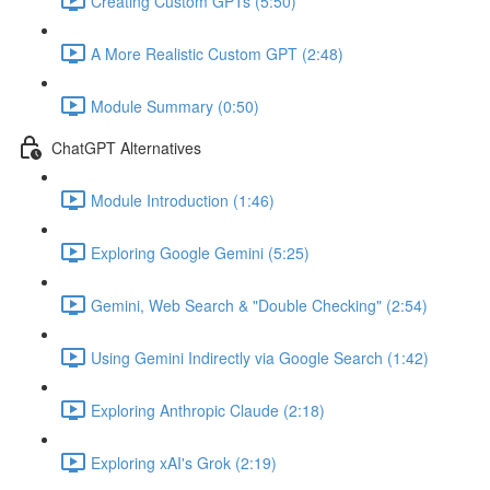
Creating Custom GPTs (5:50)
A More Realistic Custom GPT (2:48)
Module Summary (0:50)
ChatGPT Alternatives
Module Introduction (1:46)
Exploring Google Gemini (5:25)
Gemini, Web Search & "Double Checking" (2:54)
Using Gemini Indirectly via Google Search (1:42)
Exploring Anthropic Claude (2:18)
Exploring xAI's Grok (2:19)