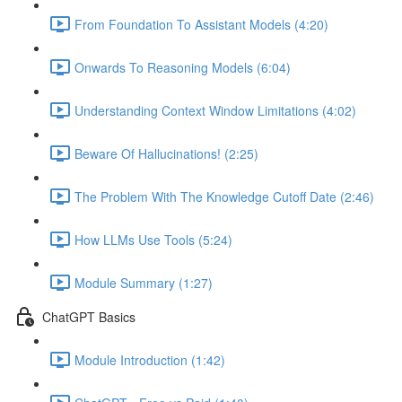
From Foundation To Assistant Models (4:20)
Onwards To Reasoning Models (6:04)
Understanding Context Window Limitations (4:02)
Beware Of Hallucinations! (2:25)
The Problem With The Knowledge Cutoff Date (2:46)
How LLMs Use Tools (5:24)
Module Summary (1:27)
ChatGPT Basics
Module Introduction (1:42)