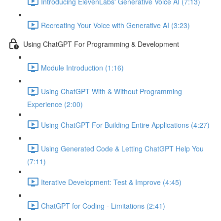
Introducing ElevenLabs' Generative Voice AI (7:13)
Recreating Your Voice with Generative AI (3:23)
Using ChatGPT For Programming & Development
Module Introduction (1:16)
Using ChatGPT With & Without Programming
Experience (2:00)
Using ChatGPT For Building Entire Applications (4:27)
Using Generated Code & Letting ChatGPT Help You
(7:11)
Iterative Development: Test & Improve (4:45)
ChatGPT for Coding - Limitations (2:41)