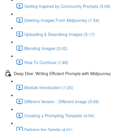
Getting Inspired by Community Prompts (5:09)
Deleting Images From Midjourney (1:54)
Uploading & Describing Images (5:17)
Blending Images (2:02)
How To Continue (1:48)
Deep Dive: Writing Efficient Prompts with Midjourney
Module Introduction (1:20)
Different Version - Different Image (5:09)
Creating a Prompting Template (4:54)
Defining the Details (4:01)