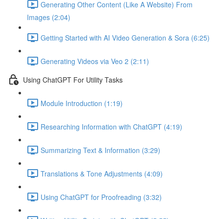
Generating Other Content (Like A Website) From
Images (2:04)
Getting Started with AI Video Generation & Sora (6:25)
Generating Videos via Veo 2 (2:11)
Using ChatGPT For Utility Tasks
Module Introduction (1:19)
Researching Information with ChatGPT (4:19)
Summarizing Text & Information (3:29)
Translations & Tone Adjustments (4:09)
Using ChatGPT for Proofreading (3:32)