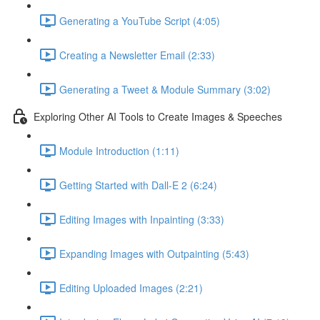
Generating a YouTube Script (4:05)
Creating a Newsletter Email (2:33)
Generating a Tweet & Module Summary (3:02)
Exploring Other AI Tools to Create Images & Speeches
Module Introduction (1:11)
Getting Started with Dall-E 2 (6:24)
Editing Images with Inpainting (3:33)
Expanding Images with Outpainting (5:43)
Editing Uploaded Images (2:21)