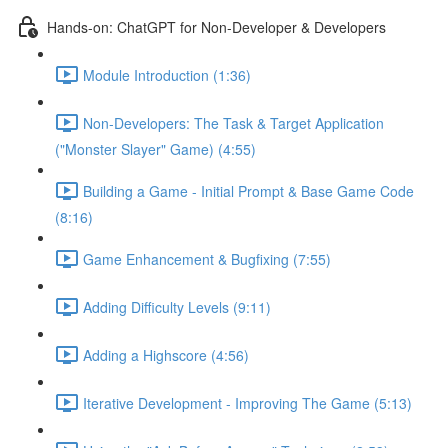
Hands-on: ChatGPT for Non-Developer & Developers
Module Introduction (1:36)
Non-Developers: The Task & Target Application
("Monster Slayer" Game) (4:55)
Building a Game - Initial Prompt & Base Game Code
(8:16)
Game Enhancement & Bugfixing (7:55)
Adding Difficulty Levels (9:11)
Adding a Highscore (4:56)
Iterative Development - Improving The Game (5:13)