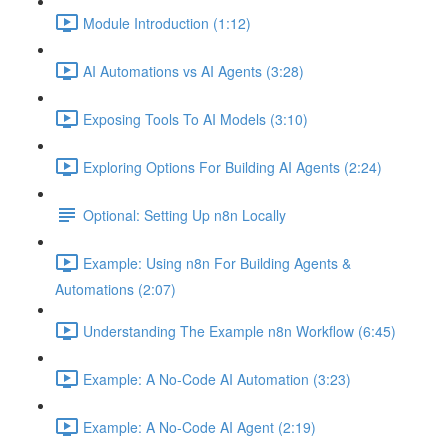
Module Introduction (1:12)
AI Automations vs AI Agents (3:28)
Exposing Tools To AI Models (3:10)
Exploring Options For Building AI Agents (2:24)
Optional: Setting Up n8n Locally
Example: Using n8n For Building Agents &
Automations (2:07)
Understanding The Example n8n Workflow (6:45)
Example: A No-Code AI Automation (3:23)
Example: A No-Code AI Agent (2:19)