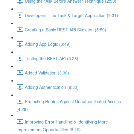
Using the "Ask Before Answer" Technique (2:53)
Developers: The Task & Target Application (9:31)
Creating a Basic REST API Skeleton (5:50)
Adding App Logic (3:49)
Testing the REST API (5:28)
Added Validation (3:38)
Adding Authentication (6:32)
Protecting Routes Against Unauthenticated Access
(4:28)
Improving Error Handling & Identifying More
Improvement Opportunities (8:10)