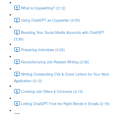
What is Copywriting? (2:12)
Using ChatGPT as Copywriter (4:55)
Boosting Your Social Media Accounts with ChatGPT
(3:56)
Preparing Interviews (3:25)
Revolutionizing Job-Related Writing (2:56)
Writing Outstanding CVs & Cover Letters for Your Next
Application (3:12)
Creating Job Offers & Contracts (4:10)
Letting ChatGPT Find the Right Words in Emails (2:19)