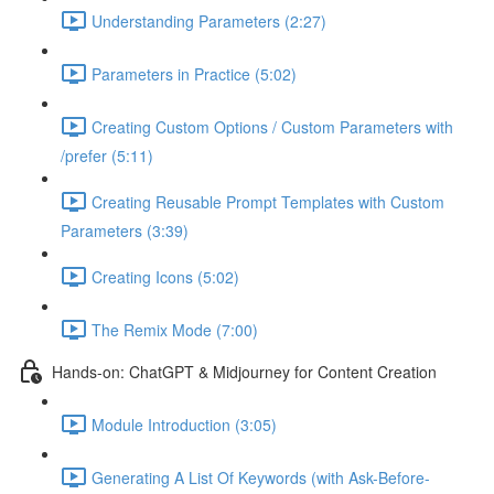
Understanding Parameters (2:27)
Parameters in Practice (5:02)
Creating Custom Options / Custom Parameters with
/prefer (5:11)
Creating Reusable Prompt Templates with Custom
Parameters (3:39)
Creating Icons (5:02)
The Remix Mode (7:00)
Hands-on: ChatGPT & Midjourney for Content Creation
Module Introduction (3:05)
Generating A List Of Keywords (with Ask-Before-