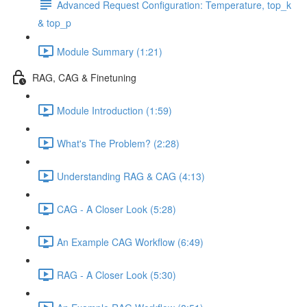
Advanced Request Configuration: Temperature, top_k
& top_p
Module Summary (1:21)
RAG, CAG & Finetuning
Module Introduction (1:59)
What's The Problem? (2:28)
Understanding RAG & CAG (4:13)
CAG - A Closer Look (5:28)
An Example CAG Workflow (6:49)
RAG - A Closer Look (5:30)