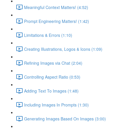
Meaningful Context Matters! (4:52)
Prompt Engineering Matters! (1:42)
Limitations & Errors (1:10)
Creating Illustrations, Logos & Icons (1:09)
Refining Images via Chat (2:04)
Controlling Aspect Ratio (0:53)
Adding Text To Images (1:48)
Including Images In Prompts (1:30)
Generating Images Based On Images (3:00)