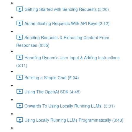
Getting Started with Sending Requests (5:20)
Authenticating Requests With API Keys (2:12)
Sending Requests & Extracting Content From
Responses (6:55)
Handling Dynamic User Input & Adding Instructions
(5:11)
Building a Simple Chat (5:04)
Using The OpenAI SDK (4:45)
Onwards To Using Locally Running LLMs! (3:31)
Using Locally Running LLMs Programmatically (3:43)