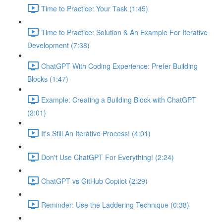
Time to Practice: Your Task (1:45)
Time to Practice: Solution & An Example For Iterative
Development (7:38)
ChatGPT With Coding Experience: Prefer Building
Blocks (1:47)
Example: Creating a Building Block with ChatGPT
(2:01)
It's Still An Iterative Process! (4:01)
Don't Use ChatGPT For Everything! (2:24)
ChatGPT vs GitHub Copilot (2:29)
Reminder: Use the Laddering Technique (0:38)