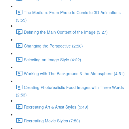
The Medium: From Photo to Comic to 3D-Animations
(3:55)
Defining the Main Content of the Image (3:27)
Changing the Perspective (2:56)
Selecting an Image Style (4:22)
Working with The Background & the Atmosphere (4:51)
Creating Photorealistic Food Images with Three Words
(2:53)
Recreating Art & Artist Styles (5:49)
Recreating Movie Styles (7:56)