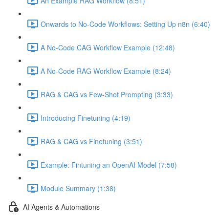
An Example RAG Workflow (8:51)
Onwards to No-Code Workflows: Setting Up n8n (6:40)
A No-Code CAG Workflow Example (12:48)
A No-Code RAG Workflow Example (8:24)
RAG & CAG vs Few-Shot Prompting (3:33)
Introducing Finetuning (4:19)
RAG & CAG vs Finetuning (3:51)
Example: Fintuning an OpenAI Model (7:58)
Module Summary (1:38)
AI Agents & Automations