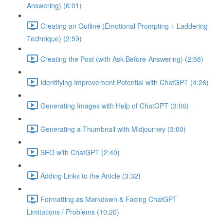
Answering) (6:01)
Creating an Outline (Emotional Prompting + Laddering
Technique) (2:59)
Creating the Post (with Ask-Before-Answering) (2:58)
Identifying Improvement Potential with ChatGPT (4:26)
Generating Images with Help of ChatGPT (3:06)
Generating a Thumbnail with Midjourney (3:00)
SEO with ChatGPT (2:40)
Adding Links to the Article (3:32)
Formatting as Markdown & Facing ChatGPT
Limitations / Problems (10:20)