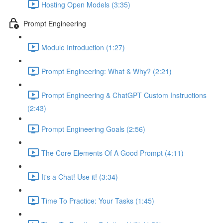
Hosting Open Models (3:35)
Prompt Engineering
Module Introduction (1:27)
Prompt Engineering: What & Why? (2:21)
Prompt Engineering & ChatGPT Custom Instructions
(2:43)
Prompt Engineering Goals (2:56)
The Core Elements Of A Good Prompt (4:11)
It's a Chat! Use it! (3:34)
Time To Practice: Your Tasks (1:45)