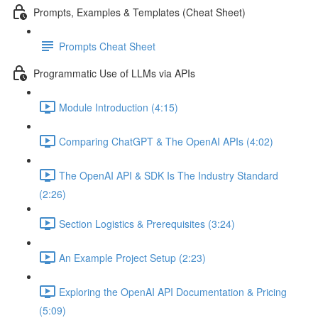
Prompts, Examples & Templates (Cheat Sheet)
Prompts Cheat Sheet
Programmatic Use of LLMs via APIs
Module Introduction (4:15)
Comparing ChatGPT & The OpenAI APIs (4:02)
The OpenAI API & SDK Is The Industry Standard
(2:26)
Section Logistics & Prerequisites (3:24)
An Example Project Setup (2:23)
Exploring the OpenAI API Documentation & Pricing
(5:09)