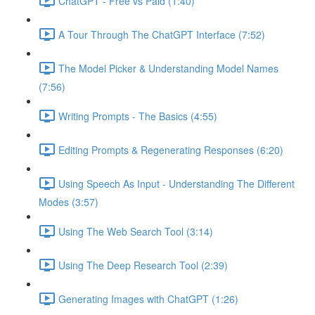
ChatGPT - Free vs Paid (1:40)
A Tour Through The ChatGPT Interface (7:52)
The Model Picker & Understanding Model Names
(7:56)
Writing Prompts - The Basics (4:55)
Editing Prompts & Regenerating Responses (6:20)
Using Speech As Input - Understanding The Different
Modes (3:57)
Using The Web Search Tool (3:14)
Using The Deep Research Tool (2:39)
Generating Images with ChatGPT (1:26)