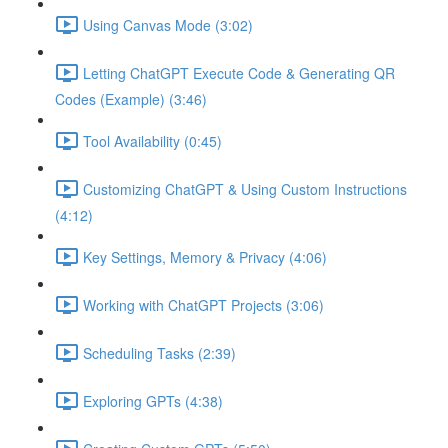
Using Canvas Mode (3:02)
Letting ChatGPT Execute Code & Generating QR
Codes (Example) (3:46)
Tool Availability (0:45)
Customizing ChatGPT & Using Custom Instructions
(4:12)
Key Settings, Memory & Privacy (4:06)
Working with ChatGPT Projects (3:06)
Scheduling Tasks (2:39)
Exploring GPTs (4:38)