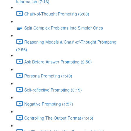
Information (7:16)
Chain-of-Thought Prompting (6:08)
Split Complex Problems Into Simpler Ones
Reasoning Models & Chain-of-Thought Prompting
(2:56)
Ask Before Answer Prompting (2:56)
Persona Prompting (1:40)
Self-reflective Prompting (3:19)
Negative Prompting (1:57)
Controlling The Output Format (4:45)