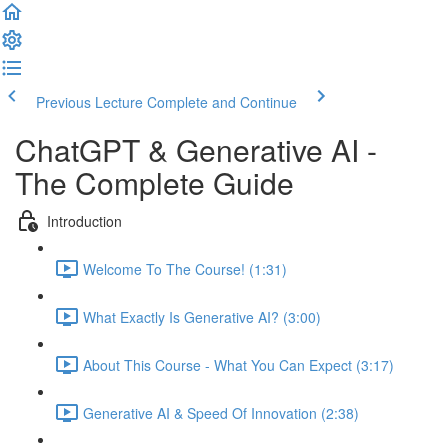
Previous Lecture
Complete and Continue
ChatGPT & Generative AI -
The Complete Guide
Introduction
Welcome To The Course! (1:31)
What Exactly Is Generative AI? (3:00)
About This Course - What You Can Expect (3:17)
Generative AI & Speed Of Innovation (2:38)