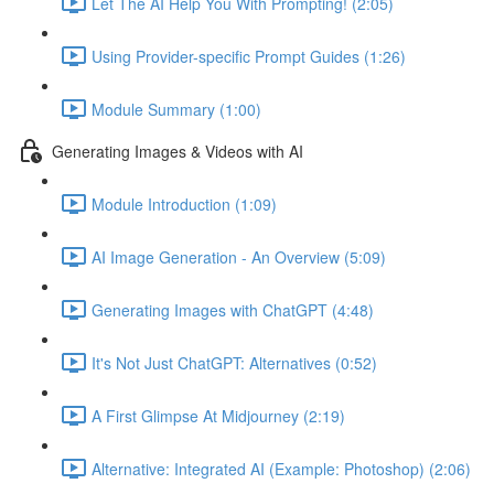
Let The AI Help You With Prompting! (2:05)
Using Provider-specific Prompt Guides (1:26)
Module Summary (1:00)
Generating Images & Videos with AI
Module Introduction (1:09)
AI Image Generation - An Overview (5:09)
Generating Images with ChatGPT (4:48)
It's Not Just ChatGPT: Alternatives (0:52)
A First Glimpse At Midjourney (2:19)
Alternative: Integrated AI (Example: Photoshop) (2:06)