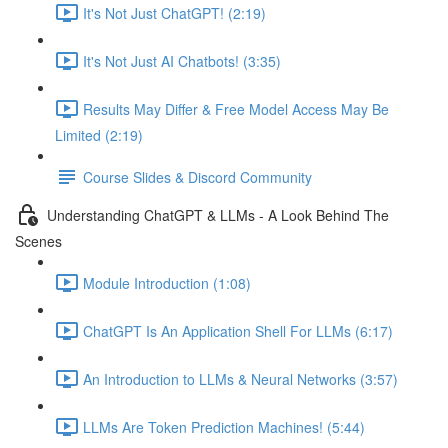
It's Not Just ChatGPT! (2:19)
It's Not Just AI Chatbots! (3:35)
Results May Differ & Free Model Access May Be
Limited (2:19)
Course Slides & Discord Community
Understanding ChatGPT & LLMs - A Look Behind The
Scenes
Module Introduction (1:08)
ChatGPT Is An Application Shell For LLMs (6:17)
An Introduction to LLMs & Neural Networks (3:57)
LLMs Are Token Prediction Machines! (5:44)