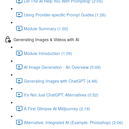
Let The AI Help You With Prompting! (2:05)
Using Provider-specific Prompt Guides (1:26)
Module Summary (1:00)
Generating Images & Videos with AI
Module Introduction (1:09)
AI Image Generation - An Overview (5:09)
Generating Images with ChatGPT (4:48)
It's Not Just ChatGPT: Alternatives (0:52)
A First Glimpse At Midjourney (2:19)
Alternative: Integrated AI (Example: Photoshop) (2:06)