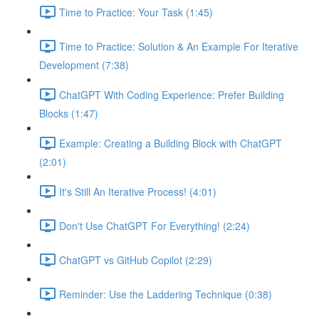
Time to Practice: Your Task (1:45)
Time to Practice: Solution & An Example For Iterative
Development (7:38)
ChatGPT With Coding Experience: Prefer Building
Blocks (1:47)
Example: Creating a Building Block with ChatGPT
(2:01)
It's Still An Iterative Process! (4:01)
Don't Use ChatGPT For Everything! (2:24)
ChatGPT vs GitHub Copilot (2:29)
Reminder: Use the Laddering Technique (0:38)