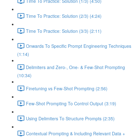
Time To Practice: Solution (1/3) (4:50)
Time To Practice: Solution (2/3) (4:24)
Time To Practice: Solution (3/3) (2:11)
Onwards To Specific Prompt Engineering Techniques
(1:14)
Delimiters and Zero-, One- & Few-Shot Prompting
(10:34)
Finetuning vs Few-Shot Prompting (2:56)
Few-Shot Prompting To Control Output (3:19)
Using Delimiters To Structure Prompts (2:35)
Contextual Prompting & Including Relevant Data +