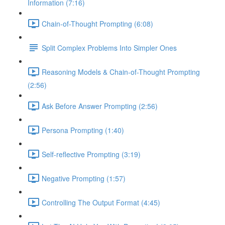
Information (7:16)
Chain-of-Thought Prompting (6:08)
Split Complex Problems Into Simpler Ones
Reasoning Models & Chain-of-Thought Prompting
(2:56)
Ask Before Answer Prompting (2:56)
Persona Prompting (1:40)
Self-reflective Prompting (3:19)
Negative Prompting (1:57)
Controlling The Output Format (4:45)