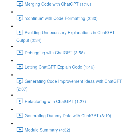
Merging Code with ChatGPT (1:10)
"continue" with Code Formatting (2:30)
Avoiding Unnecessary Explanations in ChatGPT
Output (2:34)
Debugging with ChatGPT (3:58)
Letting ChatGPT Explain Code (1:46)
Generating Code Improvement Ideas with ChatGPT
(2:37)
Refactoring with ChatGPT (1:27)
Generating Dummy Data with ChatGPT (3:10)
Module Summary (4:32)