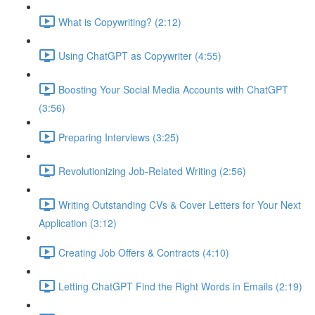
What is Copywriting? (2:12)
Using ChatGPT as Copywriter (4:55)
Boosting Your Social Media Accounts with ChatGPT
(3:56)
Preparing Interviews (3:25)
Revolutionizing Job-Related Writing (2:56)
Writing Outstanding CVs & Cover Letters for Your Next
Application (3:12)
Creating Job Offers & Contracts (4:10)
Letting ChatGPT Find the Right Words in Emails (2:19)