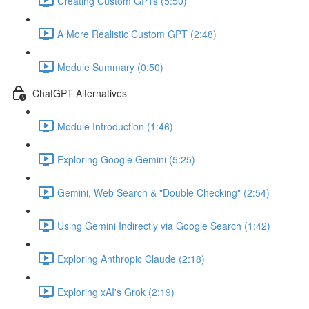
Creating Custom GPTs (5:50)
A More Realistic Custom GPT (2:48)
Module Summary (0:50)
ChatGPT Alternatives
Module Introduction (1:46)
Exploring Google Gemini (5:25)
Gemini, Web Search & "Double Checking" (2:54)
Using Gemini Indirectly via Google Search (1:42)
Exploring Anthropic Claude (2:18)
Exploring xAI's Grok (2:19)