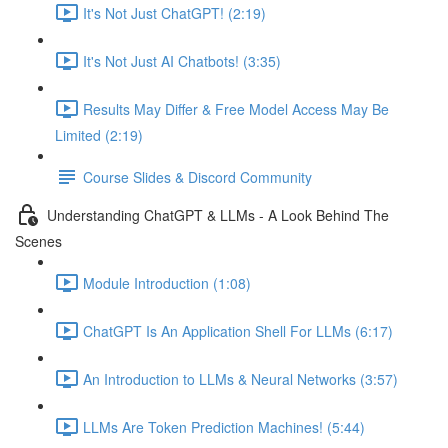
It's Not Just ChatGPT! (2:19)
It's Not Just AI Chatbots! (3:35)
Results May Differ & Free Model Access May Be
Limited (2:19)
Course Slides & Discord Community
Understanding ChatGPT & LLMs - A Look Behind The
Scenes
Module Introduction (1:08)
ChatGPT Is An Application Shell For LLMs (6:17)
An Introduction to LLMs & Neural Networks (3:57)
LLMs Are Token Prediction Machines! (5:44)