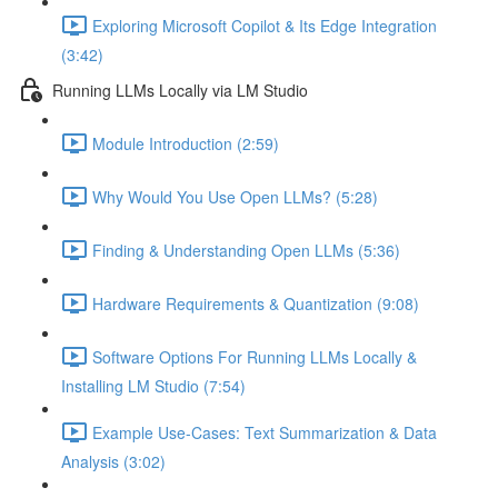
Exploring Microsoft Copilot & Its Edge Integration
(3:42)
Running LLMs Locally via LM Studio
Module Introduction (2:59)
Why Would You Use Open LLMs? (5:28)
Finding & Understanding Open LLMs (5:36)
Hardware Requirements & Quantization (9:08)
Software Options For Running LLMs Locally &
Installing LM Studio (7:54)
Example Use-Cases: Text Summarization & Data
Analysis (3:02)