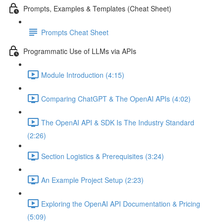
Prompts, Examples & Templates (Cheat Sheet)
Prompts Cheat Sheet
Programmatic Use of LLMs via APIs
Module Introduction (4:15)
Comparing ChatGPT & The OpenAI APIs (4:02)
The OpenAI API & SDK Is The Industry Standard
(2:26)
Section Logistics & Prerequisites (3:24)
An Example Project Setup (2:23)
Exploring the OpenAI API Documentation & Pricing
(5:09)