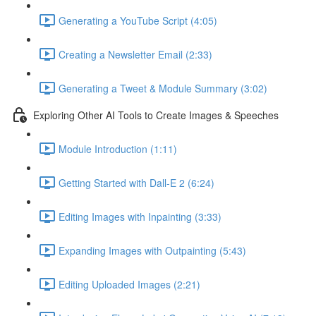
Generating a YouTube Script (4:05)
Creating a Newsletter Email (2:33)
Generating a Tweet & Module Summary (3:02)
Exploring Other AI Tools to Create Images & Speeches
Module Introduction (1:11)
Getting Started with Dall-E 2 (6:24)
Editing Images with Inpainting (3:33)
Expanding Images with Outpainting (5:43)
Editing Uploaded Images (2:21)