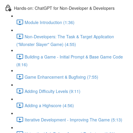
Hands-on: ChatGPT for Non-Developer & Developers
Module Introduction (1:36)
Non-Developers: The Task & Target Application
("Monster Slayer" Game) (4:55)
Building a Game - Initial Prompt & Base Game Code
(8:16)
Game Enhancement & Bugfixing (7:55)
Adding Difficulty Levels (9:11)
Adding a Highscore (4:56)
Iterative Development - Improving The Game (5:13)