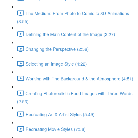
The Medium: From Photo to Comic to 3D-Animations
(3:55)
Defining the Main Content of the Image (3:27)
Changing the Perspective (2:56)
Selecting an Image Style (4:22)
Working with The Background & the Atmosphere (4:51)
Creating Photorealistic Food Images with Three Words
(2:53)
Recreating Art & Artist Styles (5:49)
Recreating Movie Styles (7:56)