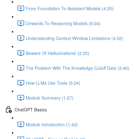
From Foundation To Assistant Models (4:20)
Onwards To Reasoning Models (6:04)
Understanding Context Window Limitations (4:02)
Beware Of Hallucinations! (2:25)
The Problem With The Knowledge Cutoff Date (2:46)
How LLMs Use Tools (5:24)
Module Summary (1:27)
ChatGPT Basics
Module Introduction (1:42)