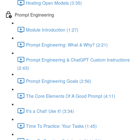
Hosting Open Models (3:35)
Prompt Engineering
Module Introduction (1:27)
Prompt Engineering: What & Why? (2:21)
Prompt Engineering & ChatGPT Custom Instructions
(2:43)
Prompt Engineering Goals (2:56)
The Core Elements Of A Good Prompt (4:11)
It's a Chat! Use it! (3:34)
Time To Practice: Your Tasks (1:45)