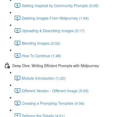
Getting Inspired by Community Prompts (5:09)
Deleting Images From Midjourney (1:54)
Uploading & Describing Images (5:17)
Blending Images (2:02)
How To Continue (1:48)
Deep Dive: Writing Efficient Prompts with Midjourney
Module Introduction (1:20)
Different Version - Different Image (5:09)
Creating a Prompting Template (4:54)
Defining the Details (4:01)