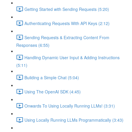
Getting Started with Sending Requests (5:20)
Authenticating Requests With API Keys (2:12)
Sending Requests & Extracting Content From
Responses (6:55)
Handling Dynamic User Input & Adding Instructions
(5:11)
Building a Simple Chat (5:04)
Using The OpenAI SDK (4:45)
Onwards To Using Locally Running LLMs! (3:31)
Using Locally Running LLMs Programmatically (3:43)