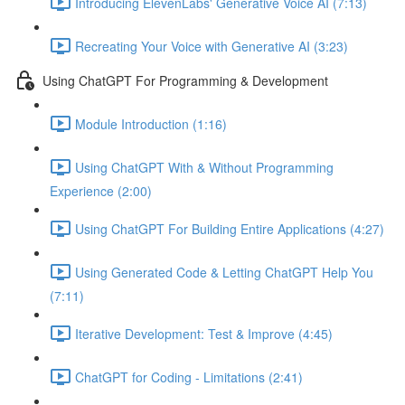
Introducing ElevenLabs' Generative Voice AI (7:13)
Recreating Your Voice with Generative AI (3:23)
Using ChatGPT For Programming & Development
Module Introduction (1:16)
Using ChatGPT With & Without Programming
Experience (2:00)
Using ChatGPT For Building Entire Applications (4:27)
Using Generated Code & Letting ChatGPT Help You
(7:11)
Iterative Development: Test & Improve (4:45)
ChatGPT for Coding - Limitations (2:41)