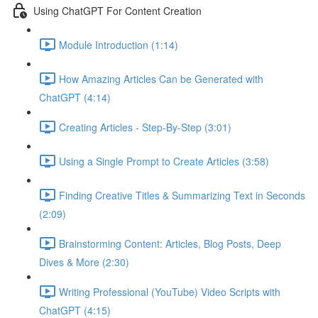
Using ChatGPT For Content Creation
Module Introduction (1:14)
How Amazing Articles Can be Generated with
ChatGPT (4:14)
Creating Articles - Step-By-Step (3:01)
Using a Single Prompt to Create Articles (3:58)
Finding Creative Titles & Summarizing Text in Seconds
(2:09)
Brainstorming Content: Articles, Blog Posts, Deep
Dives & More (2:30)
Writing Professional (YouTube) Video Scripts with
ChatGPT (4:15)