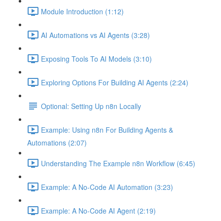
Module Introduction (1:12)
AI Automations vs AI Agents (3:28)
Exposing Tools To AI Models (3:10)
Exploring Options For Building AI Agents (2:24)
Optional: Setting Up n8n Locally
Example: Using n8n For Building Agents &
Automations (2:07)
Understanding The Example n8n Workflow (6:45)
Example: A No-Code AI Automation (3:23)
Example: A No-Code AI Agent (2:19)