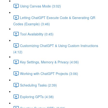
Using Canvas Mode (3:02)
Letting ChatGPT Execute Code & Generating QR
Codes (Example) (3:46)
Tool Availability (0:45)
Customizing ChatGPT & Using Custom Instructions
(4:12)
Key Settings, Memory & Privacy (4:06)
Working with ChatGPT Projects (3:06)
Scheduling Tasks (2:39)
Exploring GPTs (4:38)