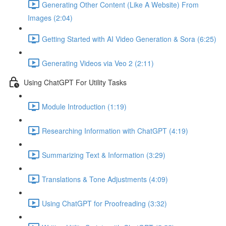
Generating Other Content (Like A Website) From
Images (2:04)
Getting Started with AI Video Generation & Sora (6:25)
Generating Videos via Veo 2 (2:11)
Using ChatGPT For Utility Tasks
Module Introduction (1:19)
Researching Information with ChatGPT (4:19)
Summarizing Text & Information (3:29)
Translations & Tone Adjustments (4:09)
Using ChatGPT for Proofreading (3:32)