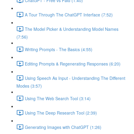
ChatGPT - Free vs Paid (1:40)
A Tour Through The ChatGPT Interface (7:52)
The Model Picker & Understanding Model Names
(7:56)
Writing Prompts - The Basics (4:55)
Editing Prompts & Regenerating Responses (6:20)
Using Speech As Input - Understanding The Different
Modes (3:57)
Using The Web Search Tool (3:14)
Using The Deep Research Tool (2:39)
Generating Images with ChatGPT (1:26)