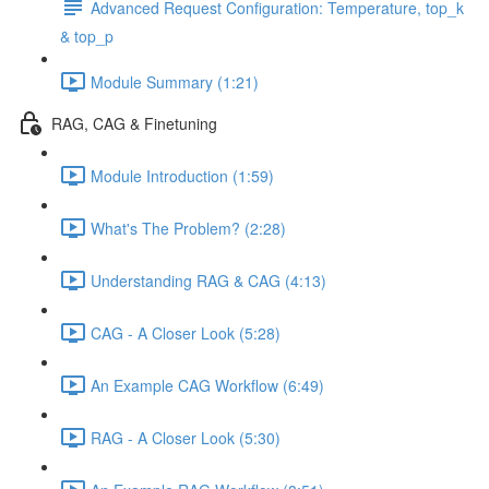
Advanced Request Configuration: Temperature, top_k
& top_p
Module Summary (1:21)
RAG, CAG & Finetuning
Module Introduction (1:59)
What's The Problem? (2:28)
Understanding RAG & CAG (4:13)
CAG - A Closer Look (5:28)
An Example CAG Workflow (6:49)
RAG - A Closer Look (5:30)