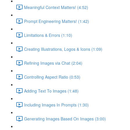
Meaningful Context Matters! (4:52)
Prompt Engineering Matters! (1:42)
Limitations & Errors (1:10)
Creating Illustrations, Logos & Icons (1:09)
Refining Images via Chat (2:04)
Controlling Aspect Ratio (0:53)
Adding Text To Images (1:48)
Including Images In Prompts (1:30)
Generating Images Based On Images (3:00)