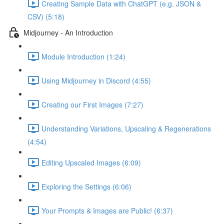
Creating Sample Data with ChatGPT (e.g. JSON &
CSV) (5:18)
Midjourney - An Introduction
Module Introduction (1:24)
Using Midjourney in Discord (4:55)
Creating our First Images (7:27)
Understanding Variations, Upscaling & Regenerations
(4:54)
Editing Upscaled Images (6:09)
Exploring the Settings (6:06)
Your Prompts & Images are Public! (6:37)