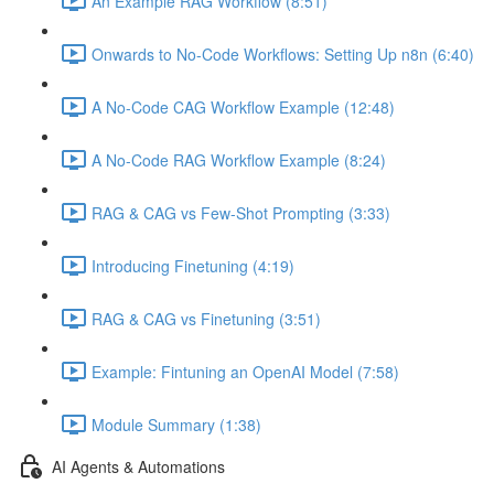
An Example RAG Workflow (8:51)
Onwards to No-Code Workflows: Setting Up n8n (6:40)
A No-Code CAG Workflow Example (12:48)
A No-Code RAG Workflow Example (8:24)
RAG & CAG vs Few-Shot Prompting (3:33)
Introducing Finetuning (4:19)
RAG & CAG vs Finetuning (3:51)
Example: Fintuning an OpenAI Model (7:58)
Module Summary (1:38)
AI Agents & Automations