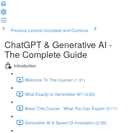
Previous Lecture
Complete and Continue
ChatGPT & Generative AI -
The Complete Guide
Introduction
Welcome To The Course! (1:31)
What Exactly Is Generative AI? (3:00)
About This Course - What You Can Expect (3:17)
Generative AI & Speed Of Innovation (2:38)