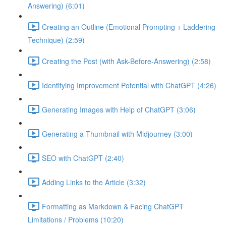
Answering) (6:01)
Creating an Outline (Emotional Prompting + Laddering
Technique) (2:59)
Creating the Post (with Ask-Before-Answering) (2:58)
Identifying Improvement Potential with ChatGPT (4:26)
Generating Images with Help of ChatGPT (3:06)
Generating a Thumbnail with Midjourney (3:00)
SEO with ChatGPT (2:40)
Adding Links to the Article (3:32)
Formatting as Markdown & Facing ChatGPT
Limitations / Problems (10:20)