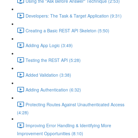
Using the "Ask Before Answer" Technique (2:53)
Developers: The Task & Target Application (9:31)
Creating a Basic REST API Skeleton (5:50)
Adding App Logic (3:49)
Testing the REST API (5:28)
Added Validation (3:38)
Adding Authentication (6:32)
Protecting Routes Against Unauthenticated Access
(4:28)
Improving Error Handling & Identifying More
Improvement Opportunities (8:10)