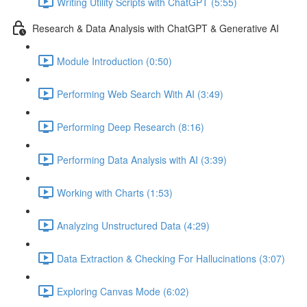
Writing Utility Scripts with ChatGPT (5:55)
Research & Data Analysis with ChatGPT & Generative AI
Module Introduction (0:50)
Performing Web Search With AI (3:49)
Performing Deep Research (8:16)
Performing Data Analysis with AI (3:39)
Working with Charts (1:53)
Analyzing Unstructured Data (4:29)
Data Extraction & Checking For Hallucinations (3:07)
Exploring Canvas Mode (6:02)