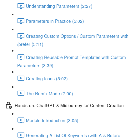
Understanding Parameters (2:27)
Parameters in Practice (5:02)
Creating Custom Options / Custom Parameters with
/prefer (5:11)
Creating Reusable Prompt Templates with Custom
Parameters (3:39)
Creating Icons (5:02)
The Remix Mode (7:00)
Hands-on: ChatGPT & Midjourney for Content Creation
Module Introduction (3:05)
Generating A List Of Keywords (with Ask-Before-