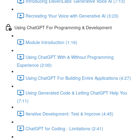
Introducing ElevenLabs' Generative Voice AI (7:13)
Recreating Your Voice with Generative AI (3:23)
Using ChatGPT For Programming & Development
Module Introduction (1:16)
Using ChatGPT With & Without Programming
Experience (2:00)
Using ChatGPT For Building Entire Applications (4:27)
Using Generated Code & Letting ChatGPT Help You
(7:11)
Iterative Development: Test & Improve (4:45)
ChatGPT for Coding - Limitations (2:41)