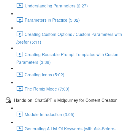
Understanding Parameters (2:27)
Parameters in Practice (5:02)
Creating Custom Options / Custom Parameters with
/prefer (5:11)
Creating Reusable Prompt Templates with Custom
Parameters (3:39)
Creating Icons (5:02)
The Remix Mode (7:00)
Hands-on: ChatGPT & Midjourney for Content Creation
Module Introduction (3:05)
Generating A List Of Keywords (with Ask-Before-