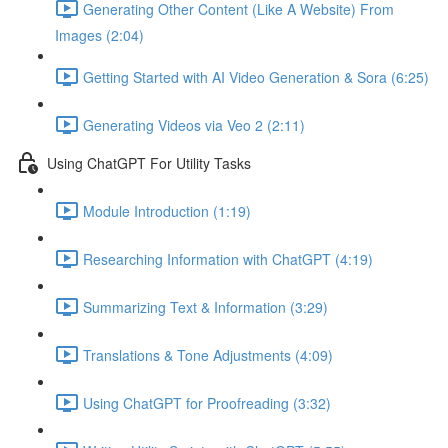
Generating Other Content (Like A Website) From
Images (2:04)
Getting Started with AI Video Generation & Sora (6:25)
Generating Videos via Veo 2 (2:11)
Using ChatGPT For Utility Tasks
Module Introduction (1:19)
Researching Information with ChatGPT (4:19)
Summarizing Text & Information (3:29)
Translations & Tone Adjustments (4:09)
Using ChatGPT for Proofreading (3:32)