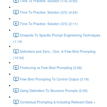
Time To Practice: Solution (1/3) (4:50)
Time To Practice: Solution (2/3) (4:24)
Time To Practice: Solution (3/3) (2:11)
Onwards To Specific Prompt Engineering Techniques
(1:14)
Delimiters and Zero-, One- & Few-Shot Prompting
(10:34)
Finetuning vs Few-Shot Prompting (2:56)
Few-Shot Prompting To Control Output (3:19)
Using Delimiters To Structure Prompts (2:35)
Contextual Prompting & Including Relevant Data +