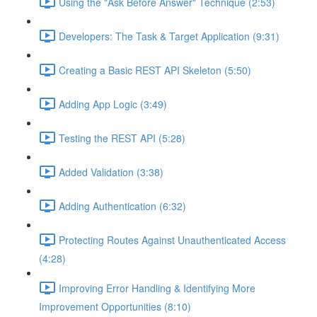
Using the "Ask Before Answer" Technique (2:53)
Developers: The Task & Target Application (9:31)
Creating a Basic REST API Skeleton (5:50)
Adding App Logic (3:49)
Testing the REST API (5:28)
Added Validation (3:38)
Adding Authentication (6:32)
Protecting Routes Against Unauthenticated Access
(4:28)
Improving Error Handling & Identifying More
Improvement Opportunities (8:10)