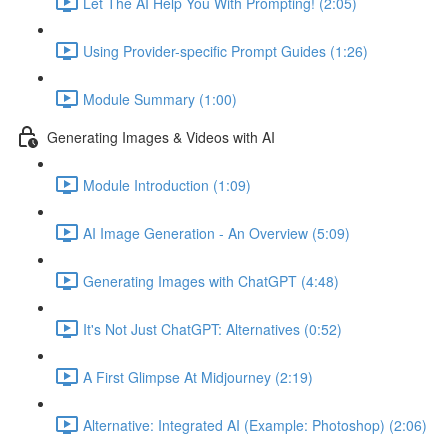
Let The AI Help You With Prompting! (2:05)
Using Provider-specific Prompt Guides (1:26)
Module Summary (1:00)
Generating Images & Videos with AI
Module Introduction (1:09)
AI Image Generation - An Overview (5:09)
Generating Images with ChatGPT (4:48)
It's Not Just ChatGPT: Alternatives (0:52)
A First Glimpse At Midjourney (2:19)
Alternative: Integrated AI (Example: Photoshop) (2:06)