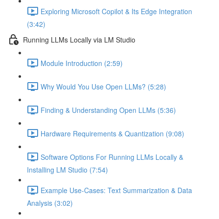
Exploring Microsoft Copilot & Its Edge Integration
(3:42)
Running LLMs Locally via LM Studio
Module Introduction (2:59)
Why Would You Use Open LLMs? (5:28)
Finding & Understanding Open LLMs (5:36)
Hardware Requirements & Quantization (9:08)
Software Options For Running LLMs Locally &
Installing LM Studio (7:54)
Example Use-Cases: Text Summarization & Data
Analysis (3:02)