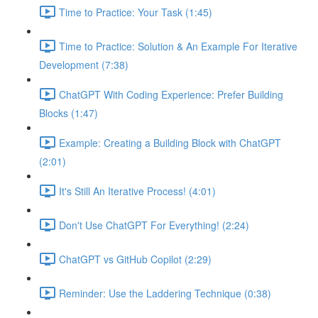
Time to Practice: Your Task (1:45)
Time to Practice: Solution & An Example For Iterative
Development (7:38)
ChatGPT With Coding Experience: Prefer Building
Blocks (1:47)
Example: Creating a Building Block with ChatGPT
(2:01)
It's Still An Iterative Process! (4:01)
Don't Use ChatGPT For Everything! (2:24)
ChatGPT vs GitHub Copilot (2:29)
Reminder: Use the Laddering Technique (0:38)