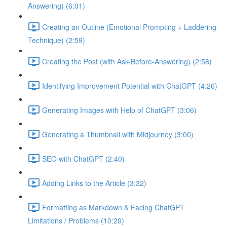
Answering) (6:01)
Creating an Outline (Emotional Prompting + Laddering
Technique) (2:59)
Creating the Post (with Ask-Before-Answering) (2:58)
Identifying Improvement Potential with ChatGPT (4:26)
Generating Images with Help of ChatGPT (3:06)
Generating a Thumbnail with Midjourney (3:00)
SEO with ChatGPT (2:40)
Adding Links to the Article (3:32)
Formatting as Markdown & Facing ChatGPT
Limitations / Problems (10:20)