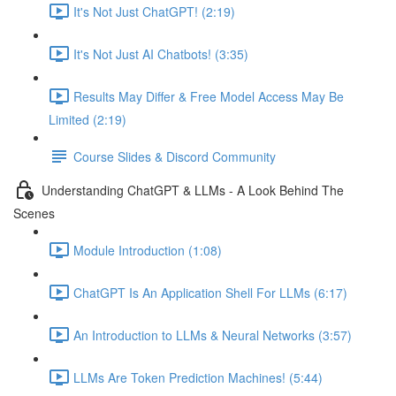
It's Not Just ChatGPT! (2:19)
It's Not Just AI Chatbots! (3:35)
Results May Differ & Free Model Access May Be
Limited (2:19)
Course Slides & Discord Community
Understanding ChatGPT & LLMs - A Look Behind The
Scenes
Module Introduction (1:08)
ChatGPT Is An Application Shell For LLMs (6:17)
An Introduction to LLMs & Neural Networks (3:57)
LLMs Are Token Prediction Machines! (5:44)