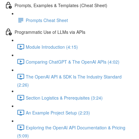
Prompts, Examples & Templates (Cheat Sheet)
Prompts Cheat Sheet
Programmatic Use of LLMs via APIs
Module Introduction (4:15)
Comparing ChatGPT & The OpenAI APIs (4:02)
The OpenAI API & SDK Is The Industry Standard
(2:26)
Section Logistics & Prerequisites (3:24)
An Example Project Setup (2:23)
Exploring the OpenAI API Documentation & Pricing
(5:09)