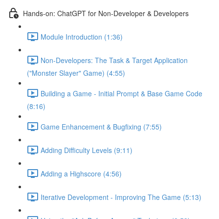
Hands-on: ChatGPT for Non-Developer & Developers
Module Introduction (1:36)
Non-Developers: The Task & Target Application
("Monster Slayer" Game) (4:55)
Building a Game - Initial Prompt & Base Game Code
(8:16)
Game Enhancement & Bugfixing (7:55)
Adding Difficulty Levels (9:11)
Adding a Highscore (4:56)
Iterative Development - Improving The Game (5:13)