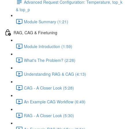
Advanced Request Configuration: Temperature, top_k
& top_p
Module Summary (1:21)
RAG, CAG & Finetuning
Module Introduction (1:59)
What's The Problem? (2:28)
Understanding RAG & CAG (4:13)
CAG - A Closer Look (5:28)
An Example CAG Workflow (6:49)
RAG - A Closer Look (5:30)