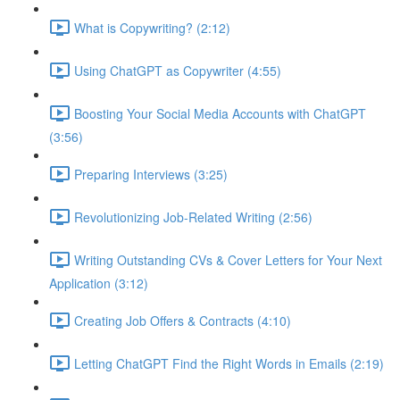
What is Copywriting? (2:12)
Using ChatGPT as Copywriter (4:55)
Boosting Your Social Media Accounts with ChatGPT
(3:56)
Preparing Interviews (3:25)
Revolutionizing Job-Related Writing (2:56)
Writing Outstanding CVs & Cover Letters for Your Next
Application (3:12)
Creating Job Offers & Contracts (4:10)
Letting ChatGPT Find the Right Words in Emails (2:19)