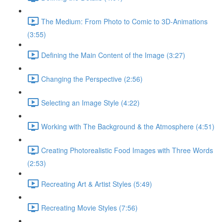
The Medium: From Photo to Comic to 3D-Animations
(3:55)
Defining the Main Content of the Image (3:27)
Changing the Perspective (2:56)
Selecting an Image Style (4:22)
Working with The Background & the Atmosphere (4:51)
Creating Photorealistic Food Images with Three Words
(2:53)
Recreating Art & Artist Styles (5:49)
Recreating Movie Styles (7:56)