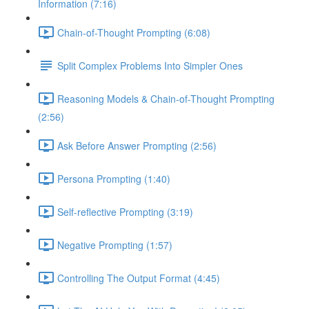
Information (7:16)
Chain-of-Thought Prompting (6:08)
Split Complex Problems Into Simpler Ones
Reasoning Models & Chain-of-Thought Prompting
(2:56)
Ask Before Answer Prompting (2:56)
Persona Prompting (1:40)
Self-reflective Prompting (3:19)
Negative Prompting (1:57)
Controlling The Output Format (4:45)