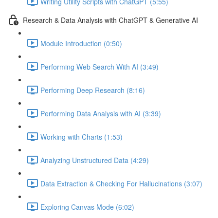
Writing Utility Scripts with ChatGPT (5:55)
Research & Data Analysis with ChatGPT & Generative AI
Module Introduction (0:50)
Performing Web Search With AI (3:49)
Performing Deep Research (8:16)
Performing Data Analysis with AI (3:39)
Working with Charts (1:53)
Analyzing Unstructured Data (4:29)
Data Extraction & Checking For Hallucinations (3:07)
Exploring Canvas Mode (6:02)