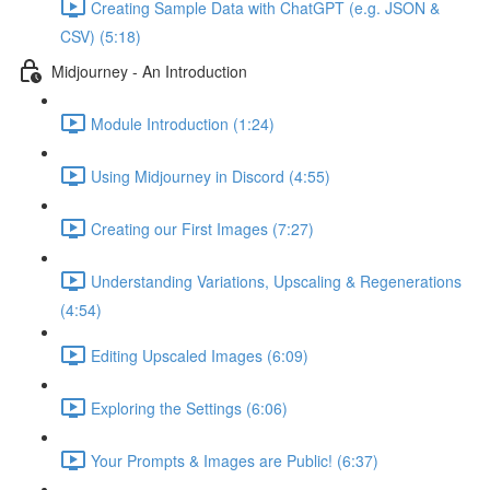
Creating Sample Data with ChatGPT (e.g. JSON &
CSV) (5:18)
Midjourney - An Introduction
Module Introduction (1:24)
Using Midjourney in Discord (4:55)
Creating our First Images (7:27)
Understanding Variations, Upscaling & Regenerations
(4:54)
Editing Upscaled Images (6:09)
Exploring the Settings (6:06)
Your Prompts & Images are Public! (6:37)