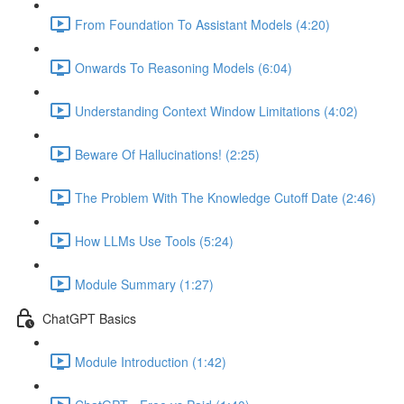
From Foundation To Assistant Models (4:20)
Onwards To Reasoning Models (6:04)
Understanding Context Window Limitations (4:02)
Beware Of Hallucinations! (2:25)
The Problem With The Knowledge Cutoff Date (2:46)
How LLMs Use Tools (5:24)
Module Summary (1:27)
ChatGPT Basics
Module Introduction (1:42)