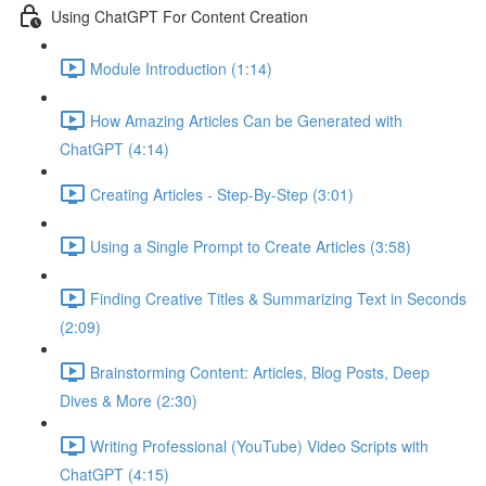
Using ChatGPT For Content Creation
Module Introduction (1:14)
How Amazing Articles Can be Generated with
ChatGPT (4:14)
Creating Articles - Step-By-Step (3:01)
Using a Single Prompt to Create Articles (3:58)
Finding Creative Titles & Summarizing Text in Seconds
(2:09)
Brainstorming Content: Articles, Blog Posts, Deep
Dives & More (2:30)
Writing Professional (YouTube) Video Scripts with
ChatGPT (4:15)