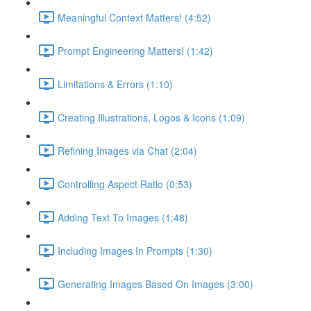
Meaningful Context Matters! (4:52)
Prompt Engineering Matters! (1:42)
Limitations & Errors (1:10)
Creating Illustrations, Logos & Icons (1:09)
Refining Images via Chat (2:04)
Controlling Aspect Ratio (0:53)
Adding Text To Images (1:48)
Including Images In Prompts (1:30)
Generating Images Based On Images (3:00)