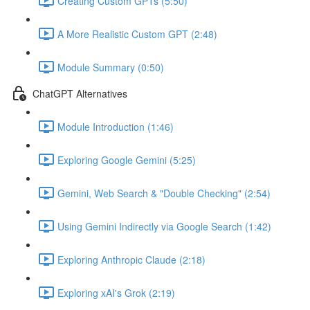
Creating Custom GPTs (5:50)
A More Realistic Custom GPT (2:48)
Module Summary (0:50)
ChatGPT Alternatives
Module Introduction (1:46)
Exploring Google Gemini (5:25)
Gemini, Web Search & "Double Checking" (2:54)
Using Gemini Indirectly via Google Search (1:42)
Exploring Anthropic Claude (2:18)
Exploring xAI's Grok (2:19)