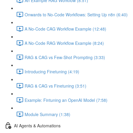
An Example RAG Workflow (8:51)
Onwards to No-Code Workflows: Setting Up n8n (6:40)
A No-Code CAG Workflow Example (12:48)
A No-Code RAG Workflow Example (8:24)
RAG & CAG vs Few-Shot Prompting (3:33)
Introducing Finetuning (4:19)
RAG & CAG vs Finetuning (3:51)
Example: Fintuning an OpenAI Model (7:58)
Module Summary (1:38)
AI Agents & Automations