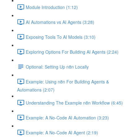
Module Introduction (1:12)
AI Automations vs AI Agents (3:28)
Exposing Tools To AI Models (3:10)
Exploring Options For Building AI Agents (2:24)
Optional: Setting Up n8n Locally
Example: Using n8n For Building Agents &
Automations (2:07)
Understanding The Example n8n Workflow (6:45)
Example: A No-Code AI Automation (3:23)
Example: A No-Code AI Agent (2:19)