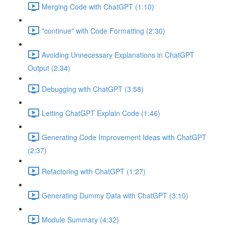
Merging Code with ChatGPT (1:10)
"continue" with Code Formatting (2:30)
Avoiding Unnecessary Explanations in ChatGPT
Output (2:34)
Debugging with ChatGPT (3:58)
Letting ChatGPT Explain Code (1:46)
Generating Code Improvement Ideas with ChatGPT
(2:37)
Refactoring with ChatGPT (1:27)
Generating Dummy Data with ChatGPT (3:10)
Module Summary (4:32)