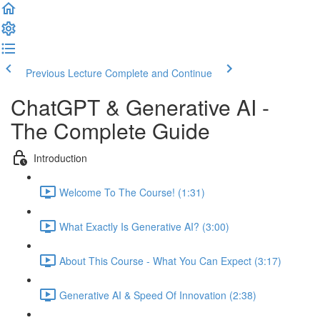
Previous Lecture
Complete and Continue
ChatGPT & Generative AI -
The Complete Guide
Introduction
Welcome To The Course! (1:31)
What Exactly Is Generative AI? (3:00)
About This Course - What You Can Expect (3:17)
Generative AI & Speed Of Innovation (2:38)