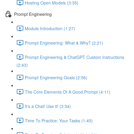
Hosting Open Models (3:35)
Prompt Engineering
Module Introduction (1:27)
Prompt Engineering: What & Why? (2:21)
Prompt Engineering & ChatGPT Custom Instructions
(2:43)
Prompt Engineering Goals (2:56)
The Core Elements Of A Good Prompt (4:11)
It's a Chat! Use it! (3:34)
Time To Practice: Your Tasks (1:45)