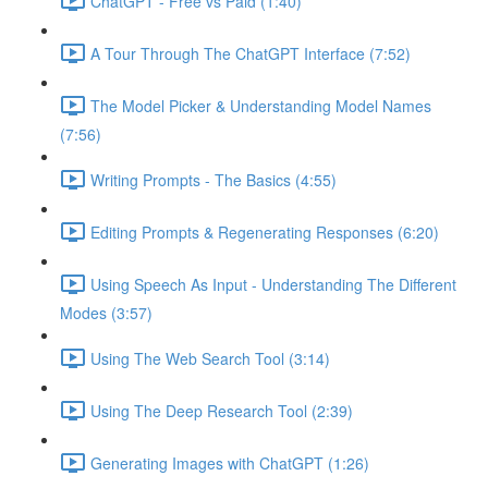
ChatGPT - Free vs Paid (1:40)
A Tour Through The ChatGPT Interface (7:52)
The Model Picker & Understanding Model Names
(7:56)
Writing Prompts - The Basics (4:55)
Editing Prompts & Regenerating Responses (6:20)
Using Speech As Input - Understanding The Different
Modes (3:57)
Using The Web Search Tool (3:14)
Using The Deep Research Tool (2:39)
Generating Images with ChatGPT (1:26)