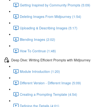
Getting Inspired by Community Prompts (5:09)
Deleting Images From Midjourney (1:54)
Uploading & Describing Images (5:17)
Blending Images (2:02)
How To Continue (1:48)
Deep Dive: Writing Efficient Prompts with Midjourney
Module Introduction (1:20)
Different Version - Different Image (5:09)
Creating a Prompting Template (4:54)
Defining the Details (4:01)