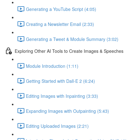
Generating a YouTube Script (4:05)
Creating a Newsletter Email (2:33)
Generating a Tweet & Module Summary (3:02)
Exploring Other AI Tools to Create Images & Speeches
Module Introduction (1:11)
Getting Started with Dall-E 2 (6:24)
Editing Images with Inpainting (3:33)
Expanding Images with Outpainting (5:43)
Editing Uploaded Images (2:21)