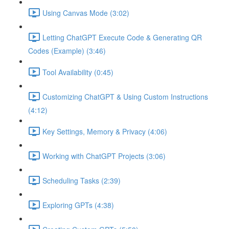
Using Canvas Mode (3:02)
Letting ChatGPT Execute Code & Generating QR
Codes (Example) (3:46)
Tool Availability (0:45)
Customizing ChatGPT & Using Custom Instructions
(4:12)
Key Settings, Memory & Privacy (4:06)
Working with ChatGPT Projects (3:06)
Scheduling Tasks (2:39)
Exploring GPTs (4:38)