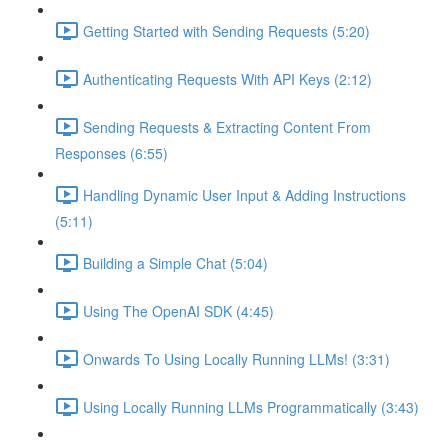
Getting Started with Sending Requests (5:20)
Authenticating Requests With API Keys (2:12)
Sending Requests & Extracting Content From
Responses (6:55)
Handling Dynamic User Input & Adding Instructions
(5:11)
Building a Simple Chat (5:04)
Using The OpenAI SDK (4:45)
Onwards To Using Locally Running LLMs! (3:31)
Using Locally Running LLMs Programmatically (3:43)