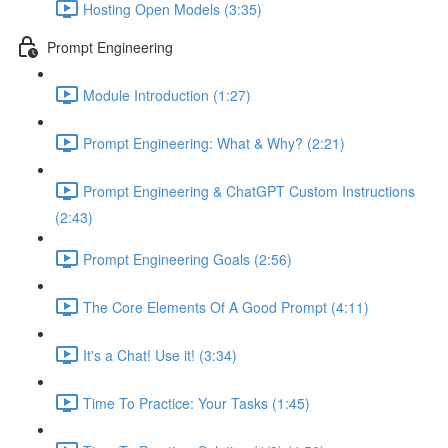
Hosting Open Models (3:35)
Prompt Engineering
Module Introduction (1:27)
Prompt Engineering: What & Why? (2:21)
Prompt Engineering & ChatGPT Custom Instructions
(2:43)
Prompt Engineering Goals (2:56)
The Core Elements Of A Good Prompt (4:11)
It's a Chat! Use it! (3:34)
Time To Practice: Your Tasks (1:45)