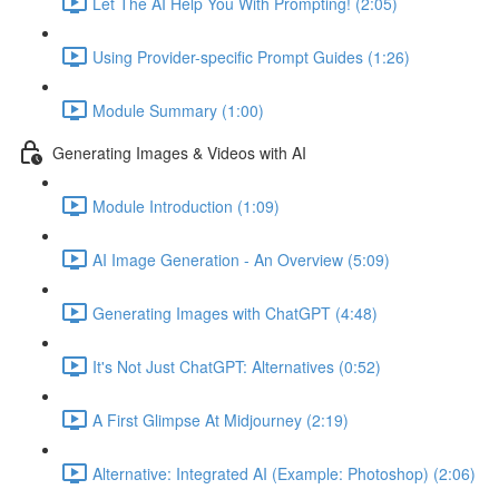
Let The AI Help You With Prompting! (2:05)
Using Provider-specific Prompt Guides (1:26)
Module Summary (1:00)
Generating Images & Videos with AI
Module Introduction (1:09)
AI Image Generation - An Overview (5:09)
Generating Images with ChatGPT (4:48)
It's Not Just ChatGPT: Alternatives (0:52)
A First Glimpse At Midjourney (2:19)
Alternative: Integrated AI (Example: Photoshop) (2:06)