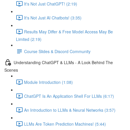
It's Not Just ChatGPT! (2:19)
It's Not Just AI Chatbots! (3:35)
Results May Differ & Free Model Access May Be
Limited (2:19)
Course Slides & Discord Community
Understanding ChatGPT & LLMs - A Look Behind The
Scenes
Module Introduction (1:08)
ChatGPT Is An Application Shell For LLMs (6:17)
An Introduction to LLMs & Neural Networks (3:57)
LLMs Are Token Prediction Machines! (5:44)