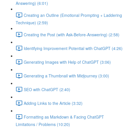
Answering) (6:01)
Creating an Outline (Emotional Prompting + Laddering
Technique) (2:59)
Creating the Post (with Ask-Before-Answering) (2:58)
Identifying Improvement Potential with ChatGPT (4:26)
Generating Images with Help of ChatGPT (3:06)
Generating a Thumbnail with Midjourney (3:00)
SEO with ChatGPT (2:40)
Adding Links to the Article (3:32)
Formatting as Markdown & Facing ChatGPT
Limitations / Problems (10:20)