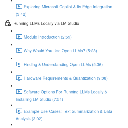
Exploring Microsoft Copilot & Its Edge Integration
(3:42)
Running LLMs Locally via LM Studio
Module Introduction (2:59)
Why Would You Use Open LLMs? (5:28)
Finding & Understanding Open LLMs (5:36)
Hardware Requirements & Quantization (9:08)
Software Options For Running LLMs Locally &
Installing LM Studio (7:54)
Example Use-Cases: Text Summarization & Data
Analysis (3:02)