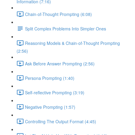
Information (7:16)
Chain-of-Thought Prompting (6:08)
Split Complex Problems Into Simpler Ones
Reasoning Models & Chain-of-Thought Prompting
(2:56)
Ask Before Answer Prompting (2:56)
Persona Prompting (1:40)
Self-reflective Prompting (3:19)
Negative Prompting (1:57)
Controlling The Output Format (4:45)