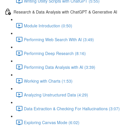
Writing Utility Scripts with ChatGPT (5:55)
Research & Data Analysis with ChatGPT & Generative AI
Module Introduction (0:50)
Performing Web Search With AI (3:49)
Performing Deep Research (8:16)
Performing Data Analysis with AI (3:39)
Working with Charts (1:53)
Analyzing Unstructured Data (4:29)
Data Extraction & Checking For Hallucinations (3:07)
Exploring Canvas Mode (6:02)