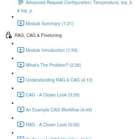
Advanced Request Configuration: Temperature, top_k
& top_p
Module Summary (1:21)
RAG, CAG & Finetuning
Module Introduction (1:59)
What's The Problem? (2:28)
Understanding RAG & CAG (4:13)
CAG - A Closer Look (5:28)
An Example CAG Workflow (6:49)
RAG - A Closer Look (5:30)