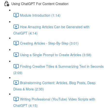
Using ChatGPT For Content Creation
Module Introduction (1:14)
How Amazing Articles Can be Generated with
ChatGPT (4:14)
Creating Articles - Step-By-Step (3:01)
Using a Single Prompt to Create Articles (3:58)
Finding Creative Titles & Summarizing Text in Seconds
(2:09)
Brainstorming Content: Articles, Blog Posts, Deep
Dives & More (2:30)
Writing Professional (YouTube) Video Scripts with
ChatGPT (4:15)