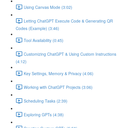
Using Canvas Mode (3:02)
Letting ChatGPT Execute Code & Generating QR
Codes (Example) (3:46)
Tool Availability (0:45)
Customizing ChatGPT & Using Custom Instructions
(4:12)
Key Settings, Memory & Privacy (4:06)
Working with ChatGPT Projects (3:06)
Scheduling Tasks (2:39)
Exploring GPTs (4:38)