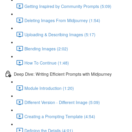
Getting Inspired by Community Prompts (5:09)
Deleting Images From Midjourney (1:54)
Uploading & Describing Images (5:17)
Blending Images (2:02)
How To Continue (1:48)
Deep Dive: Writing Efficient Prompts with Midjourney
Module Introduction (1:20)
Different Version - Different Image (5:09)
Creating a Prompting Template (4:54)
Defining the Details (4:01)