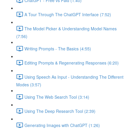
ChatGPT - Free vs Paid (1:40)
A Tour Through The ChatGPT Interface (7:52)
The Model Picker & Understanding Model Names
(7:56)
Writing Prompts - The Basics (4:55)
Editing Prompts & Regenerating Responses (6:20)
Using Speech As Input - Understanding The Different
Modes (3:57)
Using The Web Search Tool (3:14)
Using The Deep Research Tool (2:39)
Generating Images with ChatGPT (1:26)