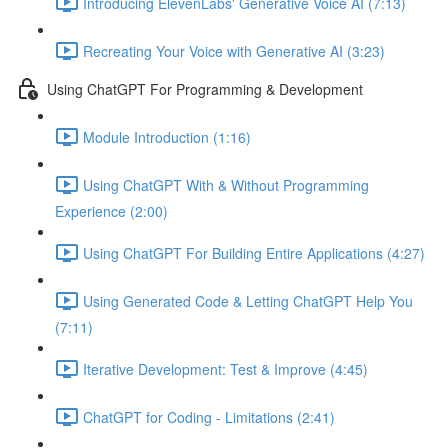
Introducing ElevenLabs' Generative Voice AI (7:13)
Recreating Your Voice with Generative AI (3:23)
Using ChatGPT For Programming & Development
Module Introduction (1:16)
Using ChatGPT With & Without Programming
Experience (2:00)
Using ChatGPT For Building Entire Applications (4:27)
Using Generated Code & Letting ChatGPT Help You
(7:11)
Iterative Development: Test & Improve (4:45)
ChatGPT for Coding - Limitations (2:41)