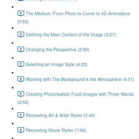
The Medium: From Photo to Comic to 3D-Animations
(3:55)
Defining the Main Content of the Image (3:27)
Changing the Perspective (2:56)
Selecting an Image Style (4:22)
Working with The Background & the Atmosphere (4:51)
Creating Photorealistic Food Images with Three Words
(2:53)
Recreating Art & Artist Styles (5:49)
Recreating Movie Styles (7:56)