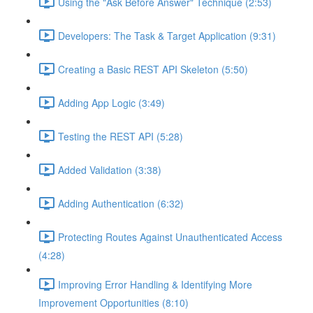
Using the "Ask Before Answer" Technique (2:53)
Developers: The Task & Target Application (9:31)
Creating a Basic REST API Skeleton (5:50)
Adding App Logic (3:49)
Testing the REST API (5:28)
Added Validation (3:38)
Adding Authentication (6:32)
Protecting Routes Against Unauthenticated Access
(4:28)
Improving Error Handling & Identifying More
Improvement Opportunities (8:10)