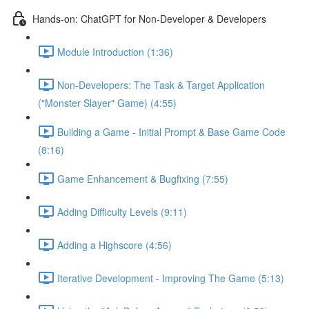
Hands-on: ChatGPT for Non-Developer & Developers
Module Introduction (1:36)
Non-Developers: The Task & Target Application
("Monster Slayer" Game) (4:55)
Building a Game - Initial Prompt & Base Game Code
(8:16)
Game Enhancement & Bugfixing (7:55)
Adding Difficulty Levels (9:11)
Adding a Highscore (4:56)
Iterative Development - Improving The Game (5:13)