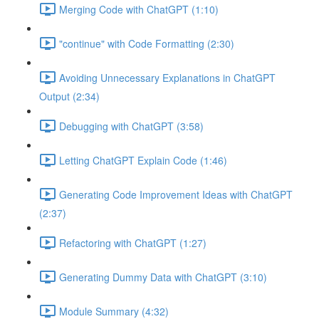
Merging Code with ChatGPT (1:10)
"continue" with Code Formatting (2:30)
Avoiding Unnecessary Explanations in ChatGPT
Output (2:34)
Debugging with ChatGPT (3:58)
Letting ChatGPT Explain Code (1:46)
Generating Code Improvement Ideas with ChatGPT
(2:37)
Refactoring with ChatGPT (1:27)
Generating Dummy Data with ChatGPT (3:10)
Module Summary (4:32)