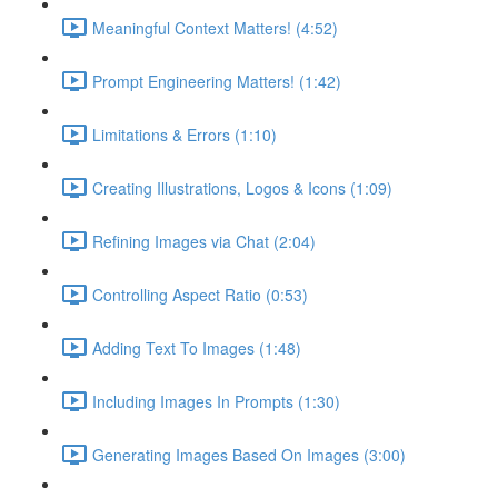
Meaningful Context Matters! (4:52)
Prompt Engineering Matters! (1:42)
Limitations & Errors (1:10)
Creating Illustrations, Logos & Icons (1:09)
Refining Images via Chat (2:04)
Controlling Aspect Ratio (0:53)
Adding Text To Images (1:48)
Including Images In Prompts (1:30)
Generating Images Based On Images (3:00)