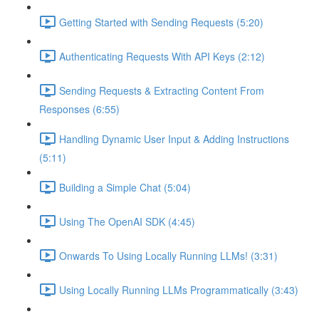
Getting Started with Sending Requests (5:20)
Authenticating Requests With API Keys (2:12)
Sending Requests & Extracting Content From
Responses (6:55)
Handling Dynamic User Input & Adding Instructions
(5:11)
Building a Simple Chat (5:04)
Using The OpenAI SDK (4:45)
Onwards To Using Locally Running LLMs! (3:31)
Using Locally Running LLMs Programmatically (3:43)