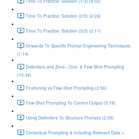
Time To Practice: Solution (1/3) (4:50)
Time To Practice: Solution (2/3) (4:24)
Time To Practice: Solution (3/3) (2:11)
Onwards To Specific Prompt Engineering Techniques
(1:14)
Delimiters and Zero-, One- & Few-Shot Prompting
(10:34)
Finetuning vs Few-Shot Prompting (2:56)
Few-Shot Prompting To Control Output (3:19)
Using Delimiters To Structure Prompts (2:35)
Contextual Prompting & Including Relevant Data +