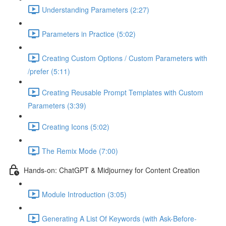
Understanding Parameters (2:27)
Parameters in Practice (5:02)
Creating Custom Options / Custom Parameters with
/prefer (5:11)
Creating Reusable Prompt Templates with Custom
Parameters (3:39)
Creating Icons (5:02)
The Remix Mode (7:00)
Hands-on: ChatGPT & Midjourney for Content Creation
Module Introduction (3:05)
Generating A List Of Keywords (with Ask-Before-