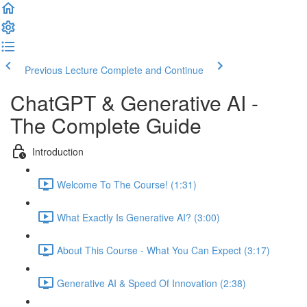
Previous Lecture
Complete and Continue
ChatGPT & Generative AI -
The Complete Guide
Introduction
Welcome To The Course! (1:31)
What Exactly Is Generative AI? (3:00)
About This Course - What You Can Expect (3:17)
Generative AI & Speed Of Innovation (2:38)