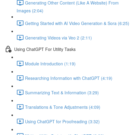
Generating Other Content (Like A Website) From
Images (2:04)
Getting Started with AI Video Generation & Sora (6:25)
Generating Videos via Veo 2 (2:11)
Using ChatGPT For Utility Tasks
Module Introduction (1:19)
Researching Information with ChatGPT (4:19)
Summarizing Text & Information (3:29)
Translations & Tone Adjustments (4:09)
Using ChatGPT for Proofreading (3:32)