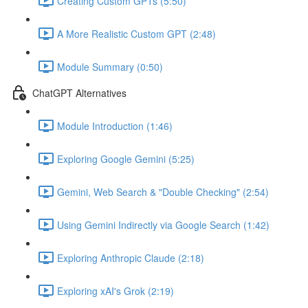
Creating Custom GPTs (5:50)
A More Realistic Custom GPT (2:48)
Module Summary (0:50)
ChatGPT Alternatives
Module Introduction (1:46)
Exploring Google Gemini (5:25)
Gemini, Web Search & "Double Checking" (2:54)
Using Gemini Indirectly via Google Search (1:42)
Exploring Anthropic Claude (2:18)
Exploring xAI's Grok (2:19)