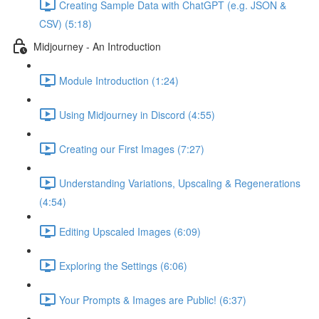
Creating Sample Data with ChatGPT (e.g. JSON &
CSV) (5:18)
Midjourney - An Introduction
Module Introduction (1:24)
Using Midjourney in Discord (4:55)
Creating our First Images (7:27)
Understanding Variations, Upscaling & Regenerations
(4:54)
Editing Upscaled Images (6:09)
Exploring the Settings (6:06)
Your Prompts & Images are Public! (6:37)