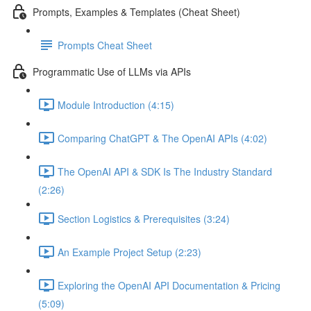
Prompts, Examples & Templates (Cheat Sheet)
Prompts Cheat Sheet
Programmatic Use of LLMs via APIs
Module Introduction (4:15)
Comparing ChatGPT & The OpenAI APIs (4:02)
The OpenAI API & SDK Is The Industry Standard
(2:26)
Section Logistics & Prerequisites (3:24)
An Example Project Setup (2:23)
Exploring the OpenAI API Documentation & Pricing
(5:09)