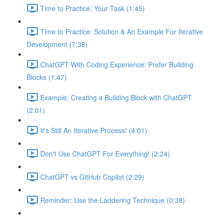
Time to Practice: Your Task (1:45)
Time to Practice: Solution & An Example For Iterative
Development (7:38)
ChatGPT With Coding Experience: Prefer Building
Blocks (1:47)
Example: Creating a Building Block with ChatGPT
(2:01)
It's Still An Iterative Process! (4:01)
Don't Use ChatGPT For Everything! (2:24)
ChatGPT vs GitHub Copilot (2:29)
Reminder: Use the Laddering Technique (0:38)