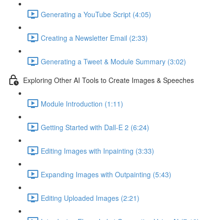
Generating a YouTube Script (4:05)
Creating a Newsletter Email (2:33)
Generating a Tweet & Module Summary (3:02)
Exploring Other AI Tools to Create Images & Speeches
Module Introduction (1:11)
Getting Started with Dall-E 2 (6:24)
Editing Images with Inpainting (3:33)
Expanding Images with Outpainting (5:43)
Editing Uploaded Images (2:21)