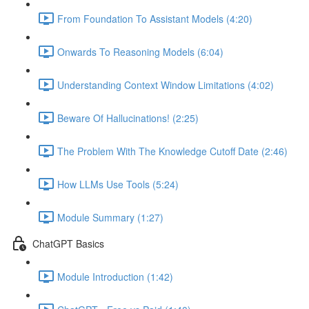
From Foundation To Assistant Models (4:20)
Onwards To Reasoning Models (6:04)
Understanding Context Window Limitations (4:02)
Beware Of Hallucinations! (2:25)
The Problem With The Knowledge Cutoff Date (2:46)
How LLMs Use Tools (5:24)
Module Summary (1:27)
ChatGPT Basics
Module Introduction (1:42)