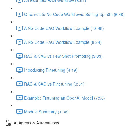
An Example RAG Workflow (8:51)
Onwards to No-Code Workflows: Setting Up n8n (6:40)
A No-Code CAG Workflow Example (12:48)
A No-Code RAG Workflow Example (8:24)
RAG & CAG vs Few-Shot Prompting (3:33)
Introducing Finetuning (4:19)
RAG & CAG vs Finetuning (3:51)
Example: Fintuning an OpenAI Model (7:58)
Module Summary (1:38)
AI Agents & Automations