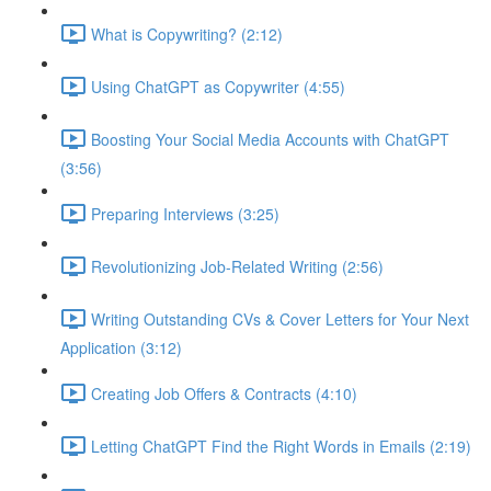
What is Copywriting? (2:12)
Using ChatGPT as Copywriter (4:55)
Boosting Your Social Media Accounts with ChatGPT
(3:56)
Preparing Interviews (3:25)
Revolutionizing Job-Related Writing (2:56)
Writing Outstanding CVs & Cover Letters for Your Next
Application (3:12)
Creating Job Offers & Contracts (4:10)
Letting ChatGPT Find the Right Words in Emails (2:19)