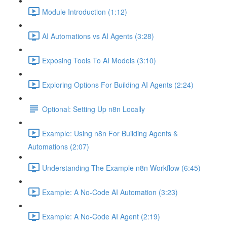
Module Introduction (1:12)
AI Automations vs AI Agents (3:28)
Exposing Tools To AI Models (3:10)
Exploring Options For Building AI Agents (2:24)
Optional: Setting Up n8n Locally
Example: Using n8n For Building Agents &
Automations (2:07)
Understanding The Example n8n Workflow (6:45)
Example: A No-Code AI Automation (3:23)
Example: A No-Code AI Agent (2:19)